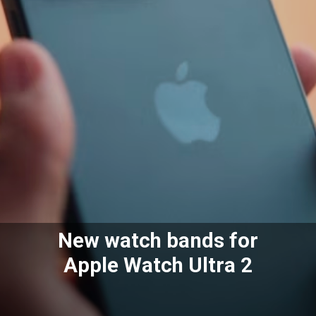
New watch bands for
Apple Watch Ultra 2