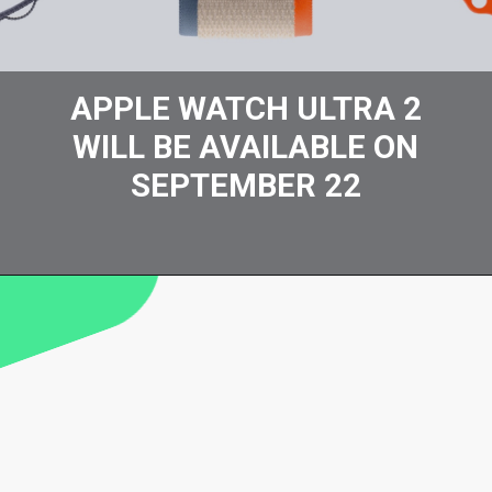
APPLE WATCH ULTRA 2
WILL BE AVAILABLE ON
SEPTEMBER 22