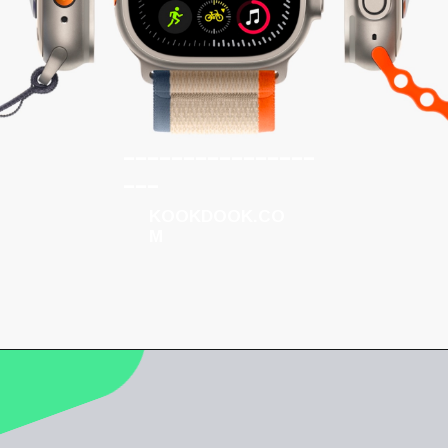
________________
___
KOOKDOOK.CO
M