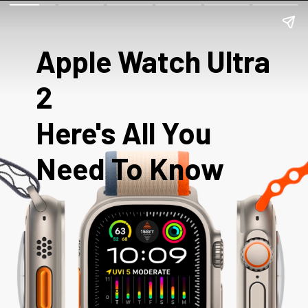
Apple Watch Ultra
2
Here's All You
Need To Know