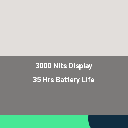
3000 Nits Display
35 Hrs Battery Life