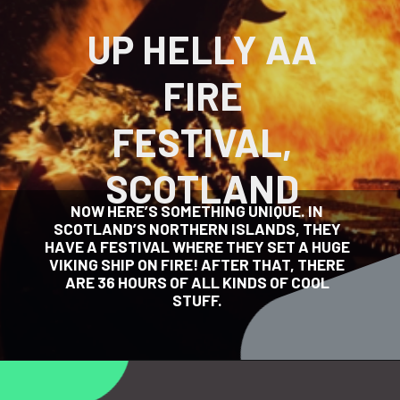
UP HELLY AA
FIRE
FESTIVAL,
SCOTLAND
NOW HERE’S SOMETHING UNIQUE. IN
SCOTLAND’S NORTHERN ISLANDS, THEY
HAVE A FESTIVAL WHERE THEY SET A HUGE
VIKING SHIP ON FIRE! AFTER THAT, THERE
ARE 36 HOURS OF ALL KINDS OF COOL
STUFF.