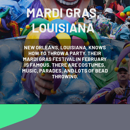
MARDI GRAS,
LOUISIANA
NEW ORLEANS, LOUISIANA, KNOWS
HOW TO THROW A PARTY. THEIR
MARDI GRAS FESTIVAL IN FEBRUARY
IS FAMOUS. THERE ARE COSTUMES,
MUSIC, PARADES, AND LOTS OF BEAD
THROWING.