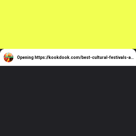
Reeves You Must
Know
Opening
https://kookdook.com/best-cultural-festivals-around-the-world/