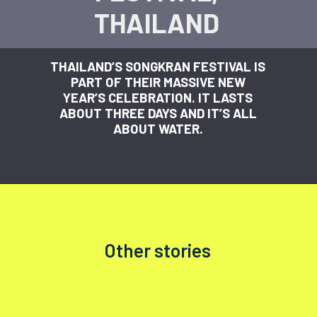
THAILAND
THAILAND’S SONGKRAN FESTIVAL IS
PART OF THEIR MASSIVE NEW
YEAR’S CELEBRATION. IT LASTS
ABOUT THREE DAYS AND IT’S ALL
ABOUT WATER.
Other stories