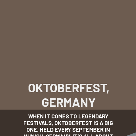
OKTOBERFEST,
GERMANY
WHEN IT COMES TO LEGENDARY
FESTIVALS, OKTOBERFEST IS A BIG
ONE. HELD EVERY SEPTEMBER IN