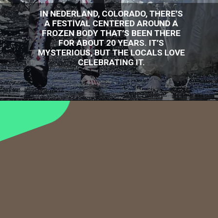
IN NEDERLAND, COLORADO, THERE’S
A FESTIVAL CENTERED AROUND A
FROZEN BODY THAT’S BEEN THERE
FOR ABOUT 20 YEARS. IT’S
MYSTERIOUS, BUT THE LOCALS LOVE
CELEBRATING IT.