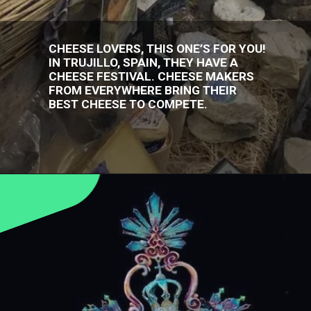
CHEESE LOVERS, THIS ONE’S FOR YOU!
IN TRUJILLO, SPAIN, THEY HAVE A
CHEESE FESTIVAL. CHEESE MAKERS
FROM EVERYWHERE BRING THEIR
BEST CHEESE TO COMPETE.