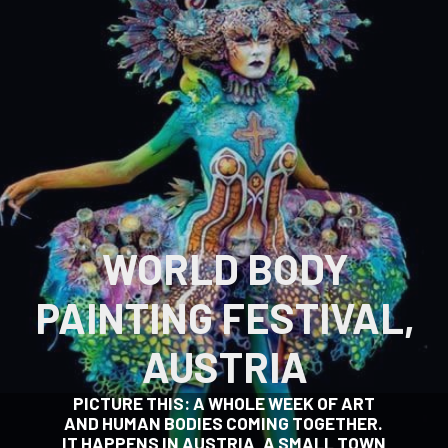
WORLD BODY
PAINTING FESTIVAL,
AUSTRIA
PICTURE THIS: A WHOLE WEEK OF ART
AND HUMAN BODIES COMING TOGETHER.
IT HAPPENS IN AUSTRIA, A SMALL TOWN