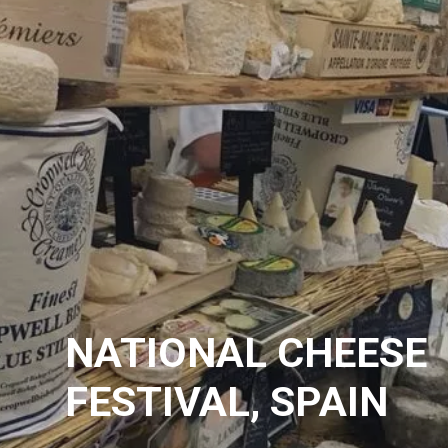
NATIONAL CHEESE
FESTIVAL, SPAIN