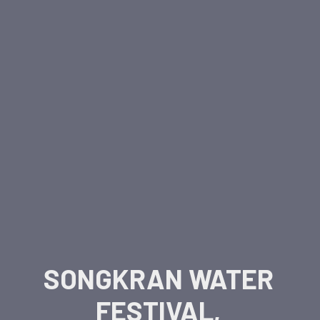
SONGKRAN WATER
FESTIVAL,