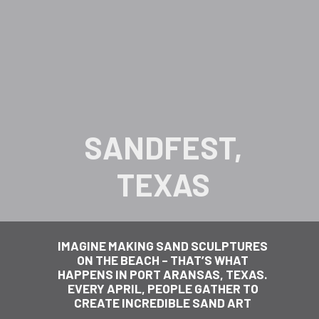
SANDFEST,
TEXAS
IMAGINE MAKING SAND SCULPTURES
ON THE BEACH – THAT’S WHAT
HAPPENS IN PORT ARANSAS, TEXAS.
EVERY APRIL, PEOPLE GATHER TO
CREATE INCREDIBLE SAND ART