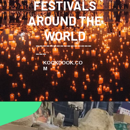
FESTIVALS
AROUND THE
WORLD
________________
___
KOOKDOOK.CO
M