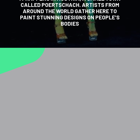
CALLED POERTSCHACH. ARTISTS FROM
AROUND THE WORLD GATHER HERE TO
PAINT STUNNING DESIGNS ON PEOPLE’S
BODIES