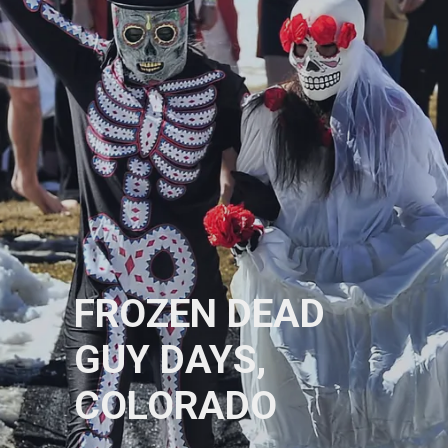
FROZEN DEAD
GUY DAYS,
COLORADO