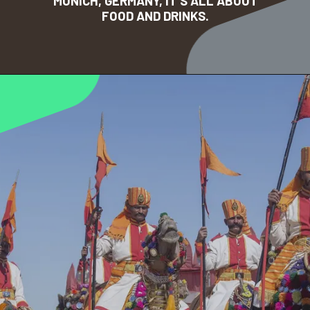
MUNICH, GERMANY, IT’S ALL ABOUT
FOOD AND DRINKS.