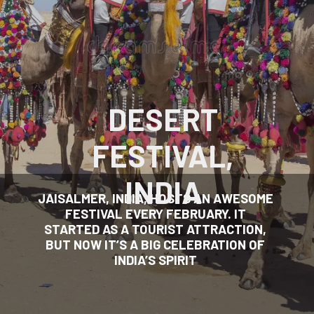
DESERT
FESTIVAL,
INDIA
JAISALMER, INDIA, HOSTS AN AWESOME
FESTIVAL EVERY FEBRUARY. IT
STARTED AS A TOURIST ATTRACTION,
BUT NOW IT’S A BIG CELEBRATION OF
INDIA’S SPIRIT