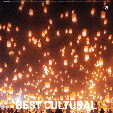
BEST CULTURAL