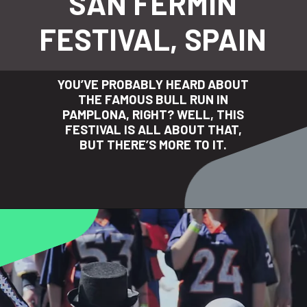
SAN FERMIN
FESTIVAL, SPAIN
YOU’VE PROBABLY HEARD ABOUT
THE FAMOUS BULL RUN IN
PAMPLONA, RIGHT? WELL, THIS
FESTIVAL IS ALL ABOUT THAT,
BUT THERE’S MORE TO IT.