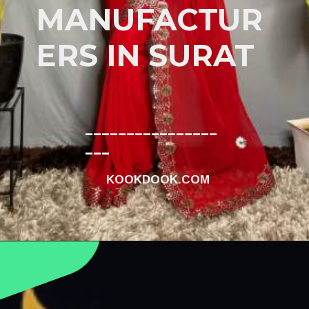
MANUFACTUR
ERS IN SURAT
________________
___
KOOKDOOK.COM