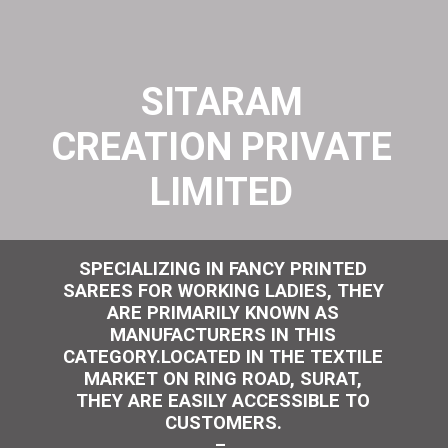
SITARAM
CREATION PRIVATE
LIMITED
SPECIALIZING IN FANCY PRINTED
SAREES FOR WORKING LADIES, THEY
ARE PRIMARILY KNOWN AS
MANUFACTURERS IN THIS
CATEGORY.LOCATED IN THE TEXTILE
MARKET ON RING ROAD, SURAT,
THEY ARE EASILY ACCESSIBLE TO
CUSTOMERS.
–