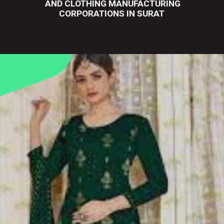
AND CLOTHING MANUFACTURING
CORPORATIONS IN SURAT