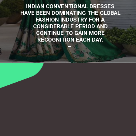
INDIAN CONVENTIONAL DRESSES
HAVE BEEN DOMINATING THE GLOBAL
FASHION INDUSTRY FOR A
CONSIDERABLE PERIOD AND
CONTINUE TO GAIN MORE
RECOGNITION EACH DAY.
–