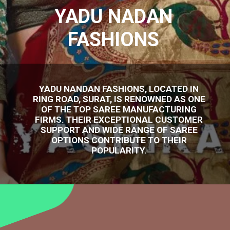
YADU NADAN
FASHIONS
YADU NANDAN FASHIONS, LOCATED IN
RING ROAD, SURAT, IS RENOWNED AS ONE
OF THE TOP SAREE MANUFACTURING
FIRMS. THEIR EXCEPTIONAL CUSTOMER
SUPPORT AND WIDE RANGE OF SAREE
OPTIONS CONTRIBUTE TO THEIR
POPULARITY.