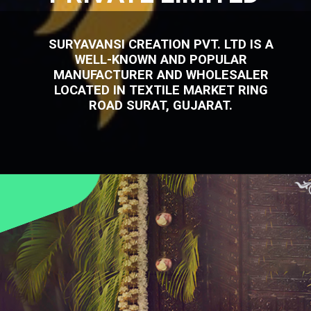
SURYAVANSI CREATION PVT. LTD IS A
WELL-KNOWN AND POPULAR
MANUFACTURER AND WHOLESALER
LOCATED IN TEXTILE MARKET RING
ROAD SURAT, GUJARAT.