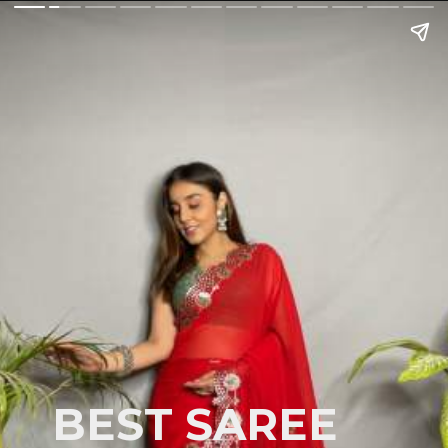
BEST SAREE