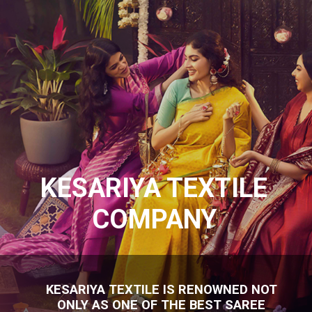
KESARIYA TEXTILE
COMPANY
KESARIYA TEXTILE IS RENOWNED NOT
ONLY AS ONE OF THE BEST SAREE