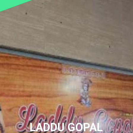
LADDU GOPAL