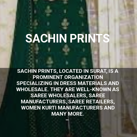
SACHIN PRINTS
SACHIN PRINTS, LOCATED IN SURAT, IS A
PROMINENT ORGANIZATION
SPECIALIZING IN DRESS MATERIALS AND
WHOLESALE. THEY ARE WELL-KNOWN AS
SAREE WHOLESALERS, SAREE
MANUFACTURERS, SAREE RETAILERS,
WOMEN KURTI MANUFACTURERS AND
MANY MORE.
–