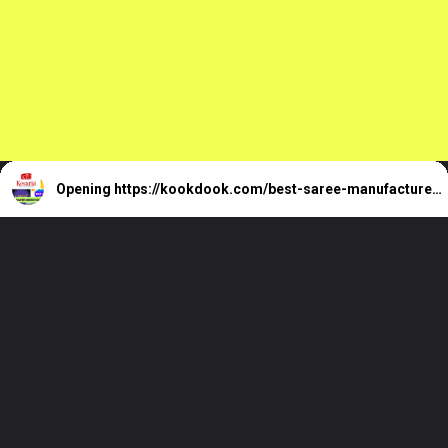
Opening
https://kookdook.com/best-saree-manufacturers-in-surat/