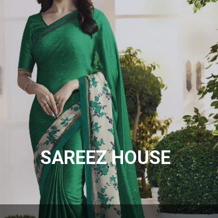
SAREEZ HOUSE