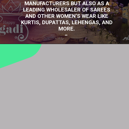
MANUFACTURERS BUT ALSO AS A
LEADING WHOLESALER OF SAREES
AND OTHER WOMEN’S WEAR LIKE
KURTIS, DUPATTAS, LEHENGAS, AND
MORE.
–