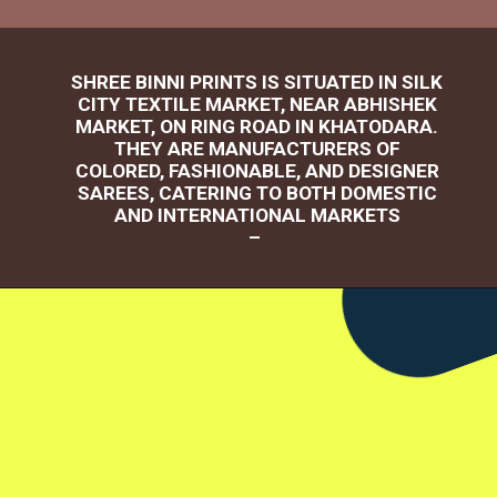
SHREE BINNI PRINTS IS SITUATED IN SILK
CITY TEXTILE MARKET, NEAR ABHISHEK
MARKET, ON RING ROAD IN KHATODARA.
THEY ARE MANUFACTURERS OF
COLORED, FASHIONABLE, AND DESIGNER
SAREES, CATERING TO BOTH DOMESTIC
AND INTERNATIONAL MARKETS
–