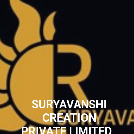
SURYAVANSHI
CREATION
PRIVATE LIMITED