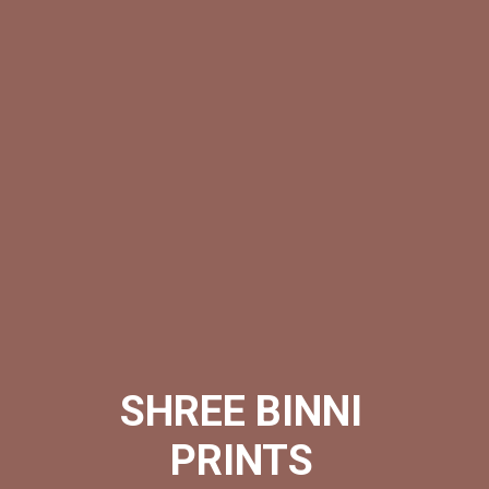
SHREE BINNI
PRINTS