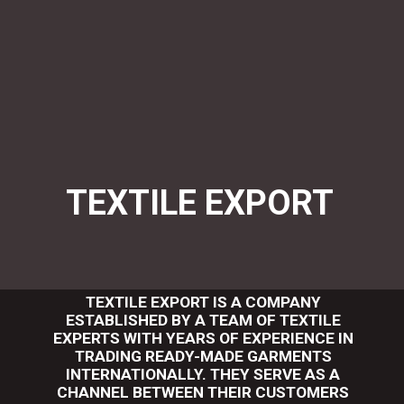
TEXTILE EXPORT
TEXTILE EXPORT IS A COMPANY
ESTABLISHED BY A TEAM OF TEXTILE
EXPERTS WITH YEARS OF EXPERIENCE IN
TRADING READY-MADE GARMENTS
INTERNATIONALLY. THEY SERVE AS A
CHANNEL BETWEEN THEIR CUSTOMERS