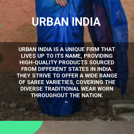
URBAN INDIA
URBAN INDIA IS A UNIQUE FIRM THAT
LIVES UP TO ITS NAME, PROVIDING
HIGH-QUALITY PRODUCTS SOURCED
FROM DIFFERENT STATES IN INDIA.
THEY STRIVE TO OFFER A WIDE RANGE
OF SAREE VARIETIES, COVERING THE
DIVERSE TRADITIONAL WEAR WORN
THROUGHOUT THE NATION.
–