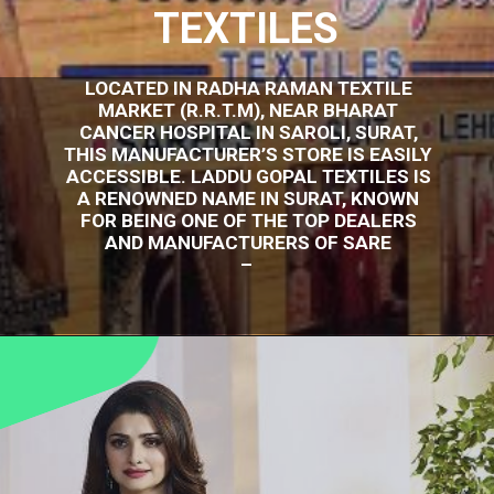
TEXTILES
LOCATED IN RADHA RAMAN TEXTILE
MARKET (R.R.T.M), NEAR BHARAT
CANCER HOSPITAL IN SAROLI, SURAT,
THIS MANUFACTURER’S STORE IS EASILY
ACCESSIBLE. LADDU GOPAL TEXTILES IS
A RENOWNED NAME IN SURAT, KNOWN
FOR BEING ONE OF THE TOP DEALERS
AND MANUFACTURERS OF SARE
–