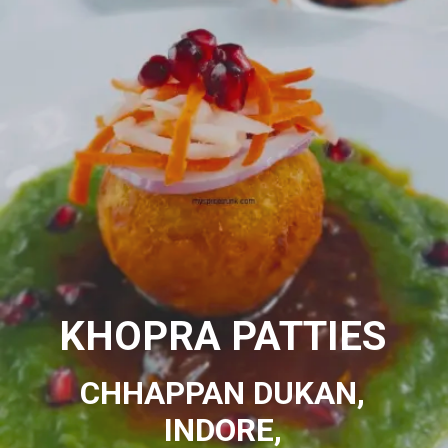
KHOPRA PATTIES
CHHAPPAN DUKAN,
INDORE,