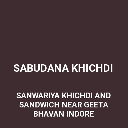
SABUDANA KHICHDI
SANWARIYA KHICHDI AND
SANDWICH NEAR GEETA
BHAVAN INDORE