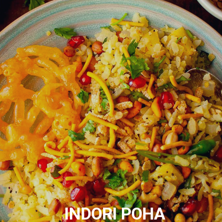
INDORI POHA