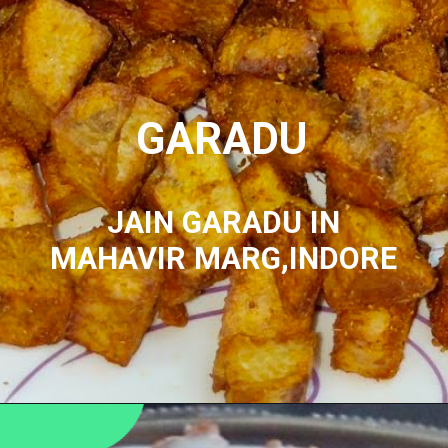
GARADU
JAIN GARADU IN
MAHAVIR MARG,INDORE