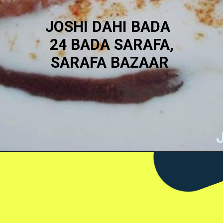
JOSHI DAHI BADA
24 BADA SARAFA,
SARAFA BAZAAR