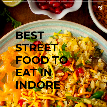
BEST
STREET
FOOD TO
EAT IN
INDORE