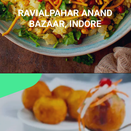
RAVIALPAHAR
ANAND
BAZAAR, INDORE