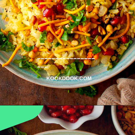
________________
___
KOOKDOOK.COM