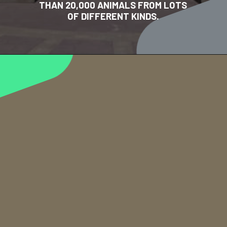
THAN 20,000 ANIMALS FROM LOTS
OF DIFFERENT KINDS.