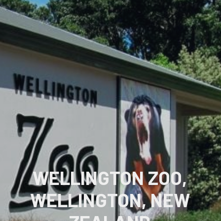
WELLINGTON ZOO,
WELLINGTON, NEW