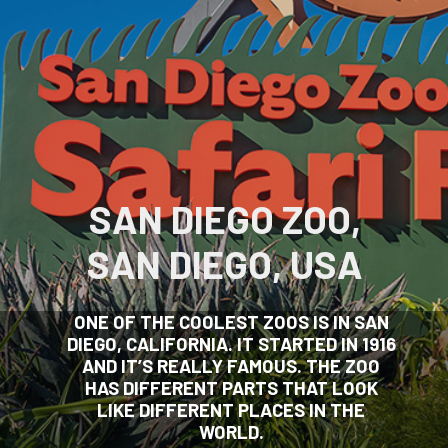
SAN DIEGO ZOO,
SAN DIEGO, USA
ONE OF THE COOLEST ZOOS IS IN SAN
DIEGO, CALIFORNIA. IT STARTED IN 1916
AND IT’S REALLY FAMOUS. THE ZOO
HAS DIFFERENT PARTS THAT LOOK
LIKE DIFFERENT PLACES IN THE
WORLD.