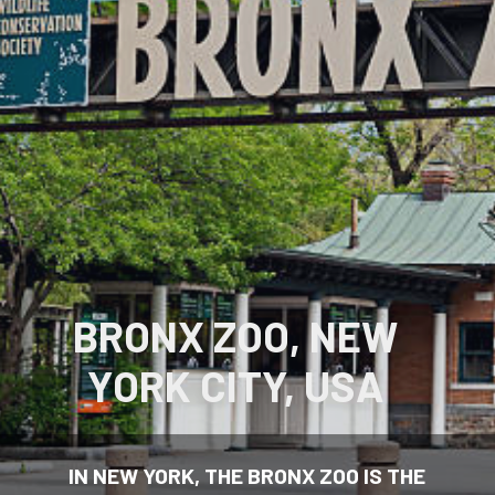
BRONX ZOO, NEW
YORK CITY, USA
IN NEW YORK, THE BRONX ZOO IS THE