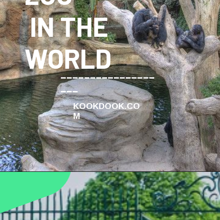
IN THE
WORLD
________________
___
KOOKDOOK.CO
M