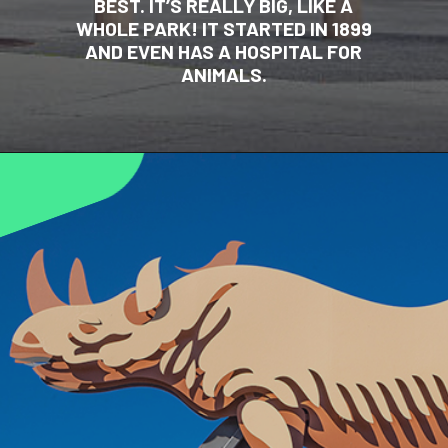
BEST. IT’S REALLY BIG, LIKE A
WHOLE PARK! IT STARTED IN 1899
AND EVEN HAS A HOSPITAL FOR
ANIMALS.