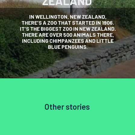
ZEALAND
IN WELLINGTON, NEW ZEALAND,
THERE’S A ZOO THAT STARTED IN 1906.
IT’S THE BIGGEST ZOO IN NEW ZEALAND.
THERE ARE OVER 500 ANIMALS THERE,
INCLUDING CHIMPANZEES AND LITTLE
BLUE PENGUINS
.
Other stories