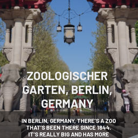
ZOOLOGISCHER
GARTEN, BERLIN,
GERMANY
IN BERLIN, GERMANY, THERE’S A ZOO
THAT’S BEEN THERE SINCE 1844.
IT’S REALLY BIG AND HAS MORE