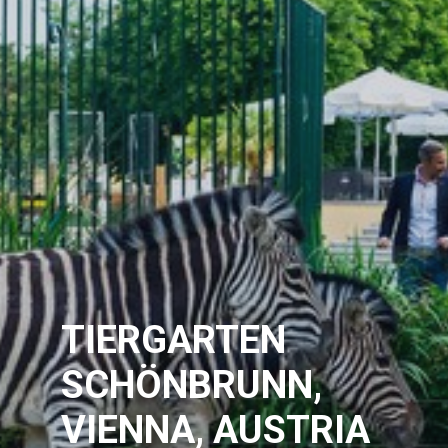
TIERGARTEN
SCHÖNBRUNN,
VIENNA, AUSTRIA