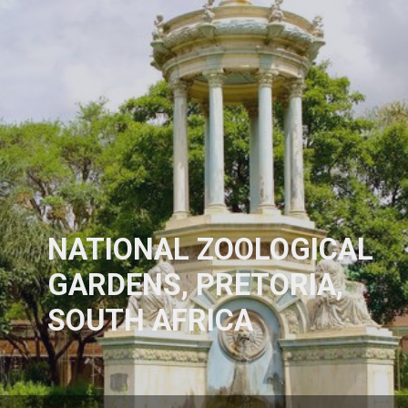
NATIONAL ZOOLOGICAL
GARDENS, PRETORIA,
SOUTH AFRICA