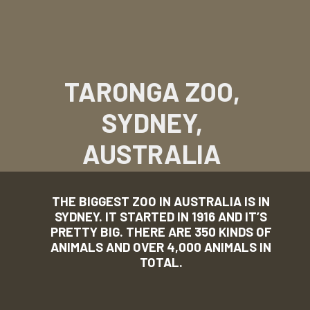
TARONGA ZOO,
SYDNEY,
AUSTRALIA
THE BIGGEST ZOO IN AUSTRALIA IS IN
SYDNEY. IT STARTED IN 1916 AND IT’S
PRETTY BIG. THERE ARE 350 KINDS OF
ANIMALS AND OVER 4,000 ANIMALS IN
TOTAL.