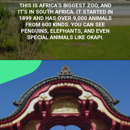
THIS IS AFRICA’S BIGGEST ZOO, AND
IT’S IN SOUTH AFRICA. IT STARTED IN
1899 AND HAS OVER 9,000 ANIMALS
FROM 600 KINDS. YOU CAN SEE
PENGUINS, ELEPHANTS, AND EVEN
SPECIAL ANIMALS LIKE OKAPI.