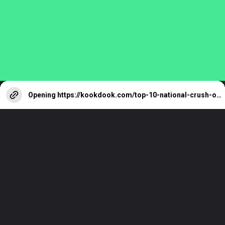
Reeves You Must
Know
Opening
https://kookdook.com/top-10-national-crush-of-india-female-2023/