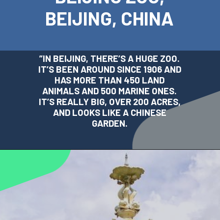
BEIJING, CHINA
”
IN BEIJING, THERE’S A HUGE ZOO.
IT’S BEEN AROUND SINCE 1906 AND
HAS MORE THAN 450 LAND
ANIMALS AND 500 MARINE ONES.
IT’S REALLY BIG, OVER 200 ACRES,
AND LOOKS LIKE A CHINESE
GARDEN.