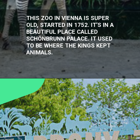
THIS ZOO IN VIENNA IS SUPER
OLD, STARTED IN 1752. IT’S IN A
BEAUTIFUL PLACE CALLED
SCHÖNBRUNN PALACE. IT USED
TO BE WHERE THE KINGS KEPT
ANIMALS.