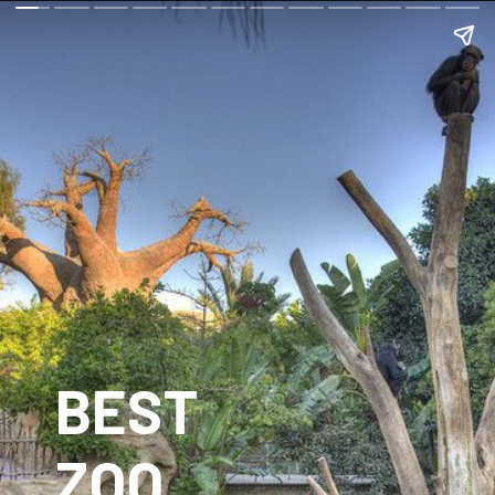
BEST
ZOO