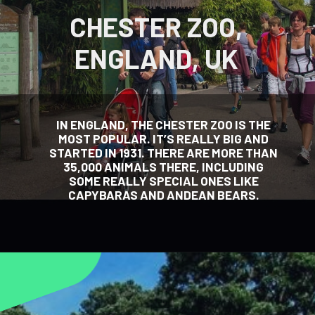
CHESTER ZOO,
ENGLAND, UK
IN ENGLAND, THE CHESTER ZOO IS THE
MOST POPULAR. IT’S REALLY BIG AND
STARTED IN 1931. THERE ARE MORE THAN
35,000 ANIMALS THERE, INCLUDING
SOME REALLY SPECIAL ONES LIKE
CAPYBARAS AND ANDEAN BEARS.