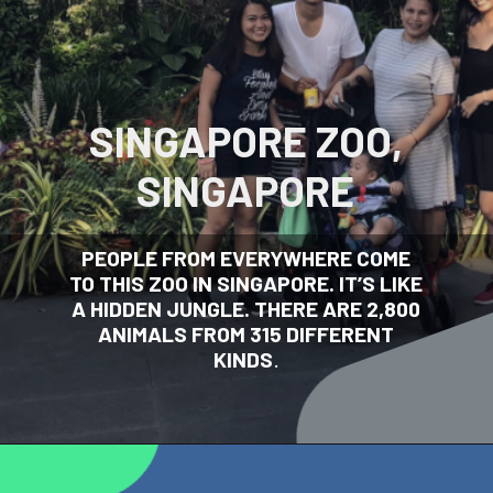
SINGAPORE ZOO,
SINGAPORE
PEOPLE FROM EVERYWHERE COME
TO THIS ZOO IN SINGAPORE. IT’S LIKE
A HIDDEN JUNGLE. THERE ARE 2,800
ANIMALS FROM 315 DIFFERENT
KINDS
.