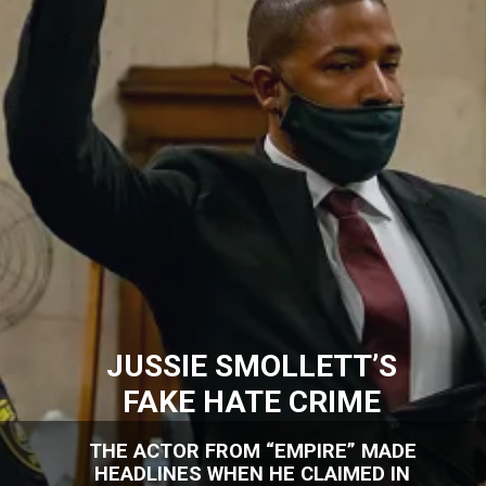
JUSSIE SMOLLETT’S
FAKE HATE CRIME
THE ACTOR FROM “EMPIRE” MADE
HEADLINES WHEN HE CLAIMED IN