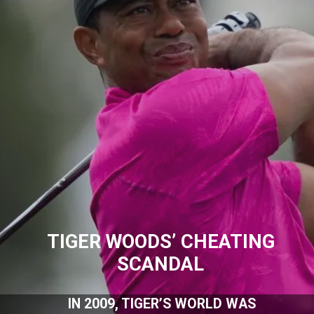
TIGER WOODS’ CHEATING
SCANDAL
IN 2009, TIGER’S WORLD WAS