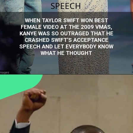
SPEECH
WHEN TAYLOR SWIFT WON BEST
FEMALE VIDEO AT THE 2009 VMAS,
KANYE WAS SO OUTRAGED THAT HE
CRASHED SWIFT’S ACCEPTANCE
SPEECH AND LET EVERYBODY KNOW
WHAT HE THOUGHT