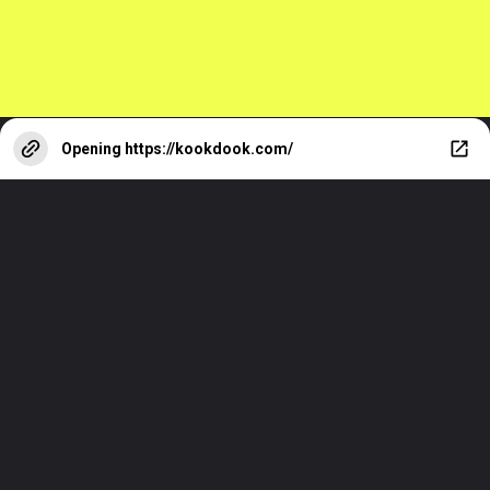
Opening
https://kookdook.com/