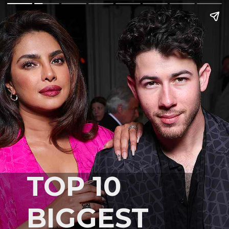
TOP 10
BIGGEST