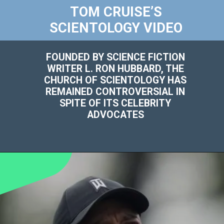
TOM CRUISE’S
SCIENTOLOGY VIDEO
FOUNDED BY SCIENCE FICTION
WRITER L. RON HUBBARD, THE
CHURCH OF SCIENTOLOGY HAS
REMAINED CONTROVERSIAL IN
SPITE OF ITS CELEBRITY
ADVOCATES