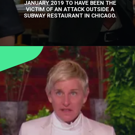
JANUARY 2019 TO HAVE BEEN THE
VICTIM OF AN ATTACK OUTSIDE A
SUBWAY RESTAURANT IN CHICAGO.