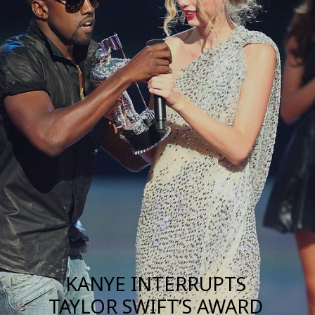
KANYE INTERRUPTS
TAYLOR SWIFT’S AWARD