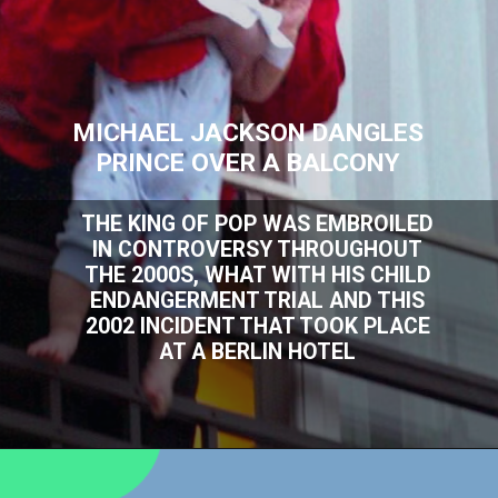
MICHAEL JACKSON DANGLES
PRINCE OVER A BALCONY
THE KING OF POP WAS EMBROILED
IN CONTROVERSY THROUGHOUT
THE 2000S, WHAT WITH HIS CHILD
ENDANGERMENT TRIAL AND THIS
2002 INCIDENT THAT TOOK PLACE
AT A BERLIN HOTEL