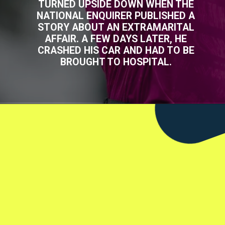
TURNED UPSIDE DOWN WHEN THE
NATIONAL ENQUIRER PUBLISHED A
STORY ABOUT AN EXTRAMARITAL
AFFAIR. A FEW DAYS LATER, HE
CRASHED HIS CAR AND HAD TO BE
BROUGHT TO HOSPITAL.