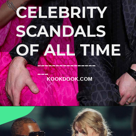
CELEBRITY
SCANDALS
OF ALL TIME
________________
___
KOOKDOOK.COM