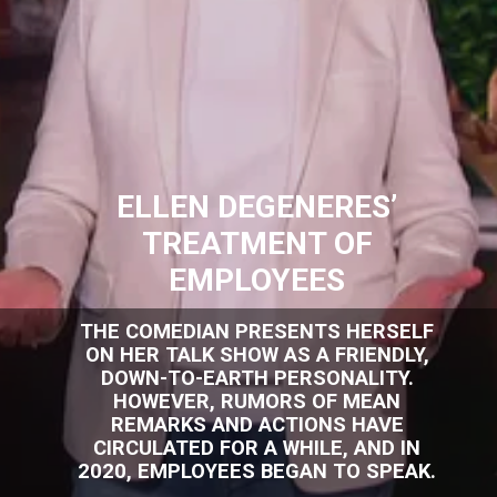
ELLEN DEGENERES’
TREATMENT OF
EMPLOYEES
THE COMEDIAN PRESENTS HERSELF
ON HER TALK SHOW AS A FRIENDLY,
DOWN-TO-EARTH PERSONALITY.
HOWEVER, RUMORS OF MEAN
REMARKS AND ACTIONS HAVE
CIRCULATED FOR A WHILE, AND IN
2020, EMPLOYEES BEGAN TO SPEAK.