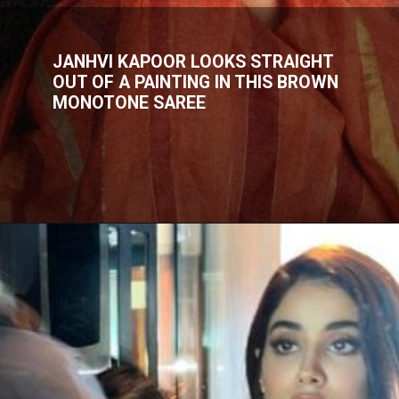
JANHVI KAPOOR LOOKS STRAIGHT
OUT OF A PAINTING IN THIS BROWN
MONOTONE SAREE