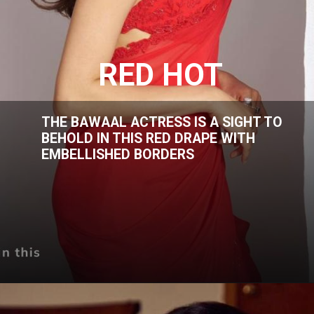
RED HOT
THE BAWAAL ACTRESS IS A SIGHT TO
BEHOLD IN THIS RED DRAPE WITH
EMBELLISHED BORDERS