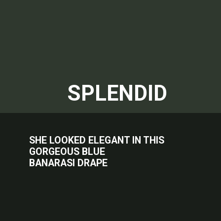
SPLENDID
SHE LOOKED ELEGANT IN THIS
GORGEOUS BLUE
BANARASI DRAPE