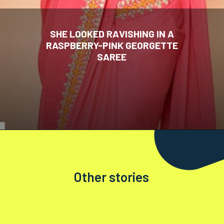
SHE LOOKED RAVISHING IN A
RASPBERRY-PINK GEORGETTE
SAREE
Other stories