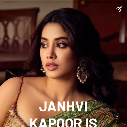
JANHVI
KAPOOR IS