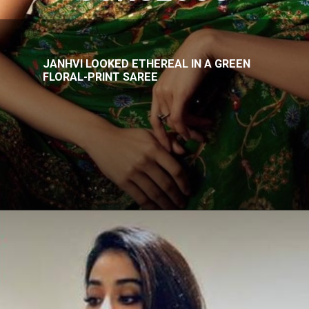
JANHVI LOOKED ETHEREAL IN A GREEN
FLORAL-PRINT SAREE