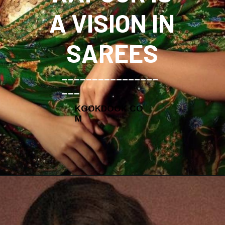
A VISION IN
SAREES
________________
___
KOOKDOOK.CO
M