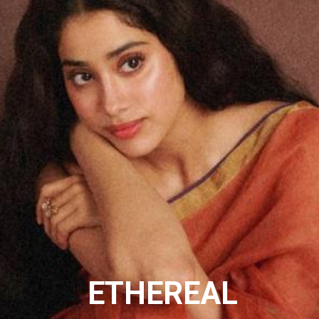
ETHEREAL