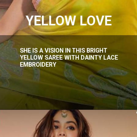
YELLOW LOVE
SHE IS A VISION IN THIS BRIGHT
YELLOW SAREE WITH DAINTY LACE
EMBROIDERY