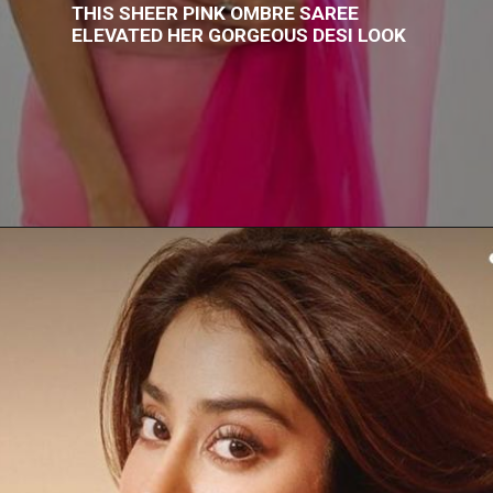
THIS SHEER PINK OMBRE SAREE
ELEVATED HER GORGEOUS DESI LOOK