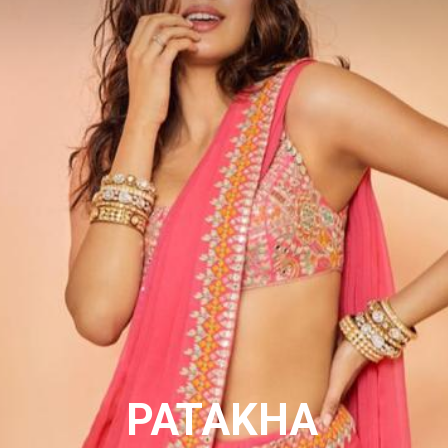
PATAKHA