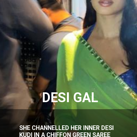
DESI GAL
SHE CHANNELLED HER INNER DESI
KUDI IN A CHIFFON GREEN SAREE