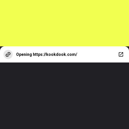
Opening
https://kookdook.com/