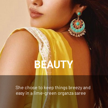
BEAUTY
She chose to keep things breezy and
easy in a lime-green organza saree