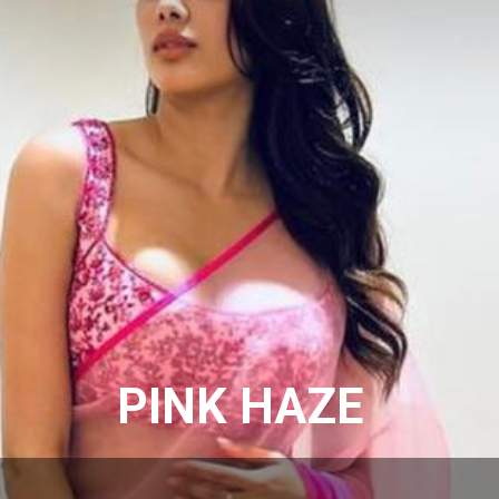
PINK HAZE