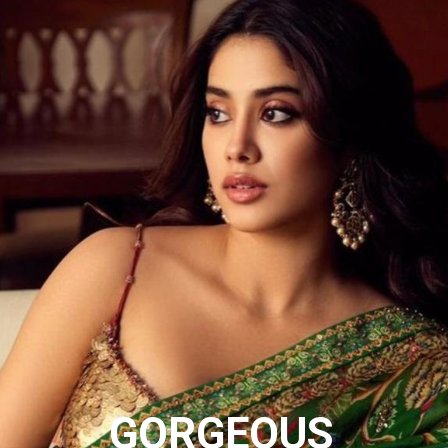
GORGEOUS