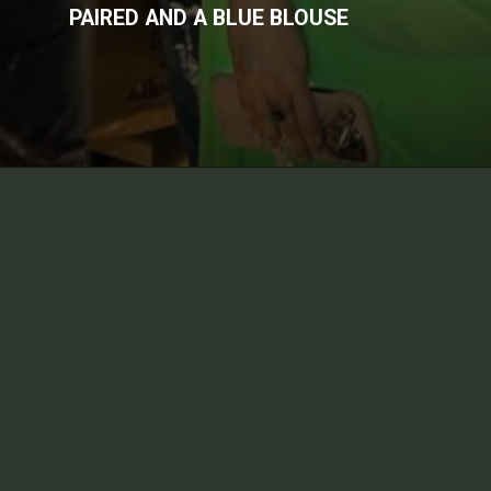
PAIRED AND A BLUE BLOUSE