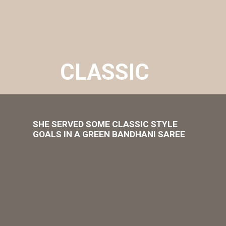
CLASSIC
SHE SERVED SOME CLASSIC STYLE
GOALS IN A GREEN BANDHANI SAREE