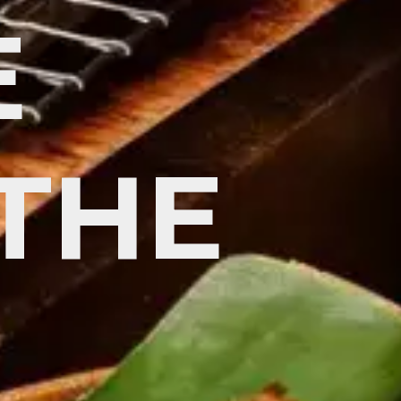
E
 THE