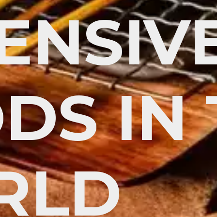
ENSIV
DS IN
RLD