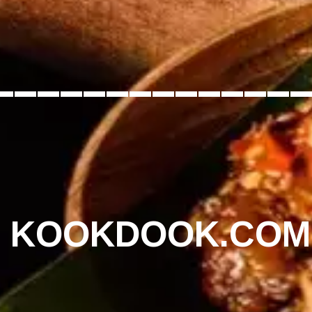
_____________
KOOKDOOK.COM