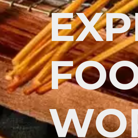
EXP
FOO
WO