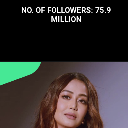
NO. OF FOLLOWERS: 75.9
MILLION