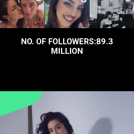
NO. OF FOLLOWERS:89.3
MILLION