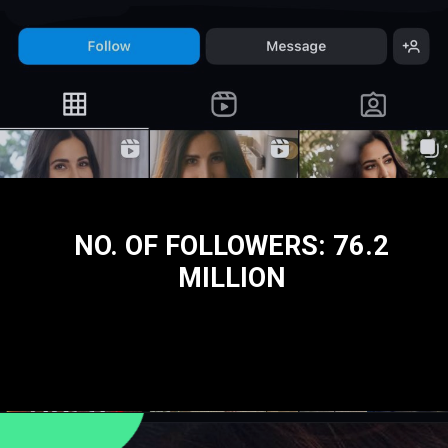
NO. OF FOLLOWERS: 76.2
MILLION