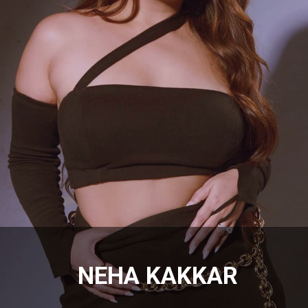
NEHA KAKKAR