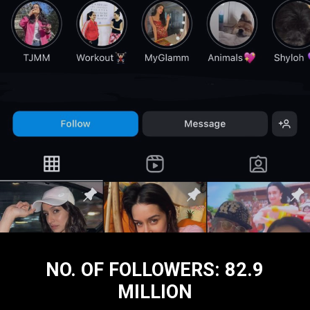
NO. OF FOLLOWERS: 82.9
MILLION