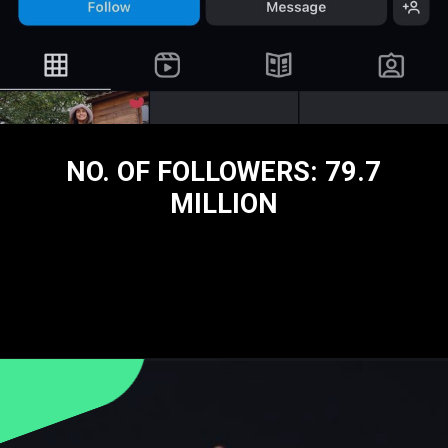
NO. OF FOLLOWERS: 79.7
MILLION