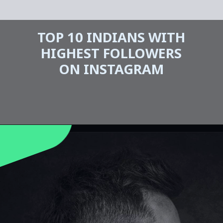
TOP 10 INDIANS WITH
HIGHEST FOLLOWERS
ON INSTAGRAM