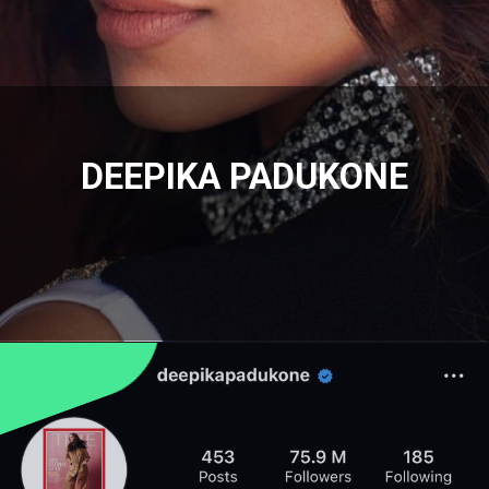
DEEPIKA PADUKONE