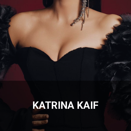
KATRINA KAIF