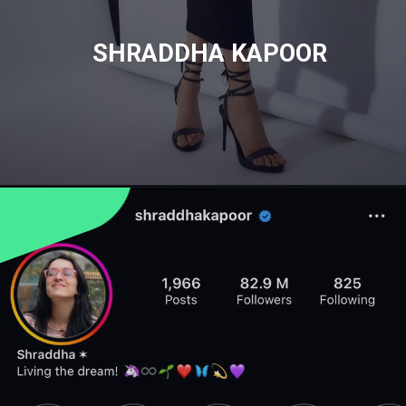
SHRADDHA KAPOOR