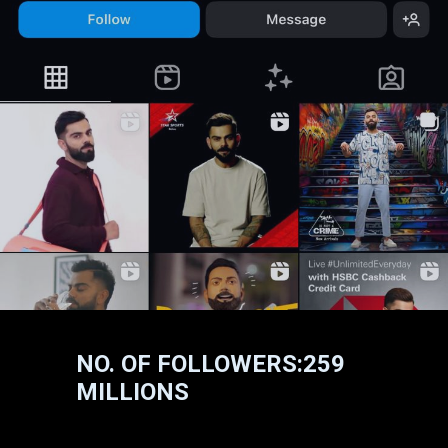
NO. OF FOLLOWERS:259
MILLIONS