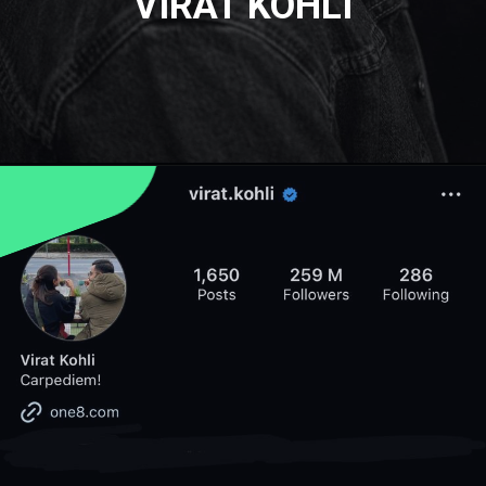
VIRAT KOHLI