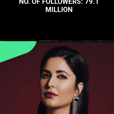
NO. OF FOLLOWERS: 79.1
MILLION