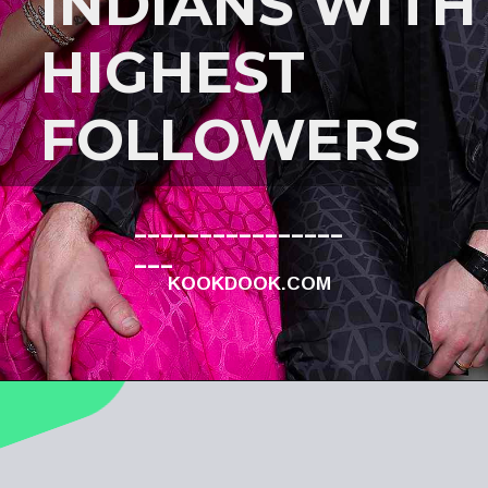
INDIANS WITH
HIGHEST
FOLLOWERS
________________
___
KOOKDOOK.COM