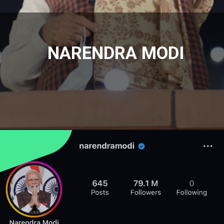
NARENDRA MODI