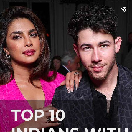
TOP 10