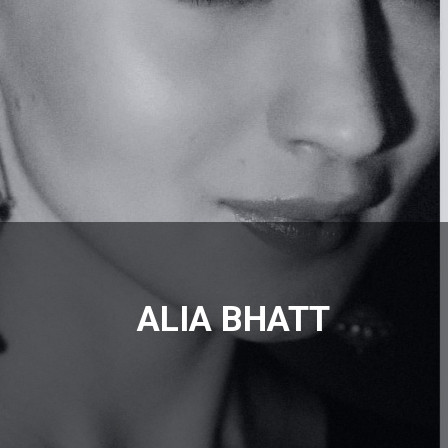
ALIA BHATT