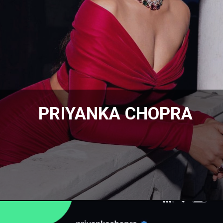
PRIYANKA CHOPRA