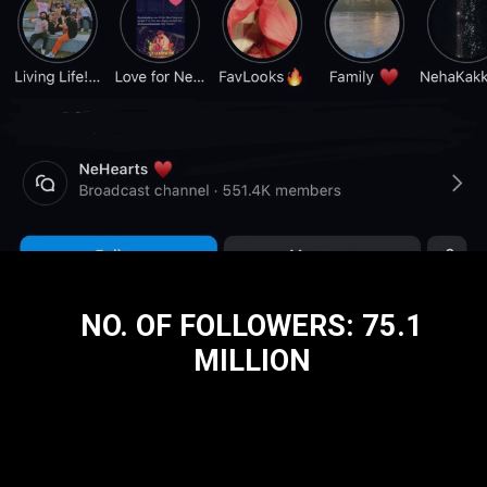
NO. OF FOLLOWERS: 75.1
MILLION