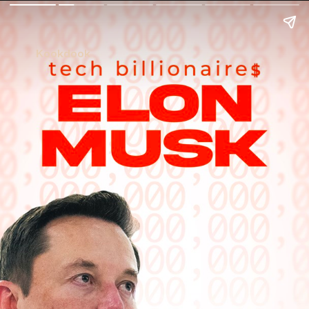
Kookdook