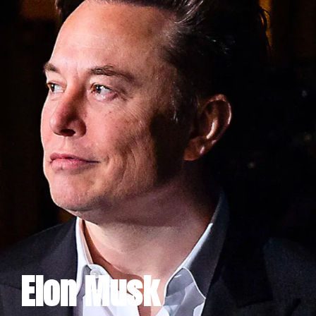
Elon Musk