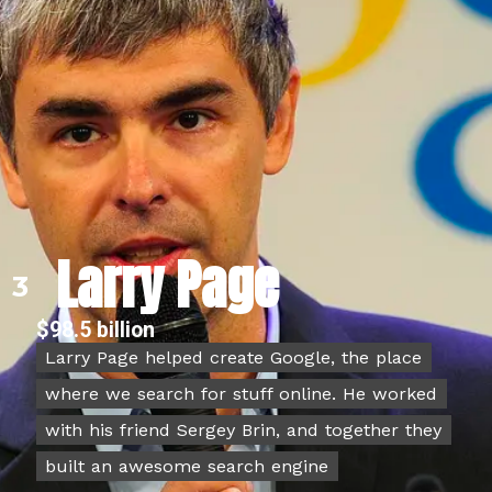
Larry Page
3
$98.5 billion
Larry Page helped create Google, the place
Larry Page helped create Google, the place
where we search for stuff online. He worked
where we search for stuff online. He worked
with his friend Sergey Brin, and together they
with his friend Sergey Brin, and together they
built an awesome search engine
built an awesome search engine