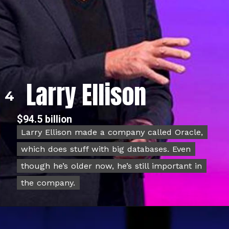
Larry Ellison
4
$94.5 billion
Larry Ellison made a company called Oracle,
Larry Ellison made a company called Oracle,
which does stuff with big databases. Even
which does stuff with big databases. Even
though he’s older now, he’s still important in
though he’s older now, he’s still important in
the company.
the company.