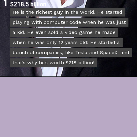
1
$218.5 billion
He is the richest guy in the world. He started
He is the richest guy in the world. He started
playing with computer code when he was just
playing with computer code when he was just
a kid. He even sold a video game he made
a kid. He even sold a video game he made
when he was only 12 years old! He started a
when he was only 12 years old! He started a
bunch of companies, like Tesla and SpaceX, and
bunch of companies, like Tesla and SpaceX, and
that’s why he’s worth $218 billion!
that’s why he’s worth $218 billion!