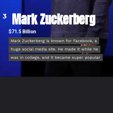
Mark Zuckerberg
3
$71.5 Billion
Mark Zuckerberg is known for Facebook, a
Mark Zuckerberg is known for Facebook, a
huge social media site. He made it while he
huge social media site. He made it while he
was in college, and it became super popular
was in college, and it became super popular