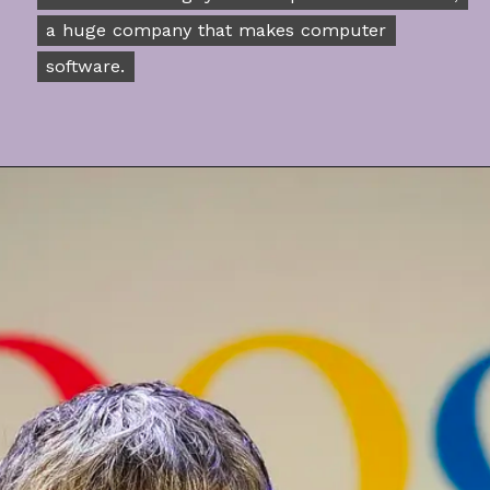
a huge company that makes computer
a huge company that makes computer
software.
software.