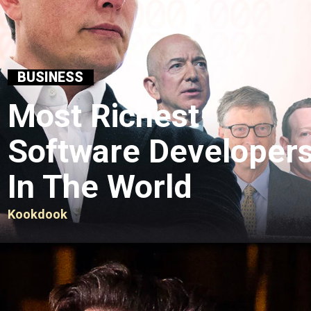
BUSINESS
Most Richest
Software Developer
In The World
Kookdook