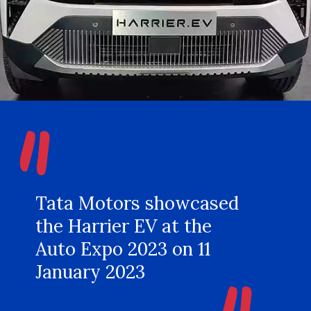
"
Tata Motors showcased
the Harrier EV at the
Auto Expo 2023 on 11
January 2023