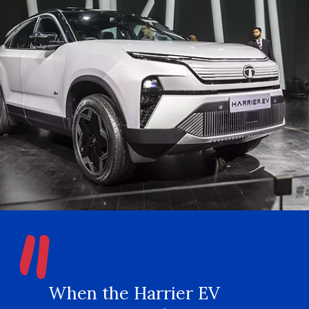
"
When the Harrier EV