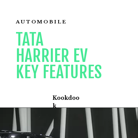
AUTOMOBILE
TATA
HARRIER EV
KEY FEATURES
Kookdoo
k