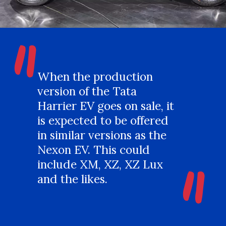
"
When the production
version of the Tata
Harrier EV goes on sale, it
is expected to be offered
in similar versions as the
"
Nexon EV. This could
include XM, XZ, XZ Lux
and the likes.