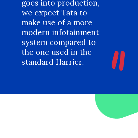
goes into production,
we expect Tata to
make use of a more
modern infotainment
"
system compared to
the one used in the
standard Harrier.