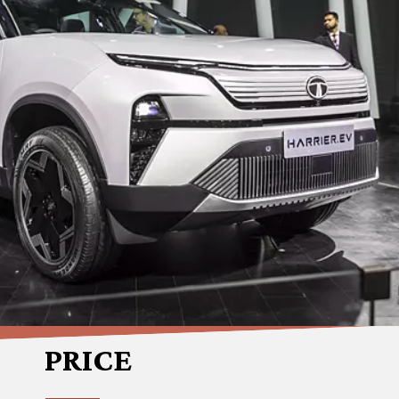
PRICE