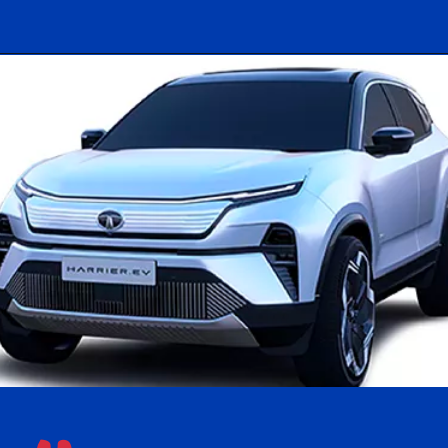
Opening
https://www.kookdook.com/