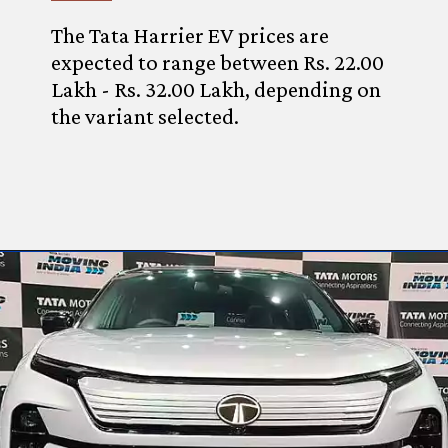
The Tata Harrier EV prices are
expected to range between Rs. 22.00
Lakh - Rs. 32.00 Lakh, depending on
the variant selected.