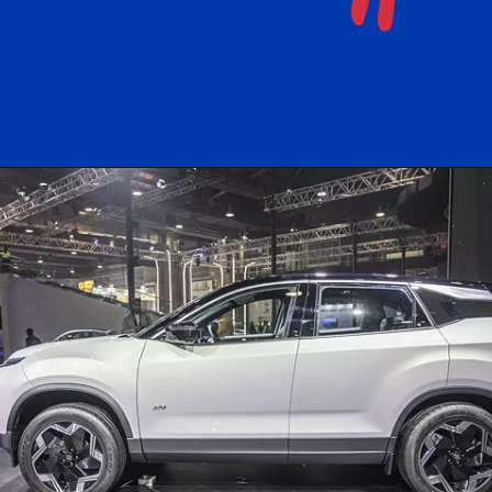
"
Opening
https://www.instagram.com/freemedoin/