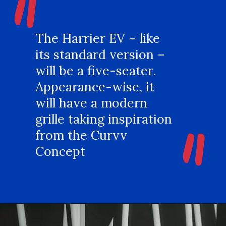
"
The Harrier EV – like
its standard version –
will be a five-seater.
Appearance-wise, it
will have a modern
"
grille taking inspiration
from the Curvv
Concept