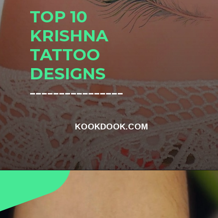
TOP 10
KRISHNA
TATTOO
DESIGNS
________________
KOOKDOOK.COM