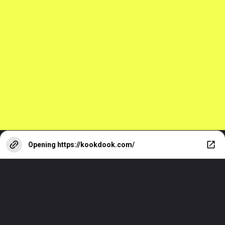
Top 10 Facts
About Keanu
Reeves You Must
Know
Opening
https://kookdook.com/