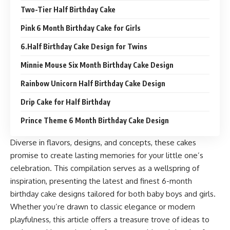
Two-Tier Half Birthday Cake
Pink 6 Month Birthday Cake for Girls
6.Half Birthday Cake Design for Twins
Minnie Mouse Six Month Birthday Cake Design
Rainbow Unicorn Half Birthday Cake Design
Drip Cake for Half Birthday
Prince Theme 6 Month Birthday Cake Design
Diverse in flavors, designs, and concepts, these cakes
promise to create lasting memories for your little one’s
celebration. This compilation serves as a wellspring of
inspiration, presenting the latest and finest 6-month
birthday cake designs tailored for both baby boys and girls.
Whether you’re drawn to classic elegance or modern
playfulness, this article offers a treasure trove of ideas to