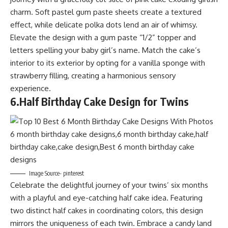
charm. Soft pastel gum paste sheets create a textured
effect, while delicate polka dots lend an air of whimsy.
Elevate the design with a gum paste “1/2” topper and
letters spelling your baby girl’s name. Match the cake’s
interior to its exterior by opting for a vanilla sponge with
strawberry filling, creating a harmonious sensory
experience.
6.
Half Birthday Cake Design for Twins
Image Source- pinterest
Celebrate the delightful journey of your twins’ six months
with a playful and eye-catching half cake idea. Featuring
two distinct half cakes in coordinating colors, this design
mirrors the uniqueness of each twin. Embrace a candy land