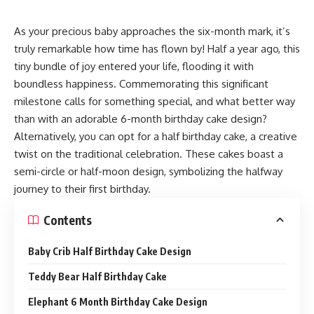
As your precious baby approaches the six-month mark, it’s
truly remarkable how time has flown by! Half a year ago, this
tiny bundle of joy entered your life, flooding it with
boundless happiness. Commemorating this significant
milestone calls for something special, and what better way
than with an adorable 6-month birthday cake design?
Alternatively, you can opt for a half birthday cake, a creative
twist on the traditional celebration. These cakes boast a
semi-circle or half-moon design, symbolizing the halfway
journey to their first birthday.
Contents
Baby Crib Half Birthday Cake Design
Teddy Bear Half Birthday Cake
Elephant 6 Month Birthday Cake Design