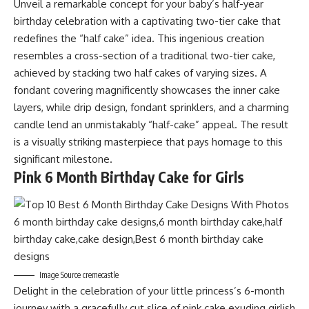
Unveil a remarkable concept for your baby’s half-year
birthday celebration with a captivating two-tier cake that
redefines the “half cake” idea. This ingenious creation
resembles a cross-section of a traditional two-tier cake,
achieved by stacking two half cakes of varying sizes. A
fondant covering magnificently showcases the inner cake
layers, while drip design, fondant sprinklers, and a charming
candle lend an unmistakably “half-cake” appeal. The result
is a visually striking masterpiece that pays homage to this
significant milestone.
Pink 6 Month Birthday Cake for Girls
Image Source cremecastle
Delight in the celebration of your little princess’s 6-month
journey with a gracefully cut slice of pink cake exuding girlish