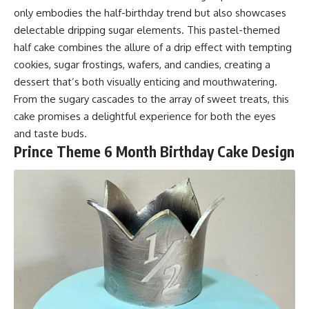
only embodies the half-birthday trend but also showcases
delectable dripping sugar elements. This pastel-themed
half cake combines the allure of a drip effect with tempting
cookies, sugar frostings, wafers, and candies, creating a
dessert that’s both visually enticing and mouthwatering.
From the sugary cascades to the array of sweet treats, this
cake promises a delightful experience for both the eyes
and taste buds.
Prince Theme 6 Month Birthday Cake D
esign