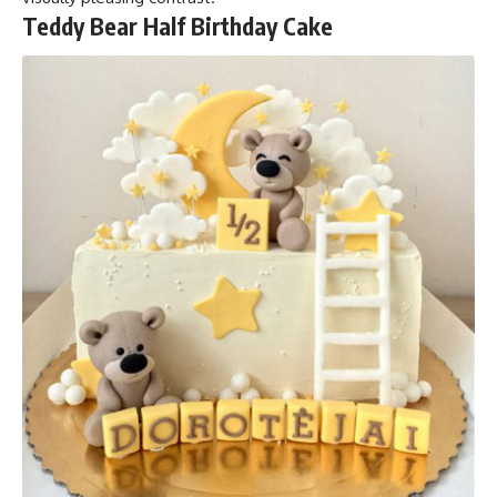
Teddy Bear Half Birthday Cake