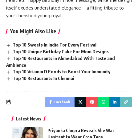
heartfelt “Happy Birthday Prince” message, while the design
itself exudes understated elegance – a fitting tribute to
your cherished young royal.
You Might Also Like
Top 10 Sweets In India For Every Festival
Top 10 Unique Birthday Cake For Mom Designs
Top 10 Restaurants in Ahmedabad With Taste and
Ambience
Top 10 Vitamin D Foods to Boost Your Immunity
Top 10 Restaurants In Chennai
Facebook
Latest News
Priyanka Chopra Reveals She Was
Hesitant to Wear Crop Tops