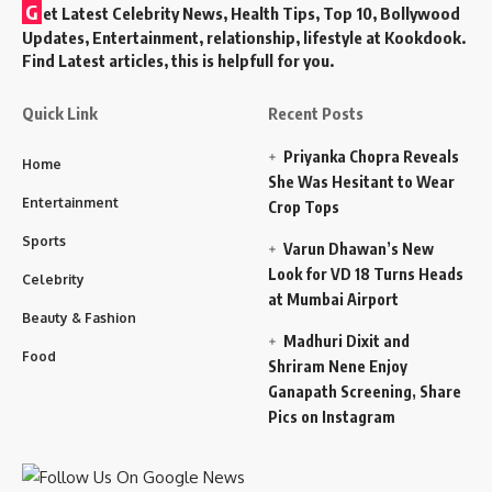
G
et Latest Celebrity News, Health Tips, Top 10, Bollywood
Updates, Entertainment, relationship, lifestyle at Kookdook.
Find Latest articles, this is helpfull for you.
Quick Link
Recent Posts
Priyanka Chopra Reveals
Home
She Was Hesitant to Wear
Entertainment
Crop Tops
Sports
Varun Dhawan’s New
Look for VD 18 Turns Heads
Celebrity
at Mumbai Airport
Beauty & Fashion
Madhuri Dixit and
Food
Shriram Nene Enjoy
Ganapath Screening, Share
Pics on Instagram