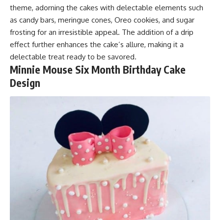
theme, adorning the cakes with delectable elements such
as candy bars, meringue cones, Oreo cookies, and sugar
frosting for an irresistible appeal. The addition of a drip
effect further enhances the cake’s allure, making it a
delectable treat ready to be savored.
Minnie Mouse Six Month Birthday Cake
Design