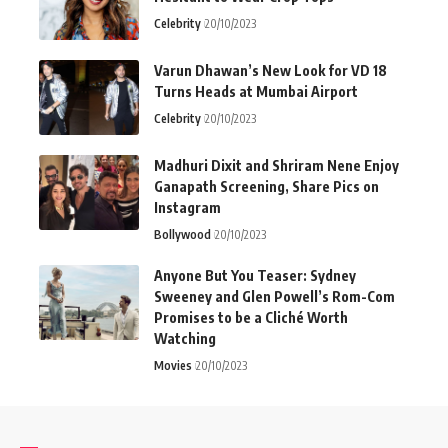
Celebrity
20/10/2023
Varun Dhawan’s New Look for VD 18
Turns Heads at Mumbai Airport
Celebrity
20/10/2023
Madhuri Dixit and Shriram Nene Enjoy
Ganapath Screening, Share Pics on
Instagram
Bollywood
20/10/2023
Anyone But You Teaser: Sydney
Sweeney and Glen Powell’s Rom-Com
Promises to be a Cliché Worth
Watching
Movies
20/10/2023