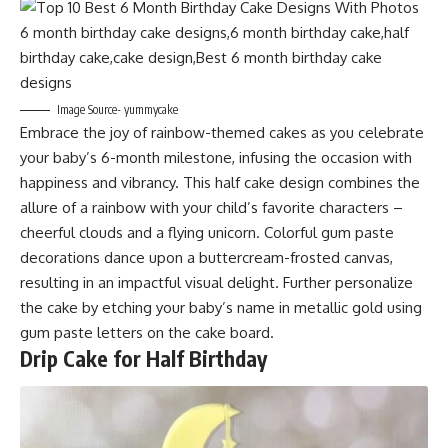
Image Source- yummycake
Embrace the joy of rainbow-themed cakes as you celebrate
your baby’s 6-month milestone, infusing the occasion with
happiness and vibrancy. This half cake design combines the
allure of a rainbow with your child’s favorite characters –
cheerful clouds and a flying unicorn. Colorful gum paste
decorations dance upon a buttercream-frosted canvas,
resulting in an impactful visual delight. Further personalize
the cake by etching your baby’s name in metallic gold using
gum paste letters on the cake board.
Drip Cake for Half Birthday