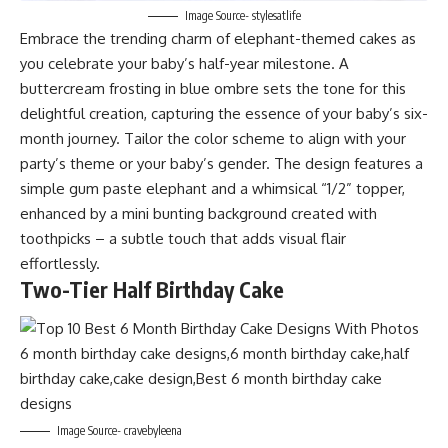
Image Source- stylesatlife
Embrace the trending charm of elephant-themed cakes as
you celebrate your baby’s half-year milestone. A
buttercream frosting in blue ombre sets the tone for this
delightful creation, capturing the essence of your baby’s six-
month journey. Tailor the color scheme to align with your
party’s theme or your baby’s gender. The design features a
simple gum paste elephant and a whimsical “1/2” topper,
enhanced by a mini bunting background created with
toothpicks – a subtle touch that adds visual flair
effortlessly.
Two-Tier Half Birthday Cake
Image Source- cravebyleena