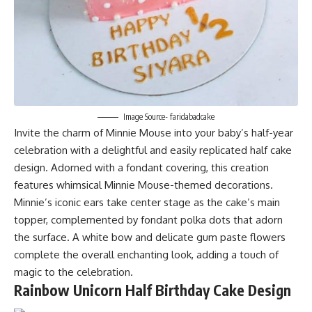
Image Source- faridabadcake
Invite the charm of Minnie Mouse into your baby’s half-year
celebration with a delightful and easily replicated half cake
design. Adorned with a fondant covering, this creation
features whimsical Minnie Mouse-themed decorations.
Minnie’s iconic ears take center stage as the cake’s main
topper, complemented by fondant polka dots that adorn
the surface. A white bow and delicate gum paste flowers
complete the overall enchanting look, adding a touch of
magic to the celebration.
Rainbow Unicorn Half Birthday Cake Design