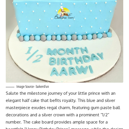
Image Source- bakersfun
Salute the milestone journey of your little prince with an
elegant half cake that befits royalty. This blue and silver
masterpiece exudes regal charm, featuring gum paste ball
decorations and a silver crown with a prominent “1/2”
number. The cake board provides ample space for a