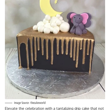
Image Source- thecakeworld
Elevate the celebration with a tantalizing drip cake that not