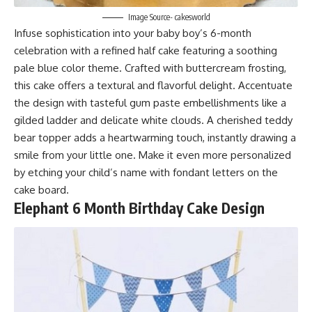
Image Source- cakesworld
Infuse sophistication into your baby boy’s 6-month
celebration with a refined half cake featuring a soothing
pale blue color theme. Crafted with buttercream frosting,
this cake offers a textural and flavorful delight. Accentuate
the design with tasteful gum paste embellishments like a
gilded ladder and delicate white clouds. A cherished teddy
bear topper adds a heartwarming touch, instantly drawing a
smile from your little one. Make it even more personalized
by etching your child’s name with fondant letters on the
cake board.
E
lephant 6 Month Birthday Cake Design