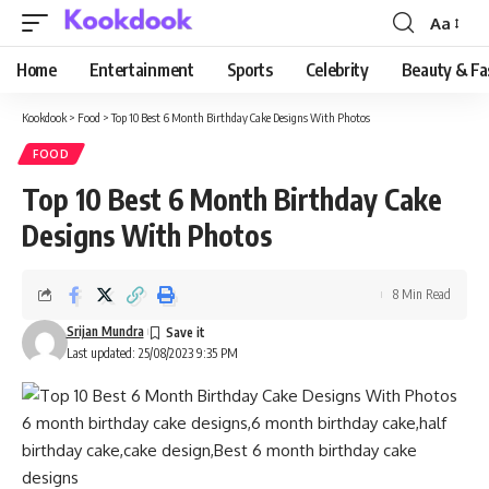
Aa
Font
Resizer
Home
Entertainment
Sports
Celebrity
Beauty & Fa
Kookdook
>
Food
>
Top 10 Best 6 Month Birthday Cake Designs With Photos
FOOD
Top 10 Best 6 Month Birthday Cake
Designs With Photos
8 Min Read
Srijan Mundra
Last updated: 25/08/2023 9:35 PM