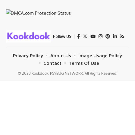
Follow US
Privacy Policy
About Us
Image Usage Policy
Contact
Terms Of Use
© 2023 Kookdook. PSYBUG NETWORK. All Rights Reserved.