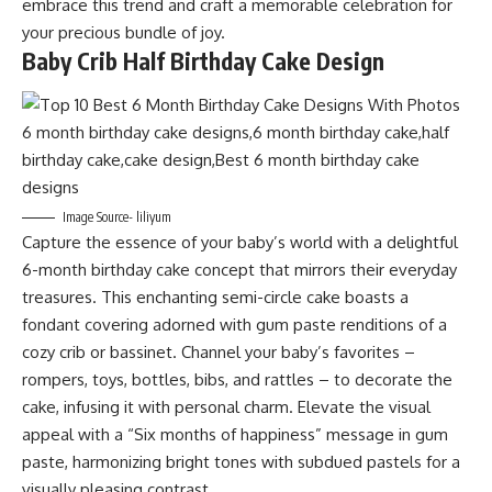
embrace this trend and craft a memorable celebration for
your precious bundle of joy.
Baby Crib Half Birthday Cake Design
Image Source- liliyum
Capture the essence of your baby’s world with a delightful
6-month birthday cake concept that mirrors their everyday
treasures. This enchanting semi-circle cake boasts a
fondant covering adorned with gum paste renditions of a
cozy crib or bassinet. Channel your baby’s favorites –
rompers, toys, bottles, bibs, and rattles – to decorate the
cake, infusing it with personal charm. Elevate the visual
appeal with a “Six months of happiness” message in gum
paste, harmonizing bright tones with subdued pastels for a
visually pleasing contrast.