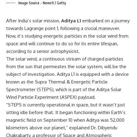
Image Source - News9 / Getty
After India’s solar mission,
Aditya L1
embarked on a journey
towards Lagrange point 1, following a crucial maneuver.
Now, it’s studying energetic particles in the solar wind from
space and will continue to do so for its entire lifespan,
according to a senior astrophysicist.
The solar wind, a continuous stream of charged particles
from the sun that permeates the solar system, will be the
subject of investigation. Aditya L1 is equipped with a device
known as the Supra Thermal & Energetic Particle
Spectrometer (STEPS), which is part of the Aditya Solar
Wind Particle Experiment (ASPEX) payload.
“STEPS is currently operational in space, but it wasn’t just
sitting idle before that. It began functioning within Earth’s
magnetic field on September 10 when Aditya was 52,000
kilometers above our planet,” explained Dr. Dibyendu
Chakrabarty, a professor of Space and Atmospheric