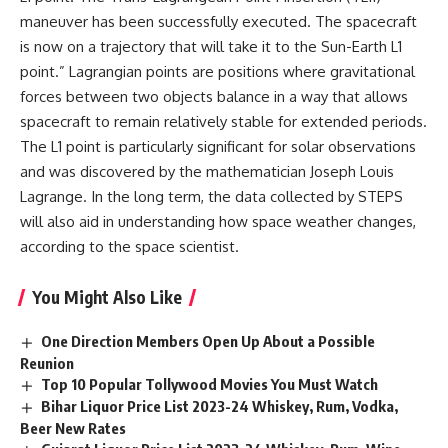
maneuver has been successfully executed. The spacecraft
is now on a trajectory that will take it to the Sun-Earth L1
point.” Lagrangian points are positions where gravitational
forces between two objects balance in a way that allows
spacecraft to remain relatively stable for extended periods.
The L1 point is particularly significant for solar observations
and was discovered by the mathematician Joseph Louis
Lagrange. In the long term, the data collected by STEPS
will also aid in understanding how space weather changes,
according to the space scientist.
You Might Also Like
One Direction Members Open Up About a Possible
Reunion
Top 10 Popular Tollywood Movies You Must Watch
Bihar Liquor Price List 2023-24 Whiskey, Rum, Vodka,
Beer New Rates