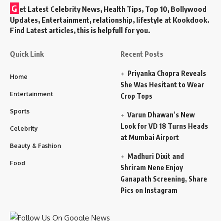
G
et Latest Celebrity News, Health Tips, Top 10, Bollywood
Updates, Entertainment, relationship, lifestyle at Kookdook.
Find Latest articles, this is helpfull for you.
Quick Link
Recent Posts
Priyanka Chopra Reveals
Home
She Was Hesitant to Wear
Entertainment
Crop Tops
Sports
Varun Dhawan’s New
Look for VD 18 Turns Heads
Celebrity
at Mumbai Airport
Beauty & Fashion
Madhuri Dixit and
Food
Shriram Nene Enjoy
Ganapath Screening, Share
Pics on Instagram