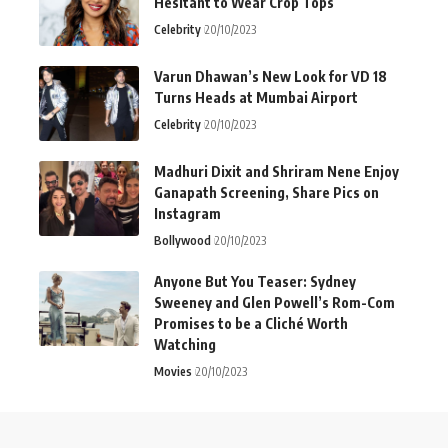
Hesitant to Wear Crop Tops
Celebrity
20/10/2023
Varun Dhawan’s New Look for VD 18
Turns Heads at Mumbai Airport
Celebrity
20/10/2023
Madhuri Dixit and Shriram Nene Enjoy
Ganapath Screening, Share Pics on
Instagram
Bollywood
20/10/2023
Anyone But You Teaser: Sydney
Sweeney and Glen Powell’s Rom-Com
Promises to be a Cliché Worth
Watching
Movies
20/10/2023