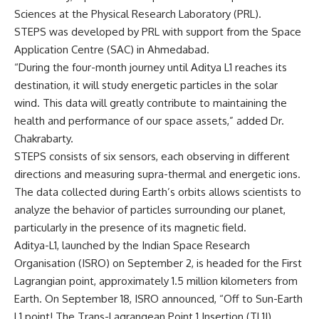
Sciences at the Physical Research Laboratory (PRL).
STEPS was developed by PRL with support from the Space
Application Centre (SAC) in Ahmedabad.
“During the four-month journey until Aditya L1 reaches its
destination, it will study energetic particles in the solar
wind. This data will greatly contribute to maintaining the
health and performance of our space assets,” added Dr.
Chakrabarty.
STEPS consists of six sensors, each observing in different
directions and measuring supra-thermal and energetic ions.
The data collected during Earth’s orbits allows scientists to
analyze the behavior of particles surrounding our planet,
particularly in the presence of its magnetic field.
Aditya-L1, launched by the Indian Space Research
Organisation (ISRO) on September 2, is headed for the First
Lagrangian point, approximately 1.5 million kilometers from
Earth. On September 18, ISRO announced, “Off to Sun-Earth
L1 point! The Trans-Lagrangean Point 1 Insertion (TL1I)