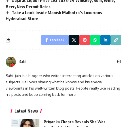
Gujarat Liquor Price List 2023-24 Whiskey, Rum, Wine,
Beer, New Permit Rates
Take a Look Inside Manish Malhotra’s Luxurious
Hyderabad Store
Facebook
Sahil
Sahil Jain is a blogger who writes interesting articles on various
subjects. He loves sharing what he knows and his special
viewpoints in his well-written blog posts. People really like reading
his posts and keep coming back for more.
Latest News
Priyanka Chopra Reveals She Was