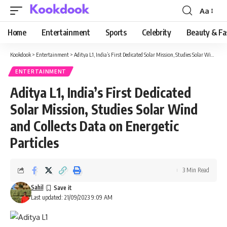
Aa
Font
Resizer
Home
Entertainment
Sports
Celebrity
Beauty & Fa
Kookdook
>
Entertainment
>
Aditya L1, India’s First Dedicated Solar Mission, Studies Solar Wind and Collects Data on Energetic Particles
ENTERTAINMENT
Aditya L1, India’s First Dedicated
Solar Mission, Studies Solar Wind
and Collects Data on Energetic
Particles
3 Min Read
Sahil
Last updated: 21/09/2023 9:09 AM