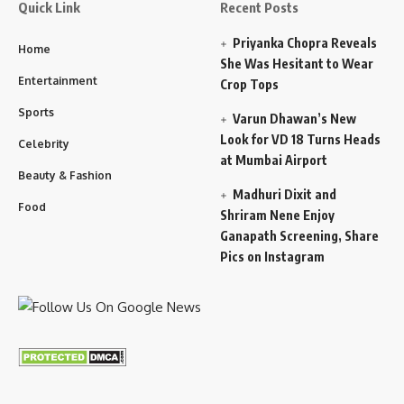
Quick Link
Recent Posts
Priyanka Chopra Reveals
Home
She Was Hesitant to Wear
Entertainment
Crop Tops
Sports
Varun Dhawan’s New
Look for VD 18 Turns Heads
Celebrity
at Mumbai Airport
Beauty & Fashion
Madhuri Dixit and
Food
Shriram Nene Enjoy
Ganapath Screening, Share
Pics on Instagram