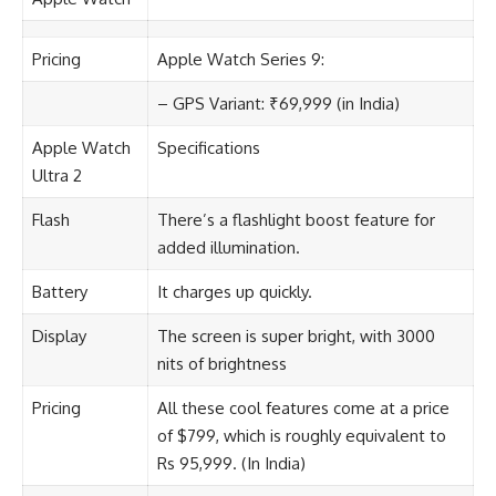
Pricing
Apple Watch Series 9:
– GPS Variant: ₹69,999 (in India)
Apple Watch
Specifications
Ultra 2
Flash
There’s a flashlight boost feature for
added illumination.
Battery
It charges up quickly.
Display
The screen is super bright, with 3000
nits of brightness
Pricing
All these cool features come at a price
of $799, which is roughly equivalent to
Rs 95,999. (In India)