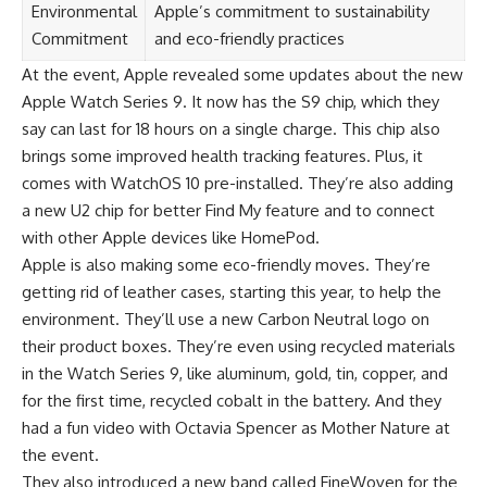
Environmental
Apple’s commitment to sustainability
Commitment
and eco-friendly practices
At the event, Apple revealed some updates about the new
Apple Watch Series 9. It now has the S9 chip, which they
say can last for 18 hours on a single charge. This chip also
brings some improved health tracking features. Plus, it
comes with WatchOS 10 pre-installed. They’re also adding
a new U2 chip for better Find My feature and to connect
with other Apple devices like HomePod.
Apple is also making some eco-friendly moves. They’re
getting rid of leather cases, starting this year, to help the
environment. They’ll use a new Carbon Neutral logo on
their product boxes. They’re even using recycled materials
in the Watch Series 9, like aluminum, gold, tin, copper, and
for the first time, recycled cobalt in the battery. And they
had a fun video with Octavia Spencer as Mother Nature at
the event.
They also introduced a new band called FineWoven for the