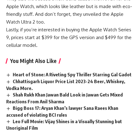
Apple Watch, which looks like leather but is made with eco-
friendly stuff. And don’t forget, they unveiled the Apple
Watch Ultra 2 too.
Lastly, if you’re interested in buying the Apple Watch Series
9, prices start at $399 for the GPS version and $499 for the
cellular model.
You Might Also Like
Heart of Stone: A Riveting Spy Thriller Starring Gal Gadot
Chhattisgarh Liquor Price List 2023-24 Beer, Whiskey,
Vodka More.
Shah Rukh Khan Jawan Bald Look in Jawan Gets Mixed
Reactions From Anil Sharma
Bigg Boss 17: Aryan Khan’s lawyer Sana Raees Khan
accused of violating BCI rules
Leo Full Movie: Vijay Shines in a Visually Stunning but
Unoriginal Film