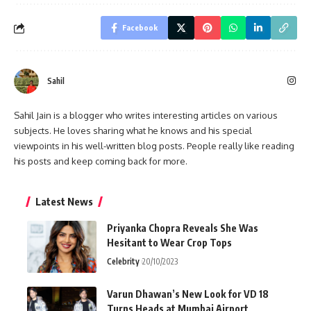
Facebook
Sahil
Sahil Jain is a blogger who writes interesting articles on various
subjects. He loves sharing what he knows and his special
viewpoints in his well-written blog posts. People really like reading
his posts and keep coming back for more.
Latest News
Priyanka Chopra Reveals She Was
Hesitant to Wear Crop Tops
Celebrity
20/10/2023
Varun Dhawan’s New Look for VD 18
Turns Heads at Mumbai Airport