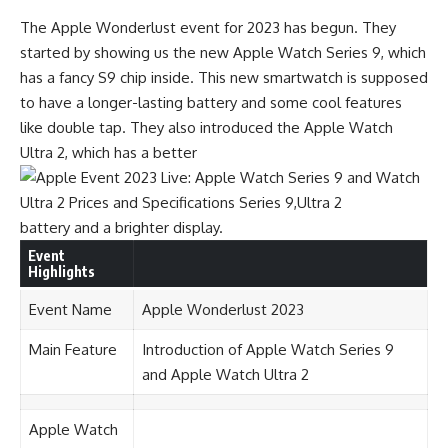
The Apple Wonderlust event for 2023 has begun. They
started by showing us the new Apple Watch Series 9, which
has a fancy S9 chip inside. This new smartwatch is supposed
to have a longer-lasting battery and some cool features
like double tap. They also introduced the Apple Watch
Ultra 2, which has a better
battery and a brighter display.
Event
Highlights
Event Name
Apple Wonderlust 2023
Main Feature
Introduction of Apple Watch Series 9
and Apple Watch Ultra 2
Apple Watch