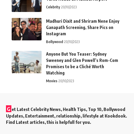
Celebrity
20/10/2023
Madhuri Dixit and Shriram Nene Enjoy
Ganapath Screening, Share Pics on
Instagram
Bollywood
20/10/2023
Anyone But You Teaser: Sydney
Sweeney and Glen Powell’s Rom-Com
Promises to be a Cliché Worth
Watching
Movies
20/10/2023
G
et Latest Celebrity News, Health Tips, Top 10, Bollywood
Updates, Entertainment, relationship, lifestyle at Kookdook.
Find Latest articles, this is helpfull for you.