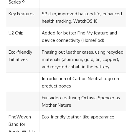
Series 9
Key Features
S9 chip, improved battery life, enhanced
health tracking, WatchOS 10
U2 Chip
Added for better Find My feature and
device connectivity (HomePod)
Eco-friendly
Phasing out leather cases, using recycled
Initiatives
materials (aluminum, gold, tin, copper),
and recycled cobalt in the battery
Introduction of Carbon Neutral logo on
product boxes
Fun video featuring Octavia Spencer as
Mother Nature
FineWoven
Eco-friendly leather-like appearance
Band for
Apple Watch