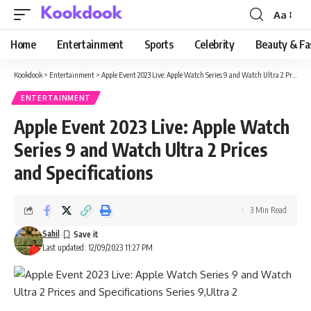
Aa
Font
Resizer
Home
Entertainment
Sports
Celebrity
Beauty & Fa
Kookdook
>
Entertainment
>
Apple Event 2023 Live: Apple Watch Series 9 and Watch Ultra 2 Prices and Specifications
ENTERTAINMENT
Apple Event 2023 Live: Apple Watch
Series 9 and Watch Ultra 2 Prices
and Specifications
3 Min Read
Sahil
Last updated: 12/09/2023 11:27 PM