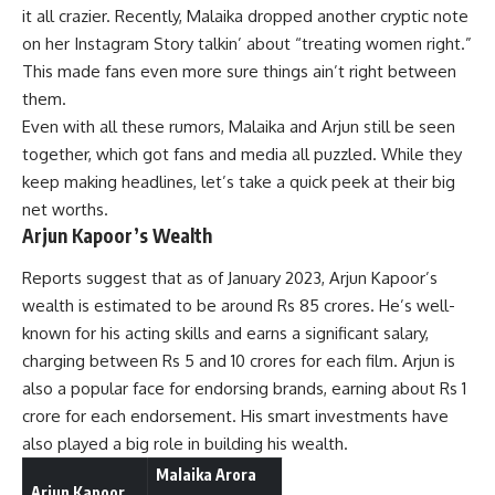
it all crazier. Recently, Malaika dropped another cryptic note
on her Instagram Story talkin’ about “treating women right.”
This made fans even more sure things ain’t right between
them.
Even with all these rumors, Malaika and Arjun still be seen
together, which got fans and media all puzzled. While they
keep making headlines, let’s take a quick peek at their big
net worths.
Arjun Kapoor’s Wealth
Reports suggest that as of January 2023, Arjun Kapoor’s
wealth is estimated to be around Rs 85 crores. He’s well-
known for his acting skills and earns a significant salary,
charging between Rs 5 and 10 crores for each film. Arjun is
also a popular face for endorsing brands, earning about Rs 1
crore for each endorsement. His smart investments have
also played a big role in building his wealth.
Malaika Arora
Arjun Kapoor