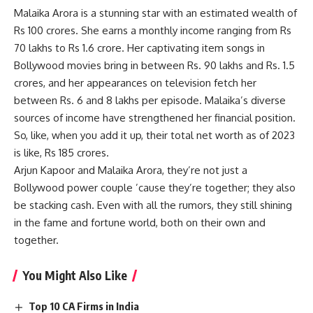
Malaika Arora is a stunning star with an estimated wealth of
Rs 100 crores. She earns a monthly income ranging from Rs
70 lakhs to Rs 1.6 crore. Her captivating item songs in
Bollywood movies bring in between Rs. 90 lakhs and Rs. 1.5
crores, and her appearances on television fetch her
between Rs. 6 and 8 lakhs per episode. Malaika’s diverse
sources of income have strengthened her financial position.
So, like, when you add it up, their total net worth as of 2023
is like, Rs 185 crores.
Arjun Kapoor and Malaika Arora, they’re not just a
Bollywood power couple ’cause they’re together; they also
be stacking cash. Even with all the rumors, they still shining
in the fame and fortune world, both on their own and
together.
You Might Also Like
Top 10 CA Firms in India