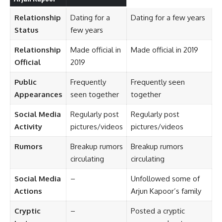
Relationship
Dating for a
Dating for a few years
Status
few years
Relationship
Made official in
Made official in 2019
Official
2019
Public
Frequently
Frequently seen
Appearances
seen together
together
Social Media
Regularly post
Regularly post
Activity
pictures/videos
pictures/videos
Rumors
Breakup rumors
Breakup rumors
circulating
circulating
Social Media
–
Unfollowed some of
Actions
Arjun Kapoor’s family
Cryptic
–
Posted a cryptic