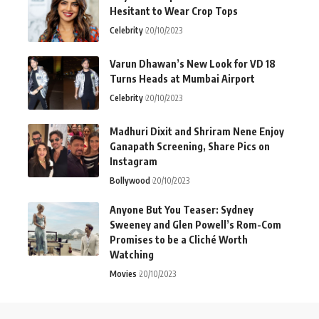
Hesitant to Wear Crop Tops
Celebrity
20/10/2023
Varun Dhawan’s New Look for VD 18
Turns Heads at Mumbai Airport
Celebrity
20/10/2023
Madhuri Dixit and Shriram Nene Enjoy
Ganapath Screening, Share Pics on
Instagram
Bollywood
20/10/2023
Anyone But You Teaser: Sydney
Sweeney and Glen Powell’s Rom-Com
Promises to be a Cliché Worth
Watching
Movies
20/10/2023