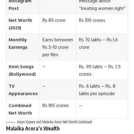
Instagram
message about
Post
“treating women right”
Net Worth
Rs 85 crore
Rs 100 crores
(2023)
Monthly
Earns between
Rs 70 lakhs – Rs 1.6
Earnings
Rs 5-10 crore
crore
per film
Item Songs
–
Rs. 90 lakhs – Rs. 1.5
(Bollywood)
crores
TV
–
Rs. 6 lakhs – Rs. 8
Appearances
lakhs per episode
Combined
Rs 185 crores
–
Net Worth
Arjun Kapoor and Malaika Arora Net Worth Combined
Malaika Arora’s Wealth