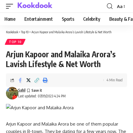
Aa
Font
Resizer
Home
Entertainment
Sports
Celebrity
Beauty & Fa
Kookdook
>
Top 10
>
Arjun Kapoor and Malaika Arora’s Lavish Lifestyle & Net Worth
TOP 10
Arjun Kapoor and Malaika Arora’s
Lavish Lifestyle & Net Worth
4 Min Read
Sahil
Last updated: 07/09/2023 4:24 PM
Arjun Kapoor and Malaika Arora be one of them popular
couples in B-town. They be dating for a few years now. The