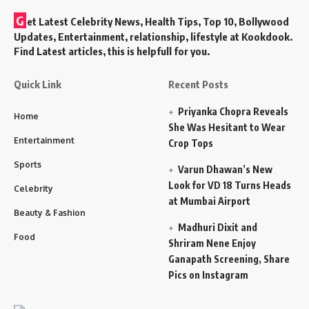
G
et Latest Celebrity News, Health Tips, Top 10, Bollywood
Updates, Entertainment, relationship, lifestyle at Kookdook.
Find Latest articles, this is helpfull for you.
Quick Link
Recent Posts
Priyanka Chopra Reveals
Home
She Was Hesitant to Wear
Entertainment
Crop Tops
Sports
Varun Dhawan’s New
Look for VD 18 Turns Heads
Celebrity
at Mumbai Airport
Beauty & Fashion
Madhuri Dixit and
Food
Shriram Nene Enjoy
Ganapath Screening, Share
Pics on Instagram