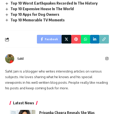
Top 10 Worst Earthquakes Recorded In The History
Top 10 Expensive House In The World
Top 10 Apps for Dog Owners
Top 10 Memorable TV Moments
Facebook
Sahil
Sahil Jain is a blogger who writes interesting articles on various
subjects. He loves sharing what he knows and his special
viewpoints in his well-written blog posts. People really like reading
his posts and keep coming back for more.
Latest News
Priyanka Chopra Reveals She Was