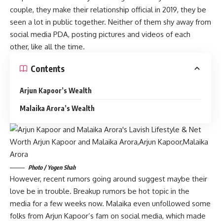
couple, they make their relationship official in 2019, they be
seen a lot in public together. Neither of them shy away from
social media PDA, posting pictures and videos of each
other, like all the time.
Contents
Arjun Kapoor’s Wealth
Malaika Arora’s Wealth
Photo / Yogen Shah
However, recent rumors going around suggest maybe their
love be in trouble. Breakup rumors be hot topic in the
media for a few weeks now. Malaika even unfollowed some
folks from Arjun Kapoor’s fam on social media, which made