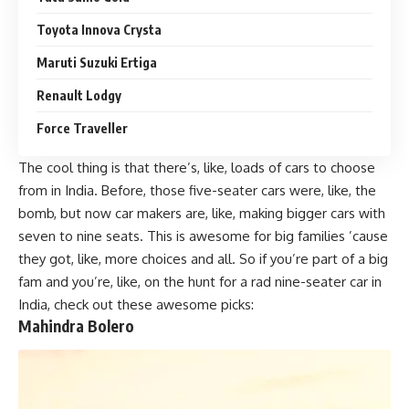
Toyota Innova Crysta
Maruti Suzuki Ertiga
Renault Lodgy
Force Traveller
The cool thing is that there’s, like, loads of cars to choose
from in India. Before, those five-seater cars were, like, the
bomb, but now car makers are, like, making bigger cars with
seven to nine seats. This is awesome for big families ’cause
they got, like, more choices and all. So if you’re part of a big
fam and you’re, like, on the hunt for a rad nine-seater car in
India, check out these awesome picks:
Mahindra Bolero