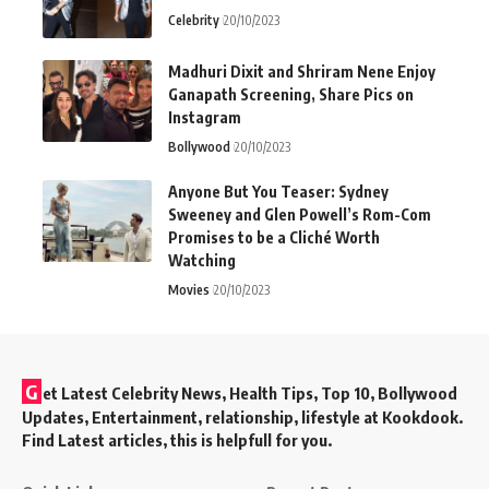
Celebrity
20/10/2023
Madhuri Dixit and Shriram Nene Enjoy
Ganapath Screening, Share Pics on
Instagram
Bollywood
20/10/2023
Anyone But You Teaser: Sydney
Sweeney and Glen Powell’s Rom-Com
Promises to be a Cliché Worth
Watching
Movies
20/10/2023
G
et Latest Celebrity News, Health Tips, Top 10, Bollywood
Updates, Entertainment, relationship, lifestyle at Kookdook.
Find Latest articles, this is helpfull for you.