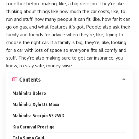
together before making, like, a big decision. They’re like
thinking about things like how much the car costs, like, to
run and stuff, how many people it can fit, like, how far it can
go on gas, and what features it’s got. People also ask their
family and friends for advice when they’re, like, trying to
choose the right car. If a family is big, they’re, like, looking
for a car with lots of space so everyone fits all comfy and
stuff. They’re also making sure to get car insurance, you
know, to stay safe, money-wise.
Contents
Mahindra Bolero
Mahindra Xylo D2 Maxx
Mahindra Scorpio S3 2WD
Kia Carnival Prestige
Tata Sumo Gold