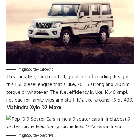
Image Source – Cardekho
This car’s, like, tough and all, great for off-roading. It’s got
this 1.5L diesel engine that’s, like, 76 PS strong and 210 Nm
torque or whatever. The fuel efficiency is, like, 16.46 kmpl,
not bad for family trips and stuff. It’s, like, around ₹9,53,400.
Mahindra Xylo D2 Maxx
Image Source – overdrive