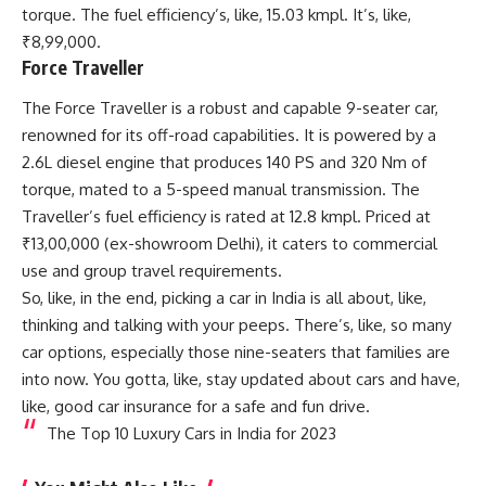
torque. The fuel efficiency’s, like, 15.03 kmpl. It’s, like,
₹8,99,000.
Force Traveller
The Force Traveller is a robust and capable 9-seater car,
renowned for its off-road capabilities. It is powered by a
2.6L diesel engine that produces 140 PS and 320 Nm of
torque, mated to a 5-speed manual transmission. The
Traveller’s fuel efficiency is rated at 12.8 kmpl. Priced at
₹13,00,000 (ex-showroom Delhi), it caters to commercial
use and group travel requirements.
So, like, in the end, picking a car in India is all about, like,
thinking and talking with your peeps. There’s, like, so many
car options, especially those nine-seaters that families are
into now. You gotta, like, stay updated about cars and have,
like, good car insurance for a safe and fun drive.
The Top 10 Luxury Cars in India for 2023