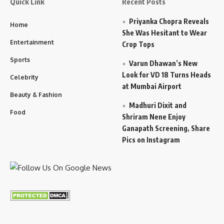
Quick Link
Recent Posts
Priyanka Chopra Reveals
Home
She Was Hesitant to Wear
Entertainment
Crop Tops
Sports
Varun Dhawan’s New
Look for VD 18 Turns Heads
Celebrity
at Mumbai Airport
Beauty & Fashion
Madhuri Dixit and
Food
Shriram Nene Enjoy
Ganapath Screening, Share
Pics on Instagram