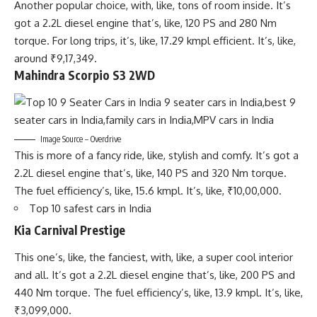
Another popular choice, with, like, tons of room inside. It’s
got a 2.2L diesel engine that’s, like, 120 PS and 280 Nm
torque. For long trips, it’s, like, 17.29 kmpl efficient. It’s, like,
around ₹9,17,349.
Mahindra Scorpio S3 2WD
Image Source – Overdrive
This is more of a fancy ride, like, stylish and comfy. It’s got a
2.2L diesel engine that’s, like, 140 PS and 320 Nm torque.
The fuel efficiency’s, like, 15.6 kmpl. It’s, like, ₹10,00,000.
Top 10 safest cars in India
Kia Carnival Prestige
This one’s, like, the fanciest, with, like, a super cool interior
and all. It’s got a 2.2L diesel engine that’s, like, 200 PS and
440 Nm torque. The fuel efficiency’s, like, 13.9 kmpl. It’s, like,
₹3,099,000.