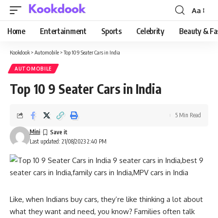
Aa
Font
Resizer
Home
Entertainment
Sports
Celebrity
Beauty & Fa
Kookdook
>
Automobile
>
Top 10 9 Seater Cars in India
AUTOMOBILE
Top 10 9 Seater Cars in India
5 Min Read
Mini
Last updated: 21/08/2023 2:40 PM
Like, when Indians buy cars, they’re like thinking a lot about
what they want and need, you know? Families often talk