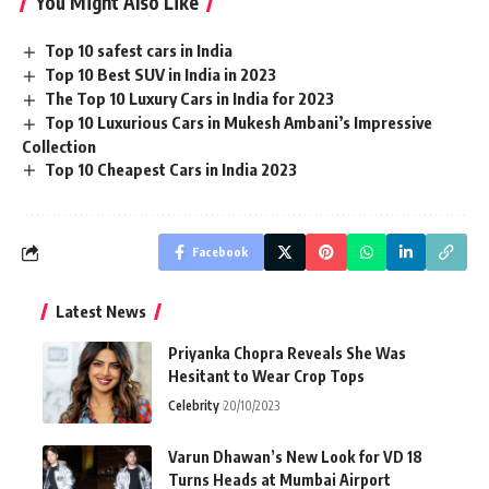
You Might Also Like
Top 10 safest cars in India
Top 10 Best SUV in India in 2023
The Top 10 Luxury Cars in India for 2023
Top 10 Luxurious Cars in Mukesh Ambani’s Impressive
Collection
Top 10 Cheapest Cars in India 2023
Facebook
Latest News
Priyanka Chopra Reveals She Was
Hesitant to Wear Crop Tops
Celebrity
20/10/2023
Varun Dhawan’s New Look for VD 18
Turns Heads at Mumbai Airport