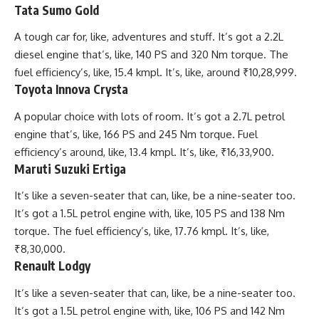
Tata Sumo Gold
A tough car for, like, adventures and stuff. It’s got a 2.2L
diesel engine that’s, like, 140 PS and 320 Nm torque. The
fuel efficiency’s, like, 15.4 kmpl. It’s, like, around ₹10,28,999.
Toyota Innova Crysta
A popular choice with lots of room. It’s got a 2.7L petrol
engine that’s, like, 166 PS and 245 Nm torque. Fuel
efficiency’s around, like, 13.4 kmpl. It’s, like, ₹16,33,900.
Maruti Suzuki Ertiga
It’s like a seven-seater that can, like, be a nine-seater too.
It’s got a 1.5L petrol engine with, like, 105 PS and 138 Nm
torque. The fuel efficiency’s, like, 17.76 kmpl. It’s, like,
₹8,30,000.
Renault Lodgy
It’s like a seven-seater that can, like, be a nine-seater too.
It’s got a 1.5L petrol engine with, like, 106 PS and 142 Nm