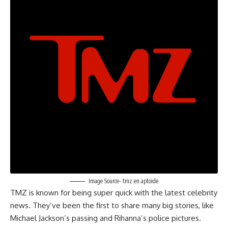
Image Source- tmz.en.aptoide
TMZ is known for being super quick with the latest celebrity
news. They’ve been the first to share many big stories, like
Michael Jackson’s passing and Rihanna’s police pictures.