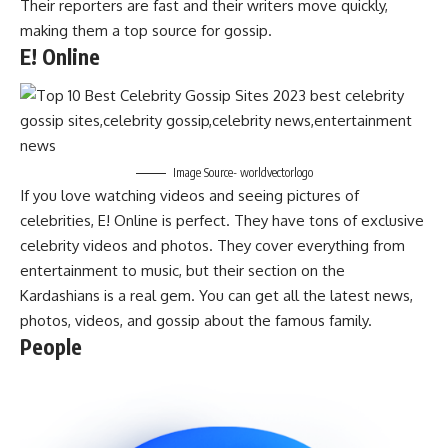
Their reporters are fast and their writers move quickly,
making them a top source for gossip.
E! Online
Image Source- worldvectorlogo
If you love watching videos and seeing pictures of
celebrities, E! Online is perfect. They have tons of exclusive
celebrity videos and photos. They cover everything from
entertainment to music, but their section on the
Kardashians is a real gem. You can get all the latest news,
photos, videos, and gossip about the famous family.
People