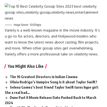
Image Source- 1000logos
Variety is a well-known magazine in the movie industry. It’s
a go-to for actors, directors, and Hollywood insiders who
want to know the latest news about casting, film projects,
and more. When other gossip sites get overwhelming,
Variety offers a more professional take on celebrity news.
You Might Also Like
The 10 Greatest Directors in Indian Cinema
Olivia Rodrigo’s Vampire Song Is it about Taylor Swift?
Selena Gomez’s best friend Taylor Swift turns hype girl:
She a real bad…
Dune Part II Movie Release Date Pushed Back to March
2024