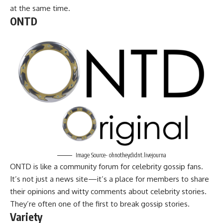
at the same time.
ONTD
Image Source- ohnotheydidnt.livejourna
ONTD is like a community forum for celebrity gossip fans.
It’s not just a news site—it’s a place for members to share
their opinions and witty comments about celebrity stories.
They’re often one of the first to break gossip stories.
Variety