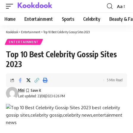
Aa
Font
Resizer
Home
Entertainment
Sports
Celebrity
Beauty & Fa
Kookdook
>
Entertainment
>
Top 10 Best Celebrity Gossip Sites 2023
ENTERTAINMENT
Top 10 Best Celebrity Gossip Sites
2023
5 Min Read
Mini
Last updated: 23/08/2023 6:26 PM