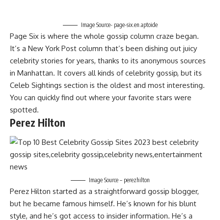
Image Source- page-six.en.aptoide
Page Six is where the whole gossip column craze began.
It’s a New York Post column that’s been dishing out juicy
celebrity stories for years, thanks to its anonymous sources
in Manhattan. It covers all kinds of celebrity gossip, but its
Celeb Sightings section is the oldest and most interesting.
You can quickly find out where your favorite stars were
spotted.
Perez Hilton
Image Source – perezhilton
Perez Hilton started as a straightforward gossip blogger,
but he became famous himself. He’s known for his blunt
style, and he’s got access to insider information. He’s a