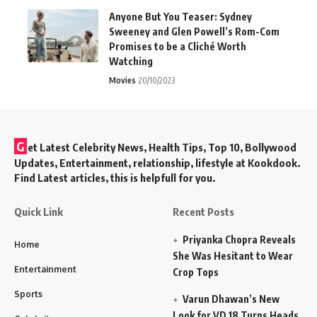
Anyone But You Teaser: Sydney
Sweeney and Glen Powell’s Rom-Com
Promises to be a Cliché Worth
Watching
Movies
20/10/2023
G
et Latest Celebrity News, Health Tips, Top 10, Bollywood
Updates, Entertainment, relationship, lifestyle at Kookdook.
Find Latest articles, this is helpfull for you.
Quick Link
Recent Posts
Priyanka Chopra Reveals
Home
She Was Hesitant to Wear
Entertainment
Crop Tops
Sports
Varun Dhawan’s New
Look for VD 18 Turns Heads