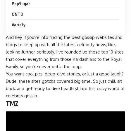
PopSugar
ONTD
Variety
And hey, if you’re into finding the best gossip websites and
blogs to keep up with all the latest celebrity news, like,
look no further, seriously. I’ve rounded up these top 10 sites
that cover everything from those Kardashians to the Royal
Family, so you’re never outta the loop.
You want cool pics, deep-dive stories, or just a good laugh?
Dude, these sites gotcha covered big time. So just chill, sit
back, and get ready to dive headfirst into this crazy world of
celebrity gossip.
TMZ