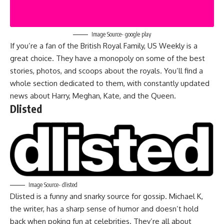
Image Source- google play
If you’re a fan of the British Royal Family, US Weekly is a
great choice. They have a monopoly on some of the best
stories, photos, and scoops about the royals. You’ll find a
whole section dedicated to them, with constantly updated
news about Harry, Meghan, Kate, and the Queen.
Dlisted
Image Source- dlisted
Dlisted is a funny and snarky source for gossip. Michael K,
the writer, has a sharp sense of humor and doesn’t hold
back when poking fun at celebrities. They’re all about