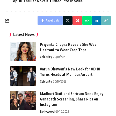
Top 10 Thriller Novels Turned Into Movies
Facebook
Latest News
Priyanka Chopra Reveals She Was
Hesitant to Wear Crop Tops
Celebrity
20/10/2023
Varun Dhawan’s New Look for VD 18
Turns Heads at Mumbai Airport
Celebrity
20/10/2023
Madhuri Dixit and Shriram Nene Enjoy
Ganapath Screening, Share Pics on
Instagram
Bollywood
20/10/2023