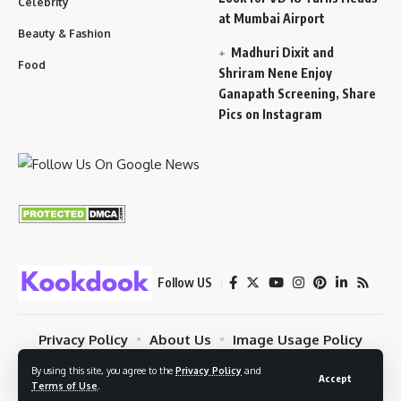
Celebrity
at Mumbai Airport
Beauty & Fashion
Madhuri Dixit and
Food
Shriram Nene Enjoy
Ganapath Screening, Share
Pics on Instagram
Follow US
Privacy Policy
About Us
Image Usage Policy
Contact
Terms Of Use
By using this site, you agree to the
Privacy Policy
and
Accept
Terms of Use
.
© 2023 Kookdook. PSYBUG NETWORK. All Rights Reserved.