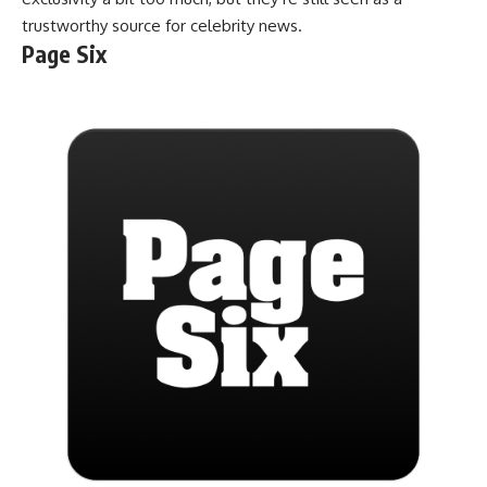
trustworthy source for celebrity news.
Page Six