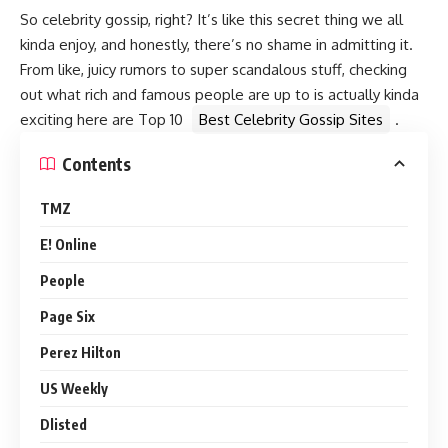
So celebrity gossip, right? It’s like this secret thing we all
kinda enjoy, and honestly, there’s no shame in admitting it.
From like, juicy rumors to super scandalous stuff, checking
out what rich and famous people are up to is actually kinda
exciting here are Top 10
Best Celebrity Gossip Sites
.
Contents
TMZ
E! Online
People
Page Six
Perez Hilton
US Weekly
Dlisted