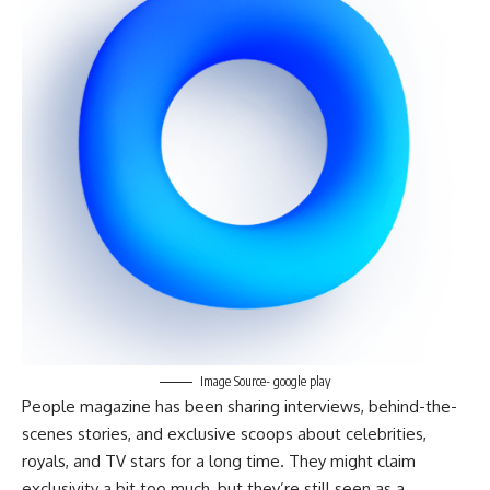
Image Source- google play
People magazine has been sharing interviews, behind-the-
scenes stories, and exclusive scoops about celebrities,
royals, and TV stars for a long time. They might claim
exclusivity a bit too much, but they’re still seen as a