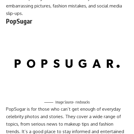
embarrassing pictures, fashion mistakes, and social media
slip-ups.
PopSugar
Image Source- rindsnacks
PopSugar is for those who can’t get enough of everyday
celebrity photos and stories. They cover a wide range of
topics, from serious news to makeup tips and fashion
trends. It’s a good place to stay informed and entertained