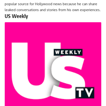
popular source for Hollywood news because he can share
leaked conversations and stories from his own experiences.
US Weekly