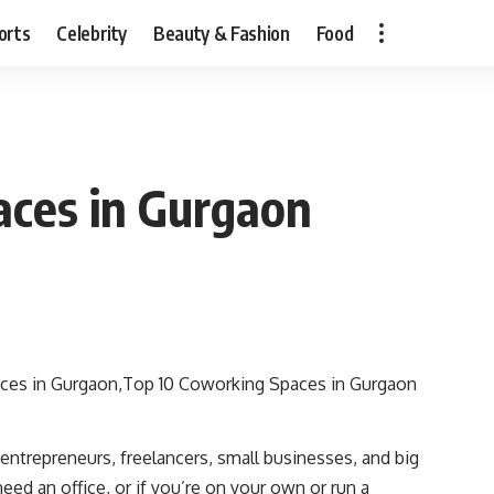
orts
Celebrity
Beauty & Fashion
Food
aces in Gurgaon
 entrepreneurs, freelancers, small businesses, and big
ed an office, or if you’re on your own or run a