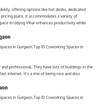
lity, offering options like hot desks, dedicated
pricing plans, it accommodates a variety of
ace in Udyog Vihar enhances productivity while
rgaon
and professional. They have lots of buildings in the
ast internet. It’s a mix of being nice and also
gaon