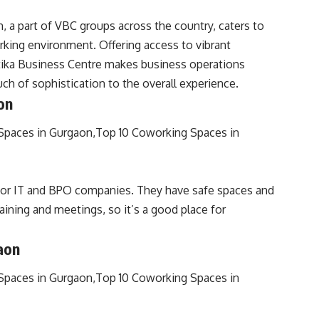
 a part of VBC groups across the country, caters to
king environment. Offering access to vibrant
tika Business Centre makes business operations
h of sophistication to the overall experience.
on
for IT and BPO companies. They have safe spaces and
aining and meetings, so it’s a good place for
aon