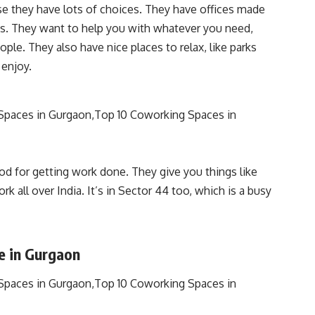
 they have lots of choices. They have offices made
ces. They want to help you with whatever you need,
ple. They also have nice places to relax, like parks
 enjoy.
d for getting work done. They give you things like
k all over India. It’s in Sector 44 too, which is a busy
e in Gurgaon