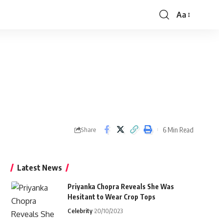
Aa
Font
Resizer
6 Min Read
Share
Latest News
Priyanka Chopra Reveals She Was
Hesitant to Wear Crop Tops
Celebrity
20/10/2023