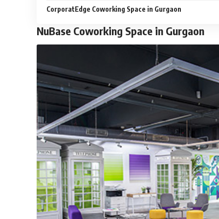
CorporatEdge Coworking Space in Gurgaon
NuBase Coworking Space in Gurgaon