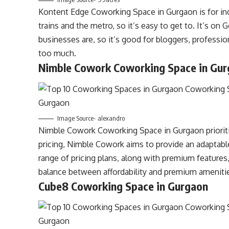
Kontent Edge Coworking Space in Gurgaon is for indi
trains and the metro, so it’s easy to get to. It’s on
businesses are, so it’s good for bloggers, professi
too much.
Nimble Cowork Coworking Space in Gu
Image Source- alexandro
Nimble Cowork Coworking Space in Gurgaon prioritiz
pricing, Nimble Cowork aims to provide an adaptabl
range of pricing plans, along with premium features,
balance between affordability and premium ameniti
Cube8 Coworking Space in Gurgaon