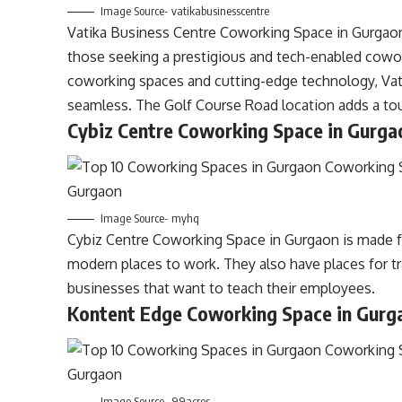
Image Source- vatikabusinesscentre
Vatika Business Centre Coworking Space in Gurgaon,
those seeking a prestigious and tech-enabled cowor
coworking spaces and cutting-edge technology, Va
seamless. The Golf Course Road location adds a touc
Cybiz Centre Coworking Space in Gurga
Image Source- myhq
Cybiz Centre
Coworking
Space in Gurgaon is made 
modern places to work. They also have places for tr
businesses that want to teach their employees.
Kontent Edge Coworking Space in Gurg
Image Source- 99acres