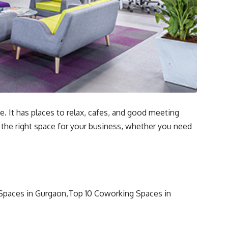
. It has places to relax, cafes, and good meeting
 the right space for your business, whether you need