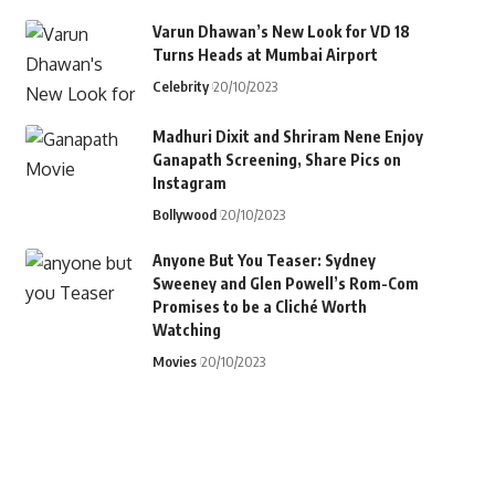
Varun Dhawan’s New Look for VD 18
Turns Heads at Mumbai Airport
Celebrity
20/10/2023
Madhuri Dixit and Shriram Nene Enjoy
Ganapath Screening, Share Pics on
Instagram
Bollywood
20/10/2023
Anyone But You Teaser: Sydney
Sweeney and Glen Powell’s Rom-Com
Promises to be a Cliché Worth
Watching
Movies
20/10/2023