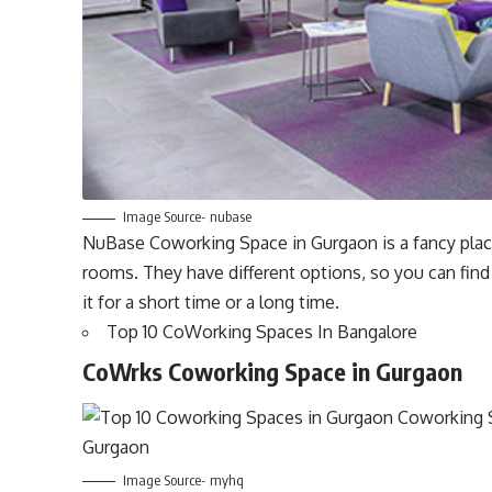
Image Source- nubase
NuBase Coworking Space in Gurgaon is a fancy place
rooms. They have different options, so you can find
it for a short time or a long time.
Top 10 CoWorking Spaces In Bangalore
CoWrks Coworking Space in Gurgaon
Image Source- myhq