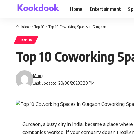
Home
Entertainment
Sp
Kookdook
>
Top 10
>
Top 10 Coworking Spaces in Gurgaon
TOP 10
Top 10 Coworking Sp
Mini
Last updated: 20/08/2023 3:20 PM
Gurgaon, a busy city in India, became a place where
companies worked. If your company doesn’t really ne