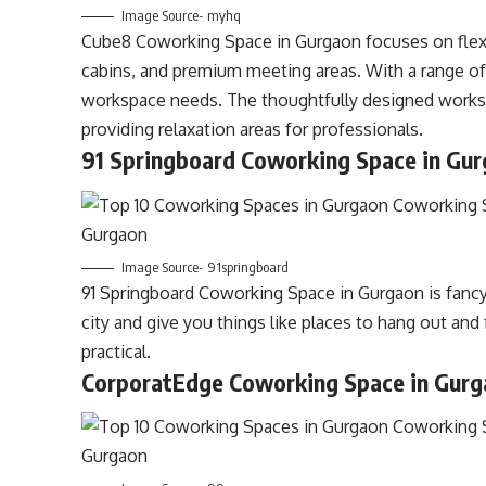
Image Source- myhq
Cube8 Coworking Space in Gurgaon focuses on flexibi
cabins, and premium meeting areas. With a range of 
workspace needs. The thoughtfully designed worksp
providing relaxation areas for professionals.
91 Springboard Coworking Space in Gu
Image Source- 91springboard
91 Springboard Coworking Space in Gurgaon is fancy 
city and give you things like places to hang out and f
practical.
CorporatEdge Coworking Space in Gur