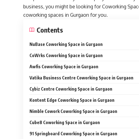
business, you might be looking for Coworking Spaces
coworking spaces in Gurgaon for you.
Contents
NuBase Coworking Space in Gurgaon
CoWrks Coworking Space in Gurgaon
Awfis Coworking Space in Gurgaon
Vatika Business Centre Coworking Space in Gurgaon
Cybiz Centre Coworking Space in Gurgaon
Kontent Edge Coworking Space in Gurgaon
Nimble Cowork Coworking Space in Gurgaon
Cube8 Coworking Space in Gurgaon
91 Springboard Coworking Space in Gurgaon