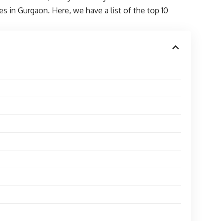
 in Gurgaon. Here, we have a list of the top 10