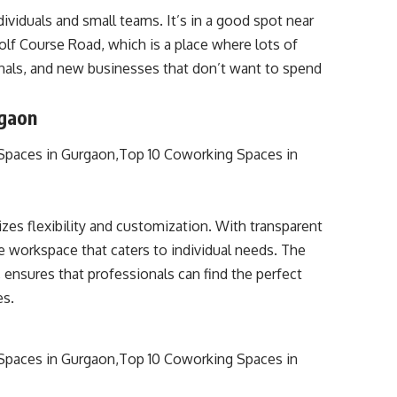
viduals and small teams. It’s in a good spot near
 Golf Course Road, which is a place where lots of
onals, and new businesses that don’t want to spend
rgaon
es flexibility and customization. With transparent
e workspace that caters to individual needs. The
 ensures that professionals can find the perfect
es.