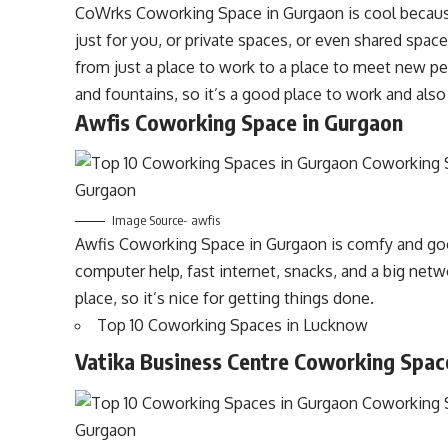
CoWrks Coworking Space in Gurgaon is cool because
just for you, or private spaces, or even shared spa
from just a place to work to a place to meet new peo
and fountains, so it’s a good place to work and also
Awfis Coworking Space in Gurgaon
Image Source- awfis
Awfis Coworking Space in Gurgaon is comfy and goo
computer help, fast internet, snacks, and a big networ
place, so it’s nice for getting things done.
Top 10 Coworking Spaces in Lucknow
Vatika Business Centre Coworking Spac