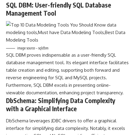
SQL DBM: User-friendly SQL Database
Management Tool
image source – sqldbm
SQL DBM proves indispensable as a user-friendly SQL
database management tool. Its elegant interface facilitates
table creation and editing, supporting both forward and
reverse engineering for SQL and MySQL projects.
Furthermore, SQL DBM excels in presenting online-
viewable documentation, enhancing project transparency.
DbSchema: Simplifying Data Complexity
with a Graphical Interface
DbSchema leverages JDBC drivers to offer a graphical
interface for simplifying data complexity. Notably, it excels