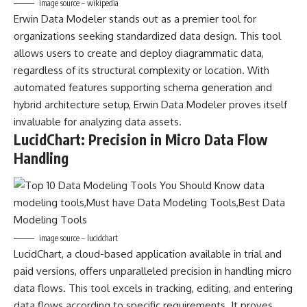
image source – wikipedia
Erwin Data Modeler stands out as a premier tool for
organizations seeking standardized data design. This tool
allows users to create and deploy diagrammatic data,
regardless of its structural complexity or location. With
automated features supporting schema generation and
hybrid architecture setup, Erwin Data Modeler proves itself
invaluable for analyzing data assets.
LucidChart: Precision in Micro Data Flow
Handling
image source – lucidchart
LucidChart, a cloud-based application available in trial and
paid versions, offers unparalleled precision in handling micro
data flows. This tool excels in tracking, editing, and entering
data flows according to specific requirements. It proves