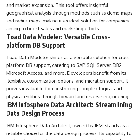
and market expansion. This tool offers insightful
geographical analysis through methods such as demo maps
and radius maps, making it an ideal solution for companies
aiming to boost sales and marketing efforts.
Toad Data Modeler: Versatile Cross-
platform DB Support
Toad Data Modeler shines as a versatile solution for cross-
platform DB support, catering to SAP, SQL Server, DB2,
Microsoft Access, and more. Developers benefit from its
flexibility, customization options, and migration support. It
proves invaluable for constructing complex logical and
physical entities through forward and reverse engineering.
IBM Infosphere Data Architect: Streamlining
Data Design Process
IBM Infosphere Data Architect, owned by IBM, stands as a
reliable choice for the data design process. Its capability to