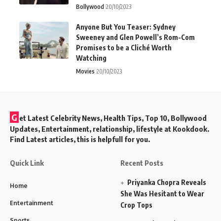
Bollywood
20/10/2023
Anyone But You Teaser: Sydney
Sweeney and Glen Powell’s Rom-Com
Promises to be a Cliché Worth
Watching
Movies
20/10/2023
G
et Latest Celebrity News, Health Tips, Top 10, Bollywood
Updates, Entertainment, relationship, lifestyle at Kookdook.
Find Latest articles, this is helpfull for you.
Quick Link
Recent Posts
Priyanka Chopra Reveals
Home
She Was Hesitant to Wear
Entertainment
Crop Tops
Sports