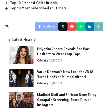
Top 10 Cleanest Cities in India
Top 10 Most Subscribed YouTubers
Facebook
Latest News
Priyanka Chopra Reveals She Was
Hesitant to Wear Crop Tops
Celebrity
20/10/2023
Varun Dhawan’s New Look for VD 18
Turns Heads at Mumbai Airport
Celebrity
20/10/2023
Madhuri Dixit and Shriram Nene Enjoy
Ganapath Screening, Share Pics on
Instagram