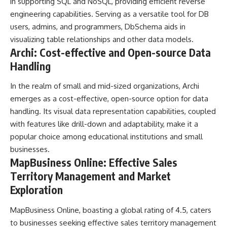
in supporting SQL and NoSQL, providing efficient reverse
engineering capabilities. Serving as a versatile tool for DB
users, admins, and programmers, DbSchema aids in
visualizing table relationships and other data models.
Archi: Cost-effective and Open-source Data
Handling
In the realm of small and mid-sized organizations, Archi
emerges as a cost-effective, open-source option for data
handling. Its visual data representation capabilities, coupled
with features like drill-down and adaptability, make it a
popular choice among educational institutions and small
businesses.
MapBusiness Online: Effective Sales
Territory Management and Market
Exploration
MapBusiness Online, boasting a global rating of 4.5, caters
to businesses seeking effective sales territory management