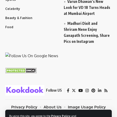
Varun Dhawan’s New
Look for VD 18 Turns Heads
Celebrity
at Mumbai Airport
Beauty & Fashion
Madhuri Dixit and
Food
Shriram Nene Enjoy
Ganapath Screening, Share
Pics on Instagram
Follow US
Privacy Policy
About Us
Image Usage Policy
Contact
Terms Of Use
By using this site, you agree to the
Privacy Policy
and