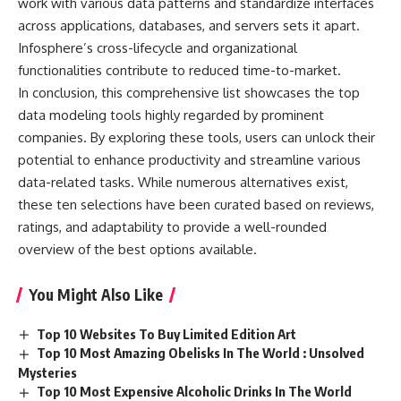
work with various data patterns and standardize interfaces
across applications, databases, and servers sets it apart.
Infosphere’s cross-lifecycle and organizational
functionalities contribute to reduced time-to-market.
In conclusion, this comprehensive list showcases the top
data modeling tools highly regarded by prominent
companies. By exploring these tools, users can unlock their
potential to enhance productivity and streamline various
data-related tasks. While numerous alternatives exist,
these ten selections have been curated based on reviews,
ratings, and adaptability to provide a well-rounded
overview of the best options available.
You Might Also Like
Top 10 Websites To Buy Limited Edition Art
Top 10 Most Amazing Obelisks In The World : Unsolved
Mysteries
Top 10 Most Expensive Alcoholic Drinks In The World