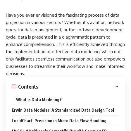
Have you ever envisioned the fascinating process of data
projection in various sectors? Whether it’s aviation, network
operator data management, or the software development
cycle, data is presented in a diagrammatic pattern to
enhance comprehension. This is efficiently achieved through
the implementation of effective data modeling, which not
only facilitates seamless communication but also empowers
businesses to streamline their workflow and make informed
decisions.
Contents
What is Data Modeling?
Erwin Data Modeler: A Standardized Data Design Tool
LucidChart: Precision in Micro Data Flow Handling