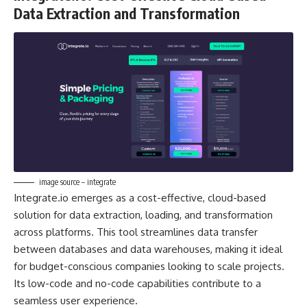
Data Extraction and Transformation
image source – integrate
Integrate.io emerges as a cost-effective, cloud-based
solution for data extraction, loading, and transformation
across platforms. This tool streamlines data transfer
between databases and data warehouses, making it ideal
for budget-conscious companies looking to scale projects.
Its low-code and no-code capabilities contribute to a
seamless user experience.