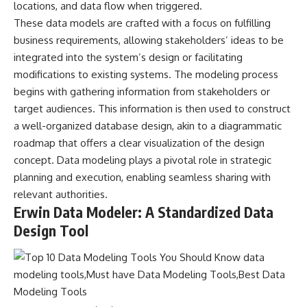
locations, and data flow when triggered.
These data models are crafted with a focus on fulfilling
business requirements, allowing stakeholders’ ideas to be
integrated into the system’s design or facilitating
modifications to existing systems. The modeling process
begins with gathering information from stakeholders or
target audiences. This information is then used to construct
a well-organized database design, akin to a diagrammatic
roadmap that offers a clear visualization of the design
concept. Data modeling plays a pivotal role in strategic
planning and execution, enabling seamless sharing with
relevant authorities.
Erwin Data Modeler: A Standardized Data
Design Tool