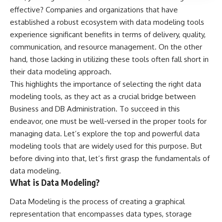
effective? Companies and organizations that have
established a robust ecosystem with data modeling tools
experience significant benefits in terms of delivery, quality,
communication, and resource management. On the other
hand, those lacking in utilizing these tools often fall short in
their data modeling approach.
This highlights the importance of selecting the right data
modeling tools, as they act as a crucial bridge between
Business and DB Administration. To succeed in this
endeavor, one must be well-versed in the proper tools for
managing data. Let’s explore the top and powerful data
modeling tools that are widely used for this purpose. But
before diving into that, let’s first grasp the fundamentals of
data modeling.
What is Data Modeling?
Data Modeling is the process of creating a graphical
representation that encompasses data types, storage