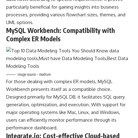
particularly beneficial for gaining insights into business
processes, providing various flowchart sizes, themes, and
UML options.
MySQL Workbench: Compatibility with
Complex ER Models
image source – medium
For those dealing with complex ER models, MySQL
Workbench presents itself as a compatible choice.
Designed primarily for MySQL DB, it facilitates SQL query
generation, optimization, and execution. With support for
major operating systems like Mac, Linux, and Windows,
users can efficiently monitor performance through its
performance dashboard.
Integrate.io: Cost-effective Cloud-based