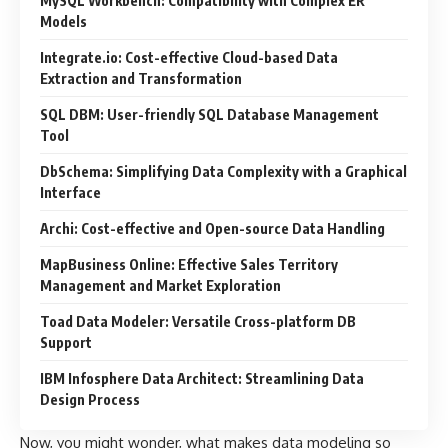
MySQL Workbench: Compatibility with Complex ER
Models
Integrate.io: Cost-effective Cloud-based Data
Extraction and Transformation
SQL DBM: User-friendly SQL Database Management
Tool
DbSchema: Simplifying Data Complexity with a Graphical
Interface
Archi: Cost-effective and Open-source Data Handling
MapBusiness Online: Effective Sales Territory
Management and Market Exploration
Toad Data Modeler: Versatile Cross-platform DB
Support
IBM Infosphere Data Architect: Streamlining Data
Design Process
Now, you might wonder, what makes data modeling so