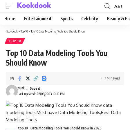
Aa
Font
Resizer
Home
Entertainment
Sports
Celebrity
Beauty & Fa
Kookdook
>
Top 10
>
Top 10 Data Modeling Tools You Should Know
TOP 10
Top 10 Data Modeling Tools You
Should Know
7 Min Read
Mini
Last updated: 26/08/2023 10:18 PM
top 10 : Data Modeling Tools You Should Know in 2023