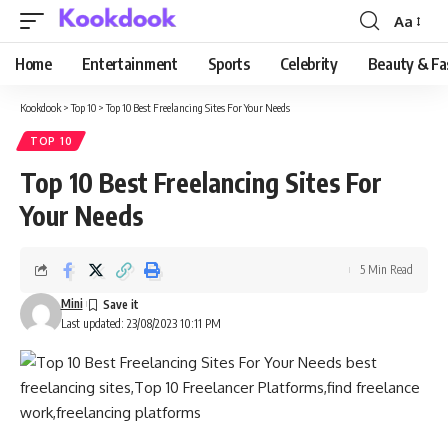
Aa
Font
Resizer
Home
Entertainment
Sports
Celebrity
Beauty & Fa
Kookdook
>
Top 10
>
Top 10 Best Freelancing Sites For Your Needs
TOP 10
Top 10 Best Freelancing Sites For
Your Needs
5 Min Read
Mini
Last updated: 23/08/2023 10:11 PM