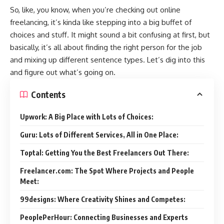
So, like, you know, when you’re checking out online
freelancing, it’s kinda like stepping into a big buffet of
choices and stuff. It might sound a bit confusing at first, but
basically, it’s all about finding the right person for the job
and mixing up different sentence types. Let’s dig into this
and figure out what’s going on.
Contents
Upwork: A Big Place with Lots of Choices:
Guru: Lots of Different Services, All in One Place:
Toptal: Getting You the Best Freelancers Out There:
Freelancer.com: The Spot Where Projects and People
Meet:
99designs: Where Creativity Shines and Competes:
PeoplePerHour: Connecting Businesses and Experts