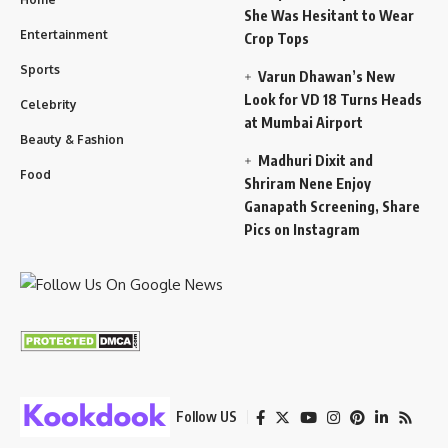
She Was Hesitant to Wear
Entertainment
Crop Tops
Sports
Varun Dhawan’s New
Look for VD 18 Turns Heads
Celebrity
at Mumbai Airport
Beauty & Fashion
Madhuri Dixit and
Food
Shriram Nene Enjoy
Ganapath Screening, Share
Pics on Instagram
Follow US