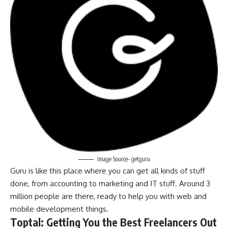
Image Source- getguru
Guru is like this place where you can get all kinds of stuff
done, from accounting to marketing and IT stuff. Around 3
million people are there, ready to help you with web and
mobile development things.
Toptal: Getting You the Best Freelancers Out