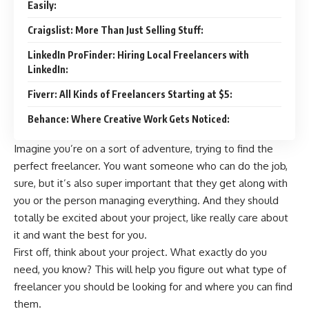
Easily:
Craigslist: More Than Just Selling Stuff:
LinkedIn ProFinder: Hiring Local Freelancers with
LinkedIn:
Fiverr: All Kinds of Freelancers Starting at $5:
Behance: Where Creative Work Gets Noticed:
Imagine you’re on a sort of adventure, trying to find the
perfect freelancer. You want someone who can do the job,
sure, but it’s also super important that they get along with
you or the person managing everything. And they should
totally be excited about your project, like really care about
it and want the best for you.
First off, think about your project. What exactly do you
need, you know? This will help you figure out what type of
freelancer you should be looking for and where you can find
them.