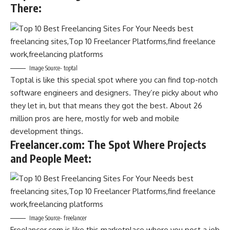
There
:
Image Source- toptal
Toptal is like this special spot where you can find top-notch
software engineers and designers. They’re picky about who
they let in, but that means they got the best. About 26
million pros are here, mostly for web and mobile
development things.
Freelancer.com: The Spot Where Projects
and People Meet
:
Image Source- freelancer
Freelancer.com is like this marketplace where you post a job