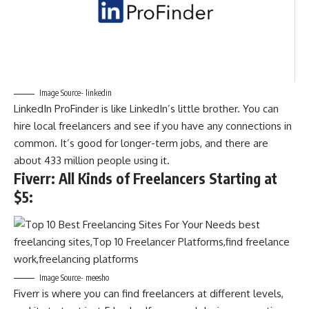
Image Source- linkedin
LinkedIn ProFinder is like LinkedIn’s little brother. You can
hire local freelancers and see if you have any connections in
common. It’s good for longer-term jobs, and there are
about 433 million people using it.
Fiverr: All Kinds of Freelancers Starting at
$5
:
Image Source- meesho
Fiverr is where you can find freelancers at different levels,