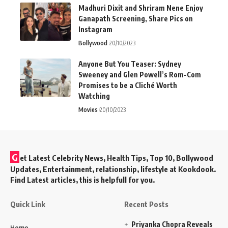
Madhuri Dixit and Shriram Nene Enjoy
Ganapath Screening, Share Pics on
Instagram
Bollywood
20/10/2023
Anyone But You Teaser: Sydney
Sweeney and Glen Powell’s Rom-Com
Promises to be a Cliché Worth
Watching
Movies
20/10/2023
G
et Latest Celebrity News, Health Tips, Top 10, Bollywood
Updates, Entertainment, relationship, lifestyle at Kookdook.
Find Latest articles, this is helpfull for you.
Quick Link
Recent Posts
Priyanka Chopra Reveals
Home