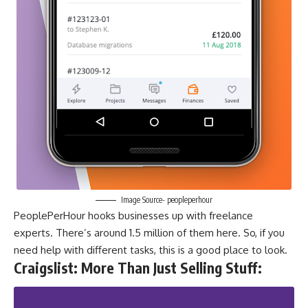
Image Source- peopleperhour
PeoplePerHour hooks businesses up with freelance
experts. There’s around 1.5 million of them here. So, if you
need help with different tasks, this is a good place to look.
Craigslist: More Than Just Selling Stuff
: