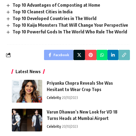
Top 10 Advantages of Composting at Home
Top 10 Cleanest Cities in India
Top 10 Developed Countries in The World
Top 10 Kaiju Monsters That Will Change Your Perspective
Top 10 Powerful Gods In The World Who Rule The World
Facebook
Latest News
Priyanka Chopra Reveals She Was
Hesitant to Wear Crop Tops
Celebrity
20/10/2023
Varun Dhawan’s New Look for VD 18
Turns Heads at Mumbai Airport
Celebrity
20/10/2023