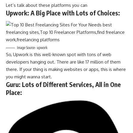
Let’s talk about these platforms you can
Upwork: A Big Place with Lots of Choices
:
Image Source- upwork
So, Upwork is this well-known spot with tons of web
developers hanging out. There are like 17 million of them
there. If your thing is making websites or apps, this is where
you might wanna start.
Guru: Lots of Different Services, All in One
Place
: