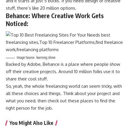
and it starts at just 5 bucks. If you need design or creative
stuff, there’s like 20 million options.
Behance: Where Creative Work Gets
Noticed
:
Image Source- learning.shine
Backed by Adobe, Behance is a place where people show
off their creative projects. Around 10 million folks use it to
share their cool stuff.
So, yeah, the whole freelancing world can seem tricky, with
all these choices and things. Think about your project and
what you need, then check out these places to find the
right person for the job.
You Might Also Like