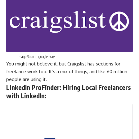
Image Source- google play
You might not believe it, but Craigslist has sections for
freelance work too. It’s a mix of things, and like 60 million
people are using it.
LinkedIn ProFinder: Hiring Local Freelancers
with LinkedIn
: