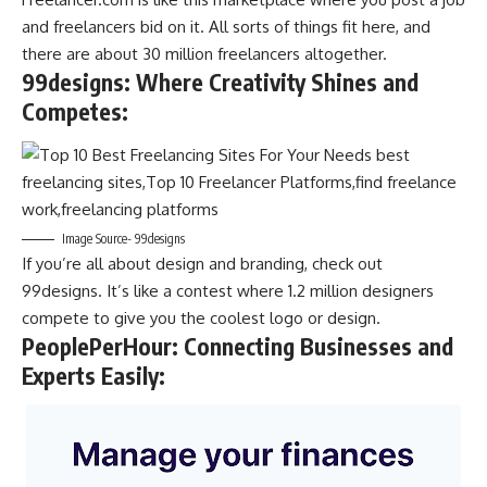
and freelancers bid on it. All sorts of things fit here, and
there are about 30 million freelancers altogether.
99designs: Where Creativity Shines and
Competes
:
Image Source- 99designs
If you’re all about design and branding, check out
99designs. It’s like a contest where 1.2 million designers
compete to give you the coolest logo or design.
PeoplePerHour: Connecting Businesses and
Experts Easily
: