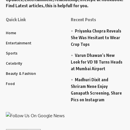
Find Latest articles, this is helpfull for you.
Quick Link
Recent Posts
Priyanka Chopra Reveals
Home
She Was Hesitant to Wear
Entertainment
Crop Tops
Sports
Varun Dhawan’s New
Look for VD 18 Turns Heads
Celebrity
at Mumbai Airport
Beauty & Fashion
Madhuri Dixit and
Food
Shriram Nene Enjoy
Ganapath Screening, Share
Pics on Instagram