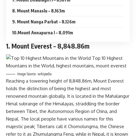
8. Mount Manaslu – 8,163m
9. Mount Nanga Parbat – 8,126m
10.Mount Annapurna I – 8,091m
1. Mount Everest – 8,848.86m
Image Source- wikipedia
Reaching a towering height of 8,848.86m, Mount Everest
holds the distinction of being the highest and most
renowned mountain globally. It is located in the Mahalangur
Himal subrange of the Himalayas, straddling the border
between Tibet, the Autonomous Region of China, and
Nepal. The local people have various names for this
majestic peak; Tibetans call it Chomolungma, the Chinese
refer to it as Zhumulangma Feng, while in Nepal, it is known