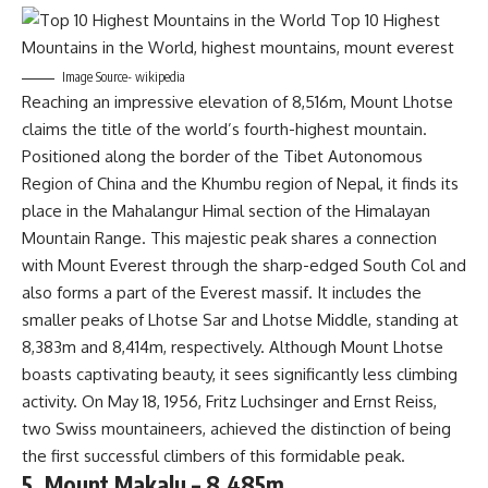
Image Source- wikipedia
Reaching an impressive elevation of 8,516m, Mount Lhotse
claims the title of the world’s fourth-highest mountain.
Positioned along the border of the Tibet Autonomous
Region of China and the Khumbu region of Nepal, it finds its
place in the Mahalangur Himal section of the Himalayan
Mountain Range. This majestic peak shares a connection
with Mount Everest through the sharp-edged South Col and
also forms a part of the Everest massif. It includes the
smaller peaks of Lhotse Sar and Lhotse Middle, standing at
8,383m and 8,414m, respectively. Although Mount Lhotse
boasts captivating beauty, it sees significantly less climbing
activity. On May 18, 1956, Fritz Luchsinger and Ernst Reiss,
two Swiss mountaineers, achieved the distinction of being
the first successful climbers of this formidable peak.
5. Mount Makalu – 8,485m