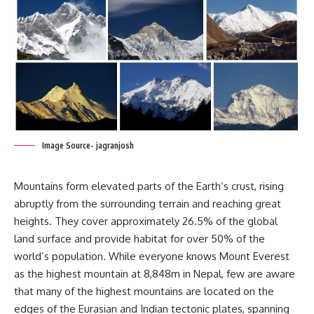
Image Source- jagranjosh
Mountains form elevated parts of the Earth’s crust, rising
abruptly from the surrounding terrain and reaching great
heights. They cover approximately 26.5% of the global
land surface and provide habitat for over 50% of the
world’s population. While everyone knows Mount Everest
as the highest mountain at 8,848m in Nepal, few are aware
that many of the highest mountains are located on the
edges of the Eurasian and Indian tectonic plates, spanning