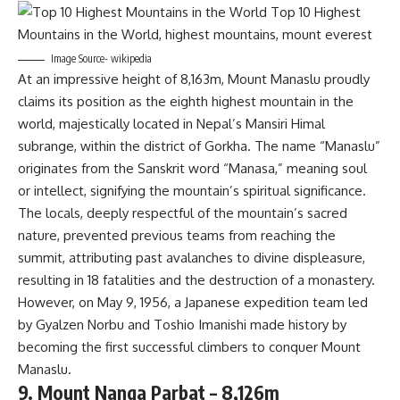
Image Source- wikipedia
At an impressive height of 8,163m, Mount Manaslu proudly
claims its position as the eighth highest mountain in the
world, majestically located in Nepal’s Mansiri Himal
subrange, within the district of Gorkha. The name “Manaslu”
originates from the Sanskrit word “Manasa,” meaning soul
or intellect, signifying the mountain’s spiritual significance.
The locals, deeply respectful of the mountain’s sacred
nature, prevented previous teams from reaching the
summit, attributing past avalanches to divine displeasure,
resulting in 18 fatalities and the destruction of a monastery.
However, on May 9, 1956, a Japanese expedition team led
by Gyalzen Norbu and Toshio Imanishi made history by
becoming the first successful climbers to conquer Mount
Manaslu.
9. Mount Nanga Parbat – 8,126m