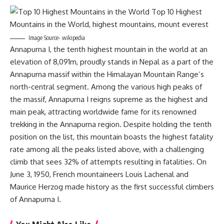
Image Source- wikipedia
Annapurna I, the tenth highest mountain in the world at an
elevation of 8,091m, proudly stands in Nepal as a part of the
Annapurna massif within the Himalayan Mountain Range’s
north-central segment. Among the various high peaks of
the massif, Annapurna I reigns supreme as the highest and
main peak, attracting worldwide fame for its renowned
trekking in the Annapurna region. Despite holding the tenth
position on the list, this mountain boasts the highest fatality
rate among all the peaks listed above, with a challenging
climb that sees 32% of attempts resulting in fatalities. On
June 3, 1950, French mountaineers Louis Lachenal and
Maurice Herzog made history as the first successful climbers
of Annapurna I.