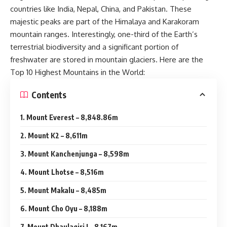
countries like India, Nepal, China, and Pakistan. These
majestic peaks are part of the Himalaya and Karakoram
mountain ranges. Interestingly, one-third of the Earth’s
terrestrial biodiversity and a significant portion of
freshwater are stored in mountain glaciers. Here are the
Top 10 Highest Mountains in the World:
Contents
1. Mount Everest – 8,848.86m
2. Mount K2 – 8,611m
3. Mount Kanchenjunga – 8,598m
4. Mount Lhotse – 8,516m
5. Mount Makalu – 8,485m
6. Mount Cho Oyu – 8,188m
7. Mount Dhaulagiri I – 8,167m