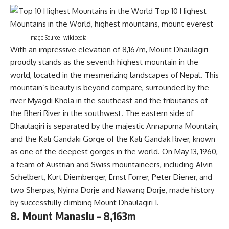
Image Source- wikipedia
With an impressive elevation of 8,167m, Mount Dhaulagiri
proudly stands as the seventh highest mountain in the
world, located in the mesmerizing landscapes of Nepal. This
mountain’s beauty is beyond compare, surrounded by the
river Myagdi Khola in the southeast and the tributaries of
the Bheri River in the southwest. The eastern side of
Dhaulagiri is separated by the majestic Annapurna Mountain,
and the Kali Gandaki Gorge of the Kali Gandak River, known
as one of the deepest gorges in the world. On May 13, 1960,
a team of Austrian and Swiss mountaineers, including Alvin
Schelbert, Kurt Diemberger, Ernst Forrer, Peter Diener, and
two Sherpas, Nyima Dorje and Nawang Dorje, made history
by successfully climbing Mount Dhaulagiri I.
8. Mount Manaslu – 8,163m