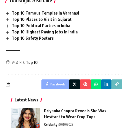
You Might Also Like
Top 10 Famous Temples in Varanasi
Top 10 Places to Visit in Gujarat
Top 10 Political Parties in India
Top 10 Highest Paying Jobs In India
Top 10 Safety Posters
TAGGED:
Top 10
Facebook
Latest News
Priyanka Chopra Reveals She Was
Hesitant to Wear Crop Tops
Celebrity
20/10/2023