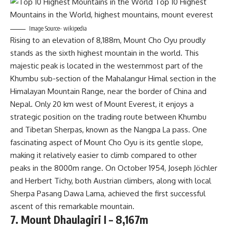
Image Source- wikipedia
Rising to an elevation of 8,188m, Mount Cho Oyu proudly
stands as the sixth highest mountain in the world. This
majestic peak is located in the westernmost part of the
Khumbu sub-section of the Mahalangur Himal section in the
Himalayan Mountain Range, near the border of China and
Nepal. Only 20 km west of Mount Everest, it enjoys a
strategic position on the trading route between Khumbu
and Tibetan Sherpas, known as the Nangpa La pass. One
fascinating aspect of Mount Cho Oyu is its gentle slope,
making it relatively easier to climb compared to other
peaks in the 8000m range. On October 1954, Joseph Jöchler
and Herbert Tichy, both Austrian climbers, along with local
Sherpa Pasang Dawa Lama, achieved the first successful
ascent of this remarkable mountain.
7. Mount Dhaulagiri I – 8,167m