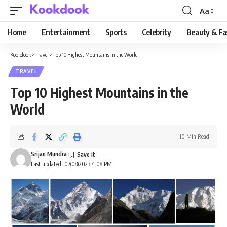
Aa
Font
Resizer
Home
Entertainment
Sports
Celebrity
Beauty & Fa
Kookdook
>
Travel
>
Top 10 Highest Mountains in the World
TRAVEL
Top 10 Highest Mountains in the
World
10 Min Read
Srijan Mundra
Last updated: 07/08/2023 4:08 PM