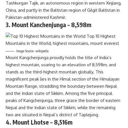
Tashkurgan Tajik, an autonomous region in western Xinjiang,
China, and partly in the Baltistan region of Gilgit Baltistan in
Pakistan-administered Kashmir.
3. Mount Kanchenjunga – 8,598m
Image Source- wikipedia
Mount Kangchenjunga proudly holds the title of India’s
highest mountain, soaring to an elevation of 8,598m, and
stands as the third-highest mountain globally. This
magnificent peak lies in the Himal section of the Himalayan
Mountain Range, straddling the boundary between Nepal
and the Indian state of Sikkim. Among the five principal
peaks of Kangchenjunga, three grace the border of eastern
Nepal and the Indian state of Sikkim, while the remaining
two are situated in Nepal’s district of Taplejung.
4. Mount Lhotse – 8,516m