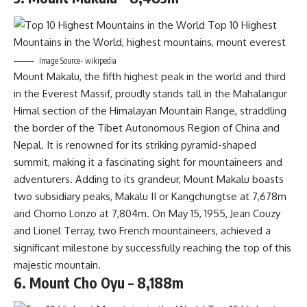
Image Source- wikipedia
Mount Makalu, the fifth highest peak in the world and third
in the Everest Massif, proudly stands tall in the Mahalangur
Himal section of the Himalayan Mountain Range, straddling
the border of the Tibet Autonomous Region of China and
Nepal. It is renowned for its striking pyramid-shaped
summit, making it a fascinating sight for mountaineers and
adventurers. Adding to its grandeur, Mount Makalu boasts
two subsidiary peaks, Makalu II or Kangchungtse at 7,678m
and Chomo Lonzo at 7,804m. On May 15, 1955, Jean Couzy
and Lionel Terray, two French mountaineers, achieved a
significant milestone by successfully reaching the top of this
majestic mountain.
6. Mount Cho Oyu – 8,188m