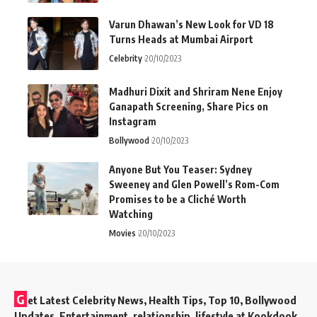
Varun Dhawan’s New Look for VD 18
Turns Heads at Mumbai Airport
Celebrity
20/10/2023
Madhuri Dixit and Shriram Nene Enjoy
Ganapath Screening, Share Pics on
Instagram
Bollywood
20/10/2023
Anyone But You Teaser: Sydney
Sweeney and Glen Powell’s Rom-Com
Promises to be a Cliché Worth
Watching
Movies
20/10/2023
G
et Latest Celebrity News, Health Tips, Top 10, Bollywood
Updates, Entertainment, relationship, lifestyle at Kookdook.