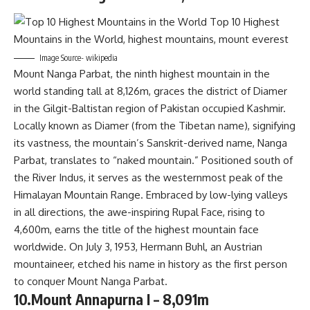
Image Source- wikipedia
Mount Nanga Parbat, the ninth highest mountain in the
world standing tall at 8,126m, graces the district of Diamer
in the Gilgit-Baltistan region of Pakistan occupied Kashmir.
Locally known as Diamer (from the Tibetan name), signifying
its vastness, the mountain’s Sanskrit-derived name, Nanga
Parbat, translates to “naked mountain.” Positioned south of
the River Indus, it serves as the westernmost peak of the
Himalayan Mountain Range. Embraced by low-lying valleys
in all directions, the awe-inspiring Rupal Face, rising to
4,600m, earns the title of the highest mountain face
worldwide. On July 3, 1953, Hermann Buhl, an Austrian
mountaineer, etched his name in history as the first person
to conquer Mount Nanga Parbat.
10.Mount Annapurna I – 8,091m