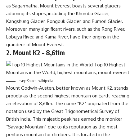
as Sagarmatha. Mount Everest boasts several glaciers
adorning its slopes, including the Khumbu Glacier,
Kangshung Glacier, Rongbuk Glacier, and Pumori Glacier.
Moreover, many significant rivers, such as the Rong River,
Lobujya River, and Kama River, have their origins in the
grandeur of Mount Everest.
2. Mount K2 – 8,611m
Image Source- wikipedia
Mount Godwin-Austen, better known as Mount K2, stands
proudly as the second-highest mountain on Earth, reaching
an elevation of 8,611m. The name “K2” originated from the
notation used by the Great Trigonometrical Survey of
British India. This majestic peak has earned the moniker
“Savage Mountain” due to its reputation as the most
perilous mountain for climbers. It is located in the