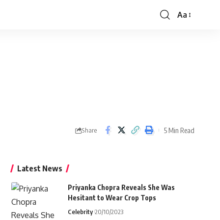
Aa
Font
Resizer
5 Min Read
Share
Latest News
Priyanka Chopra Reveals She Was
Hesitant to Wear Crop Tops
Celebrity
20/10/2023