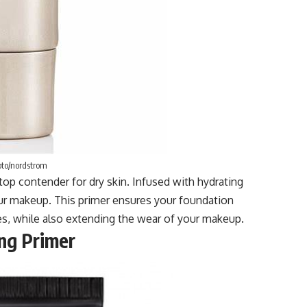
to/nordstrom
top contender for dry skin. Infused with hydrating
your makeup. This primer ensures your foundation
s, while also extending the wear of your makeup.
ng Primer