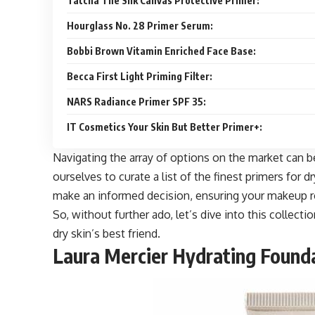
Tatcha The Silk Canvas Protective Primer:
Hourglass No. 28 Primer Serum:
Bobbi Brown Vitamin Enriched Face Base:
Becca First Light Priming Filter:
NARS Radiance Primer SPF 35:
IT Cosmetics Your Skin But Better Primer+:
Navigating the array of options on the market can 
ourselves to curate a list of the finest primers for 
make an informed decision, ensuring your makeup ro
So, without further ado, let’s dive into this collect
dry skin’s best friend.
Laura Mercier Hydrating Founda