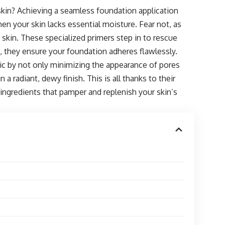
 skin? Achieving a seamless foundation application
en your skin lacks essential moisture. Fear not, as
ry skin. These specialized primers step in to rescue
 they ensure your foundation adheres flawlessly.
gic by not only minimizing the appearance of pores
 a radiant, dewy finish. This is all thanks to their
 ingredients that pamper and replenish your skin’s