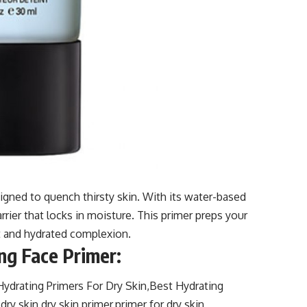
gned to quench thirsty skin. With its water-based
arrier that locks in moisture. This primer preps your
ant and hydrated complexion.
ng Face Primer: