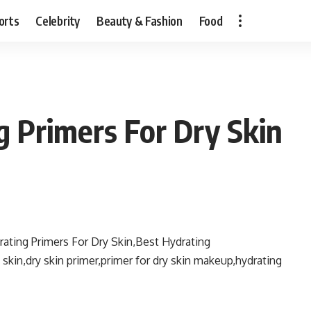
orts
Celebrity
Beauty & Fashion
Food
g Primers For Dry Skin