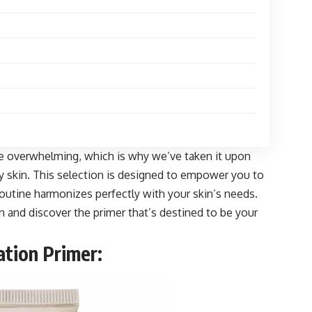
be overwhelming, which is why we’ve taken it upon
dry skin. This selection is designed to empower you to
utine harmonizes perfectly with your skin’s needs.
ion and discover the primer that’s destined to be your
tion Primer: