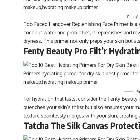
Photo/l
Too Faced Hangover Replenishing Face Primer is a sk
coconut water and probiotics, it replenishes and rev
dryness. This primer not only preps your skin but al
Fenty Beauty Pro Filt’r Hydrati
Ph
For hydration that lasts, consider the Fenty Beauty P
quenches your skin’s thirst but also ensures your m
texture seamlessly merges with your skin, creating
Tatcha The Silk Canvas Protect