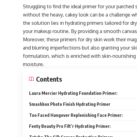
Struggling to find the ideal primer for your parched
without the heavy, cakey look can be a challenge wh
the solution lies in hydrating primers tailored for d
your makeup routine. By providing a smooth canvas,
Moreover, these primers for dry skin work their ma
and blurring imperfections but also granting your skin
formulation, which is enriched with skin-nourishing
moisture.
Contents
Laura Mercier Hydrating Foundation Primer:
Smashbox Photo Finish Hydrating Primer
Too Faced Hangover Replenishing Face Primer:
Fenty Beauty Pro Filt’r Hydrating Primer: