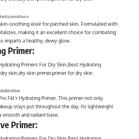
etentazionidilaura
in-soothing elixir for parched skin. Formulated with
italizes, making it an excellent choice for combating
so imparts a healthy, dewy glow.
ng Primer:
oto/blushbox
ro Filt’r Hydrating Primer. This primer not only
akeup stays put throughout the day. Its lightweight
 a smooth and radiant base.
ive Primer: