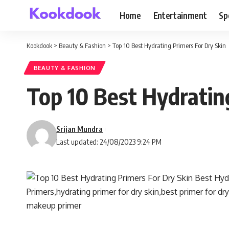
Home
Entertainment
Sp
Kookdook
>
Beauty & Fashion
>
Top 10 Best Hydrating Primers For Dry Skin
BEAUTY & FASHION
Top 10 Best Hydratin
Srijan Mundra
Last updated: 24/08/2023 9:24 PM