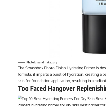
Photo/kissandmakeupny
The Smashbox Photo Finish Hydrating Primer is desi
formula, it imparts a burst of hydration, creating a b
skin for foundation application, resulting in a radi
Too Faced Hangover Replenishi