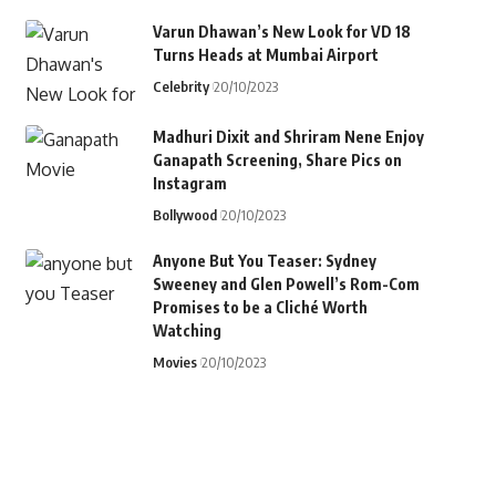
Varun Dhawan’s New Look for VD 18
Turns Heads at Mumbai Airport
Celebrity
20/10/2023
Madhuri Dixit and Shriram Nene Enjoy
Ganapath Screening, Share Pics on
Instagram
Bollywood
20/10/2023
Anyone But You Teaser: Sydney
Sweeney and Glen Powell’s Rom-Com
Promises to be a Cliché Worth
Watching
Movies
20/10/2023