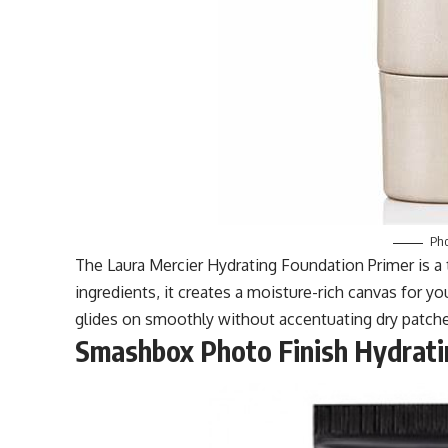
Pho
The Laura Mercier Hydrating Foundation Primer is a 
ingredients, it creates a moisture-rich canvas for 
glides on smoothly without accentuating dry patche
Smashbox Photo Finish Hydrati