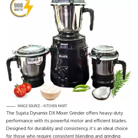
IMAGE SOURCE – KITCHEN MART
The Sujata Dynamix DX Mixer Grinder offers heavy-duty
performance with its powerful motor and efficient blades.
Designed for durability and consistency, it’s an ideal choice
for those who require consistent blending and grinding