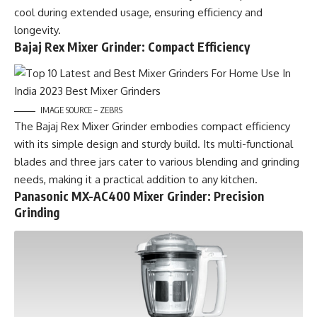
cool during extended usage, ensuring efficiency and
longevity.
Bajaj Rex Mixer Grinder: Compact Efficiency
IMAGE SOURCE – ZEBRS
The Bajaj Rex Mixer Grinder embodies compact efficiency
with its simple design and sturdy build. Its multi-functional
blades and three jars cater to various blending and grinding
needs, making it a practical addition to any kitchen.
Panasonic MX-AC400 Mixer Grinder: Precision
Grinding