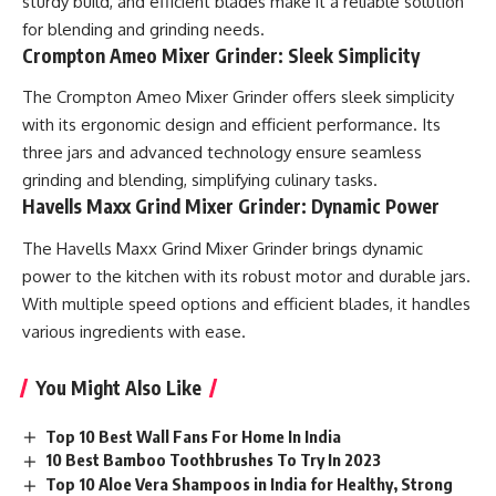
sturdy build, and efficient blades make it a reliable solution
for blending and grinding needs.
Crompton Ameo Mixer Grinder: Sleek Simplicity
The Crompton Ameo Mixer Grinder offers sleek simplicity
with its ergonomic design and efficient performance. Its
three jars and advanced technology ensure seamless
grinding and blending, simplifying culinary tasks.
Havells Maxx Grind Mixer Grinder: Dynamic Power
The Havells Maxx Grind Mixer Grinder brings dynamic
power to the kitchen with its robust motor and durable jars.
With multiple speed options and efficient blades, it handles
various ingredients with ease.
You Might Also Like
Top 10 Best Wall Fans For Home In India
10 Best Bamboo Toothbrushes To Try In 2023
Top 10 Aloe Vera Shampoos in India for Healthy, Strong