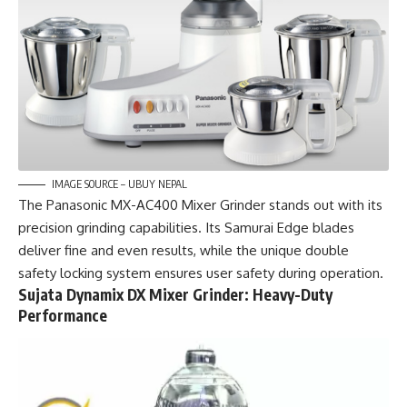
IMAGE SOURCE – UBUY NEPAL
The Panasonic MX-AC400 Mixer Grinder stands out with its
precision grinding capabilities. Its Samurai Edge blades
deliver fine and even results, while the unique double
safety locking system ensures user safety during operation.
Sujata Dynamix DX Mixer Grinder: Heavy-Duty
Performance