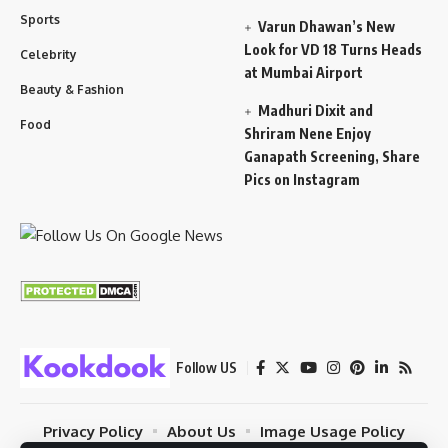
Sports
Varun Dhawan’s New
Look for VD 18 Turns Heads
Celebrity
at Mumbai Airport
Beauty & Fashion
Madhuri Dixit and
Food
Shriram Nene Enjoy
Ganapath Screening, Share
Pics on Instagram
Follow US
Privacy Policy
About Us
Image Usage Policy