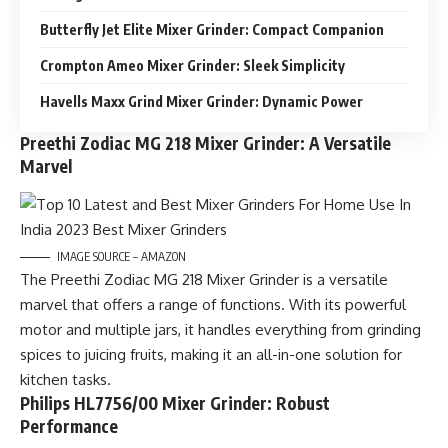
Butterfly Jet Elite Mixer Grinder: Compact Companion
Crompton Ameo Mixer Grinder: Sleek Simplicity
Havells Maxx Grind Mixer Grinder: Dynamic Power
Preethi Zodiac MG 218 Mixer Grinder: A Versatile
Marvel
IMAGE SOURCE – AMAZON
The Preethi Zodiac MG 218 Mixer Grinder is a versatile
marvel that offers a range of functions. With its powerful
motor and multiple jars, it handles everything from grinding
spices to juicing fruits, making it an all-in-one solution for
kitchen tasks.
Philips HL7756/00 Mixer Grinder: Robust
Performance