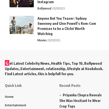
Instagram
Bollywood
20/10/2023
Anyone But You Teaser: Sydney
Sweeney and Glen Powell’s Rom-Com
Promises to be a Cliché Worth
Watching
Movies
20/10/2023
G
et Latest Celebrity News, Health Tips, Top 10, Bollywood
Updates, Entertainment, relationship, lifestyle at Kookdook.
Find Latest articles, this is helpfull for you.
Quick Link
Recent Posts
Priyanka Chopra Reveals
Home
She Was Hesitant to Wear
Entertainment
Crop Tops