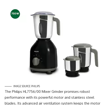
IMAGE SOURCE PHILIPS
The Philips HL7756/00 Mixer Grinder promises robust
performance with its powerful motor and stainless steel
blades. Its advanced air ventilation system keeps the motor