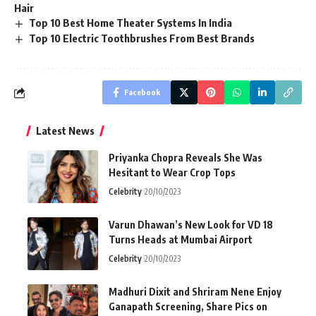
Hair
Top 10 Best Home Theater Systems In India
Top 10 Electric Toothbrushes From Best Brands
Facebook
Latest News
Priyanka Chopra Reveals She Was
Hesitant to Wear Crop Tops
Celebrity
20/10/2023
Varun Dhawan’s New Look for VD 18
Turns Heads at Mumbai Airport
Celebrity
20/10/2023
Madhuri Dixit and Shriram Nene Enjoy
Ganapath Screening, Share Pics on