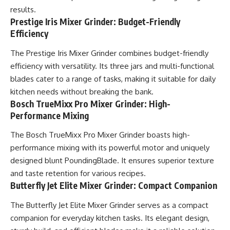
results.
Prestige Iris Mixer Grinder: Budget-Friendly
Efficiency
The Prestige Iris Mixer Grinder combines budget-friendly
efficiency with versatility. Its three jars and multi-functional
blades cater to a range of tasks, making it suitable for daily
kitchen needs without breaking the bank.
Bosch TrueMixx Pro Mixer Grinder: High-
Performance Mixing
The Bosch TrueMixx Pro Mixer Grinder boasts high-
performance mixing with its powerful motor and uniquely
designed blunt PoundingBlade. It ensures superior texture
and taste retention for various recipes.
Butterfly Jet Elite Mixer Grinder: Compact Companion
The Butterfly Jet Elite Mixer Grinder serves as a compact
companion for everyday kitchen tasks. Its elegant design,