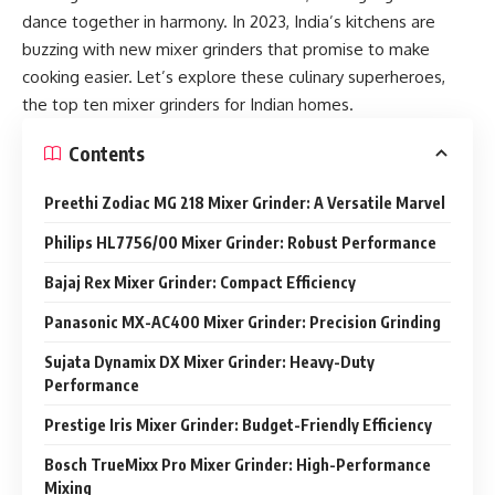
dance together in harmony. In 2023, India’s kitchens are
buzzing with new mixer grinders that promise to make
cooking easier. Let’s explore these culinary superheroes,
the top ten mixer grinders for Indian homes.
Contents
Preethi Zodiac MG 218 Mixer Grinder: A Versatile Marvel
Philips HL7756/00 Mixer Grinder: Robust Performance
Bajaj Rex Mixer Grinder: Compact Efficiency
Panasonic MX-AC400 Mixer Grinder: Precision Grinding
Sujata Dynamix DX Mixer Grinder: Heavy-Duty
Performance
Prestige Iris Mixer Grinder: Budget-Friendly Efficiency
Bosch TrueMixx Pro Mixer Grinder: High-Performance
Mixing