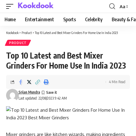
Aa
Font
Resizer
Home
Entertainment
Sports
Celebrity
Beauty & Fa
Kookdook
>
Product
>
Top 10 Latest and Best Mixer Grinders For Home Use In India 2023
PRODUCT
Top 10 Latest and Best Mixer
Grinders For Home Use In India 2023
4 Min Read
Srijan Mundra
Last updated: 22/08/2023 9:42 AM
Mixer grinders are like kitchen wizards, making ingredients