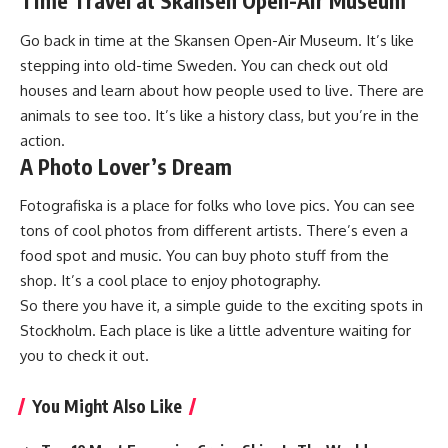
Time Travel at Skansen Open-Air Museum
Go back in time at the Skansen Open-Air Museum. It’s like
stepping into old-time Sweden. You can check out old
houses and learn about how people used to live. There are
animals to see too. It’s like a history class, but you’re in the
action.
A Photo Lover’s Dream
Fotografiska is a place for folks who love pics. You can see
tons of cool photos from different artists. There’s even a
food spot and music. You can buy photo stuff from the
shop. It’s a cool place to enjoy photography.
So there you have it, a simple guide to the exciting spots in
Stockholm. Each place is like a little adventure waiting for
you to check it out.
You Might Also Like