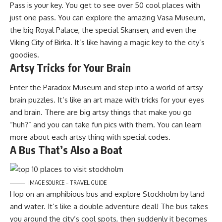
Pass is your key. You get to see over 50 cool places with
just one pass. You can explore the amazing Vasa Museum,
the big Royal Palace, the special Skansen, and even the
Viking City of Birka. It’s like having a magic key to the city’s
goodies.
Artsy Tricks for Your Brain
Enter the Paradox Museum and step into a world of artsy
brain puzzles. It’s like an art maze with tricks for your eyes
and brain. There are big artsy things that make you go
“huh?” and you can take fun pics with them. You can learn
more about each artsy thing with special codes.
A Bus That’s Also a Boat
IMAGE SOURCE – TRAVEL GUIDE
Hop on an amphibious bus and explore Stockholm by land
and water. It’s like a double adventure deal! The bus takes
you around the city’s cool spots, then suddenly it becomes