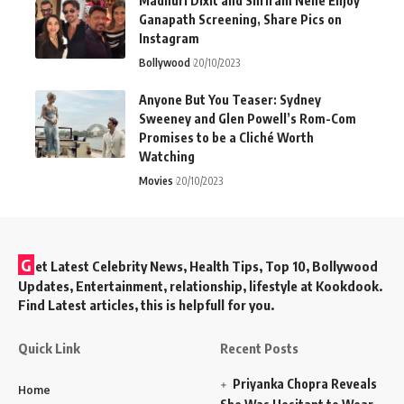
Madhuri Dixit and Shriram Nene Enjoy
Ganapath Screening, Share Pics on
Instagram
Bollywood
20/10/2023
Anyone But You Teaser: Sydney
Sweeney and Glen Powell’s Rom-Com
Promises to be a Cliché Worth
Watching
Movies
20/10/2023
G
et Latest Celebrity News, Health Tips, Top 10, Bollywood
Updates, Entertainment, relationship, lifestyle at Kookdook.
Find Latest articles, this is helpfull for you.
Quick Link
Recent Posts
Priyanka Chopra Reveals
Home