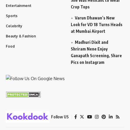
She Was Hesitant to Wear
Entertainment
Crop Tops
Sports
Varun Dhawan’s New
Look for VD 18 Turns Heads
Celebrity
at Mumbai Airport
Beauty & Fashion
Madhuri Dixit and
Food
Shriram Nene Enjoy
Ganapath Screening, Share
Pics on Instagram
Follow US