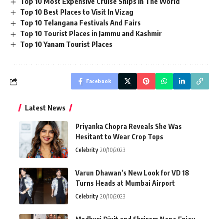
Top 10 Most Expensive Cruise Ships In The World
Top 10 Best Places to Visit In Vizag
Top 10 Telangana Festivals And Fairs
Top 10 Tourist Places in Jammu and Kashmir
Top 10 Yanam Tourist Places
Facebook
Latest News
Priyanka Chopra Reveals She Was
Hesitant to Wear Crop Tops
Celebrity
20/10/2023
Varun Dhawan’s New Look for VD 18
Turns Heads at Mumbai Airport
Celebrity
20/10/2023