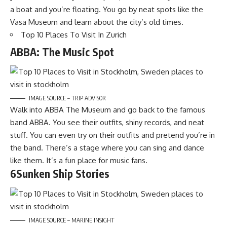
a boat and you’re floating. You go by neat spots like the
Vasa Museum and learn about the city’s old times.
Top 10 Places To Visit In Zurich
ABBA: The Music Spot
IMAGE SOURCE – TRIP ADVISOR
Walk into ABBA The Museum and go back to the famous
band ABBA. You see their outfits, shiny records, and neat
stuff. You can even try on their outfits and pretend you’re in
the band. There’s a stage where you can sing and dance
like them. It’s a fun place for music fans.
6Sunken Ship Stories
IMAGE SOURCE – MARINE INSIGHT