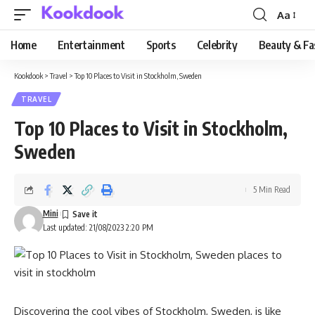
Aa
Font
Resizer
Home
Entertainment
Sports
Celebrity
Beauty & Fa
Kookdook
>
Travel
>
Top 10 Places to Visit in Stockholm, Sweden
TRAVEL
Top 10 Places to Visit in Stockholm,
Sweden
5 Min Read
Mini
Last updated: 21/08/2023 2:20 PM
Discovering the cool vibes of Stockholm, Sweden, is like