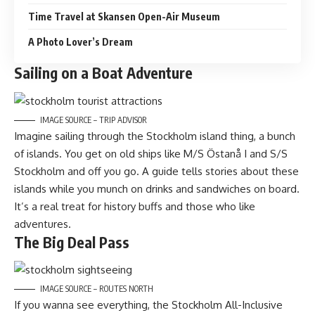
Time Travel at Skansen Open-Air Museum
A Photo Lover’s Dream
Sailing on a Boat Adventure
IMAGE SOURCE – TRIP ADVISOR
Imagine sailing through the Stockholm island thing, a bunch
of islands. You get on old ships like M/S Östanå I and S/S
Stockholm and off you go. A guide tells stories about these
islands while you munch on drinks and sandwiches on board.
It’s a real treat for history buffs and those who like
adventures.
The Big Deal Pass
IMAGE SOURCE – ROUTES NORTH
If you wanna see everything, the Stockholm All-Inclusive