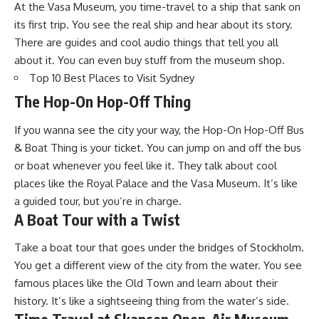
At the Vasa Museum, you time-travel to a ship that sank on
its first trip. You see the real ship and hear about its story.
There are guides and cool audio things that tell you all
about it. You can even buy stuff from the museum shop.
Top 10 Best Places to Visit Sydney
The Hop-On Hop-Off Thing
If you wanna see the city your way, the Hop-On Hop-Off Bus
& Boat Thing is your ticket. You can jump on and off the bus
or boat whenever you feel like it. They talk about cool
places like the Royal Palace and the Vasa Museum. It’s like
a guided tour, but you’re in charge.
A Boat Tour with a Twist
Take a boat tour that goes under the bridges of Stockholm.
You get a different view of the city from the water. You see
famous places like the Old Town and learn about their
history. It’s like a sightseeing thing from the water’s side.