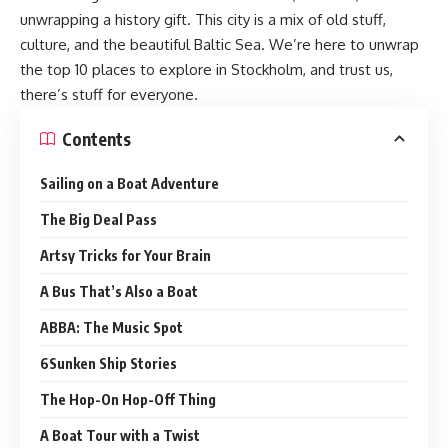
unwrapping a history gift. This city is a mix of old stuff,
culture, and the beautiful Baltic Sea. We’re here to unwrap
the top 10 places to explore in Stockholm, and trust us,
there’s stuff for everyone.
Contents
Sailing on a Boat Adventure
The Big Deal Pass
Artsy Tricks for Your Brain
A Bus That’s Also a Boat
ABBA: The Music Spot
6Sunken Ship Stories
The Hop-On Hop-Off Thing
A Boat Tour with a Twist