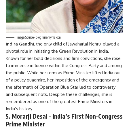
Image Source- blog.hiremyma.con
Indira Gandhi
, the only child of Jawaharlal Nehru, played a
pivotal role in initiating the Green Revolution in India.
Known for her bold decisions and firm convictions, she rose
to immense influence within the Congress Party and among
the public. While her term as Prime Minister lifted India out
of a policy quagmire, her imposition of the emergency and
the aftermath of Operation Blue Star led to controversy
and subsequent riots. Despite these challenges, she is
remembered as one of the greatest Prime Ministers in
India’s history.
5.
Morarji Desai – India’s First Non-Congress
Prime Minister