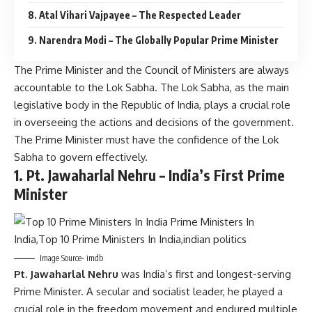
8. Atal Vihari Vajpayee – The Respected Leader
9. Narendra Modi – The Globally Popular Prime Minister
The Prime Minister and the Council of Ministers are always
accountable to the Lok Sabha. The Lok Sabha, as the main
legislative body in the Republic of India, plays a crucial role
in overseeing the actions and decisions of the government.
The Prime Minister must have the confidence of the Lok
Sabha to govern effectively.
1.
Pt. Jawaharlal Nehru – India’s First Prime
Minister
Image Source- imdb
Pt. Jawaharlal Nehru
was India’s first and longest-serving
Prime Minister. A secular and socialist leader, he played a
crucial role in the freedom movement and endured multiple