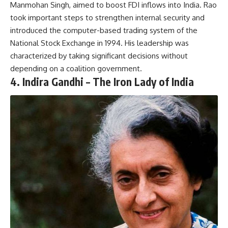
Manmohan Singh, aimed to boost FDI inflows into India. Rao
took important steps to strengthen internal security and
introduced the computer-based trading system of the
National Stock Exchange in 1994. His leadership was
characterized by taking significant decisions without
depending on a coalition government.
4.
Indira Gandhi – The Iron Lady of India