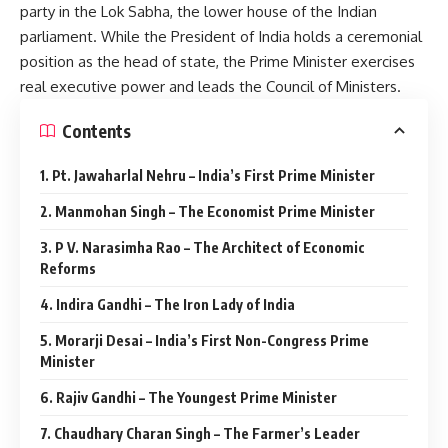
party in the Lok Sabha, the lower house of the Indian
parliament. While the President of India holds a ceremonial
position as the head of state, the Prime Minister exercises
real executive power and leads the Council of Ministers.
Contents
1. Pt. Jawaharlal Nehru – India’s First Prime Minister
2. Manmohan Singh – The Economist Prime Minister
3. P V. Narasimha Rao – The Architect of Economic
Reforms
4. Indira Gandhi – The Iron Lady of India
5. Morarji Desai – India’s First Non-Congress Prime
Minister
6. Rajiv Gandhi – The Youngest Prime Minister
7. Chaudhary Charan Singh – The Farmer’s Leader