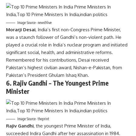
Image Source- news9live
Morarji Desai
, India’s first non-Congress Prime Minister,
was a staunch follower of Gandhi’s non-violent path. He
played a crucial role in India’s nuclear program and initiated
significant social, health, and administrative reforms.
Remembered for his contributions, Desai received
Pakistan’s highest civilian award, Nishan-e-Pakistan, from
Pakistan’s President Ghulam Ishaq Khan.
6.
Rajiv Gandhi – The Youngest Prime
Minister
Image Source- theprint
Rajiv Gandhi
, the youngest Prime Minister of India,
succeeded Indira Gandhi after her assassination in 1984.