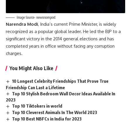
Image Source- newsroompost
Narendra Modi
, India’s current Prime Minister, is widely
recognized as a popular global leader. He led the BJP to a
significant victory in the 2014 general elections and has
completed years in office without facing any corruption
charges.
You Might Also Like
10 Longest Celebrity Friendships That Prove True
Friendship Can Last a Lifetime
Top 10 Stylish Bedroom Wall Decor Ideas Available In
2023
Top 10 Tiktokers in world
Top 10 Cleverest Animals In The World 2023
Top 10 Best NBFCs in India for 2023