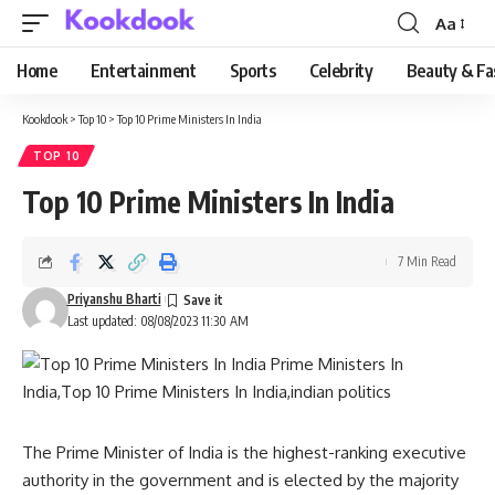
Aa
Font
Resizer
Home
Entertainment
Sports
Celebrity
Beauty & Fa
Kookdook
>
Top 10
>
Top 10 Prime Ministers In India
TOP 10
Top 10 Prime Ministers In India
7 Min Read
Priyanshu Bharti
Last updated: 08/08/2023 11:30 AM
The Prime Minister of India is the highest-ranking executive
authority in the government and is elected by the majority