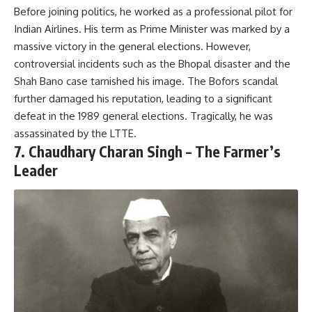
Before joining politics, he worked as a professional pilot for
Indian Airlines. His term as Prime Minister was marked by a
massive victory in the general elections. However,
controversial incidents such as the Bhopal disaster and the
Shah Bano case tarnished his image. The Bofors scandal
further damaged his reputation, leading to a significant
defeat in the 1989 general elections. Tragically, he was
assassinated by the LTTE.
7.
Chaudhary Charan Singh – The Farmer’s
Leader