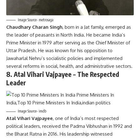
Image Source- metrosaga
Chaudhary Charan Singh
, born in a Jat family, emerged as
the leader of peasants in North India. He became India’s
Prime Minister in 1979 after serving as the Chief Minister of
Uttar Pradesh. He was known for his opposition to
Jawaharlal Nehru’s socialistic policies and implemented
several reforms in social, health, and administrative sectors.
8.
Atal Vihari Vajpayee – The Respected
Leader
Image Source- imdb
Atal Vihari Vajpayee
, one of India’s most respected
political leaders, received the Padma Vibhushan in 1992 and
the Bharat Ratna in 2016. His leadership witnessed