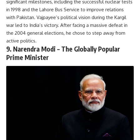
significant milestones, including the successful nuclear tests
in 1998 and the Lahore Bus Service to improve relations
with Pakistan. Vajpayee’s political vision during the Kargil
war led to India’s victory. After facing a massive defeat in
the 2004 general elections, he chose to step away from
active politics.
9.
Narendra Modi – The Globally Popular
Prime Minister