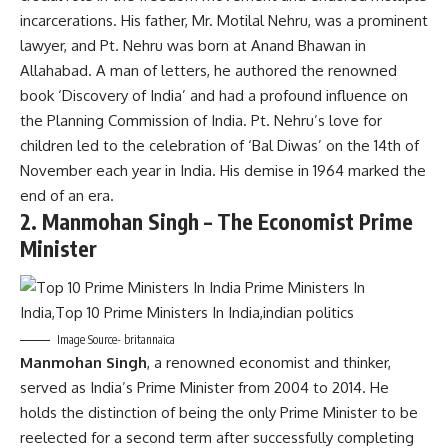
incarcerations. His father, Mr. Motilal Nehru, was a prominent
lawyer, and Pt. Nehru was born at Anand Bhawan in
Allahabad. A man of letters, he authored the renowned
book ‘Discovery of India’ and had a profound influence on
the Planning Commission of India. Pt. Nehru’s love for
children led to the celebration of ‘Bal Diwas’ on the 14th of
November each year in India. His demise in 1964 marked the
end of an era.
2.
Manmohan Singh – The Economist Prime
Minister
Image Source- britannaica
Manmohan Singh
, a renowned economist and thinker,
served as India’s Prime Minister from 2004 to 2014. He
holds the distinction of being the only Prime Minister to be
reelected for a second term after successfully completing