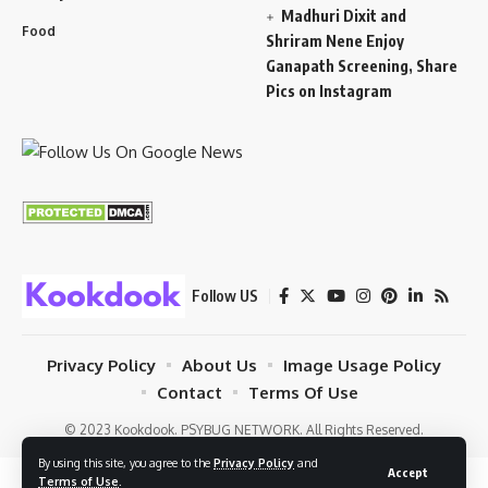
Madhuri Dixit and
Food
Shriram Nene Enjoy
Ganapath Screening, Share
Pics on Instagram
Follow US
Privacy Policy
About Us
Image Usage Policy
Contact
Terms Of Use
© 2023 Kookdook. PSYBUG NETWORK. All Rights Reserved.
By using this site, you agree to the
Privacy Policy
and
Accept
Terms of Use
.