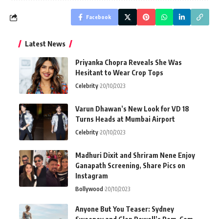
Facebook
Latest News
Priyanka Chopra Reveals She Was
Hesitant to Wear Crop Tops
Celebrity
20/10/2023
Varun Dhawan’s New Look for VD 18
Turns Heads at Mumbai Airport
Celebrity
20/10/2023
Madhuri Dixit and Shriram Nene Enjoy
Ganapath Screening, Share Pics on
Instagram
Bollywood
20/10/2023
Anyone But You Teaser: Sydney