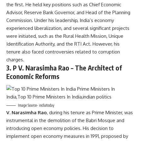
the first. He held key positions such as Chief Economic
Advisor, Reserve Bank Governor, and Head of the Planning
Commission. Under his leadership, India’s economy
experienced liberalization, and several significant projects
were initiated, such as the Rural Health Mission, Unique
Identification Authority, and the RTI Act. However, his
tenure also faced controversies related to corruption
charges.
3.
P V. Narasimha Rao – The Architect of
Economic Reforms
Image Source- indiatoday
V. Narasimha Rao
, during his tenure as Prime Minister, was
instrumental in the demolition of the Babri Mosque and
introducing open economy policies. His decision to
implement open economy measures in 1991, proposed by