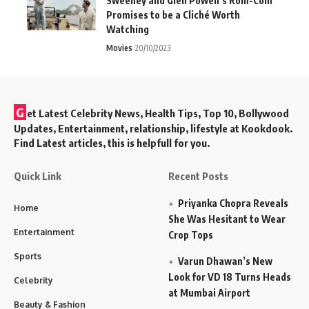
Sweeney and Glen Powell’s Rom-Com
Promises to be a Cliché Worth
Watching
Movies
20/10/2023
G
et Latest Celebrity News, Health Tips, Top 10, Bollywood
Updates, Entertainment, relationship, lifestyle at Kookdook.
Find Latest articles, this is helpfull for you.
Quick Link
Recent Posts
Priyanka Chopra Reveals
Home
She Was Hesitant to Wear
Entertainment
Crop Tops
Sports
Varun Dhawan’s New
Look for VD 18 Turns Heads
Celebrity
at Mumbai Airport
Beauty & Fashion