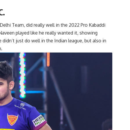
C.
lhi Team, did really well in the 2022 Pro Kabaddi
Naveen played like he really wanted it, showing
didn’t just do well in the Indian league, but also in
m.