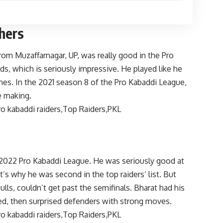
thers
rom Muzaffarnagar, UP, was really good in the Pro
ds, which is seriously impressive. He played like he
s. In the 2021 season 8 of the Pro Kabaddi League,
e making.
 2022 Pro Kabaddi League. He was seriously good at
t’s why he was second in the top raiders’ list. But
lls, couldn’t get past the semifinals. Bharat had his
ed, then surprised defenders with strong moves.