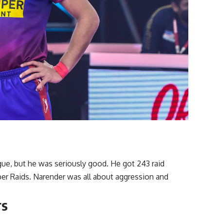
gue, but he was seriously good. He got 243 raid
per Raids. Narender was all about aggression and
rs