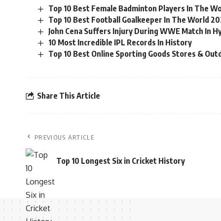
Top 10 Best Female Badminton Players In The Wo
Top 10 Best Football Goalkeeper In The World 20
John Cena Suffers Injury During WWE Match In H
10 Most Incredible IPL Records In History
Top 10 Best Online Sporting Goods Stores & Out
Share This Article
PREVIOUS ARTICLE
Top 10 Longest Six in Cricket History