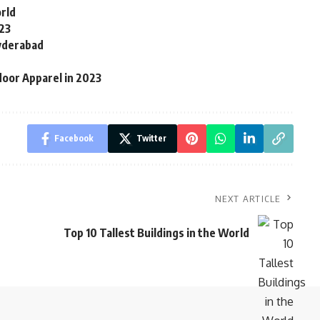
rld
23
yderabad
door Apparel in 2023
Facebook
Twitter
NEXT ARTICLE
Top 10 Tallest Buildings in the World