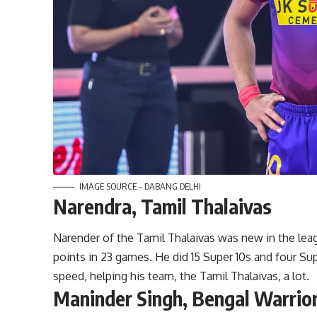
IMAGE SOURCE – DABANG DELHI
Narendra, Tamil Thalaivas
Narender of the Tamil Thalaivas was new in the lea
points in 23 games. He did 15 Super 10s and four Su
speed, helping his team, the Tamil Thalaivas, a lot.
Maninder Singh, Bengal Warrio