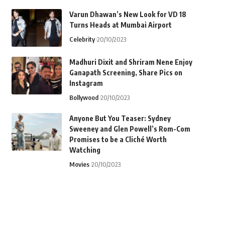
Varun Dhawan’s New Look for VD 18
Turns Heads at Mumbai Airport
Celebrity
20/10/2023
Madhuri Dixit and Shriram Nene Enjoy
Ganapath Screening, Share Pics on
Instagram
Bollywood
20/10/2023
Anyone But You Teaser: Sydney
Sweeney and Glen Powell’s Rom-Com
Promises to be a Cliché Worth
Watching
Movies
20/10/2023