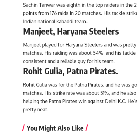
Sachin Tanwar was eighth in the top raiders in the 
points from 176 raids in 20 matches. His tackle strik
Indian national kabaddi team..
Manjeet, Haryana Steelers
Manjeet played for Haryana Steelers and was pretty 
matches. His raiding was about 54%, and his tackle 
consistent and a reliable guy for his team.
Rohit Gulia, Patna Pirates.
Rohit Gulia was for the Patna Pirates, and he was goo
matches. His strike rate was about 51%, and he also
helping the Patna Pirates win against Delhi K.C. He
pretty neat.
You Might Also Like