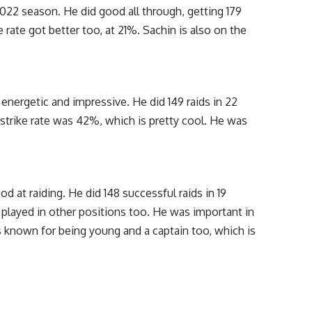
2022 season. He did good all through, getting 179
e rate got better too, at 21%. Sachin is also on the
energetic and impressive. He did 149 raids in 22
strike rate was 42%, which is pretty cool. He was
d at raiding. He did 148 successful raids in 19
 played in other positions too. He was important in
’s known for being young and a captain too, which is