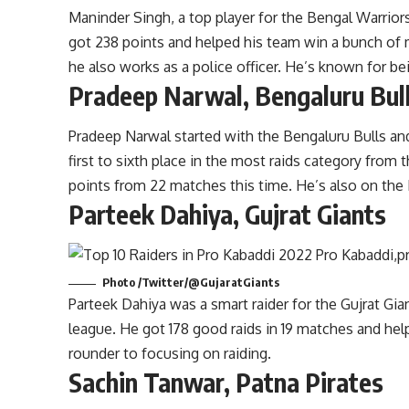
Maninder Singh, a top player for the Bengal Warriors
got 238 points and helped his team win a bunch of 
he also works as a police officer. He’s known for bei
Pradeep Narwal, Bengaluru Bul
Pradeep Narwal started with the Bengaluru Bulls 
first to sixth place in the most raids category fro
points from 22 matches this time. He’s also on the
Parteek Dahiya, Gujrat Giants
Photo /Twitter/@GujaratGiants
Parteek Dahiya was a smart raider for the Gujrat Gia
league. He got 178 good raids in 19 matches and hel
rounder to focusing on raiding.
Sachin Tanwar, Patna Pirates