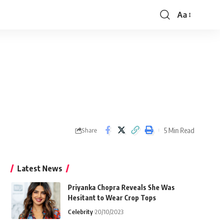
Aa
Font
Resizer
5 Min Read
Share
Latest News
Priyanka Chopra Reveals She Was
Hesitant to Wear Crop Tops
Celebrity
20/10/2023