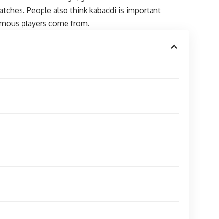
matches. People also think kabaddi is important
 famous players come from.