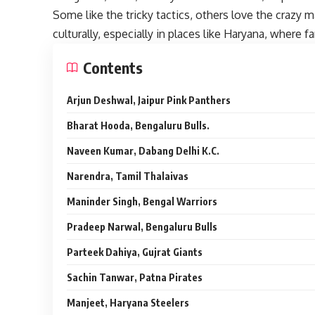
Some like the tricky tactics, others love the crazy 
culturally, especially in places like Haryana, where
Contents
Arjun Deshwal, Jaipur Pink Panthers
Bharat Hooda, Bengaluru Bulls.
Naveen Kumar, Dabang Delhi K.C.
Narendra, Tamil Thalaivas
Maninder Singh, Bengal Warriors
Pradeep Narwal, Bengaluru Bulls
Parteek Dahiya, Gujrat Giants
Sachin Tanwar, Patna Pirates
Manjeet, Haryana Steelers