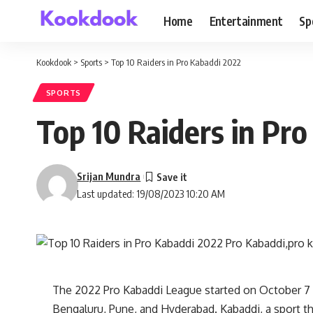
Home
Entertainment
Sp
Kookdook
>
Sports
>
Top 10 Raiders in Pro Kabaddi 2022
SPORTS
Top 10 Raiders in Pr
Srijan Mundra
Last updated: 19/08/2023 10:20 AM
The 2022 Pro Kabaddi League started on October 7 
Bengaluru, Pune, and Hyderabad. Kabaddi, a sport that