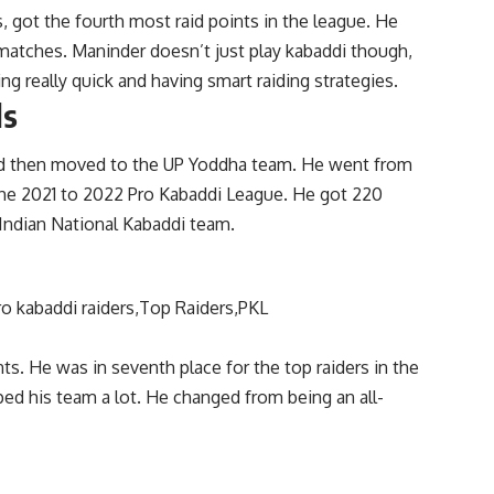
, got the fourth most raid points in the league. He
matches. Maninder doesn’t just play kabaddi though,
ng really quick and having smart raiding strategies.
ls
and then moved to the UP Yoddha team. He went from
m the 2021 to 2022 Pro Kabaddi League. He got 220
 Indian National Kabaddi team.
nts. He was in seventh place for the top raiders in the
ped his team a lot. He changed from being an all-