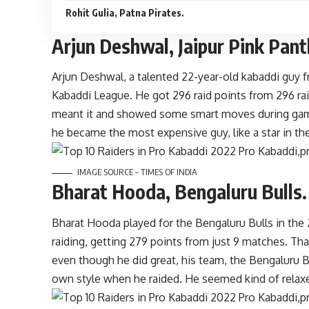
Rohit Gulia, Patna Pirates.
Arjun Deshwal, Jaipur Pink Pan
Arjun Deshwal, a talented 22-year-old kabaddi guy f
Kabaddi League. He got 296 raid points from 296 rai
meant it and showed some smart moves during game
he became the most expensive guy, like a star in th
IMAGE SOURCE – TIMES OF INDIA
Bharat Hooda, Bengaluru Bulls.
Bharat Hooda played for the Bengaluru Bulls in the
raiding, getting 279 points from just 9 matches. Tha
even though he did great, his team, the Bengaluru Bu
own style when he raided. He seemed kind of relax