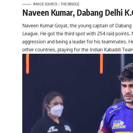
IMAGE SOURCE – THE BRIDGE
Naveen Kumar, Dabang Delhi K.
Naveen Kumar Goyat, the young captain of Dabang De
League. He got the third spot with 254 raid points. 
aggression and being a leader for his teammates. He 
other countries, playing for the Indian Kabaddi Tea