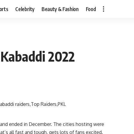
orts
Celebrity
Beauty & Fashion
Food
o Kabaddi 2022
and ended in December. The cities hosting were
’s all fast and tough, gets lots of fans excited.