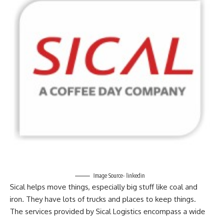
Image Source- linkedin
Sical helps move things, especially big stuff like coal and
iron. They have lots of trucks and places to keep things.
The services provided by Sical Logistics encompass a wide