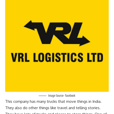
Image Source- facebook
This company has many trucks that move things in India.
They also do other things like travel and telling stories.