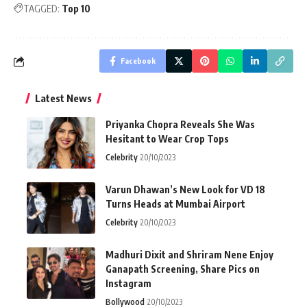
TAGGED:
Top 10
Facebook
Latest News
Priyanka Chopra Reveals She Was
Hesitant to Wear Crop Tops
Celebrity
20/10/2023
Varun Dhawan’s New Look for VD 18
Turns Heads at Mumbai Airport
Celebrity
20/10/2023
Madhuri Dixit and Shriram Nene Enjoy
Ganapath Screening, Share Pics on
Instagram
Bollywood
20/10/2023