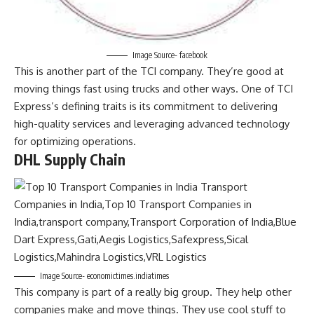
Image Source- facebook
This is another part of the TCI company. They’re good at
moving things fast using trucks and other ways. One of TCI
Express’s defining traits is its commitment to delivering
high-quality services and leveraging advanced technology
for optimizing operations.
DHL Supply Chain
Image Source- economictimes.indiatimes
This company is part of a really big group. They help other
companies make and move things. They use cool stuff to