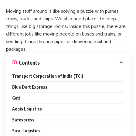
Moving stuff around is like solving a puzzle with planes,
trains, trucks, and ships. We also need places to keep
things, like big storage rooms. Inside this puzzle, there are
different jobs like moving people on buses and trains, or
sending things through pipes or delivering mail and
packages.
Contents
Transport Corporation of India (TCI)
Blue Dart Express
Gati
Aegis Logistics
Safexpress
Sical Logistics