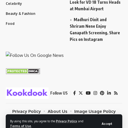
Look for VD 18 Turns Heads
Celebrity
at Mumbai Airport
Beauty & Fashion
Madhuri Dixit and
Food
Shriram Nene Enjoy
Ganapath Screening, Share
Pics on Instagram
Follow US
Privacy Policy
About Us
Image Usage Policy
Contact
Terms Of Use
By using this site, you agree to the
Privacy Policy
and
Accept
Terms of Use
.