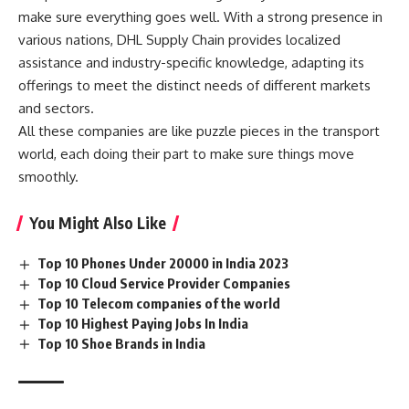
make sure everything goes well. With a strong presence in
various nations, DHL Supply Chain provides localized
assistance and industry-specific knowledge, adapting its
offerings to meet the distinct needs of different markets
and sectors.
All these companies are like puzzle pieces in the transport
world, each doing their part to make sure things move
smoothly.
You Might Also Like
Top 10 Phones Under 20000 in India 2023
Top 10 Cloud Service Provider Companies
Top 10 Telecom companies of the world
Top 10 Highest Paying Jobs In India
Top 10 Shoe Brands in India