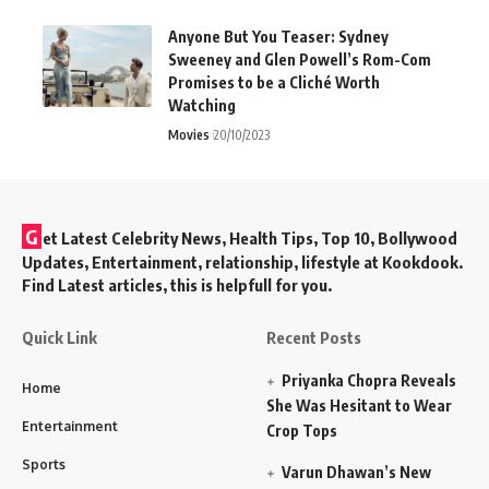
Anyone But You Teaser: Sydney
Sweeney and Glen Powell’s Rom-Com
Promises to be a Cliché Worth
Watching
Movies
20/10/2023
G
et Latest Celebrity News, Health Tips, Top 10, Bollywood
Updates, Entertainment, relationship, lifestyle at Kookdook.
Find Latest articles, this is helpfull for you.
Quick Link
Recent Posts
Priyanka Chopra Reveals
Home
She Was Hesitant to Wear
Entertainment
Crop Tops
Sports
Varun Dhawan’s New