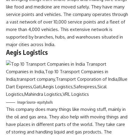
like food and medicine are moved safely. They have many
service points and vehicles. The company operates through
a vast network of over 10,000 service points and a fleet of
more than 4,000 vehicles. This extensive network is
supported by branches, hubs, and warehouses situated in
major cities across India.
Aegis Logistics
Image Source- equitybulls
This company does many things like moving stuff, mainly in
the oil and gas area. They also help with moving things and
have places in different parts of the world. They take care
of storing and handling liquid and gas products. The