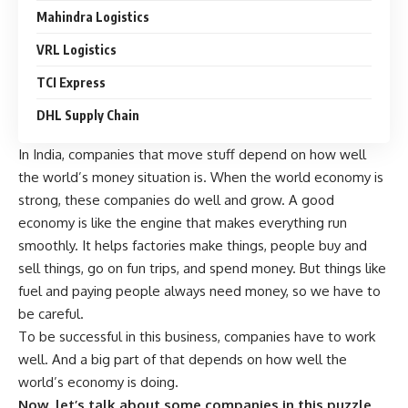
Mahindra Logistics
VRL Logistics
TCI Express
DHL Supply Chain
In India, companies that move stuff depend on how well
the world’s money situation is. When the world economy is
strong, these companies do well and grow. A good
economy is like the engine that makes everything run
smoothly. It helps factories make things, people buy and
sell things, go on fun trips, and spend money. But things like
fuel and paying people always need money, so we have to
be careful.
To be successful in this business, companies have to work
well. And a big part of that depends on how well the
world’s economy is doing.
Now, let’s talk about some companies in this puzzle