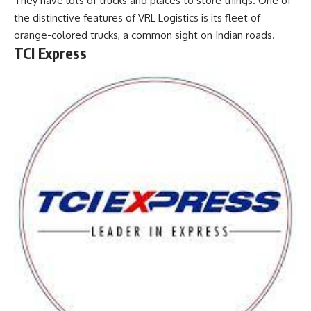
They have lots of trucks and places to store things. One of
the distinctive features of VRL Logistics is its fleet of
orange-colored trucks, a common sight on Indian roads.
TCI Express