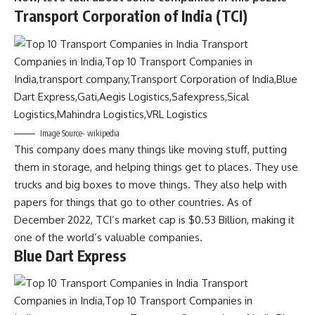
Transport Corporation of India (TCI)
Image Source- wikipedia
This company does many things like moving stuff, putting
them in storage, and helping things get to places. They use
trucks and big boxes to move things. They also help with
papers for things that go to other countries. As of
December 2022, TCI’s market cap is $0.53 Billion, making it
one of the world’s valuable companies.
Blue Dart Express