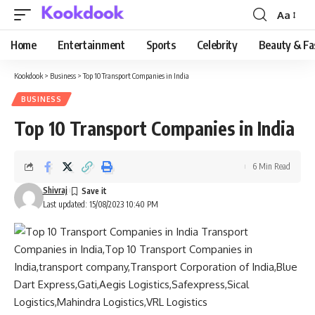
Aa
Font
Resizer
Home
Entertainment
Sports
Celebrity
Beauty & Fa
Kookdook
>
Business
>
Top 10 Transport Companies in India
BUSINESS
Top 10 Transport Companies in India
6 Min Read
Shivraj
Last updated: 15/08/2023 10:40 PM