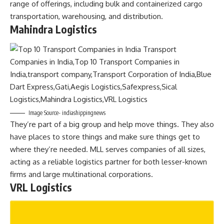
range of offerings, including bulk and containerized cargo
transportation, warehousing, and distribution.
Mahindra Logistics
Image Source- indiashippingnews
They’re part of a big group and help move things. They also
have places to store things and make sure things get to
where they’re needed. MLL serves companies of all sizes,
acting as a reliable logistics partner for both lesser-known
firms and large multinational corporations.
VRL Logistics