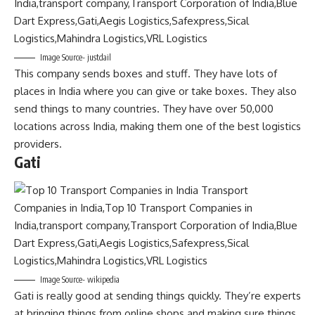
Image Source- justdail
This company sends boxes and stuff. They have lots of
places in India where you can give or take boxes. They also
send things to many countries. They have over 50,000
locations across India, making them one of the best logistics
providers.
Gati
Image Source- wikipedia
Gati is really good at sending things quickly. They’re experts
at bringing things from online shops and making sure things