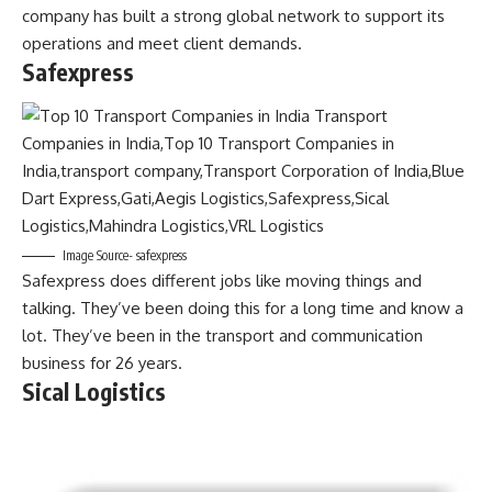
company has built a strong global network to support its
operations and meet client demands.
Safexpress
Image Source- safexpress
Safexpress does different jobs like moving things and
talking. They’ve been doing this for a long time and know a
lot. They’ve been in the transport and communication
business for 26 years.
Sical Logistics