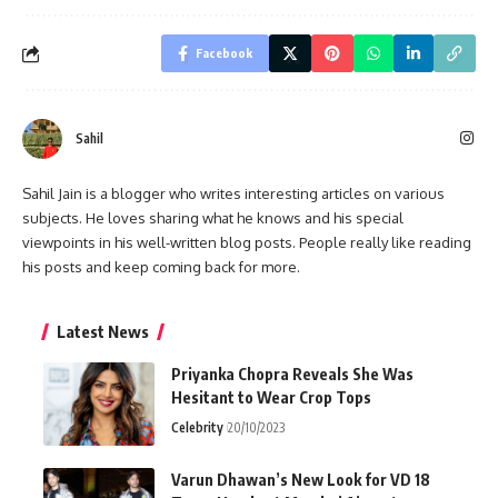
Facebook
Sahil
Sahil Jain is a blogger who writes interesting articles on various
subjects. He loves sharing what he knows and his special
viewpoints in his well-written blog posts. People really like reading
his posts and keep coming back for more.
Latest News
Priyanka Chopra Reveals She Was
Hesitant to Wear Crop Tops
Celebrity
20/10/2023
Varun Dhawan’s New Look for VD 18