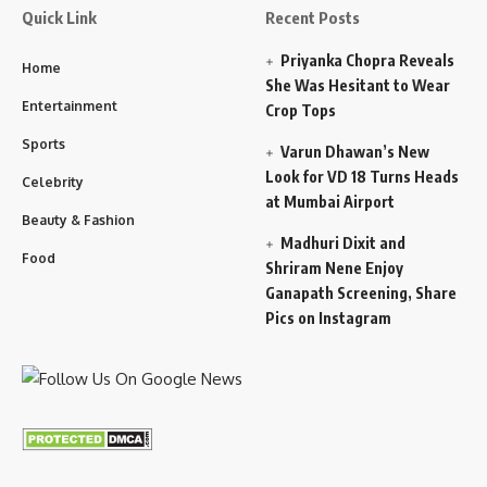
Quick Link
Recent Posts
Priyanka Chopra Reveals
Home
She Was Hesitant to Wear
Entertainment
Crop Tops
Sports
Varun Dhawan’s New
Look for VD 18 Turns Heads
Celebrity
at Mumbai Airport
Beauty & Fashion
Madhuri Dixit and
Food
Shriram Nene Enjoy
Ganapath Screening, Share
Pics on Instagram