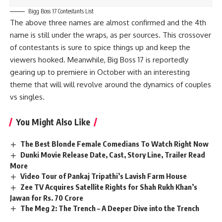
Bigg Boss 17 Contestants List
The above three names are almost confirmed and the 4th
name is still under the wraps, as per sources. This crossover
of contestants is sure to spice things up and keep the
viewers hooked. Meanwhile, Big Boss 17 is reportedly
gearing up to premiere in October with an interesting
theme that will will revolve around the dynamics of couples
vs singles.
You Might Also Like
The Best Blonde Female Comedians To Watch Right Now
Dunki Movie Release Date, Cast, Story Line, Trailer Read
More
Video Tour of Pankaj Tripathi’s Lavish Farm House
Zee TV Acquires Satellite Rights for Shah Rukh Khan’s
Jawan for Rs. 70 Crore
The Meg 2: The Trench – A Deeper Dive into the Trench