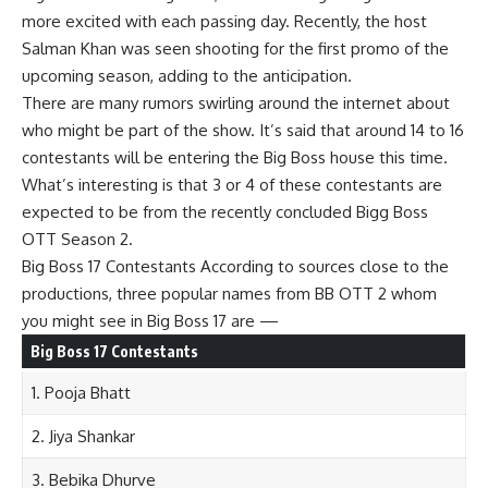
more excited with each passing day. Recently, the host
Salman Khan was seen shooting for the first promo of the
upcoming season, adding to the anticipation.
There are many rumors swirling around the internet about
who might be part of the show. It’s said that around 14 to 16
contestants will be entering the Big Boss house this time.
What’s interesting is that 3 or 4 of these contestants are
expected to be from the recently concluded Bigg Boss
OTT Season 2.
Big Boss 17 Contestants According to sources close to the
productions, three popular names from BB OTT 2 whom
you might see in Big Boss 17 are —
Big Boss 17 Contestants
1. Pooja Bhatt
2. Jiya Shankar
3. Bebika Dhurve