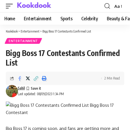
Aa
Font
Resizer
Home
Entertainment
Sports
Celebrity
Beauty & Fa
Kookdook
>
Entertainment
>
Bigg Boss 17 Contestants Confirmed List
ENTERTAINMENT
Bigg Boss 17 Contestants Confirmed
List
2 Min Read
Sahil
Last updated: 08/09/2023 1:34 PM
Big Boss 17 is coming soon, and fans are getting more and