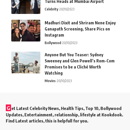
Turns Heads at Mumbai Airport
Celebrity
20/10/2023
Madhuri Dixit and Shriram Nene Enjoy
Ganapath Screening, Share Pics on
Instagram
Bollywood
20/10/2023
Anyone But You Teaser: Sydney
Sweeney and Glen Powell’s Rom-Com
Promises to be a Cliché Worth
Watching
Movies
20/10/2023
G
et Latest Celebrity News, Health Tips, Top 10, Bollywood
Updates, Entertainment, relationship, lifestyle at Kookdook.
Find Latest articles, this is helpfull for you.