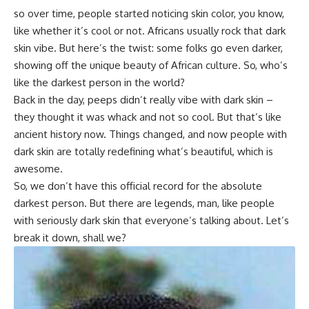
so over time, people started noticing skin color, you know,
like whether it’s cool or not. Africans usually rock that dark
skin vibe. But here’s the twist: some folks go even darker,
showing off the unique beauty of African culture. So, who’s
like the darkest person in the world?
Back in the day, peeps didn’t really vibe with dark skin –
they thought it was whack and not so cool. But that’s like
ancient history now. Things changed, and now people with
dark skin are totally redefining what’s beautiful, which is
awesome.
So, we don’t have this official record for the absolute
darkest person. But there are legends, man, like people
with seriously dark skin that everyone’s talking about. Let’s
break it down, shall we?