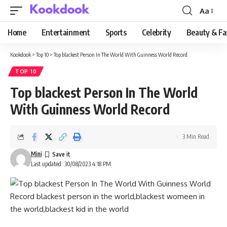
Aa
Font
Resizer
Home
Entertainment
Sports
Celebrity
Beauty & Fa
Kookdook
>
Top 10
>
Top blackest Person In The World With Guinness World Record
TOP 10
Top blackest Person In The World
With Guinness World Record
3 Min Read
Mini
Last updated: 30/08/2023 4:18 PM