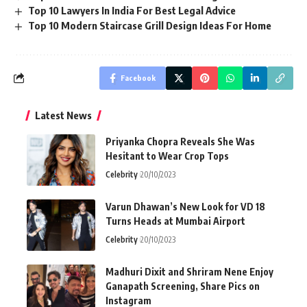
Top 10 Lawyers In India For Best Legal Advice
Top 10 Modern Staircase Grill Design Ideas For Home
Facebook
Latest News
Priyanka Chopra Reveals She Was
Hesitant to Wear Crop Tops
Celebrity
20/10/2023
Varun Dhawan’s New Look for VD 18
Turns Heads at Mumbai Airport
Celebrity
20/10/2023
Madhuri Dixit and Shriram Nene Enjoy
Ganapath Screening, Share Pics on
Instagram