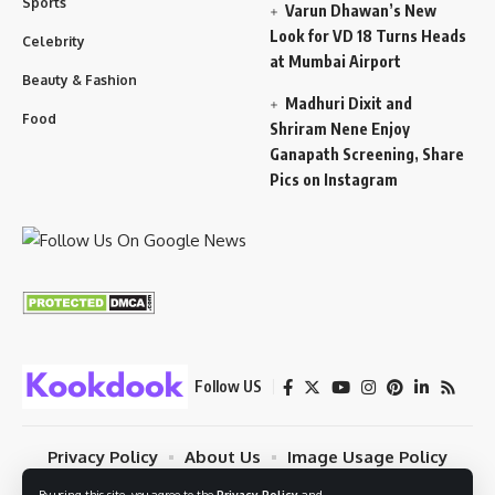
Sports
Varun Dhawan’s New
Look for VD 18 Turns Heads
Celebrity
at Mumbai Airport
Beauty & Fashion
Madhuri Dixit and
Food
Shriram Nene Enjoy
Ganapath Screening, Share
Pics on Instagram
Follow US
Privacy Policy
About Us
Image Usage Policy
Contact
Terms Of Use
By using this site, you agree to the
Privacy Policy
and