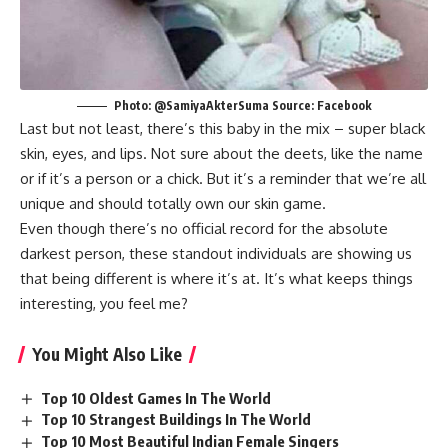
Photo: @SamiyaAkterSuma Source: Facebook
Last but not least, there’s this baby in the mix – super black
skin, eyes, and lips. Not sure about the deets, like the name
or if it’s a person or a chick. But it’s a reminder that we’re all
unique and should totally own our skin game.
Even though there’s no official record for the absolute
darkest person, these standout individuals are showing us
that being different is where it’s at. It’s what keeps things
interesting, you feel me?
You Might Also Like
Top 10 Oldest Games In The World
Top 10 Strangest Buildings In The World
Top 10 Most Beautiful Indian Female Singers