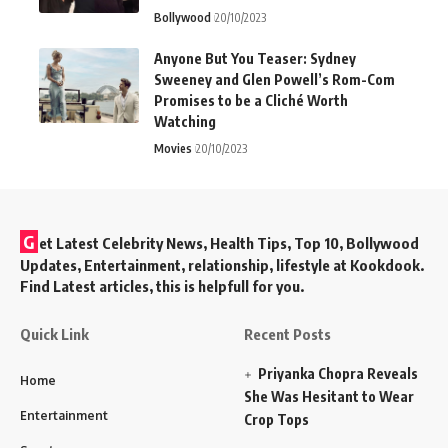
Bollywood
20/10/2023
Anyone But You Teaser: Sydney
Sweeney and Glen Powell’s Rom-Com
Promises to be a Cliché Worth
Watching
Movies
20/10/2023
G
et Latest Celebrity News, Health Tips, Top 10, Bollywood
Updates, Entertainment, relationship, lifestyle at Kookdook.
Find Latest articles, this is helpfull for you.
Quick Link
Recent Posts
Priyanka Chopra Reveals
Home
She Was Hesitant to Wear
Entertainment
Crop Tops