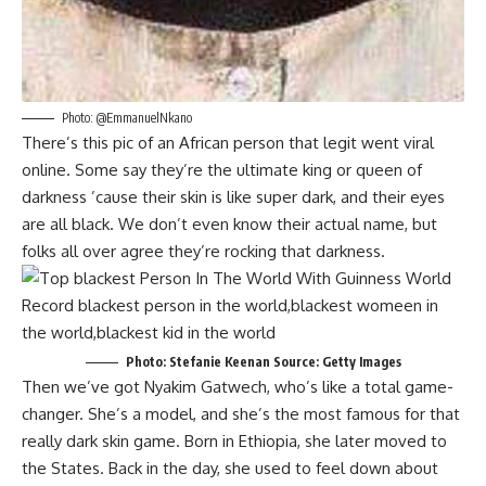
Photo: @EmmanuelNkano
There’s this pic of an African person that legit went viral
online. Some say they’re the ultimate king or queen of
darkness ’cause their skin is like super dark, and their eyes
are all black. We don’t even know their actual name, but
folks all over agree they’re rocking that darkness.
Photo: Stefanie Keenan Source: Getty Images
Then we’ve got Nyakim Gatwech, who’s like a total game-
changer. She’s a model, and she’s the most famous for that
really dark skin game. Born in Ethiopia, she later moved to
the States. Back in the day, she used to feel down about