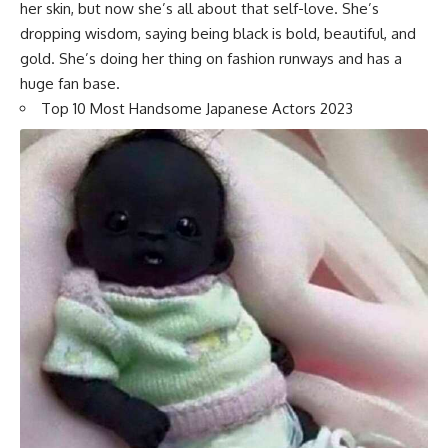
her skin, but now she’s all about that self-love. She’s
dropping wisdom, saying being black is bold, beautiful, and
gold. She’s doing her thing on fashion runways and has a
huge fan base.
Top 10 Most Handsome Japanese Actors 2023