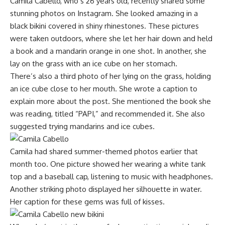
Camila Cabello, who’s 26 years old, recently shared some
stunning photos on Instagram. She looked amazing in a
black bikini covered in shiny rhinestones. These pictures
were taken outdoors, where she let her hair down and held
a book and a mandarin orange in one shot. In another, she
lay on the grass with an ice cube on her stomach.
There’s also a third photo of her lying on the grass, holding
an ice cube close to her mouth. She wrote a caption to
explain more about the post. She mentioned the book she
was reading, titled “PAPI,” and recommended it. She also
suggested trying mandarins and ice cubes.
Camila had shared summer-themed photos earlier that
month too. One picture showed her wearing a white tank
top and a baseball cap, listening to music with headphones.
Another striking photo displayed her silhouette in water.
Her caption for these gems was full of kisses.