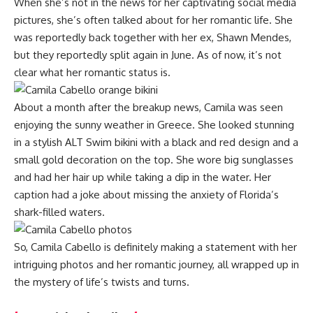
When she’s not in the news for her captivating social media
pictures, she’s often talked about for her romantic life. She
was reportedly back together with her ex, Shawn Mendes,
but they reportedly split again in June. As of now, it’s not
clear what her romantic status is.
About a month after the breakup news, Camila was seen
enjoying the sunny weather in Greece. She looked stunning
in a stylish ALT Swim bikini with a black and red design and a
small gold decoration on the top. She wore big sunglasses
and had her hair up while taking a dip in the water. Her
caption had a joke about missing the anxiety of Florida’s
shark-filled waters.
So, Camila Cabello is definitely making a statement with her
intriguing photos and her romantic journey, all wrapped up in
the mystery of life’s twists and turns.