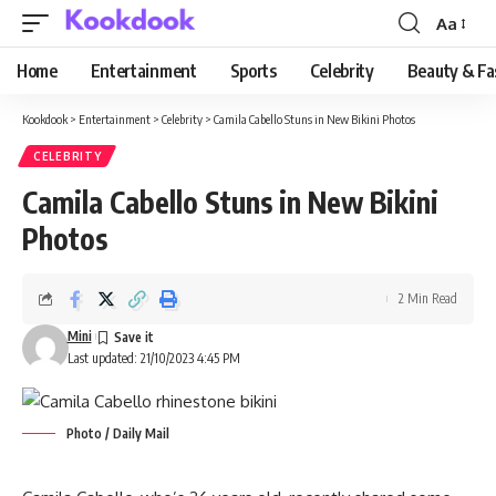
Aa
Font
Resizer
Home
Entertainment
Sports
Celebrity
Beauty & Fa
Kookdook
>
Entertainment
>
Celebrity
>
Camila Cabello Stuns in New Bikini Photos
CELEBRITY
Camila Cabello Stuns in New Bikini
Photos
2 Min Read
Mini
Last updated: 21/10/2023 4:45 PM
Photo / Daily Mail