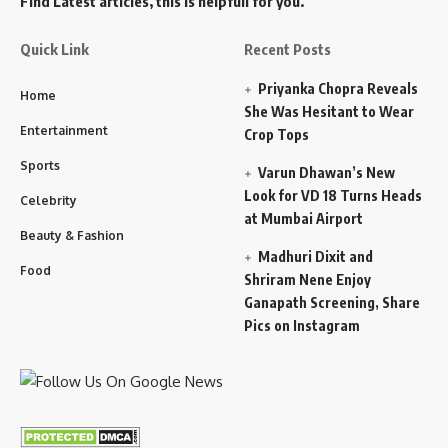
Find Latest articles, this is helpfull for you.
Quick Link
Recent Posts
Priyanka Chopra Reveals
Home
She Was Hesitant to Wear
Entertainment
Crop Tops
Sports
Varun Dhawan’s New
Look for VD 18 Turns Heads
Celebrity
at Mumbai Airport
Beauty & Fashion
Madhuri Dixit and
Food
Shriram Nene Enjoy
Ganapath Screening, Share
Pics on Instagram