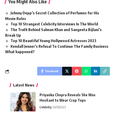
You Might Also Like
Johnny Depp’s Secret Collection of Perfumes for His
Movie Roles
Top 10 Strangest Celebrity Interviews In The World
The Truth Behind Salman Khan and Sangeeta Bijlani’s
Break Up
Top 10 Beautiful Young Hollywood Actresses 2023
Kendall Jenner’s Refusal To Continue The Family Business
What happened?
Facebook
Latest News
Priyanka Chopra Reveals She Was
Hesitant to Wear Crop Tops
Celebrity
20/10/2023