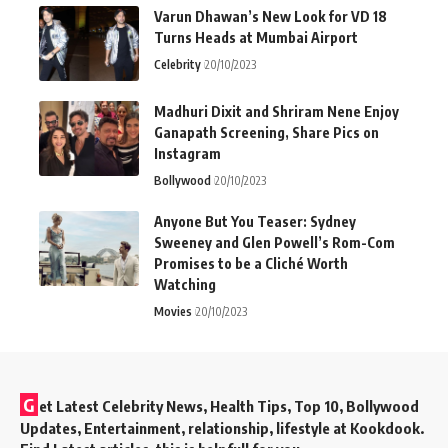
Varun Dhawan’s New Look for VD 18
Turns Heads at Mumbai Airport
Celebrity
20/10/2023
Madhuri Dixit and Shriram Nene Enjoy
Ganapath Screening, Share Pics on
Instagram
Bollywood
20/10/2023
Anyone But You Teaser: Sydney
Sweeney and Glen Powell’s Rom-Com
Promises to be a Cliché Worth
Watching
Movies
20/10/2023
G
et Latest Celebrity News, Health Tips, Top 10, Bollywood
Updates, Entertainment, relationship, lifestyle at Kookdook.