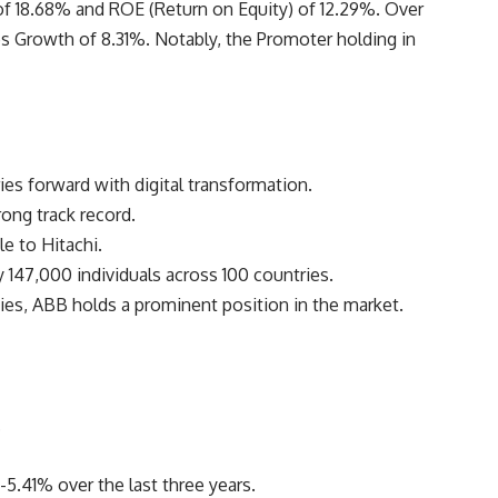
 18.68% and ROE (Return on Equity) of 12.29%. Over
es Growth of 8.31%. Notably, the Promoter holding in
ries forward with digital transformation.
rong track record.
e to Hitachi.
147,000 individuals across 100 countries.
es, ABB holds a prominent position in the market.
.
5.41% over the last three years.