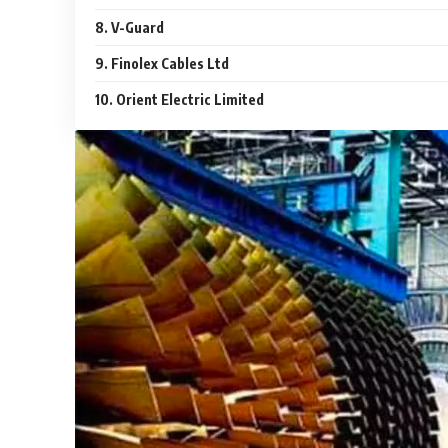
8. V-Guard
9. Finolex Cables Ltd
10. Orient Electric Limited