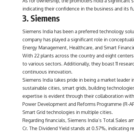
As for ownership, the promoters hold a significant 
indicating their confidence in the business and its f
3. Siemens
Siemens India has been a preferred technology solut
company has played a significant role in conceptuali
Energy Management, Healthcare, and Smart Financi
With 22 plants across the country and eight centers
to various sectors. Additionally, they boast 11 rese
continuous innovation.
Siemens India takes pride in being a market leader in
sustainable cities, smart grids, building technologie
expertise is evident through their collaboration wi
Power Development and Reforms Programme (R-APDRP)
Smart Grid technologies in multiple cities.
Regarding financials, Siemens India’s Total Sales a
Cr. The Dividend Yield stands at 0.57%, indicating 