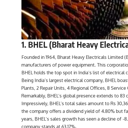
1. BHEL (Bharat Heavy Electrica
Founded in 1964, Bharat Heavy Electricals Limited 
manufacturers of power equipment. This corporatio
BHEL holds the top spot in India’s list of electrical
Being India’s largest electrical company, BHEL boa
Plants, 2 Repair Units, 4 Regional Offices, 8 Servic
Remarkably, BHEL’s global presence extends to 83 co
Impressively, BHEL’s total sales amount to Rs 30,368
the company offers a dividend yield of 4.80% but f
years, BHEL’s sales growth has seen a decline of -
company stands at 63.17%.