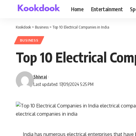
Home
Entertainment
Sp
Kookdook
>
Business
>
Top 10 Electrical Companies in India
BUSINESS
Top 10 Electrical Com
Shivraj
Last updated: 17/09/2024 5:25 PM
India has numerous electrical enterprises that have