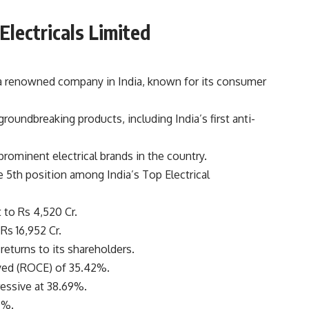
lectricals Limited
a renowned company in India, known for its consumer
oundbreaking products, including India’s first anti-
rominent electrical brands in the country.
 5th position among India’s Top Electrical
 to Rs 4,520 Cr.
Rs 16,952 Cr.
returns to its shareholders.
yed (ROCE) of 35.42%.
essive at 38.69%.
0%.