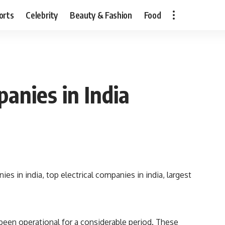
orts
Celebrity
Beauty & Fashion
Food
panies in India
 been operational for a considerable period. These