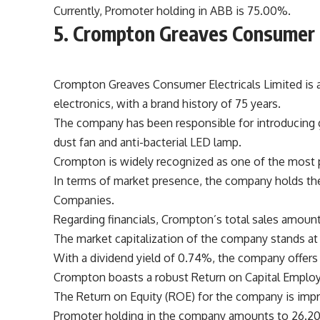
Currently, Promoter holding in ABB is 75.00%.
5. Crompton Greaves Consumer E
Crompton Greaves Consumer Electricals Limited is 
electronics, with a brand history of 75 years.
The company has been responsible for introducing gr
dust fan and anti-bacterial LED lamp.
Crompton is widely recognized as one of the most p
In terms of market presence, the company holds the
Companies.
Regarding financials, Crompton’s total sales amount
The market capitalization of the company stands at 
With a dividend yield of 0.74%, the company offers 
Crompton boasts a robust Return on Capital Emplo
The Return on Equity (ROE) for the company is impr
Promoter holding in the company amounts to 26.2