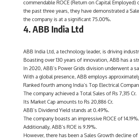
commendable ROCE (Return on Capital Employed) of
the past three years, they have demonstrated a Sal
the company is at a significant 75.00%.
4. ABB India Ltd
ABB India Ltd, a technology leader, is driving indust
Boasting over 130 years of innovation, ABB has a st
In 2020, ABB’s Power Grids division underwent a sal
With a global presence, ABB employs approximately 
Ranked fourth among India’s Top Electrical Compani
The company achieved a Total Sales of Rs 7,315 Cr.
Its Market Cap amounts to Rs 20,886 Cr.
ABB’s Dividend Yield stands at 0.49%.
The company boasts an impressive ROCE of 14.19%
Additionally, ABB’s ROE is 9.19%.
However, there has been a Sales Growth decline of -