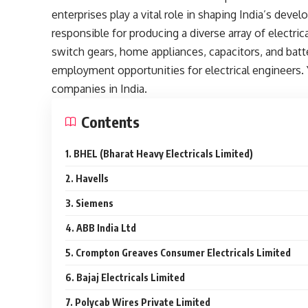
enterprises play a vital role in shaping India’s deve
responsible for producing a diverse array of electr
switch gears, home appliances, capacitors, and batt
employment opportunities for electrical engineers. Y
companies in India.
Contents
1. BHEL (Bharat Heavy Electricals Limited)
2. Havells
3. Siemens
4. ABB India Ltd
5. Crompton Greaves Consumer Electricals Limited
6. Bajaj Electricals Limited
7. Polycab Wires Private Limited