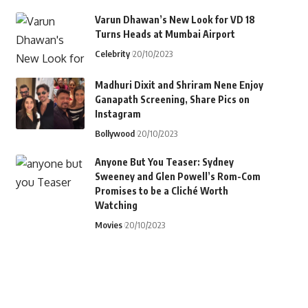
Varun Dhawan’s New Look for VD 18
Turns Heads at Mumbai Airport
Celebrity
20/10/2023
Madhuri Dixit and Shriram Nene Enjoy
Ganapath Screening, Share Pics on
Instagram
Bollywood
20/10/2023
Anyone But You Teaser: Sydney
Sweeney and Glen Powell’s Rom-Com
Promises to be a Cliché Worth
Watching
Movies
20/10/2023