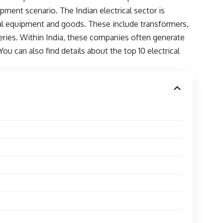
lopment scenario. The Indian electrical sector is
ical equipment and goods. These include transformers,
eries. Within India, these companies often generate
ou can also find details about the top 10 electrical