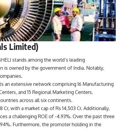
ls Limited)
(BHEL) stands among the world’s leading
n is owned by the government of India. Notably,
 companies.
sts an extensive network comprising 16 Manufacturing
e Centers, and 15 Regional Marketing Centers.
untries across all six continents.
 Cr, with a market cap of Rs 14,503 Cr. Additionally,
aces a challenging ROE of -4.93%. Over the past three
8.94%. Furthermore, the promoter holding in the