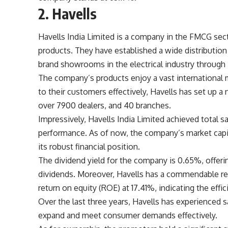
2. Havells
Havells India Limited is a company in the FMCG sect
products. They have established a wide distributio
brand showrooms in the electrical industry through ‘
The company’s products enjoy a vast international m
to their customers effectively, Havells has set up 
over 7900 dealers, and 40 branches.
Impressively, Havells India Limited achieved total sa
performance. As of now, the company’s market capi
its robust financial position.
The dividend yield for the company is 0.65%, offeri
dividends. Moreover, Havells has a commendable re
return on equity (ROE) at 17.41%, indicating the effici
Over the last three years, Havells has experienced s
expand and meet consumer demands effectively.