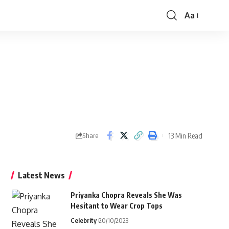
Aa
Font
Resizer
13 Min Read
Share
Latest News
Priyanka Chopra Reveals She Was
Hesitant to Wear Crop Tops
Celebrity
20/10/2023