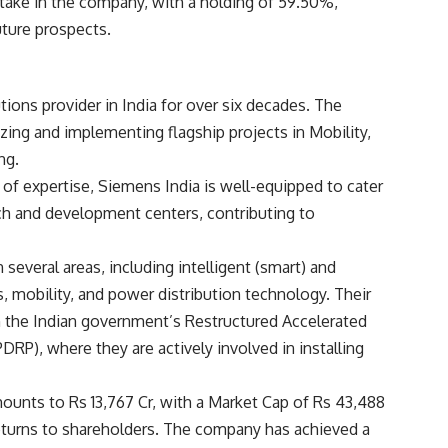
stake in the company, with a holding of 59.50%,
uture prospects.
ions provider in India for over six decades. The
zing and implementing flagship projects in Mobility,
ng.
 of expertise, Siemens India is well-equipped to cater
arch and development centers, contributing to
 several areas, including intelligent (smart) and
s, mobility, and power distribution technology. Their
th the Indian government’s Restructured Accelerated
, where they are actively involved in installing
mounts to Rs 13,767 Cr, with a Market Cap of Rs 43,488
returns to shareholders. The company has achieved a