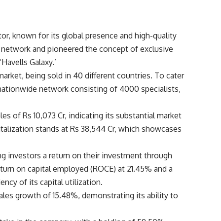
or, known for its global presence and high-quality
n network and pioneered the concept of exclusive
Havells Galaxy.’
arket, being sold in 40 different countries. To cater
a nationwide network consisting of 4000 specialists,
les of Rs 10,073 Cr, indicating its substantial market
talization stands at Rs 38,544 Cr, which showcases
ng investors a return on their investment through
turn on capital employed (ROCE) at 21.45% and a
ency of its capital utilization.
ales growth of 15.48%, demonstrating its ability to