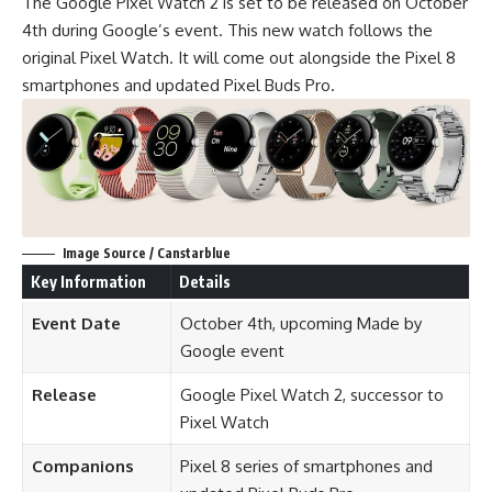
The Google Pixel Watch 2 is set to be released on October
4th during Google’s event. This new watch follows the
original Pixel Watch. It will come out alongside the Pixel 8
smartphones and updated Pixel Buds Pro.
Image Source / Canstarblue
Key Information
Details
Event Date
October 4th, upcoming Made by
Google event
Release
Google Pixel Watch 2, successor to
Pixel Watch
Companions
Pixel 8 series of smartphones and