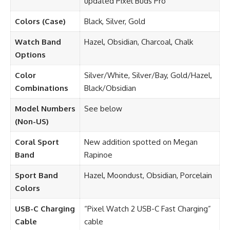
updated Pixel Buds Pro
Colors (Case)
Black, Silver, Gold
Watch Band
Hazel, Obsidian, Charcoal, Chalk
Options
Color
Silver/White, Silver/Bay, Gold/Hazel,
Combinations
Black/Obsidian
Model Numbers
See below
(Non-US)
Coral Sport
New addition spotted on Megan
Band
Rapinoe
Sport Band
Hazel, Moondust, Obsidian, Porcelain
Colors
USB-C Charging
“Pixel Watch 2 USB-C Fast Charging”
Cable
cable