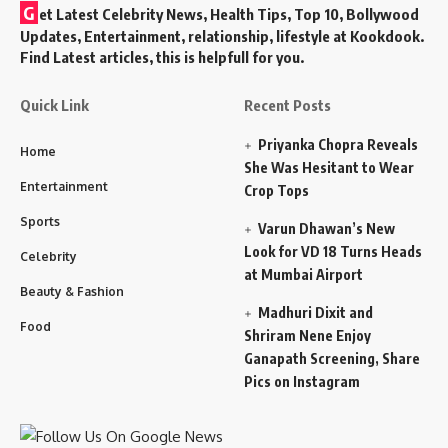
G
et Latest Celebrity News, Health Tips, Top 10, Bollywood
Updates, Entertainment, relationship, lifestyle at Kookdook.
Find Latest articles, this is helpfull for you.
Quick Link
Recent Posts
Priyanka Chopra Reveals
Home
She Was Hesitant to Wear
Entertainment
Crop Tops
Sports
Varun Dhawan’s New
Look for VD 18 Turns Heads
Celebrity
at Mumbai Airport
Beauty & Fashion
Madhuri Dixit and
Food
Shriram Nene Enjoy
Ganapath Screening, Share
Pics on Instagram