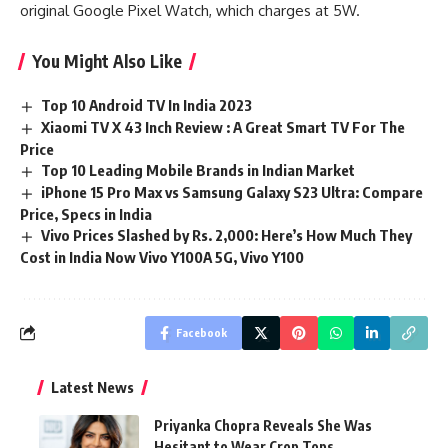
original Google Pixel Watch, which charges at 5W.
You Might Also Like
Top 10 Android TV In India 2023
Xiaomi TV X 43 Inch Review : A Great Smart TV For The
Price
Top 10 Leading Mobile Brands in Indian Market
iPhone 15 Pro Max vs Samsung Galaxy S23 Ultra: Compare
Price, Specs in India
Vivo Prices Slashed by Rs. 2,000: Here’s How Much They
Cost in India Now Vivo Y100A 5G, Vivo Y100
Facebook
Latest News
Priyanka Chopra Reveals She Was
Hesitant to Wear Crop Tops