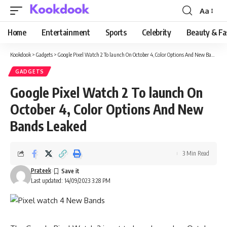
Aa
Font
Resizer
Home
Entertainment
Sports
Celebrity
Beauty & Fa
Kookdook
>
Gadgets
>
Google Pixel Watch 2 To launch On October 4, Color Options And New Bands Leaked
GADGETS
Google Pixel Watch 2 To launch On
October 4, Color Options And New
Bands Leaked
3 Min Read
Prateek
Last updated: 14/09/2023 3:28 PM