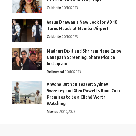
Celebrity
20/10/2023
Varun Dhawan’s New Look for VD 18
Turns Heads at Mumbai Airport
Celebrity
20/10/2023
Madhuri Dixit and Shriram Nene Enjoy
Ganapath Screening, Share Pics on
Instagram
Bollywood
20/10/2023
Anyone But You Teaser: Sydney
Sweeney and Glen Powell’s Rom-Com
Promises to be a Cliché Worth
Watching
Movies
20/10/2023