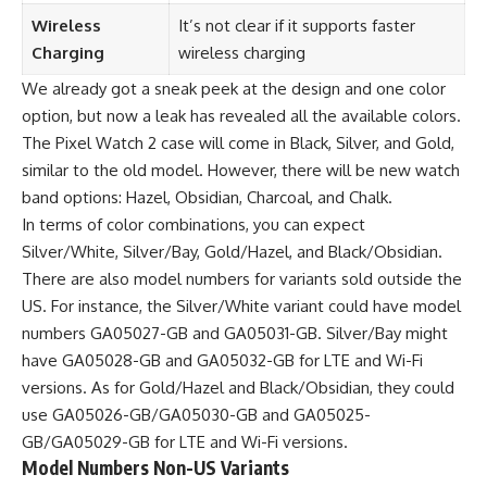
Wireless
It’s not clear if it supports faster
Charging
wireless charging
We already got a sneak peek at the design and one color
option, but now a leak has revealed all the available colors.
The Pixel Watch 2 case will come in Black, Silver, and Gold,
similar to the old model. However, there will be new watch
band options: Hazel, Obsidian, Charcoal, and Chalk.
In terms of color combinations, you can expect
Silver/White, Silver/Bay, Gold/Hazel, and Black/Obsidian.
There are also model numbers for variants sold outside the
US. For instance, the Silver/White variant could have model
numbers GA05027-GB and GA05031-GB. Silver/Bay might
have GA05028-GB and GA05032-GB for LTE and Wi-Fi
versions. As for Gold/Hazel and Black/Obsidian, they could
use GA05026-GB/GA05030-GB and GA05025-
GB/GA05029-GB for LTE and Wi-Fi versions.
Model Numbers Non-US Variants