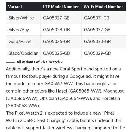
Variant
LTE Model Number
Wi-Fi Model Number
Silver/White
GA05027-GB
GA05031-GB
Silver/Bay
GA05028-GB
GA05032-GB
Gold/Hazel
GA05026-GB
GA05030-GB
Black/Obsidian
GA05025-GB
GA05029-GB
All Variants of Pixel Watch 2
Additionally, there’s a new Coral Sport band spotted on a
famous football player during a Google ad. It might have
the model number GA05167-WW. This band might also
come in other colors like Hazel (GA05065-WW), Moondust
(GA05166-WW), Obsidian (GA05064-WW), and Porcelain
(GA05068-WW).
The Pixel Watch 2 is expected to include a new “Pixel
Watch 2 USB-C Fast Charging” cable, but it’s unclear if this
cable will support faster wireless charging compared to the