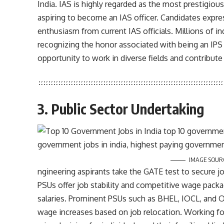
India. IAS is highly regarded as the most prestigious
aspiring to become an IAS officer. Candidates expres
enthusiasm from current IAS officials. Millions of ind
recognizing the honor associated with being an IPS of
opportunity to work in diverse fields and contribute
3. Public Sector Undertaking
IMAGE SOUR
ngineering aspirants take the GATE test to secure j
PSUs offer job stability and competitive wage packa
salaries. Prominent PSUs such as BHEL, IOCL, and ON
wage increases based on job relocation. Working for