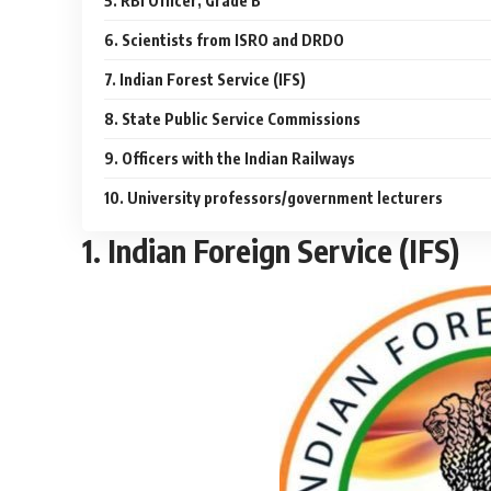
5. RBI Officer, Grade B
6. Scientists from ISRO and DRDO
7. Indian Forest Service (IFS)
8. State Public Service Commissions
9. Officers with the Indian Railways
10. University professors/government lecturers
1. Indian Foreign Service (IFS)