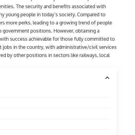
enities. The security and benefits associated with
ny young people in today’s society. Compared to
rs more perks, leading to a growing trend of people
 to government positions. However, obtaining a
with success achievable for those fully committed to
 jobs in the country, with administrative/civil services
 by other positions in sectors like railways, local