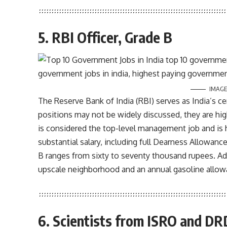
5. RBI Officer, Grade B
IMAGE
The Reserve Bank of India (RBI) serves as India’s ce
positions may not be widely discussed, they are hig
is considered the top-level management job and is 
substantial salary, including full Dearness Allowan
B ranges from sixty to seventy thousand rupees. Add
upscale neighborhood and an annual gasoline allowa
6. Scientists from ISRO and D