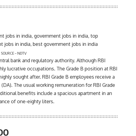
 SOURCE – NDTV
ntral bank and regulatory authority. Although RBI
hly lucrative occupations. The Grade B position at RBI
highly sought after. RBI Grade B employees receive a
ce (DA). The usual working remuneration for RBI Grade
itional benefits include a spacious apartment in an
nce of one-eighty liters.
RDO