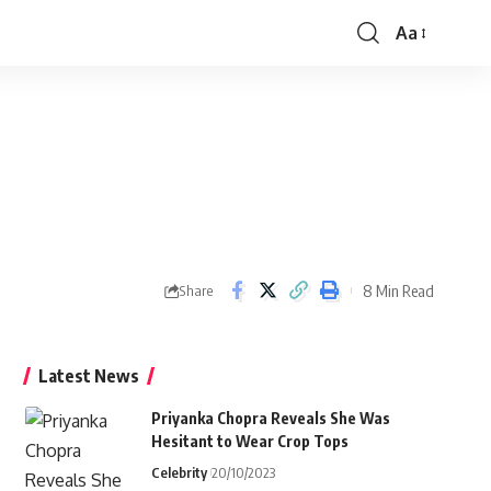
Aa
Font
Resizer
8 Min Read
Share
Latest News
Priyanka Chopra Reveals She Was
Hesitant to Wear Crop Tops
Celebrity
20/10/2023