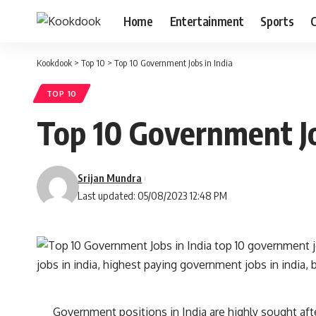
Home
Entertainment
Sports
C
Kookdook
>
Top 10
>
Top 10 Government Jobs in India
TOP 10
Top 10 Government Jo
Srijan Mundra
Last updated: 05/08/2023 12:48 PM
Government positions in India are highly sought after