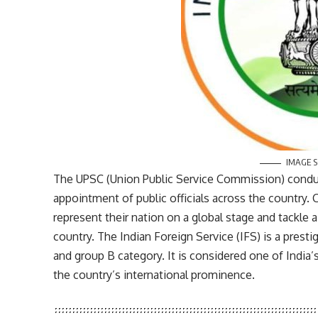
IMAGE 
The UPSC (Union Public Service Commission) conduct
appointment of public officials across the country.
represent their nation on a global stage and tackle a
country. The Indian Foreign Service (IFS) is a presti
and group B category. It is considered one of Indi
the country’s international prominence.