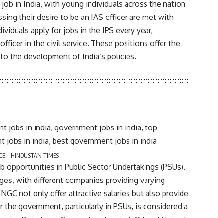
 job in India, with young individuals across the nation
sing their desire to be an IAS officer are met with
ividuals apply for jobs in the IPS every year,
ficer in the civil service. These positions offer the
 to the development of India’s policies.
CE – HINDUSTAN TIMES
ob opportunities in Public Sector Undertakings (PSUs).
ges, with different companies providing varying
GC not only offer attractive salaries but also provide
 the government, particularly in PSUs, is considered a