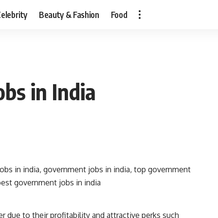
elebrity
Beauty & Fashion
Food
bs in India
 due to their profitability and attractive perks such