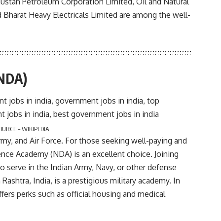
ndustan Petroleum Corporation Limited, Oil and Natural
d Bharat Heavy Electricals Limited are among the well-
(NDA)
OURCE – WIKIPEDIA
rmy, and Air Force. For those seeking well-paying and
ence Academy (NDA) is an excellent choice. Joining
o serve in the Indian Army, Navy, or other defense
ashtra, India, is a prestigious military academy. In
fers perks such as official housing and medical