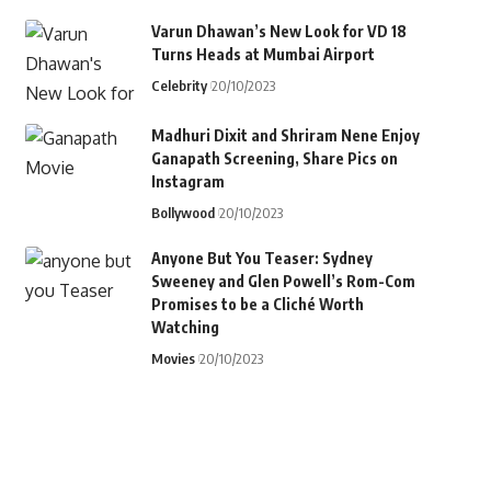
Varun Dhawan’s New Look for VD 18
Turns Heads at Mumbai Airport
Celebrity
20/10/2023
Madhuri Dixit and Shriram Nene Enjoy
Ganapath Screening, Share Pics on
Instagram
Bollywood
20/10/2023
Anyone But You Teaser: Sydney
Sweeney and Glen Powell’s Rom-Com
Promises to be a Cliché Worth
Watching
Movies
20/10/2023