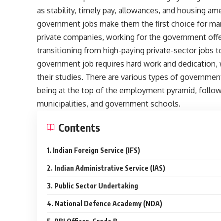
as stability, timely pay, allowances, and housing am
government jobs make them the first choice for ma
private companies, working for the government offe
transitioning from high-paying private-sector jobs
government job requires hard work and dedication, 
their studies. There are various types of government
being at the top of the employment pyramid, followed
municipalities, and government schools.
Contents
1. Indian Foreign Service (IFS)
2. Indian Administrative Service (IAS)
3. Public Sector Undertaking
4. National Defence Academy (NDA)