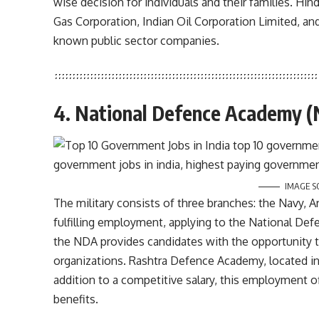
wise decision for individuals and their families. Hi
Gas Corporation, Indian Oil Corporation Limited, an
known public sector companies.
4. National Defence Academy 
IMAGE S
The military consists of three branches: the Navy, A
fulfilling employment, applying to the National Def
the NDA provides candidates with the opportunity t
organizations. Rashtra Defence Academy, located in R
addition to a competitive salary, this employment of
benefits.