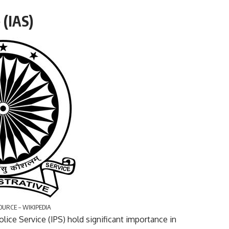
 (IAS)
OURCE – WIKIPEDIA
olice Service (IPS) hold significant importance in