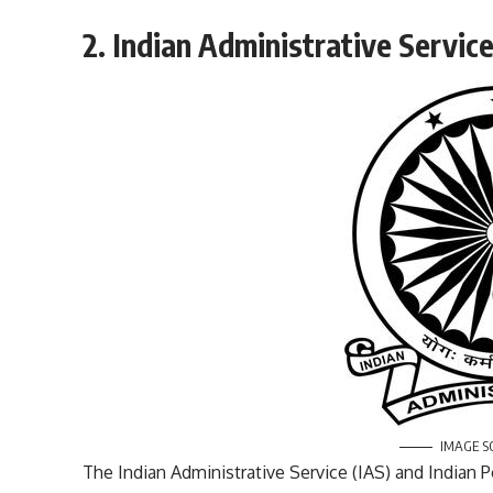
2. Indian Administrative Service
IMAGE S
The Indian Administrative Service (IAS) and Indian P