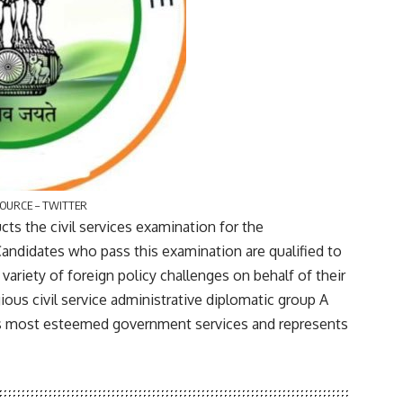
SOURCE – TWITTER
s the civil services examination for the
 Candidates who pass this examination are qualified to
 variety of foreign policy challenges on behalf of their
gious civil service administrative diplomatic group A
a’s most esteemed government services and represents