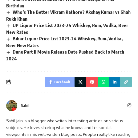
Birthday
Who’s The Better Vikram Rathore? Akshay Kumar vs Shah
Rukh Khan
UP Liquor Price List 2023-24 Whiskey, Rum, Vodka, Beer
New Rates
Bihar Liquor Price List 2023-24 Whiskey, Rum, Vodka,
Beer New Rates
Dune Part II Movie Release Date Pushed Back to March
2024
Facebook
Sahil
Sahil Jain is a blogger who writes interesting articles on various
subjects. He loves sharing what he knows and his special
viewpoints in his well-written blog posts. People really like reading