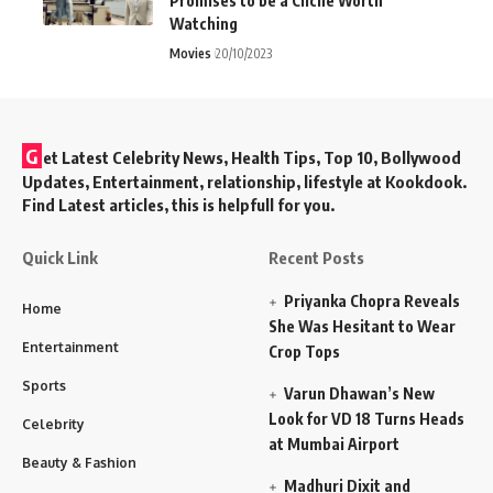
Promises to be a Cliché Worth
Watching
Movies
20/10/2023
G
et Latest Celebrity News, Health Tips, Top 10, Bollywood
Updates, Entertainment, relationship, lifestyle at Kookdook.
Find Latest articles, this is helpfull for you.
Quick Link
Recent Posts
Priyanka Chopra Reveals
Home
She Was Hesitant to Wear
Entertainment
Crop Tops
Sports
Varun Dhawan’s New
Look for VD 18 Turns Heads
Celebrity
at Mumbai Airport
Beauty & Fashion
Madhuri Dixit and