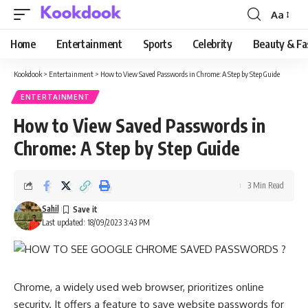
Aa
Font
Resizer
Home
Entertainment
Sports
Celebrity
Beauty & Fa
Kookdook
>
Entertainment
>
How to View Saved Passwords in Chrome: A Step by Step Guide
ENTERTAINMENT
How to View Saved Passwords in
Chrome: A Step by Step Guide
3 Min Read
Sahil
Last updated: 18/09/2023 3:43 PM
Chrome, a widely used web browser, prioritizes online
security. It offers a feature to save website passwords for