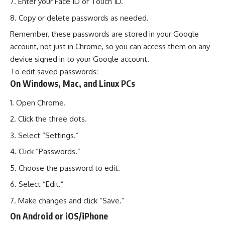
Enter your Face ID or Touch ID.
Copy or delete passwords as needed.
Remember, these passwords are stored in your Google
account, not just in Chrome, so you can access them on any
device signed in to your Google account.
To edit saved passwords:
On Windows, Mac, and Linux PCs
Open Chrome.
Click the three dots.
Select “Settings.”
Click “Passwords.”
Choose the password to edit.
Select “Edit.”
Make changes and click “Save.”
On Android or iOS/iPhone