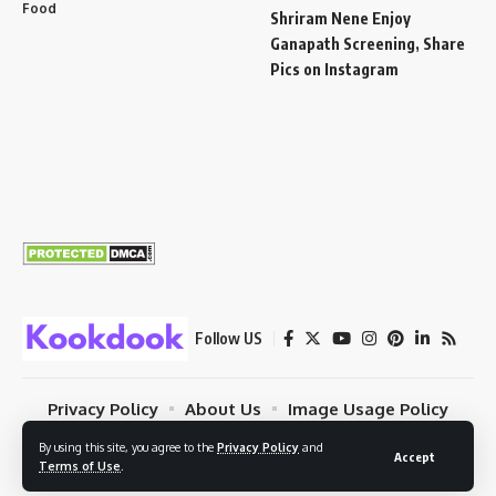
Food
Shriram Nene Enjoy
Ganapath Screening, Share
Pics on Instagram
Follow US
Privacy Policy
About Us
Image Usage Policy
Contact
Terms Of Use
© 2023 Kookdook. PSYBUG NETWORK. All Rights Reserved.
By using this site, you agree to the
Privacy Policy
and
Accept
Terms of Use
.