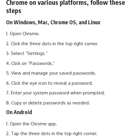
Chrome on various platforms, follow these
steps
On Windows, Mac, Chrome OS, and Linux
Open Chrome.
Click the three dots in the top right corner.
Select “Settings.”
Click on “Passwords.”
View and manage your saved passwords.
Click the eye icon to reveal a password.
Enter your system password when prompted.
Copy or delete passwords as needed.
On Android
Open the Chrome app.
Tap the three dots in the top right corner.