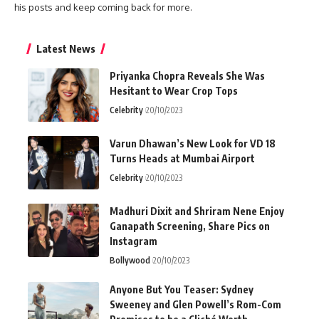
his posts and keep coming back for more.
Latest News
Priyanka Chopra Reveals She Was
Hesitant to Wear Crop Tops
Celebrity
20/10/2023
Varun Dhawan’s New Look for VD 18
Turns Heads at Mumbai Airport
Celebrity
20/10/2023
Madhuri Dixit and Shriram Nene Enjoy
Ganapath Screening, Share Pics on
Instagram
Bollywood
20/10/2023
Anyone But You Teaser: Sydney
Sweeney and Glen Powell’s Rom-Com