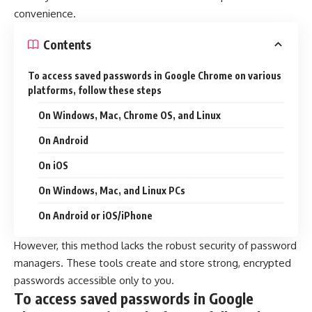
convenience.
Contents
To access saved passwords in Google Chrome on various
platforms, follow these steps
On Windows, Mac, Chrome OS, and Linux
On Android
On iOS
On Windows, Mac, and Linux PCs
On Android or iOS/iPhone
However, this method lacks the robust security of password
managers. These tools create and store strong, encrypted
passwords accessible only to you.
To access saved passwords in Google