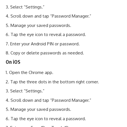
Select “Settings.”
Scroll down and tap “Password Manager.”
Manage your saved passwords.
Tap the eye icon to reveal a password.
Enter your Android PIN or password.
Copy or delete passwords as needed.
On iOS
Open the Chrome app.
Tap the three dots in the bottom right corner.
Select “Settings.”
Scroll down and tap “Password Manager.”
Manage your saved passwords.
Tap the eye icon to reveal a password.