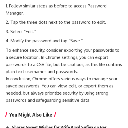
Follow similar steps as before to access Password
Manager.
Tap the three dots next to the password to edit.
Select “Edit.”
Modify the password and tap “Save.”
To enhance security, consider exporting your passwords to
a secure location. In Chrome settings, you can export
passwords to a CSV file, but be cautious, as this file contains
plain text usernames and passwords.
In conclusion, Chrome offers various ways to manage your
saved passwords. You can view, edit, or export them as
needed, but always prioritize security by using strong
passwords and safeguarding sensitive data.
You Might Also Like
Shares Sweet Wishes for Wife Amal Sufiya on Her