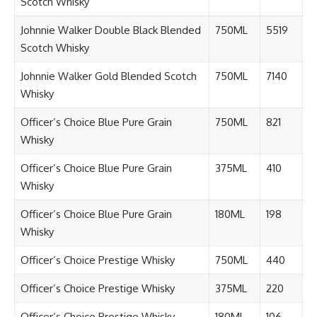
Scotch Whisky
Johnnie Walker Double Black Blended
750ML
5519
Scotch Whisky
Johnnie Walker Gold Blended Scotch
750ML
7140
Whisky
Officer’s Choice Blue Pure Grain
750ML
821
Whisky
Officer’s Choice Blue Pure Grain
375ML
410
Whisky
Officer’s Choice Blue Pure Grain
180ML
198
Whisky
Officer’s Choice Prestige Whisky
750ML
440
Officer’s Choice Prestige Whisky
375ML
220
Officer’s Choice Prestige Whisky
180ML
106