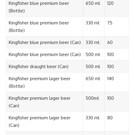
Kingfisher blue premium beer
650 ml
120
(Bottle)
Kingfisher blue premium beer
330 ml
75
(Bottle)
Kingfisher blue premium beer (Can)
330 ml
60
Kingfisher blue premium beer (Can)
500 ml
100
Kingfisher draught beer (Can)
500 ml
100
Kingfisher premium lager beer
650 ml
140
(Bottle)
Kingfisher premium lager beer
500ml
100
(Can)
Kingfisher premium lager beer
330 ml
80
(Can)