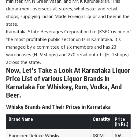
minister, Mr. N Sreenivasan, and Mr. K Karunakaran. This
department oversees all stores, wholesale, and retail
shops, supplying Indian Made Foreign Liquor and beer in the
state.
Karnataka State Beverages Corporation Ltd (KSBC) is one of
the most profitable public sector units in Karnataka. It’s
managed by a committee of six members and has 23
warehouses (FL-9 shops) and 270 retail outlets (FL-1 shops)
across the state.
Now, Let’s Take a Look At Karnataka Liquor
Price List of various Liquor Brands In
Karnataka For Whiskey, Rum, Vodka, And
Beer.
Whisky Brands And Their Prices in Karnataka
Brand Name
Quantity
Price
(in Rs.)
Bagpiper Deluxe Whisky
180ML
106