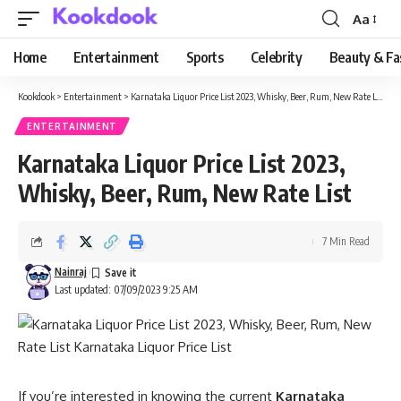
Aa
Font
Resizer
Home
Entertainment
Sports
Celebrity
Beauty & Fa
Kookdook
>
Entertainment
>
Karnataka Liquor Price List 2023, Whisky, Beer, Rum, New Rate List
ENTERTAINMENT
Karnataka Liquor Price List 2023,
Whisky, Beer, Rum, New Rate List
7 Min Read
Nainraj
Last updated: 07/09/2023 9:25 AM
If you’re interested in knowing the current
Karnataka