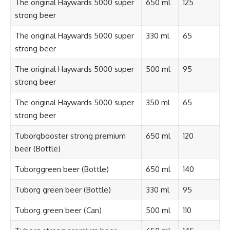
The original Haywards 5000 super
650 ml
125
strong beer
The original Haywards 5000 super
330 ml
65
strong beer
The original Haywards 5000 super
500 ml
95
strong beer
The original Haywards 5000 super
350 ml
65
strong beer
Tuborgbooster strong premium
650 ml
120
beer (Bottle)
Tuborggreen beer (Bottle)
650 ml
140
Tuborg green beer (Bottle)
330 ml
95
Tuborg green beer (Can)
500 ml
110