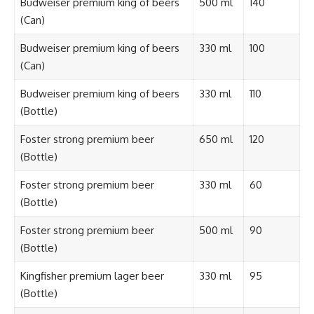
Budweiser premium king of beers
500 ml
140
(Can)
Budweiser premium king of beers
330 ml
100
(Can)
Budweiser premium king of beers
330 ml
110
(Bottle)
Foster strong premium beer
650 ml
120
(Bottle)
Foster strong premium beer
330 ml
60
(Bottle)
Foster strong premium beer
500 ml
90
(Bottle)
Kingfisher premium lager beer
330 ml
95
(Bottle)