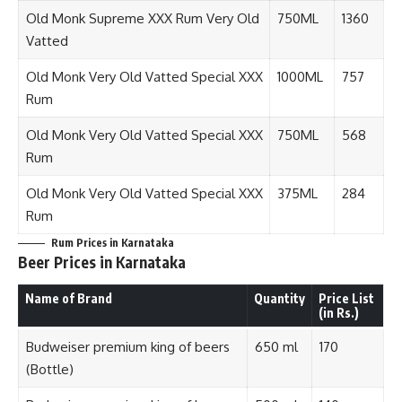
Old Monk Supreme XXX Rum Very Old
750ML
1360
Vatted
Old Monk Very Old Vatted Special XXX
1000ML
757
Rum
Old Monk Very Old Vatted Special XXX
750ML
568
Rum
Old Monk Very Old Vatted Special XXX
375ML
284
Rum
Rum
Prices in Karnataka
Beer Prices in Karnataka
Name of Brand
Quantity
Price List
(in Rs.)
Budweiser premium king of beers
650 ml
170
(Bottle)