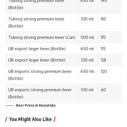
Tuborg strong premium beer
650 ml
145
(Bottle)
Tuborg strong premium beer
330 ml
80
(Bottle)
Tuborg strong premium beer (Can)
500 ml
115
UB export leger beer (Bottle)
650 ml
115
UB export leger beer (Bottle)
330 ml
58
UB exports strong premium beer
650 ml
120
(Bottle)
UB exports strong premium beer
330 ml
60
(Bottle)
Beer Prices in Karnataka
You Might Also Like