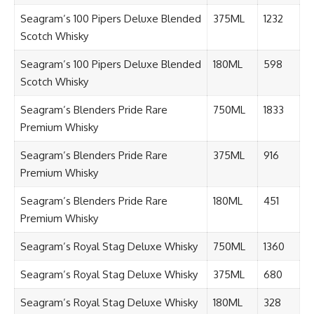
Seagram’s 100 Pipers Deluxe Blended
375ML
1232
Scotch Whisky
Seagram’s 100 Pipers Deluxe Blended
180ML
598
Scotch Whisky
Seagram’s Blenders Pride Rare
750ML
1833
Premium Whisky
Seagram’s Blenders Pride Rare
375ML
916
Premium Whisky
Seagram’s Blenders Pride Rare
180ML
451
Premium Whisky
Seagram’s Royal Stag Deluxe Whisky
750ML
1360
Seagram’s Royal Stag Deluxe Whisky
375ML
680
Seagram’s Royal Stag Deluxe Whisky
180ML
328