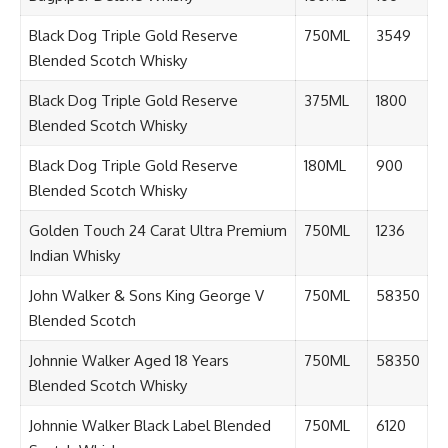
Black Dog Triple Gold Reserve
750ML
3549
Blended Scotch Whisky
Black Dog Triple Gold Reserve
375ML
1800
Blended Scotch Whisky
Black Dog Triple Gold Reserve
180ML
900
Blended Scotch Whisky
Golden Touch 24 Carat Ultra Premium
750ML
1236
Indian Whisky
John Walker & Sons King George V
750ML
58350
Blended Scotch
Johnnie Walker Aged 18 Years
750ML
58350
Blended Scotch Whisky
Johnnie Walker Black Label Blended
750ML
6120