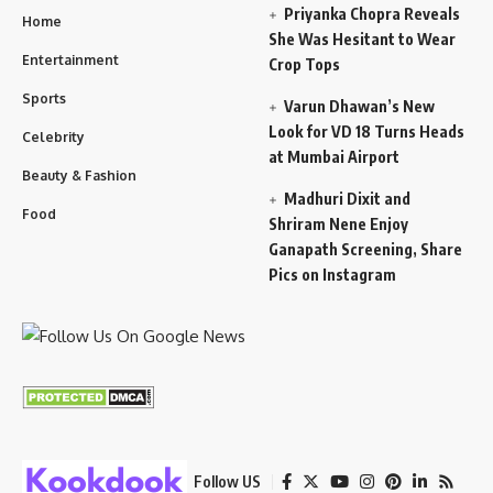
Priyanka Chopra Reveals
Home
She Was Hesitant to Wear
Entertainment
Crop Tops
Sports
Varun Dhawan’s New
Look for VD 18 Turns Heads
Celebrity
at Mumbai Airport
Beauty & Fashion
Madhuri Dixit and
Food
Shriram Nene Enjoy
Ganapath Screening, Share
Pics on Instagram
Follow US