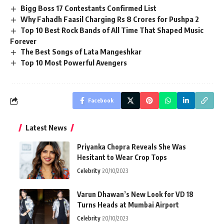
Bigg Boss 17 Contestants Confirmed List
Why Fahadh Faasil Charging Rs 8 Crores for Pushpa 2
Top 10 Best Rock Bands of All Time That Shaped Music
Forever
The Best Songs of Lata Mangeshkar
Top 10 Most Powerful Avengers
Facebook
Latest News
Priyanka Chopra Reveals She Was
Hesitant to Wear Crop Tops
Celebrity
20/10/2023
Varun Dhawan’s New Look for VD 18
Turns Heads at Mumbai Airport
Celebrity
20/10/2023