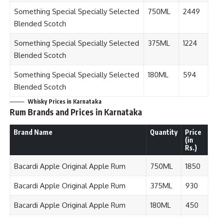
Something Special Specially Selected
750ML
2449
Blended Scotch
Something Special Specially Selected
375ML
1224
Blended Scotch
Something Special Specially Selected
180ML
594
Blended Scotch
Whisky Prices in Karnataka
Rum Brands and Prices in Karnataka
Brand Name
Quantity
Price
(in
Rs.)
Bacardi Apple Original Apple Rum
750ML
1850
Bacardi Apple Original Apple Rum
375ML
930
Bacardi Apple Original Apple Rum
180ML
450