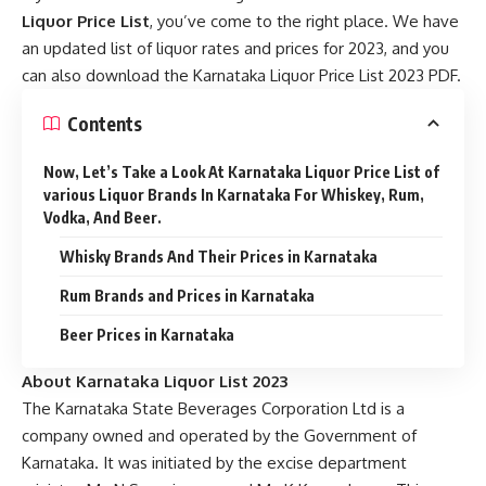
Liquor Price List
, you’ve come to the right place. We have
an updated list of liquor rates and prices for 2023, and you
can also download the Karnataka Liquor Price List 2023 PDF.
Contents
Now, Let’s Take a Look At Karnataka Liquor Price List of
various Liquor Brands In Karnataka For Whiskey, Rum,
Vodka, And Beer.
Whisky Brands And Their Prices in Karnataka
Rum Brands and Prices in Karnataka
Beer Prices in Karnataka
About Karnataka Liquor List 2023
The Karnataka State Beverages Corporation Ltd is a
company owned and operated by the Government of
Karnataka. It was initiated by the excise department