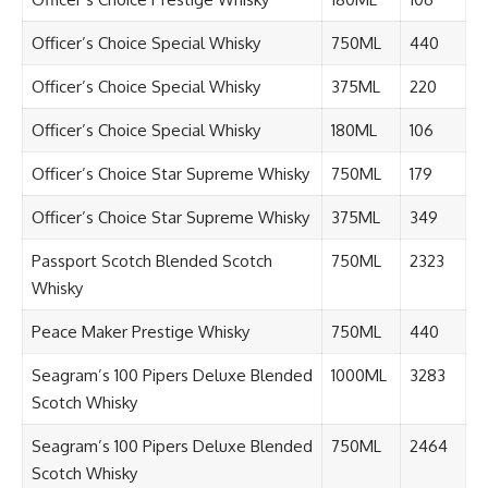
Officer’s Choice Special Whisky
750ML
440
Officer’s Choice Special Whisky
375ML
220
Officer’s Choice Special Whisky
180ML
106
Officer’s Choice Star Supreme Whisky
750ML
179
Officer’s Choice Star Supreme Whisky
375ML
349
Passport Scotch Blended Scotch
750ML
2323
Whisky
Peace Maker Prestige Whisky
750ML
440
Seagram’s 100 Pipers Deluxe Blended
1000ML
3283
Scotch Whisky
Seagram’s 100 Pipers Deluxe Blended
750ML
2464
Scotch Whisky