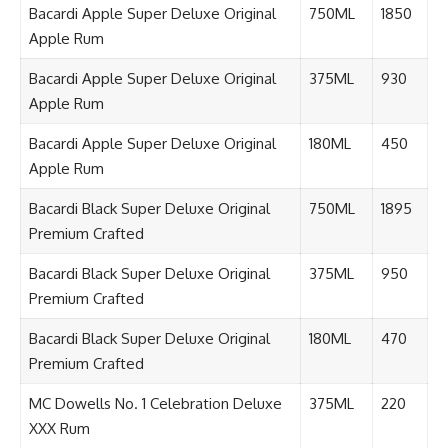
Bacardi Apple Super Deluxe Original
750ML
1850
Apple Rum
Bacardi Apple Super Deluxe Original
375ML
930
Apple Rum
Bacardi Apple Super Deluxe Original
180ML
450
Apple Rum
Bacardi Black Super Deluxe Original
750ML
1895
Premium Crafted
Bacardi Black Super Deluxe Original
375ML
950
Premium Crafted
Bacardi Black Super Deluxe Original
180ML
470
Premium Crafted
MC Dowells No. 1 Celebration Deluxe
375ML
220
XXX Rum