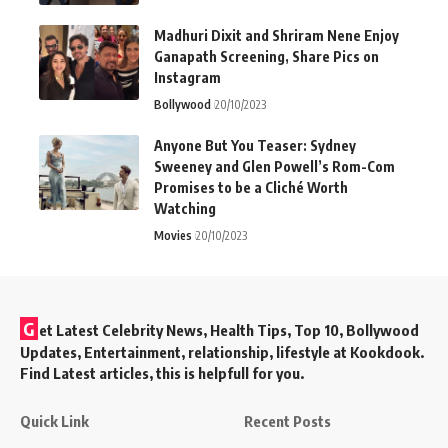
Madhuri Dixit and Shriram Nene Enjoy
Ganapath Screening, Share Pics on
Instagram
Bollywood
20/10/2023
Anyone But You Teaser: Sydney
Sweeney and Glen Powell’s Rom-Com
Promises to be a Cliché Worth
Watching
Movies
20/10/2023
G
et Latest Celebrity News, Health Tips, Top 10, Bollywood
Updates, Entertainment, relationship, lifestyle at Kookdook.
Find Latest articles, this is helpfull for you.
Quick Link
Recent Posts