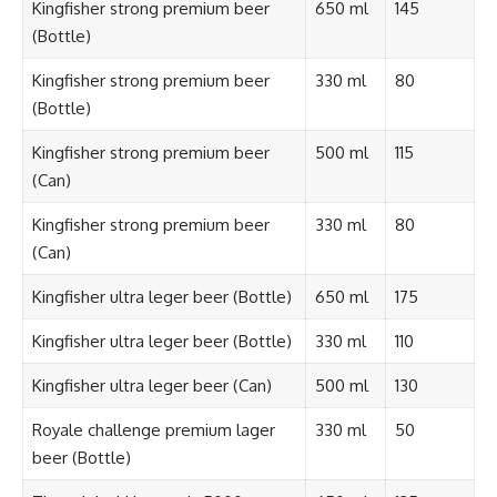
Kingfisher strong premium beer
650 ml
145
(Bottle)
Kingfisher strong premium beer
330 ml
80
(Bottle)
Kingfisher strong premium beer
500 ml
115
(Can)
Kingfisher strong premium beer
330 ml
80
(Can)
Kingfisher ultra leger beer (Bottle)
650 ml
175
Kingfisher ultra leger beer (Bottle)
330 ml
110
Kingfisher ultra leger beer (Can)
500 ml
130
Royale challenge premium lager
330 ml
50
beer (Bottle)