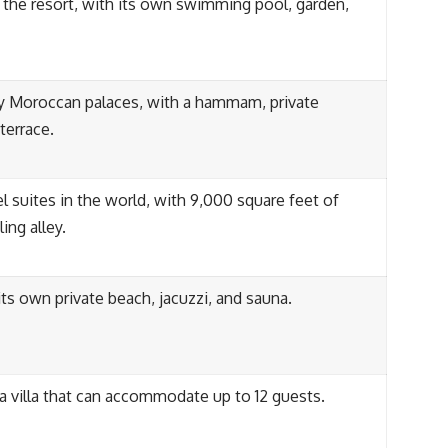
in the resort, with its own swimming pool, garden,
ry Moroccan palaces, with a hammam, private
terrace.
l suites in the world, with 9,000 square feet of
ing alley.
 its own private beach, jacuzzi, and sauna.
 a villa that can accommodate up to 12 guests.