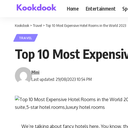
Home
Entertainment
Sp
Kookdook
>
Travel
>
Top 10 Most Expensive Hotel Rooms in the World 2023
TRAVEL
Top 10 Most Expensi
Mini
Last updated: 29/08/2023 10:54 PM
We’re talking about fancy hotels here. You know, t