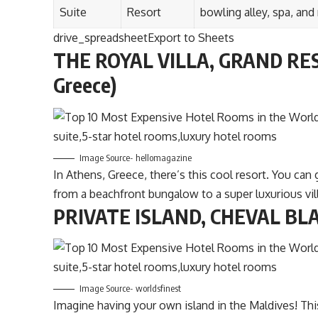
Suite
Resort
bowling alley, spa, and
drive_spreadsheetExport to Sheets
THE ROYAL VILLA, GRAND RES
Greece)
Image Source- hellomagazine
In Athens, Greece, there’s this cool resort. You ca
from a beachfront bungalow to a super luxurious vill
PRIVATE ISLAND, CHEVAL BLA
Image Source- worldsfinest
Imagine having your own island in the Maldives! Th