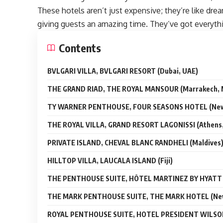
These hotels aren’t just expensive; they’re like dr
giving guests an amazing time. They’ve got everythi
Contents
BVLGARI VILLA, BVLGARI RESORT (Dubai, UAE)
THE GRAND RIAD, THE ROYAL MANSOUR (Marrakech, 
TY WARNER PENTHOUSE, FOUR SEASONS HOTEL (New 
THE ROYAL VILLA, GRAND RESORT LAGONISSI (Athens,
PRIVATE ISLAND, CHEVAL BLANC RANDHELI (Maldives
HILLTOP VILLA, LAUCALA ISLAND (Fiji)
THE PENTHOUSE SUITE, HÔTEL MARTINEZ BY HYATT (
THE MARK PENTHOUSE SUITE, THE MARK HOTEL (New
ROYAL PENTHOUSE SUITE, HOTEL PRESIDENT WILSON 