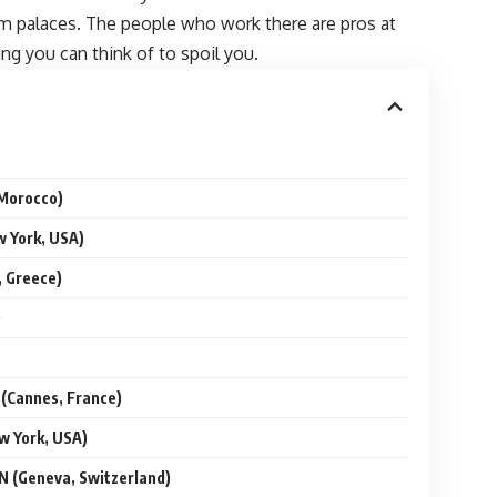
eam palaces. The people who work there are pros at
ng you can think of to spoil you.
Morocco)
York, USA)
 Greece)
)
Cannes, France)
 York, USA)
(Geneva, Switzerland)