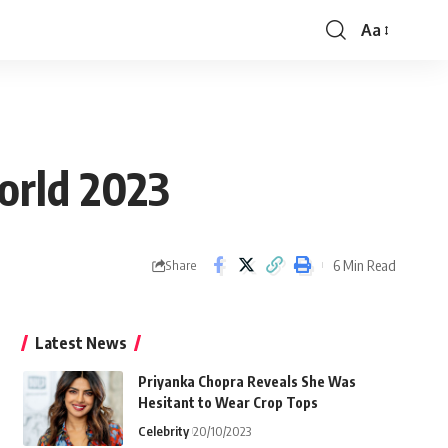
Aa
Font
Resizer
orld 2023
6 Min Read
Share
Latest News
Priyanka Chopra Reveals She Was
Hesitant to Wear Crop Tops
Celebrity
20/10/2023