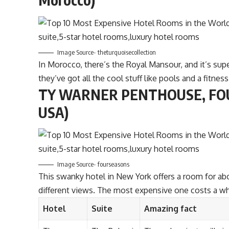
Image Source- theturquoisecollection
In Morocco, there’s the Royal Mansour, and it’s supe
they’ve got all the cool stuff like pools and a fitness
TY WARNER PENTHOUSE, FOU
USA)
Image Source- fourseasons
This swanky hotel in New York offers a room for ab
different views. The most expensive one costs a 
Hotel
Suite
Amazing fact