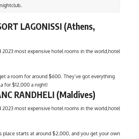
 nightclub.
ORT LAGONISSI (Athens,
n get a room for around $600. They’ve got everything
a for $12,000 a night!
NC RANDHELI (Maldives)
is place starts at around $2,000, and you get your own