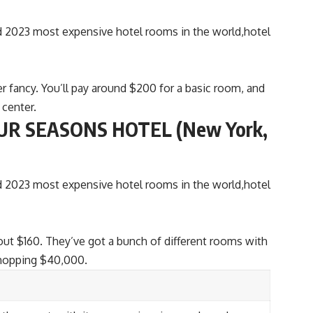
r fancy. You’ll pay around $200 for a basic room, and
 center.
R SEASONS HOTEL (New York,
out $160. They’ve got a bunch of different rooms with
whopping $40,000.