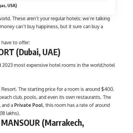
as, USA)
world. These aren’t your regular hotels; we’re talking
money can’t buy happiness, but it sure can buy a
 have to offer:
RT (Dubai, UAE)
ari Resort. The starting price for a room is around $400.
a beach club, pools, and even its own restaurants. The
, and a
Private Pool
, this room has a rate of around
18 lakhs).
 MANSOUR (Marrakech,