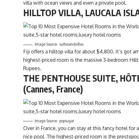
villa with ocean views and even a private pool.
HILLTOP VILLA, LAUCALA ISLAN
Image Source- suitesandvillas
Fiji offers a hilltop villa for about $4,800. It’s go
highest-priced room is the massive 3-bedroom Hillt
Rupees.
THE PENTHOUSE SUITE, HÔT
(Cannes, France)
Image Source- popsugar
Over in France, you can stay at this fancy hotel fo
nice pool. The highest-priced room is the prestigi