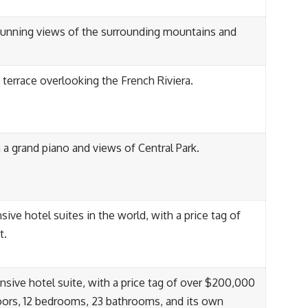
 stunning views of the surrounding mountains and
 terrace overlooking the French Riviera.
 a grand piano and views of Central Park.
ve hotel suites in the world, with a price tag of
t.
sive hotel suite, with a price tag of over $200,000
floors, 12 bedrooms, 23 bathrooms, and its own