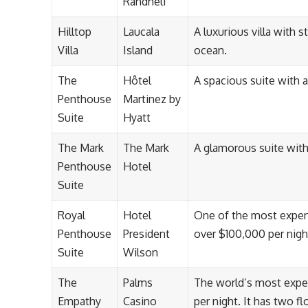
Randheli
Hilltop
Laucala
A luxurious villa with
Villa
Island
ocean.
The
Hôtel
A spacious suite with a
Penthouse
Martinez by
Suite
Hyatt
The Mark
The Mark
A glamorous suite with
Penthouse
Hotel
Suite
Royal
Hotel
One of the most expensi
Penthouse
President
over $100,000 per nigh
Suite
Wilson
The
Palms
The world’s most expen
Empathy
Casino
per night. It has two 