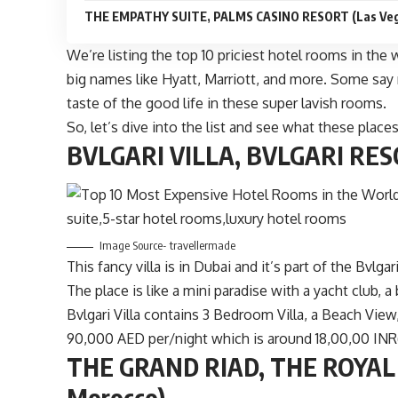
THE EMPATHY SUITE, PALMS CASINO RESORT (Las Veg
We’re listing the top 10 priciest hotel rooms in the 
big names like Hyatt, Marriott, and more. Some say 
taste of the good life in these super lavish rooms.
So, let’s dive into the list and see what these places
BVLGARI VILLA, BVLGARI RESO
Image Source- travellermade
This fancy villa is in Dubai and it’s part of the Bvlg
The place is like a mini paradise with a yacht club, 
Bvlgari Villa contains 3 Bedroom Villa, a Beach View
90,000 AED per/night which is around 18,00,00 INR(
THE GRAND RIAD, THE ROYAL
Morocco)