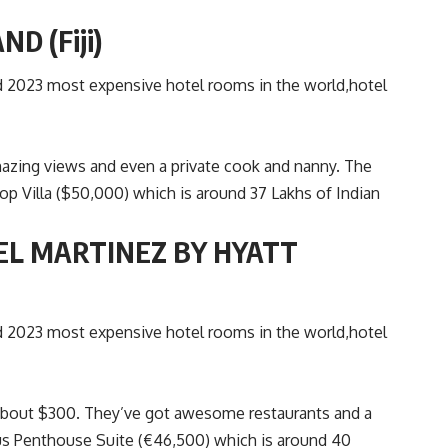
D (Fiji)
t amazing views and even a private cook and nanny. The
op Villa ($50,000) which is around 37 Lakhs of Indian
EL MARTINEZ BY HYATT
r about $300. They’ve got awesome restaurants and a
ous Penthouse Suite (€46,500) which is around 40