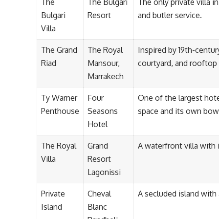
The
The Bulgari
The only private villa 
Bulgari
Resort
and butler service.
Villa
The Grand
The Royal
Inspired by 19th-centu
Riad
Mansour,
courtyard, and rooftop 
Marrakech
Ty Warner
Four
One of the largest hote
Penthouse
Seasons
space and its own bowl
Hotel
The Royal
Grand
A waterfront villa with
Villa
Resort
Lagonissi
Private
Cheval
A secluded island with
Island
Blanc