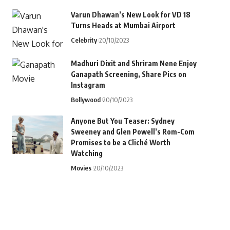
Varun Dhawan’s New Look for VD 18
Turns Heads at Mumbai Airport
Celebrity
20/10/2023
Madhuri Dixit and Shriram Nene Enjoy
Ganapath Screening, Share Pics on
Instagram
Bollywood
20/10/2023
Anyone But You Teaser: Sydney
Sweeney and Glen Powell’s Rom-Com
Promises to be a Cliché Worth
Watching
Movies
20/10/2023