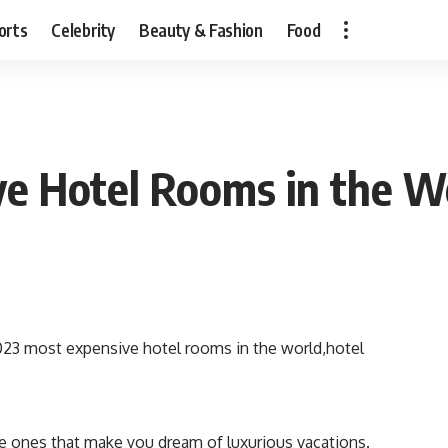
orts
Celebrity
Beauty & Fashion
Food
ve Hotel Rooms in the W
he ones that make you dream of luxurious vacations.