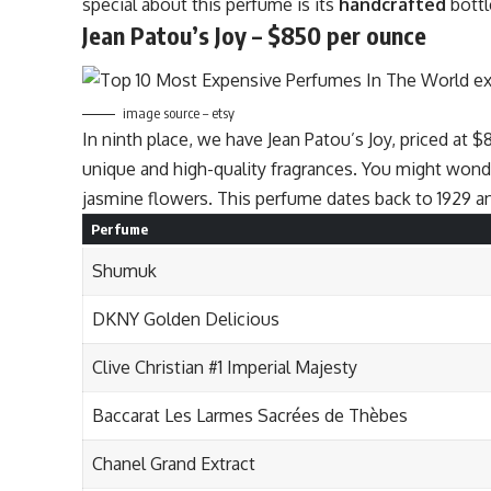
special about this perfume is its
handcrafted
bottl
Jean Patou’s Joy – $850 per ounce
image source – etsy
In ninth place, we have Jean Patou’s Joy, priced at $
unique and high-quality fragrances. You might wond
jasmine flowers. This perfume dates back to 1929 and
Perfume
Shumuk
DKNY Golden Delicious
Clive Christian #1 Imperial Majesty
Baccarat Les Larmes Sacrées de Thèbes
Chanel Grand Extract