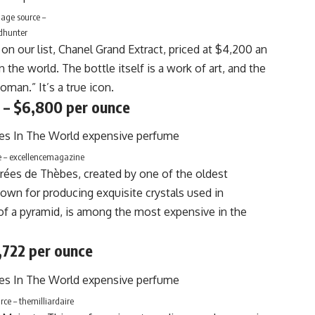
age source –
dhunter
 on our list, Chanel Grand Extract, priced at $4,200 an
the world. The bottle itself is a work of art, and the
oman.” It’s a true icon.
 – $6,800 per ounce
e – excellencemagazine
crées de Thèbes, created by one of the oldest
own for producing exquisite crystals used in
 of a pyramid, is among the most expensive in the
,722 per ounce
ce – themilliardaire