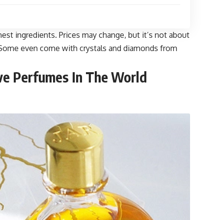
nest ingredients. Prices may change, but it’s not about
le. Some even come with crystals and diamonds from
ve Perfumes In The World