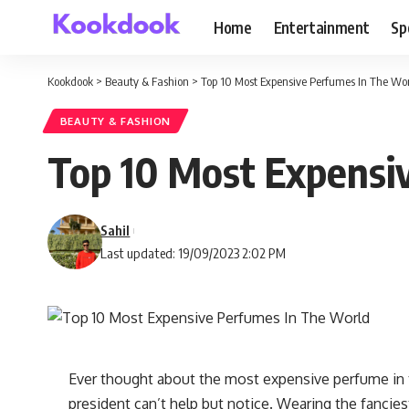
Home
Entertainment
Sp
Kookdook
>
Beauty & Fashion
>
Top 10 Most Expensive Perfumes In The Wo
BEAUTY & FASHION
Top 10 Most Expensi
Sahil
Last updated: 19/09/2023 2:02 PM
Ever thought about the most expensive perfume in t
president can’t help but notice. Wearing the fanciest