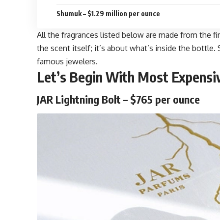
Shumuk – $1.29 million per ounce
All the fragrances listed below are made from the fi
the scent itself; it’s about what’s inside the bott
famous jewelers.
Let’s Begin With
Most Expensi
JAR Lightning Bolt – $765 per ounce