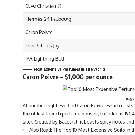
Clive Christian #1
Hermès 24 Faubourg
Caron Poivre
Jean Patou’s Joy
JAR Lightning Bolt
Most Expensive Perfumes In The World
Caron Poivre – $1,000 per ounce
image s
At number eight, we find Caron Poivre, which cost
the oldest French perfume houses, founded in 1904
later. Created by Baccarat, it boasts spicy notes and
Also Read:
The Top 10 Most Expensive Suits in t