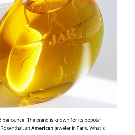
5 per ounce. The brand is known for its popular
 Rosenthal, an
American
jeweler in Paris. What’s