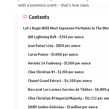
with a luxurious scent – that’s true class.
Contents
Let’s Begin With Most Expensive Perfumes In The Wor
JAR Lightning Bolt – $765 per ounce
Jean Patou’s Joy – $850 per ounce
Caron Poivre – $1,000 per ounce
Hermès 24 Faubourg – $1,500 per ounce
Clive Christian #1 – $2,150 per ounce
Chanel Grand Extract – $4,200 per ounce
Baccarat Les Larmes Sacrées de Thèbes – $6,800 
Clive Christian #1 Imperial Majesty – $12,722 per ou
DKNY Golden Delicious – $1 million per ounce