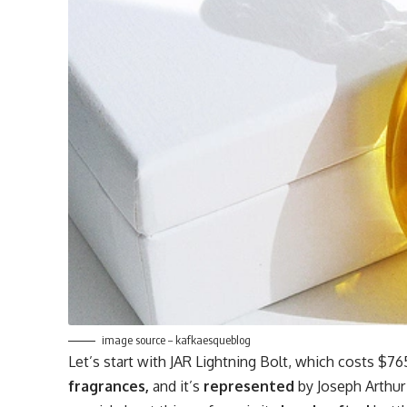
image source – kafkaesqueblog
Let’s start with JAR Lightning Bolt, which costs $76
fragrances,
and it’s
represented
by Joseph Arthur