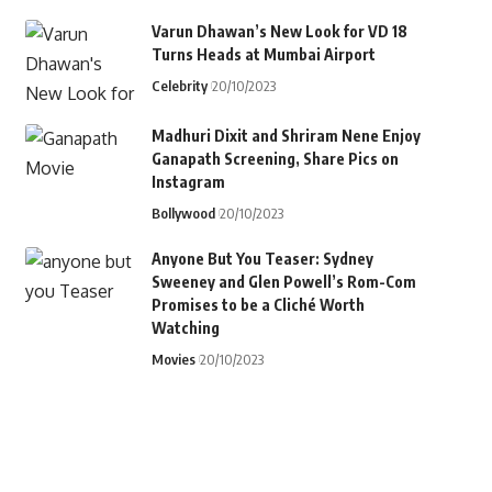
Varun Dhawan’s New Look for VD 18
Turns Heads at Mumbai Airport
Celebrity
20/10/2023
Madhuri Dixit and Shriram Nene Enjoy
Ganapath Screening, Share Pics on
Instagram
Bollywood
20/10/2023
Anyone But You Teaser: Sydney
Sweeney and Glen Powell’s Rom-Com
Promises to be a Cliché Worth
Watching
Movies
20/10/2023