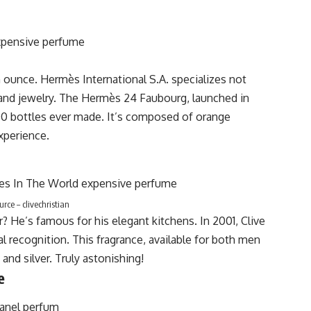
an ounce. Hermès
International S.A. specializes not
, and jewelry. The Hermès 24 Faubourg, launched in
1000 bottles ever made. It’s composed of orange
experience.
rce – clivechristian
? He’s famous for his elegant kitchens. In 2001, Clive
l recognition. This fragrance, available for both men
nd silver. Truly astonishing!
e