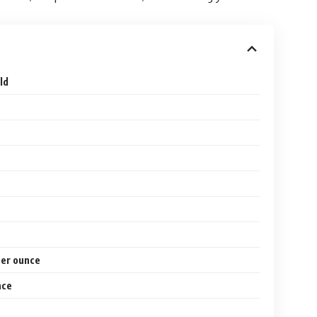
ld
per ounce
nce