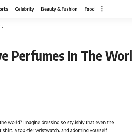
orts
Celebrity
Beauty & Fashion
Food
rld
ve Perfumes In The Wor
he world? Imagine dressing so stylishly that even the
 shirt, a top-tier wristwatch, and adorning yourself