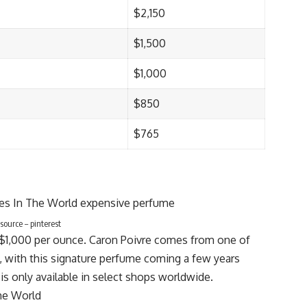
$2,150
$1,500
$1,000
$850
$765
ource – pinterest
s $1,000 per ounce. Caron Poivre comes from one of
, with this signature perfume coming a few years
 is only available in select shops worldwide.
he World