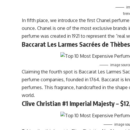
im
tren
In fifth place, we introduce the first Chanel perfume
ounce. Chanel is one of the most exclusive brands in 
perfume was created in 1921 to represent the “real w
Baccarat Les Larmes Sacrées de Thèbes
image sourc
Claiming the fourth spot is Baccarat Les Larmes Sa
perfume companies, founded in 1764. Baccarat is kn
perfumes. This fragrance, handcrafted in the shape
world.
Clive Christian #1
Imperial
Majesty – $12
image sour