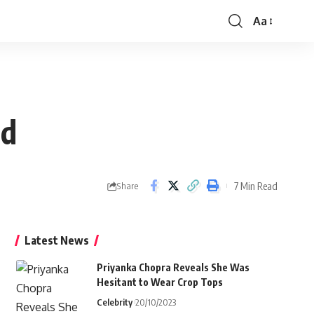
Aa
Font
Resizer
ld
7 Min Read
Share
Latest News
Priyanka Chopra Reveals She Was
Hesitant to Wear Crop Tops
Celebrity
20/10/2023