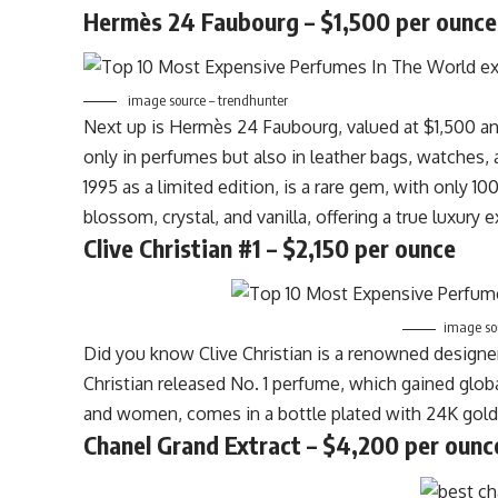
Hermès 24 Faubourg – $1,500 per ounce
image source – trendhunter
Next up is Hermès 24 Faubourg, valued at $1,500 
only in perfumes but also in leather bags, watches
1995 as a limited edition, is a rare gem, with only 
blossom, crystal, and vanilla, offering a true luxury 
Clive Christian #1 – $2,150 per ounce
image sou
Did you know Clive Christian is a renowned designer
Christian released No. 1 perfume, which gained globa
and women, comes in a bottle plated with 24K gold a
Chanel Grand Extract – $4,200 per ounc