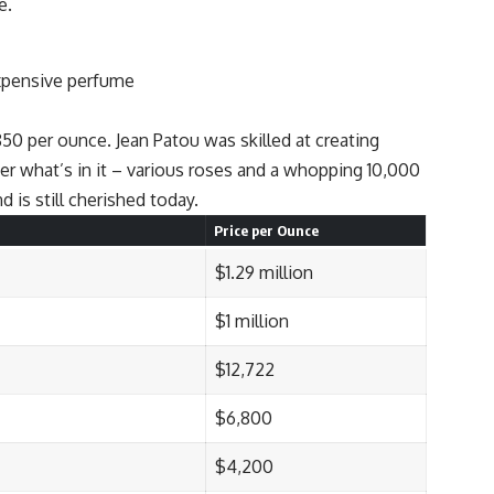
e.
850 per ounce. Jean Patou was skilled at creating
er what’s in it – various roses and a whopping 10,000
 is still cherished today.
Price per Ounce
$1.29 million
$1 million
$12,722
$6,800
$4,200