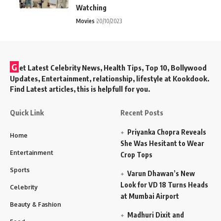
Watching
Movies
20/10/2023
G
et Latest Celebrity News, Health Tips, Top 10, Bollywood
Updates, Entertainment, relationship, lifestyle at Kookdook.
Find Latest articles, this is helpfull for you.
Quick Link
Recent Posts
Priyanka Chopra Reveals
Home
She Was Hesitant to Wear
Entertainment
Crop Tops
Sports
Varun Dhawan’s New
Look for VD 18 Turns Heads
Celebrity
at Mumbai Airport
Beauty & Fashion
Madhuri Dixit and