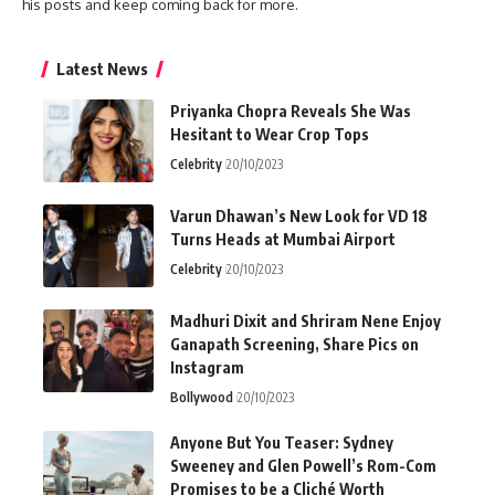
his posts and keep coming back for more.
Latest News
Priyanka Chopra Reveals She Was
Hesitant to Wear Crop Tops
Celebrity
20/10/2023
Varun Dhawan’s New Look for VD 18
Turns Heads at Mumbai Airport
Celebrity
20/10/2023
Madhuri Dixit and Shriram Nene Enjoy
Ganapath Screening, Share Pics on
Instagram
Bollywood
20/10/2023
Anyone But You Teaser: Sydney
Sweeney and Glen Powell’s Rom-Com
Promises to be a Cliché Worth