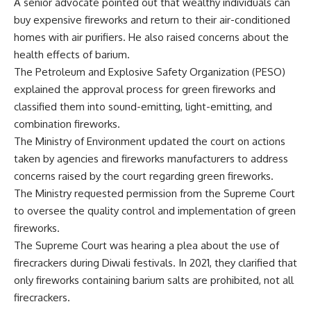
A senior advocate pointed out that wealthy individuals can
buy expensive fireworks and return to their air-conditioned
homes with air purifiers. He also raised concerns about the
health effects of barium.
The Petroleum and Explosive Safety Organization (PESO)
explained the approval process for green fireworks and
classified them into sound-emitting, light-emitting, and
combination fireworks.
The Ministry of Environment updated the court on actions
taken by agencies and fireworks manufacturers to address
concerns raised by the court regarding green fireworks.
The Ministry requested permission from the Supreme Court
to oversee the quality control and implementation of green
fireworks.
The Supreme Court was hearing a plea about the use of
firecrackers during Diwali festivals. In 2021, they clarified that
only fireworks containing barium salts are prohibited, not all
firecrackers.