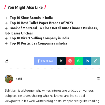
You Might Also Like
Top 10 Shoe Brands in India
Top 10 Best Toilet Paper Brands of 2023
Bank of Montreal To Close Retail Auto Finance Business,
Job losses Unclear
Top 10 Direct Selling Company in India
Top 10 Pesticides Companies in India
Facebook
Sahil
Sahil Jain is a blogger who writes interesting articles on various
subjects. He loves sharing what he knows and his special
viewpoints in his well-written blog posts. People really like reading