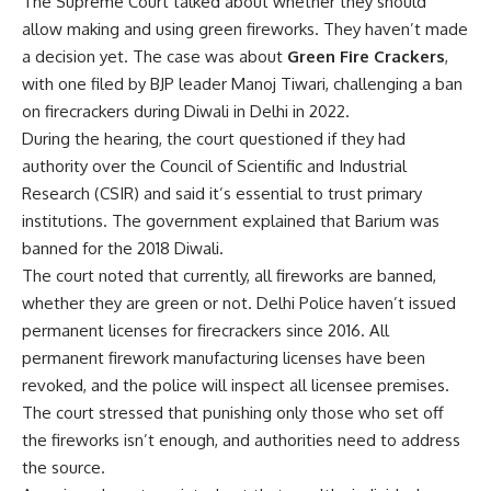
The Supreme Court talked about whether they should
allow making and using green fireworks. They haven’t made
a decision yet. The case was about
Green Fire Crackers
,
with one filed by BJP leader Manoj Tiwari, challenging a ban
on firecrackers during Diwali in Delhi in 2022.
During the hearing, the court questioned if they had
authority over the Council of Scientific and Industrial
Research (CSIR) and said it’s essential to trust primary
institutions. The government explained that Barium was
banned for the 2018 Diwali.
The court noted that currently, all fireworks are banned,
whether they are green or not. Delhi Police haven’t issued
permanent licenses for firecrackers since 2016. All
permanent firework manufacturing licenses have been
revoked, and the police will inspect all licensee premises.
The court stressed that punishing only those who set off
the fireworks isn’t enough, and authorities need to address
the source.