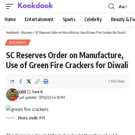
Aa
Font
Resizer
Home
Entertainment
Sports
Celebrity
Beauty & Fa
Kookdook
>
Business
>
SC Reserves Order on Manufacture, Use of Green Fire Crackers for Diwali
BUSINESS
SC Reserves Order on Manufacture,
Use of Green Fire Crackers for Diwali
2 Min Read
Sahil
Last updated: 17/09/2023 4:18 PM
Photo credit: PTI