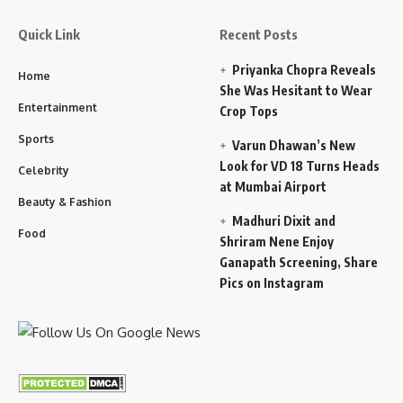
Quick Link
Recent Posts
Priyanka Chopra Reveals
Home
She Was Hesitant to Wear
Entertainment
Crop Tops
Sports
Varun Dhawan’s New
Look for VD 18 Turns Heads
Celebrity
at Mumbai Airport
Beauty & Fashion
Madhuri Dixit and
Food
Shriram Nene Enjoy
Ganapath Screening, Share
Pics on Instagram