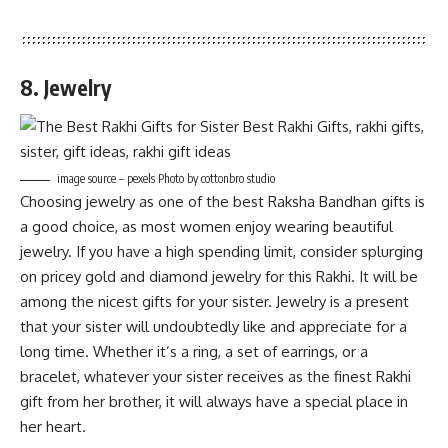
8. Jewelry
image source – pexels Photo by cottonbro studio
Choosing jewelry as one of the best Raksha Bandhan gifts is
a good choice, as most women enjoy wearing beautiful
jewelry. If you have a high spending limit, consider splurging
on pricey gold and diamond jewelry for this Rakhi. It will be
among the nicest gifts for your sister. Jewelry is a present
that your sister will undoubtedly like and appreciate for a
long time. Whether it’s a ring, a set of earrings, or a
bracelet, whatever your sister receives as the finest Rakhi
gift from her brother, it will always have a special place in
her heart.