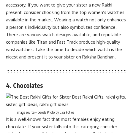
accessory. If you want to give your sister a new Rakhi
present, consider choosing from the top women’s watches
available in the market. Wearing a watch not only enhances
a person’s individuality but also symbolizes confidence.
There are various watch designs available, and reputable
companies like Titan and Fast Track produce high-quality
wristwatches. Take the time to decide which watch is the
nicest and present it to your sister on Raksha Bandhan.
4. Chocolates
image source – pexels Photo by Lisa Fotios
It is a well-known fact that most females enjoy eating
chocolate. If your sister falls into this category, consider