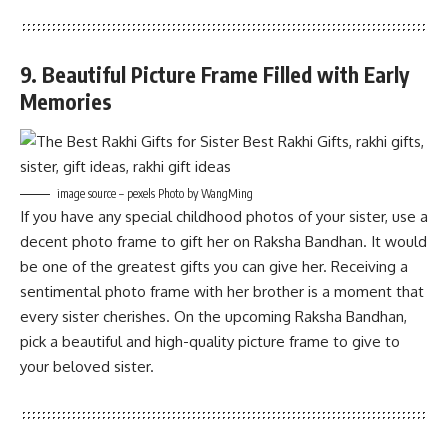
9. Beautiful Picture Frame Filled with Early
Memories
image source – pexels Photo by WangMing
If you have any special childhood photos of your sister, use a
decent photo frame to gift her on Raksha Bandhan. It would
be one of the greatest gifts you can give her. Receiving a
sentimental photo frame with her brother is a moment that
every sister cherishes. On the upcoming Raksha Bandhan,
pick a beautiful and high-quality picture frame to give to
your beloved sister.