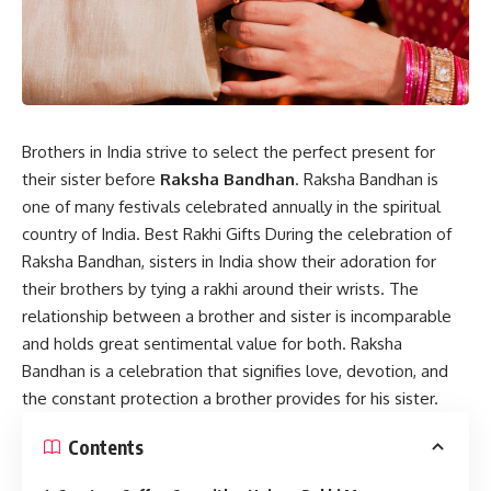
Brothers in India strive to select the perfect present for
their sister before
Raksha Bandhan
. Raksha Bandhan is
one of many festivals celebrated annually in the spiritual
country of India. Best Rakhi Gifts During the celebration of
Raksha Bandhan, sisters in India show their adoration for
their brothers by tying a rakhi around their wrists. The
relationship between a brother and sister is incomparable
and holds great sentimental value for both. Raksha
Bandhan is a celebration that signifies love, devotion, and
the constant protection a brother provides for his sister.
Contents