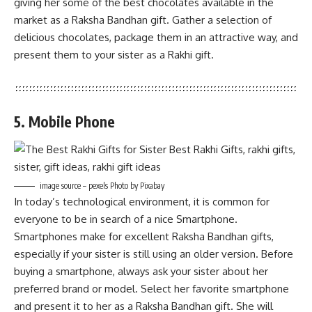
giving her some of the best chocolates available in the
market as a Raksha Bandhan gift. Gather a selection of
delicious chocolates, package them in an attractive way, and
present them to your sister as a Rakhi gift.
5. Mobile Phone
image source – pexels Photo by Pixabay
In today’s technological environment, it is common for
everyone to be in search of a nice Smartphone.
Smartphones make for excellent Raksha Bandhan gifts,
especially if your sister is still using an older version. Before
buying a smartphone, always ask your sister about her
preferred brand or model. Select her favorite smartphone
and present it to her as a Raksha Bandhan gift. She will