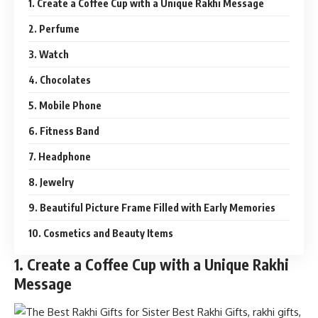
1. Create a Coffee Cup with a Unique Rakhi Message
2. Perfume
3. Watch
4. Chocolates
5. Mobile Phone
6. Fitness Band
7. Headphone
8. Jewelry
9. Beautiful Picture Frame Filled with Early Memories
10. Cosmetics and Beauty Items
1. Create a Coffee Cup with a Unique Rakhi
Message