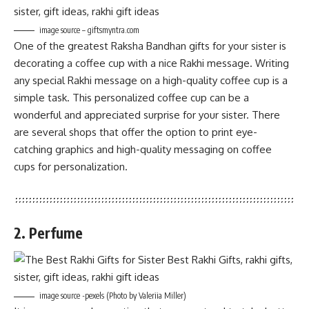
image source – giftsmyntra.com
One of the greatest Raksha Bandhan gifts for your sister is
decorating a coffee cup with a nice Rakhi message. Writing
any special Rakhi message on a high-quality coffee cup is a
simple task. This personalized coffee cup can be a
wonderful and appreciated surprise for your sister. There
are several shops that offer the option to print eye-
catching graphics and high-quality messaging on coffee
cups for personalization.
2. Perfume
image source -pexels (Photo by Valeriia Miller)