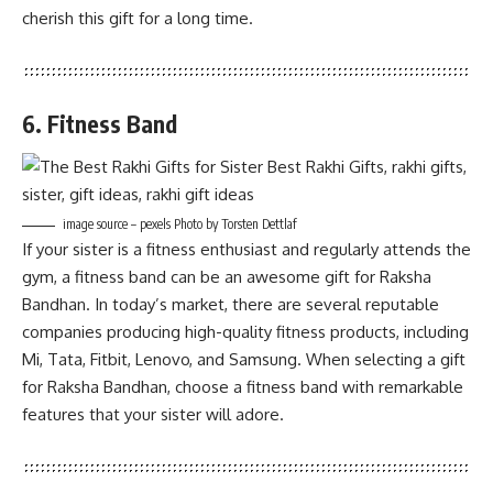
cherish this gift for a long time.
6. Fitness Band
image source – pexels Photo by Torsten Dettlaf
If your sister is a fitness enthusiast and regularly attends the
gym, a fitness band can be an awesome gift for Raksha
Bandhan. In today’s market, there are several reputable
companies producing high-quality fitness products, including
Mi, Tata, Fitbit, Lenovo, and Samsung. When selecting a gift
for Raksha Bandhan, choose a fitness band with remarkable
features that your sister will adore.