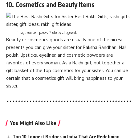
10. Cosmetics and Beauty Items
image source – pexels Photo by zhugewala
Beauty or cosmetics goods are usually one of the nicest
presents you can give your sister for Raksha Bandhan. Nail
polish, lipsticks, eyeliner, and cosmetic powders are
favorites of every woman. As a Rakhi gift, put together a
gift basket of the top cosmetics for your sister. You can be
certain that a cosmetics gift will bring happiness to your
sister.
You Might Also Like
Top 10 Longest Bridges in India That Are Redefining