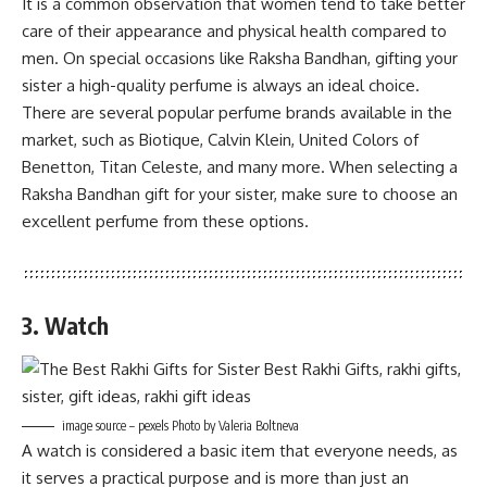
It is a common observation that women tend to take better
care of their appearance and physical health compared to
men. On special occasions like Raksha Bandhan, gifting your
sister a high-quality perfume is always an ideal choice.
There are several popular perfume brands available in the
market, such as Biotique, Calvin Klein, United Colors of
Benetton, Titan Celeste, and many more. When selecting a
Raksha Bandhan gift for your sister, make sure to choose an
excellent perfume from these options.
3. Watch
image source – pexels Photo by Valeria Boltneva
A watch is considered a basic item that everyone needs, as
it serves a practical purpose and is more than just an