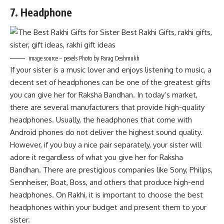
7. Headphone
image source – pexels Photo by Parag Deshmukh
If your sister is a music lover and enjoys listening to music, a
decent set of headphones can be one of the greatest gifts
you can give her for Raksha Bandhan. In today’s market,
there are several manufacturers that provide high-quality
headphones. Usually, the headphones that come with
Android phones do not deliver the highest sound quality.
However, if you buy a nice pair separately, your sister will
adore it regardless of what you give her for Raksha
Bandhan. There are prestigious companies like Sony, Philips,
Sennheiser, Boat, Boss, and others that produce high-end
headphones. On Rakhi, it is important to choose the best
headphones within your budget and present them to your
sister.