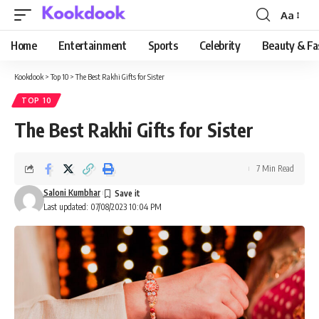
Aa
Font
Resizer
Home
Entertainment
Sports
Celebrity
Beauty & Fa
Kookdook
>
Top 10
>
The Best Rakhi Gifts for Sister
TOP 10
The Best Rakhi Gifts for Sister
7 Min Read
Saloni Kumbhar
Last updated: 07/08/2023 10:04 PM