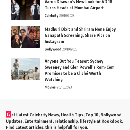
Varun Dhawan’s New Look for VD 18
Turns Heads at Mumbai Airport
Celebrity
20/10/2023
Madhuri Dixit and Shriram Nene Enjoy
Ganapath Screening, Share Pics on
Instagram
Bollywood
20/10/2023
Anyone But You Teaser: Sydney
Sweeney and Glen Powell’s Rom-Com
Promises to be a Cliché Worth
Watching
Movies
20/10/2023
G
et Latest Celebrity News, Health Tips, Top 10, Bollywood
Updates, Entertainment, relationship, lifestyle at Kookdook.
Find Latest articles, this is helpfull for you.