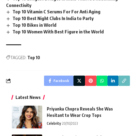
Connectivity
Top 10 Vitamin C Serums For For Anti Aging
Top 10 Best Night Clubs In India to Party
Top 10 Bikes in World
Top 10 Women With Best Figure in the World
TAGGED:
Top 10
Facebook
Latest News
Priyanka Chopra Reveals She Was
Hesitant to Wear Crop Tops
Celebrity
20/10/2023