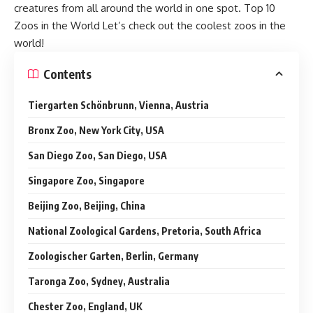
creatures from all around the world in one spot. Top 10
Zoos in the World Let’s check out the coolest zoos in the
world!
Contents
Tiergarten Schönbrunn, Vienna, Austria
Bronx Zoo, New York City, USA
San Diego Zoo, San Diego, USA
Singapore Zoo, Singapore
Beijing Zoo, Beijing, China
National Zoological Gardens, Pretoria, South Africa
Zoologischer Garten, Berlin, Germany
Taronga Zoo, Sydney, Australia
Chester Zoo, England, UK