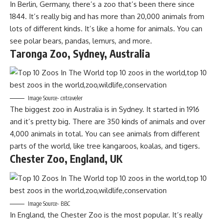
In Berlin, Germany, there’s a zoo that’s been there since
1844. It’s really big and has more than 20,000 animals from
lots of different kinds. It’s like a home for animals. You can
see polar bears, pandas, lemurs, and more.
Taronga Zoo, Sydney, Australia
Image Source- cntraveler
The biggest zoo in Australia is in Sydney. It started in 1916
and it’s pretty big. There are 350 kinds of animals and over
4,000 animals in total. You can see animals from different
parts of the world, like tree kangaroos, koalas, and tigers.
Chester Zoo, England, UK
Image Source- BBC
In England, the Chester Zoo is the most popular. It’s really