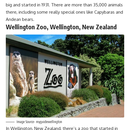
big and started in 1931. There are more than 35,000 animals
there, including some really special ones like Capybaras and
Andean bears.
Wellington Zoo, Wellington, New Zealand
Image Source- myguidewellington
In Wellington, New Zealand, there’s a zoo that started in