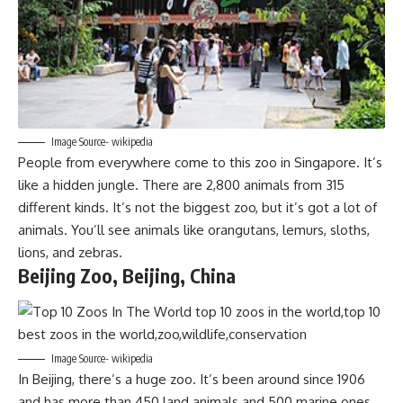
Image Source- wikipedia
People from everywhere come to this zoo in Singapore. It’s
like a hidden jungle. There are 2,800 animals from 315
different kinds. It’s not the biggest zoo, but it’s got a lot of
animals. You’ll see animals like orangutans, lemurs, sloths,
lions, and zebras.
Beijing Zoo, Beijing, China
Image Source- wikipedia
In Beijing, there’s a huge zoo. It’s been around since 1906
and has more than 450 land animals and 500 marine ones.