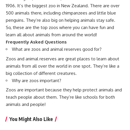
1906. It’s the biggest zoo in New Zealand. There are over
500 animals there, including chimpanzees and little blue
penguins. They’re also big on helping animals stay safe.
So, these are the top zoos where you can have fun and
learn all about animals from around the world!
Frequently Asked Questions
What are zoos and animal reserves good for?
Zoos and animal reserves are great places to learn about
animals from all over the world in one spot. They’re like a
big collection of different creatures.
Why are zoos important?
Zoos are important because they help protect animals and
teach people about them. They’re like schools for both
animals and people!
You Might Also Like