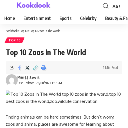
Aa
Font
Resizer
Home
Entertainment
Sports
Celebrity
Beauty & Fa
Kookdook
>
Top 10
>
Top 10 Zoos In The World
TOP 10
Top 10 Zoos In The World
5 Min Read
Mini
Last updated: 26/08/2023 1:57 PM
Finding animals can be hard sometimes. But don’t worry,
zoos and animal places are awesome for learning about