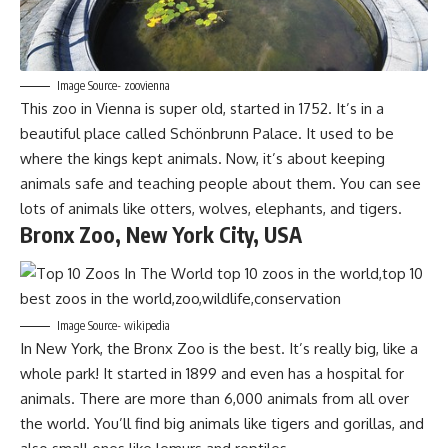
Image Source- zoovienna
This zoo in Vienna is super old, started in 1752. It’s in a
beautiful place called Schönbrunn Palace. It used to be
where the kings kept animals. Now, it’s about keeping
animals safe and teaching people about them. You can see
lots of animals like otters, wolves, elephants, and tigers.
Bronx Zoo, New York City, USA
Image Source- wikipedia
In New York, the Bronx Zoo is the best. It’s really big, like a
whole park! It started in 1899 and even has a hospital for
animals. There are more than 6,000 animals from all over
the world. You’ll find big animals like tigers and gorillas, and