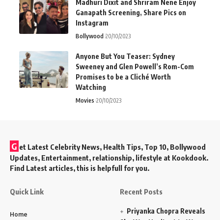
Madhuri Dixit and Shriram Nene Enjoy
Ganapath Screening, Share Pics on
Instagram
Bollywood
20/10/2023
Anyone But You Teaser: Sydney
Sweeney and Glen Powell’s Rom-Com
Promises to be a Cliché Worth
Watching
Movies
20/10/2023
G
et Latest Celebrity News, Health Tips, Top 10, Bollywood
Updates, Entertainment, relationship, lifestyle at Kookdook.
Find Latest articles, this is helpfull for you.
Quick Link
Recent Posts
Priyanka Chopra Reveals
Home