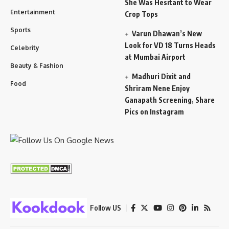
She Was Hesitant to Wear
Entertainment
Crop Tops
Sports
Varun Dhawan’s New
Look for VD 18 Turns Heads
Celebrity
at Mumbai Airport
Beauty & Fashion
Madhuri Dixit and
Food
Shriram Nene Enjoy
Ganapath Screening, Share
Pics on Instagram
Follow US