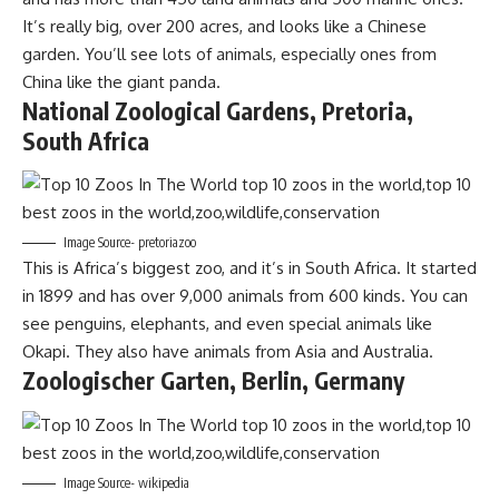
It’s really big, over 200 acres, and looks like a Chinese
garden. You’ll see lots of animals, especially ones from
China like the giant panda.
National Zoological Gardens, Pretoria,
South Africa
Image Source- pretoriazoo
This is Africa’s biggest zoo, and it’s in South Africa. It started
in 1899 and has over 9,000 animals from 600 kinds. You can
see penguins, elephants, and even special animals like
Okapi. They also have animals from Asia and Australia.
Zoologischer Garten, Berlin, Germany
Image Source- wikipedia