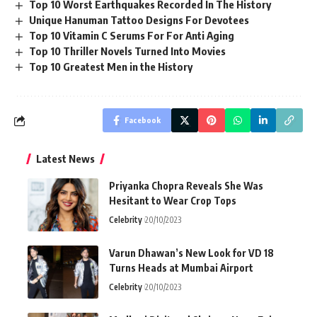
Top 10 Worst Earthquakes Recorded In The History
Unique Hanuman Tattoo Designs For Devotees
Top 10 Vitamin C Serums For For Anti Aging
Top 10 Thriller Novels Turned Into Movies
Top 10 Greatest Men in the History
Facebook
Latest News
Priyanka Chopra Reveals She Was
Hesitant to Wear Crop Tops
Celebrity
20/10/2023
Varun Dhawan’s New Look for VD 18
Turns Heads at Mumbai Airport
Celebrity
20/10/2023