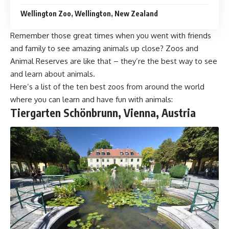
Wellington Zoo, Wellington, New Zealand
Remember those great times when you went with friends
and family to see amazing animals up close? Zoos and
Animal Reserves are like that – they’re the best way to see
and learn about animals.
Here’s a list of the ten best zoos from around the world
where you can learn and have fun with animals:
Tiergarten Schönbrunn, Vienna, Austria