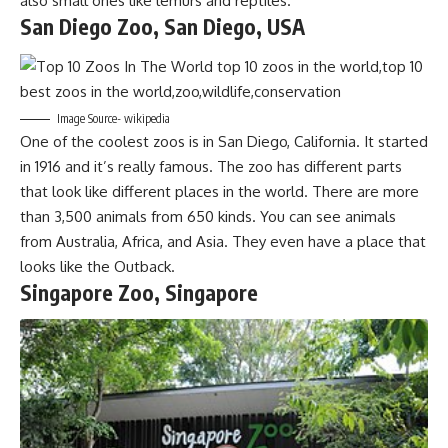
also small ones like lemurs and reptiles.
San Diego Zoo, San Diego, USA
Image Source- wikipedia
One of the coolest zoos is in San Diego, California. It started
in 1916 and it’s really famous. The zoo has different parts
that look like different places in the world. There are more
than 3,500 animals from 650 kinds. You can see animals
from Australia, Africa, and Asia. They even have a place that
looks like the Outback.
Singapore Zoo, Singapore