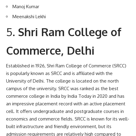
Manoj Kumar
Meenakshi Lekhi
Shri Ram College of
Commerce, Delhi
Established in 1926, Shri Ram College of Commerce (SRCC)
is popularly known as SRCC and is affiliated with the
University of Delhi. The college is located on the north
campus of the university. SRCC was ranked as the best
commerce college in India by India Today in 2020 and has
an impressive placement record with an active placement
cell. It offers undergraduate and postgraduate courses in
economics and commerce fields. SRCC is known for its well-
built infrastructure and friendly environment, but its
admission requirements are relatively high compared to