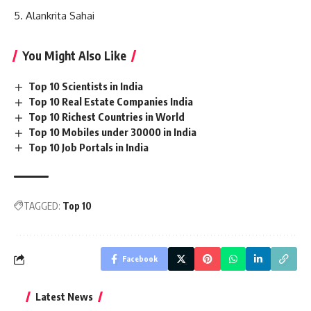
Alankrita Sahai
You Might Also Like
Top 10 Scientists in India
Top 10 Real Estate Companies India
Top 10 Richest Countries in World
Top 10 Mobiles under 30000 in India
Top 10 Job Portals in India
TAGGED:
Top 10
Facebook
Latest News