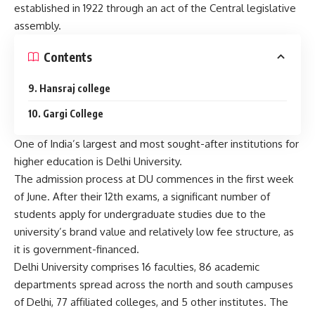
established in 1922 through an act of the Central legislative
assembly.
Contents
9. Hansraj college
10. Gargi College
One of India’s largest and most sought-after institutions for
higher education is Delhi University.
The admission process at DU commences in the first week
of June. After their 12th exams, a significant number of
students apply for undergraduate studies due to the
university’s brand value and relatively low fee structure, as
it is government-financed.
Delhi University comprises 16 faculties, 86 academic
departments spread across the north and south campuses
of Delhi, 77 affiliated colleges, and 5 other institutes. The