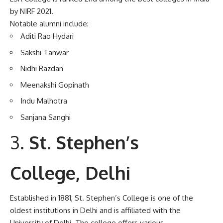
by NIRF 2021.
Notable alumni include:
Aditi Rao Hydari
Sakshi Tanwar
Nidhi Razdan
Meenakshi Gopinath
Indu Malhotra
Sanjana Sanghi
St. Stephen’s
College, Delhi
Established in 1881, St. Stephen’s College is one of the
oldest institutions in Delhi and is affiliated with the
University of Delhi. The college offers various