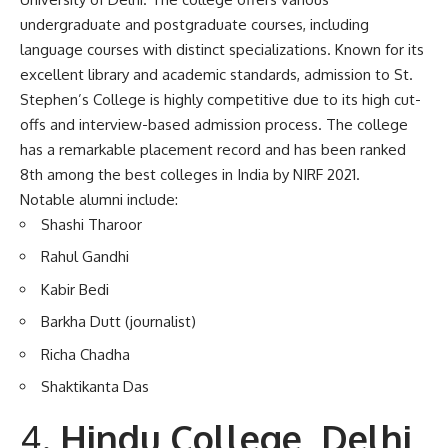
undergraduate and postgraduate courses, including
language courses with distinct specializations. Known for its
excellent library and academic standards, admission to St.
Stephen’s College is highly competitive due to its high cut-
offs and interview-based admission process. The college
has a remarkable placement record and has been ranked
8th among the best colleges in India by NIRF 2021.
Notable alumni include:
Shashi Tharoor
Rahul Gandhi
Kabir Bedi
Barkha Dutt (journalist)
Richa Chadha
Shaktikanta Das
Hindu College, Delhi