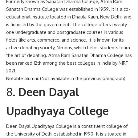
Formerly known as Sanatan Dharma College, Atma Ram
Sanatan Dharma College was established in 1959. It is a co-
educational institute located in Dhaula Kaun, New Delhi, and
is financed by the government. The college offers twenty-
one undergraduate and postgraduate courses in various
fields like arts, commerce, and science. It is known for its
active debating society, Nimbus, which helps students learn
the art of debating. Atma Ram Sanatan Dharma College has
been ranked 12th among the best colleges in India by NIRF
2021.
Notable alumni: (Not available in the previous paragraph)
Deen Dayal
Upadhyaya College
Deen Dayal Upadhyaya College is a constituent college of
the University of Delhi established in 1990. It is situated in