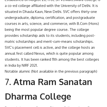
a co-ed college affiliated with the University of Delhi. It is
situated in Dhaula Kaun, New Delhi. SVC offers thirty-one
undergraduate, diploma, certification, and postgraduate
courses in arts, science, and commerce, with B.Com (Hons)
being the most popular degree course. The college
provides scholarship aids to its students, including post-
matric scholarships and merit-cum-means scholarships.
SVC’s placement cell is active, and the college hosts an
annual fest called Nexus, which is quite popular among
students. It has been ranked 11th among the best colleges
in India by NIRF 2021.
Notable alumni: (Not available in the previous paragraph)
Atma Ram Sanatan
Dharma College