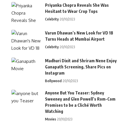
Priyanka Chopra Reveals She Was
Hesitant to Wear Crop Tops
Celebrity
20/10/2023
Varun Dhawan’s New Look for VD 18
Turns Heads at Mumbai Airport
Celebrity
20/10/2023
Madhuri Dixit and Shriram Nene Enjoy
Ganapath Screening, Share Pics on
Instagram
Bollywood
20/10/2023
Anyone But You Teaser: Sydney
Sweeney and Glen Powell’s Rom-Com
Promises to be a Cliché Worth
Watching
Movies
20/10/2023