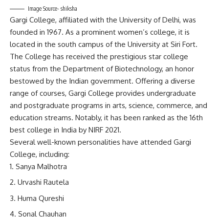
Image Source- shiksha
Gargi College, affiliated with the University of Delhi, was
founded in 1967. As a prominent women’s college, it is
located in the south campus of the University at Siri Fort.
The College has received the prestigious star college
status from the Department of Biotechnology, an honor
bestowed by the Indian government. Offering a diverse
range of courses, Gargi College provides undergraduate
and postgraduate programs in arts, science, commerce, and
education streams. Notably, it has been ranked as the 16th
best college in India by NIRF 2021.
Several well-known personalities have attended Gargi
College, including:
Sanya Malhotra
Urvashi Rautela
Huma Qureshi
Sonal Chauhan