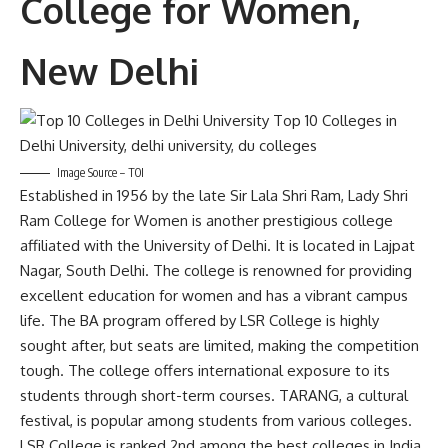
College for Women,
New Delhi
Image Source – TOI
Established in 1956 by the late Sir Lala Shri Ram, Lady Shri
Ram College for Women is another prestigious college
affiliated with the University of Delhi. It is located in Lajpat
Nagar, South Delhi. The college is renowned for providing
excellent education for women and has a vibrant campus
life. The BA program offered by LSR College is highly
sought after, but seats are limited, making the competition
tough. The college offers international exposure to its
students through short-term courses. TARANG, a cultural
festival, is popular among students from various colleges.
LSR College is ranked 2nd among the best colleges in India