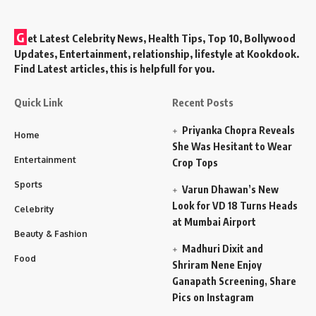
G
et Latest Celebrity News, Health Tips, Top 10, Bollywood
Updates, Entertainment, relationship, lifestyle at Kookdook.
Find Latest articles, this is helpfull for you.
Quick Link
Recent Posts
Priyanka Chopra Reveals
Home
She Was Hesitant to Wear
Entertainment
Crop Tops
Sports
Varun Dhawan’s New
Look for VD 18 Turns Heads
Celebrity
at Mumbai Airport
Beauty & Fashion
Madhuri Dixit and
Food
Shriram Nene Enjoy
Ganapath Screening, Share
Pics on Instagram