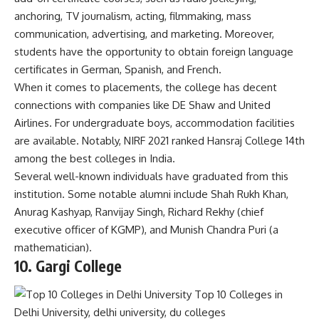
anchoring, TV journalism, acting, filmmaking, mass
communication, advertising, and marketing. Moreover,
students have the opportunity to obtain foreign language
certificates in German, Spanish, and French.
When it comes to placements, the college has decent
connections with companies like DE Shaw and United
Airlines. For undergraduate boys, accommodation facilities
are available. Notably, NIRF 2021 ranked Hansraj College 14th
among the best colleges in India.
Several well-known individuals have graduated from this
institution. Some notable alumni include Shah Rukh Khan,
Anurag Kashyap, Ranvijay Singh, Richard Rekhy (chief
executive officer of KGMP), and Munish Chandra Puri (a
mathematician).
10. Gargi C
ollege