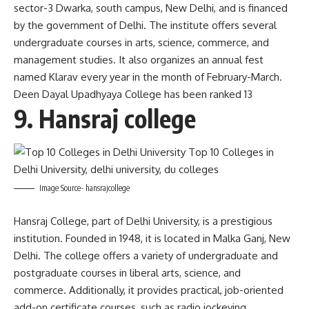
sector-3 Dwarka, south campus, New Delhi, and is financed
by the government of Delhi. The institute offers several
undergraduate courses in arts, science, commerce, and
management studies. It also organizes an annual fest
named Klarav every year in the month of February-March.
Deen Dayal Upadhyaya College has been ranked 13
9. Hansraj college
Image Source- hansrajcollege
Hansraj College, part of Delhi University, is a prestigious
institution. Founded in 1948, it is located in Malka Ganj, New
Delhi. The college offers a variety of undergraduate and
postgraduate courses in liberal arts, science, and
commerce. Additionally, it provides practical, job-oriented
add-on certificate courses, such as radio jockeying,