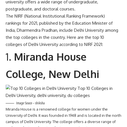
university offers a wide range of undergraduate,
postgraduate, and doctoral courses.
The NIRF (National Institutional Ranking Framework)
rankings for 2021, published by the Education Minister of
India, Dharmendra Pradhan, include Delhi University among
the top colleges in the country. Here are the top 10
colleges of Delhi University according to NIRF 2021:
Miranda House
College, New Delhi
Image Souce – shiksha
Miranda House is a renowned college for women under the
University of Delhi. It was founded in 1948 and is located in the north
campus of Delhi University. The college offers a diverse range of