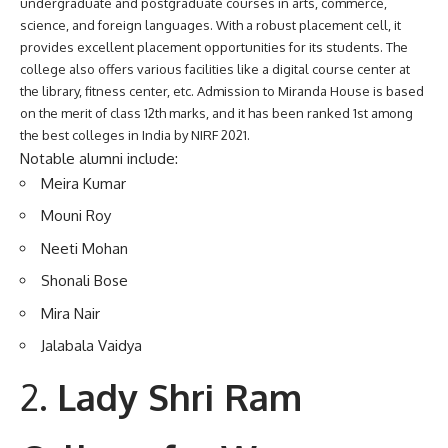
undergraduate and postgraduate courses in arts, commerce,
science, and foreign languages. With a robust placement cell, it
provides excellent placement opportunities for its students. The
college also offers various facilities like a digital course center at
the library, fitness center, etc. Admission to Miranda House is based
on the merit of class 12th marks, and it has been ranked 1st among
the best colleges in India by NIRF 2021.
Notable alumni include:
Meira Kumar
Mouni Roy
Neeti Mohan
Shonali Bose
Mira Nair
Jalabala Vaidya
Lady Shri Ram