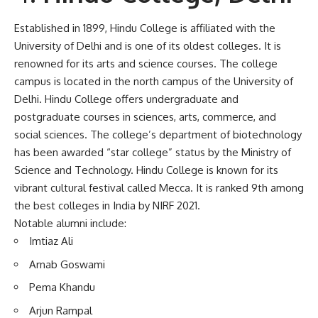
Established in 1899, Hindu College is affiliated with the
University of Delhi and is one of its oldest colleges. It is
renowned for its arts and science courses. The college
campus is located in the north campus of the University of
Delhi. Hindu College offers undergraduate and
postgraduate courses in sciences, arts, commerce, and
social sciences. The college’s department of biotechnology
has been awarded “star college” status by the Ministry of
Science and Technology. Hindu College is known for its
vibrant cultural festival called Mecca. It is ranked 9th among
the best colleges in India by NIRF 2021.
Notable alumni include:
Imtiaz Ali
Arnab Goswami
Pema Khandu
Arjun Rampal