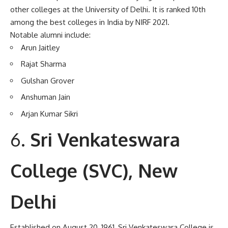
other colleges at the University of Delhi. It is ranked 10th
among the best colleges in India by NIRF 2021.
Notable alumni include:
Arun Jaitley
Rajat Sharma
Gulshan Grover
Anshuman Jain
Arjan Kumar Sikri
Sri Venkateswara
College (SVC), New
Delhi
Established on August 20, 1961, Sri Venkateswara College is