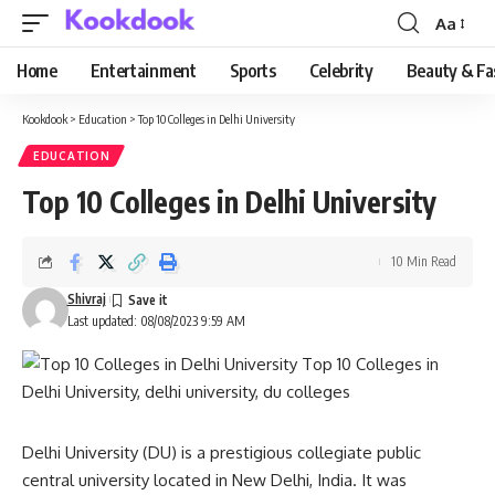
Aa
Font
Resizer
Home
Entertainment
Sports
Celebrity
Beauty & Fa
Kookdook
>
Education
>
Top 10 Colleges in Delhi University
EDUCATION
Top 10 Colleges in Delhi University
10 Min Read
Shivraj
Last updated: 08/08/2023 9:59 AM
Delhi University (DU) is a prestigious collegiate public
central university located in New Delhi, India. It was