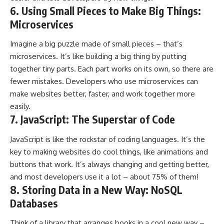
6. Using Small Pieces to Make Big Things:
Microservices
Imagine a big puzzle made of small pieces – that’s
microservices. It’s like building a big thing by putting
together tiny parts. Each part works on its own, so there are
fewer mistakes. Developers who use microservices can
make websites better, faster, and work together more
easily.
7. JavaScript: The Superstar of Code
JavaScript is like the rockstar of coding languages. It’s the
key to making websites do cool things, like animations and
buttons that work. It’s always changing and getting better,
and most developers use it a lot – about 75% of them!
8. Storing Data in a New Way: NoSQL
Databases
Think of a library that arranges books in a cool new way –