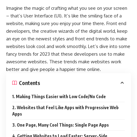
Imagine the magic of crafting what you see on your screen
– that’s User Interface (UI). It’s like the smiling face of a
website, making sure you enjoy your time there. Front end
developers, the creative wizards of the digital world, keep
an eye on the newest styles and front end trends to make
websites look cool and work smoothly. Let’s dive into some
fancy trends for 2023 that these developers use to make
awesome websites. These trends make websites work
better and give people a happier time online.
Contents
1. Making Things Easier with Low Code/No Code
2. Websites that Feel Like Apps with Progressive Web
Apps
3. One Page, Many Cool Things: Single Page Apps
4. Getting Websites to Load Faster: Server-Side