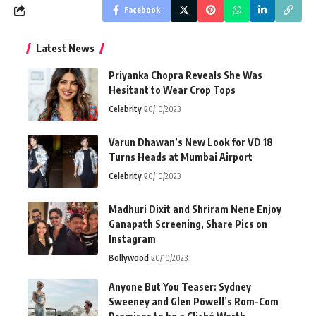
Facebook
Latest News
Priyanka Chopra Reveals She Was
Hesitant to Wear Crop Tops
Celebrity
20/10/2023
Varun Dhawan’s New Look for VD 18
Turns Heads at Mumbai Airport
Celebrity
20/10/2023
Madhuri Dixit and Shriram Nene Enjoy
Ganapath Screening, Share Pics on
Instagram
Bollywood
20/10/2023
Anyone But You Teaser: Sydney
Sweeney and Glen Powell’s Rom-Com