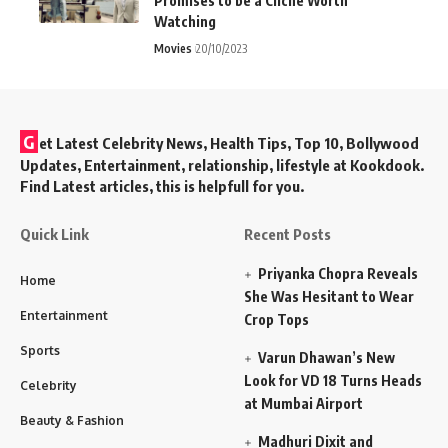
Promises to be a Cliché Worth
Watching
Movies
20/10/2023
G
et Latest Celebrity News, Health Tips, Top 10, Bollywood
Updates, Entertainment, relationship, lifestyle at Kookdook.
Find Latest articles, this is helpfull for you.
Quick Link
Recent Posts
Priyanka Chopra Reveals
Home
She Was Hesitant to Wear
Entertainment
Crop Tops
Sports
Varun Dhawan’s New
Look for VD 18 Turns Heads
Celebrity
at Mumbai Airport
Beauty & Fashion
Madhuri Dixit and