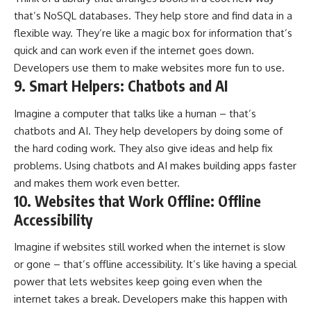
that’s NoSQL databases. They help store and find data in a
flexible way. They’re like a magic box for information that’s
quick and can work even if the internet goes down.
Developers use them to make websites more fun to use.
9. Smart Helpers: Chatbots and AI
Imagine a computer that talks like a human – that’s
chatbots and AI. They help developers by doing some of
the hard coding work. They also give ideas and help fix
problems. Using chatbots and AI makes building apps faster
and makes them work even better.
10. Websites that Work Offline: Offline
Accessibility
Imagine if websites still worked when the internet is slow
or gone – that’s offline accessibility. It’s like having a special
power that lets websites keep going even when the
internet takes a break. Developers make this happen with