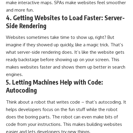
make interactive maps. SPAs make websites feel smoother
and more fun.
4. Getting Websites to Load Faster: Server-
Side Rendering
Websites sometimes take time to show up, right? But
imagine if they showed up quickly, like a magic trick. That’s
what server-side rendering does. It’s like the website gets
ready backstage before showing up on your screen. This
makes websites faster and shows them up better in search
engines.
5. Letting Machines Help with Code:
Autocoding
Think about a robot that writes code – that’s autocoding. It
helps developers focus on the fun stuff while the robot
does the boring parts. The robot can even make bits of
code from your instructions. This makes building websites
easier and lets developers try new things.