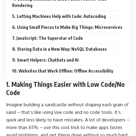
Rendering
5. Letting Machines Help with Code: Autocoding
6. Using Small Pieces to Make Big Things: Microservices
7. JavaScript: The Superstar of Code
8. Storing Data in a New Way: NoSQL Databases
9. Smart Helpers: Chatbots and AI
10. Websites that Work Offline: Offline Accessibility
1.
Making Things Easier with Low Code/No
Code
Imagine building a sandcastle without shaping each grain of
sand – that’s like using low code and no code tools. It’s
quick and less likely to have mistakes. A lot of developers –
more than 65% – use this cool trick to make apps faster,
avoid problems, and get things done without so much hard