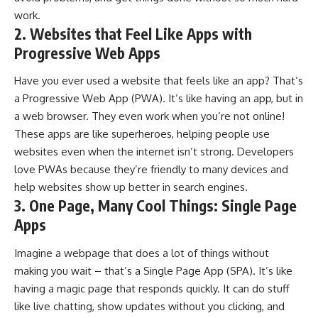
work.
2. Websites that Feel Like Apps with
Progressive Web Apps
Have you ever used a website that feels like an app? That’s
a Progressive Web App (PWA). It’s like having an app, but in
a web browser. They even work when you’re not online!
These apps are like superheroes, helping people use
websites even when the internet isn’t strong. Developers
love PWAs because they’re friendly to many devices and
help websites show up better in search engines.
3. One Page, Many Cool Things: Single Page
Apps
Imagine a webpage that does a lot of things without
making you wait – that’s a Single Page App (SPA). It’s like
having a magic page that responds quickly. It can do stuff
like live chatting, show updates without you clicking, and