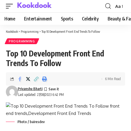
Aa
Font
Resizer
Home
Entertainment
Sports
Celebrity
Beauty & Fa
Kookdook
>
Programming
>
Top 10 Development Front End Trends To Follow
PROGRAMMING
Top 10 Development Front End
Trends To Follow
6 Min Read
Priyanshu Bharti
Last updated: 27/08/2023 6:42 PM
Photo / bairesdev