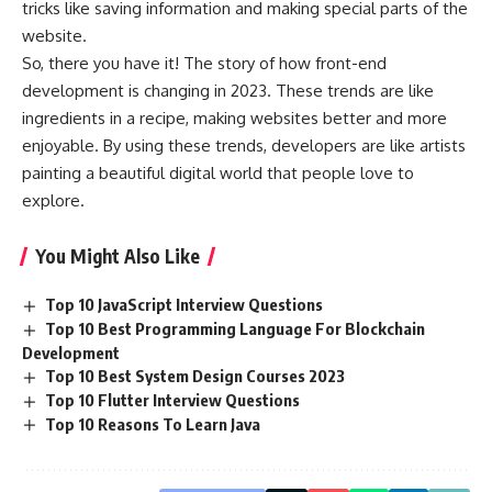
tricks like saving information and making special parts of the
website.
So, there you have it! The story of how front-end
development is changing in 2023. These trends are like
ingredients in a recipe, making websites better and more
enjoyable. By using these trends, developers are like artists
painting a beautiful digital world that people love to
explore.
You Might Also Like
Top 10 JavaScript Interview Questions
Top 10 Best Programming Language For Blockchain
Development
Top 10 Best System Design Courses 2023
Top 10 Flutter Interview Questions
Top 10 Reasons To Learn Java