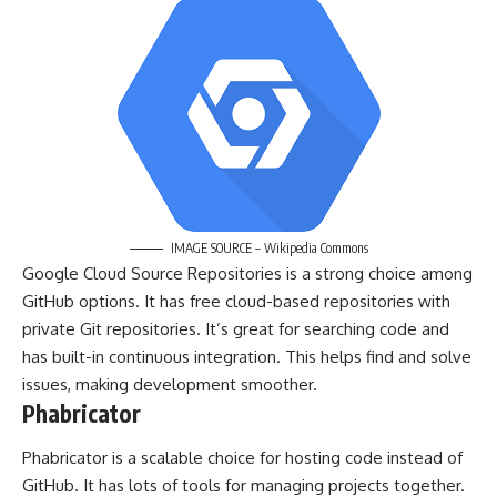
IMAGE SOURCE – Wikipedia Commons
Google Cloud Source Repositories is a strong choice among
GitHub options. It has free cloud-based repositories with
private Git repositories. It’s great for searching code and
has built-in continuous integration. This helps find and solve
issues, making development smoother.
Phabricator
Phabricator is a scalable choice for hosting code instead of
GitHub. It has lots of tools for managing projects together.