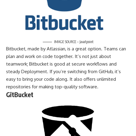
IMAGE SOURCE – Javatpoint
Bitbucket, made by Atlassian, is a great option. Teams can
plan and work on code together. It’s not just about
teamwork; Bitbucket is good at secure workflows and
steady Deployment. If you’re switching from GitHub, it’s
easy to bring your code along. It also offers unlimited
repositories for making top-quality software.
GitBucket