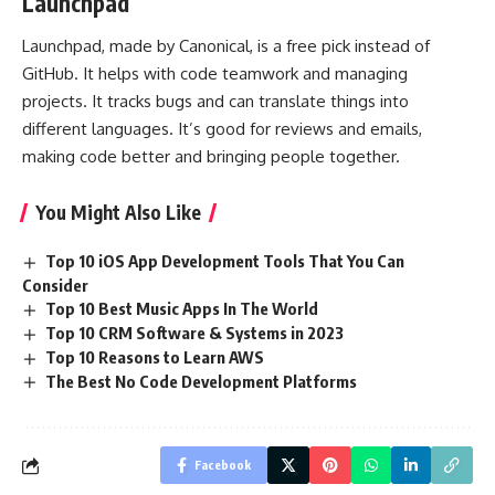
Launchpad
Launchpad, made by Canonical, is a free pick instead of
GitHub. It helps with code teamwork and managing
projects. It tracks bugs and can translate things into
different languages. It’s good for reviews and emails,
making code better and bringing people together.
You Might Also Like
Top 10 iOS App Development Tools That You Can
Consider
Top 10 Best Music Apps In The World
Top 10 CRM Software & Systems in 2023
Top 10 Reasons to Learn AWS
The Best No Code Development Platforms
Facebook