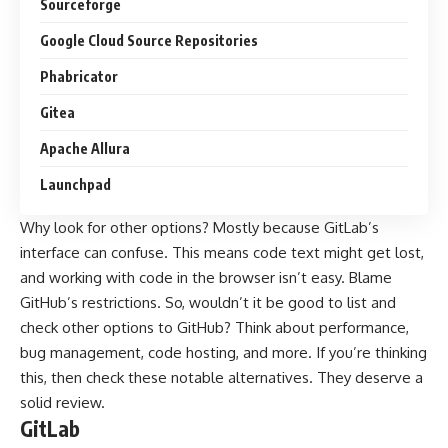
Sourceforge
Google Cloud Source Repositories
Phabricator
Gitea
Apache Allura
Launchpad
Why look for other options? Mostly because GitLab’s
interface can confuse. This means code text might get lost,
and working with code in the browser isn’t easy. Blame
GitHub’s restrictions. So, wouldn’t it be good to list and
check other options to GitHub? Think about performance,
bug management, code hosting, and more. If you’re thinking
this, then check these notable alternatives. They deserve a
solid review.
GitLab