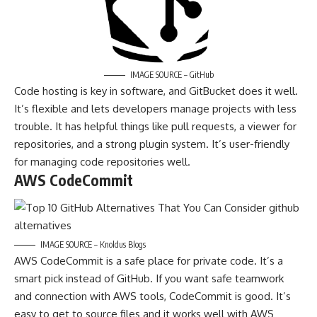
IMAGE SOURCE – GitHub
Code hosting is key in software, and GitBucket does it well.
It’s flexible and lets developers manage projects with less
trouble. It has helpful things like pull requests, a viewer for
repositories, and a strong plugin system. It’s user-friendly
for managing code repositories well.
AWS CodeCommit
IMAGE SOURCE – Knoldus Blogs
AWS CodeCommit is a safe place for private code. It’s a
smart pick instead of GitHub. If you want safe teamwork
and connection with AWS tools, CodeCommit is good. It’s
easy to get to source files and it works well with AWS