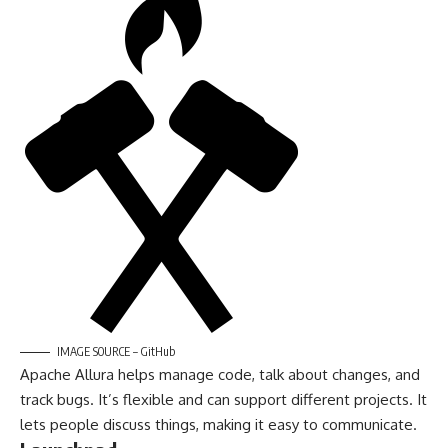
IMAGE SOURCE – GitHub
Apache Allura helps manage code, talk about changes, and
track bugs. It’s flexible and can support different projects. It
lets people discuss things, making it easy to communicate.