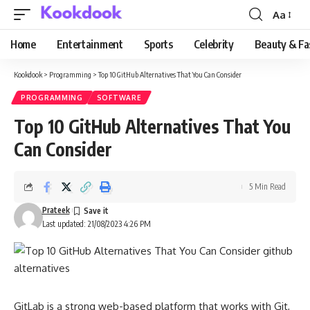
Aa
Font
Resizer
Home
Entertainment
Sports
Celebrity
Beauty & Fa
Kookdook
>
Programming
>
Top 10 GitHub Alternatives That You Can Consider
PROGRAMMING
SOFTWARE
Top 10 GitHub Alternatives That You
Can Consider
5 Min Read
Prateek
Last updated: 21/08/2023 4:26 PM
GitLab is a strong web-based platform that works with Git,