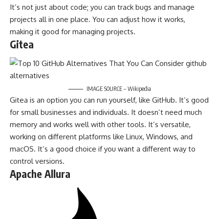
It’s not just about code; you can track bugs and manage
projects all in one place. You can adjust how it works,
making it good for managing projects.
Gitea
IMAGE SOURCE – Wikipedia
Gitea is an option you can run yourself, like GitHub. It’s good
for small businesses and individuals. It doesn’t need much
memory and works well with other tools. It’s versatile,
working on different platforms like Linux, Windows, and
macOS. It’s a good choice if you want a different way to
control versions.
Apache Allura