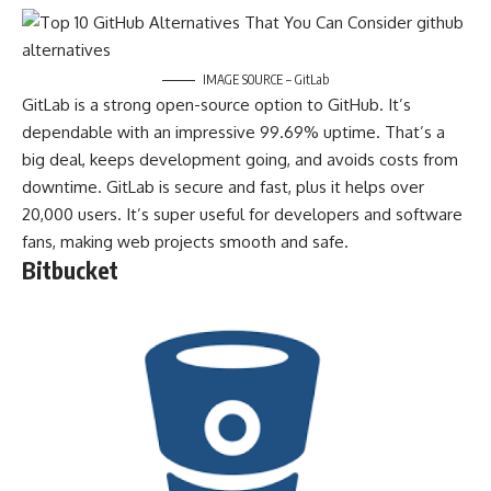
IMAGE SOURCE – GitLab
GitLab is a strong open-source option to GitHub. It’s
dependable with an impressive 99.69% uptime. That’s a
big deal, keeps development going, and avoids costs from
downtime. GitLab is secure and fast, plus it helps over
20,000 users. It’s super useful for developers and software
fans, making web projects smooth and safe.
Bitbucket