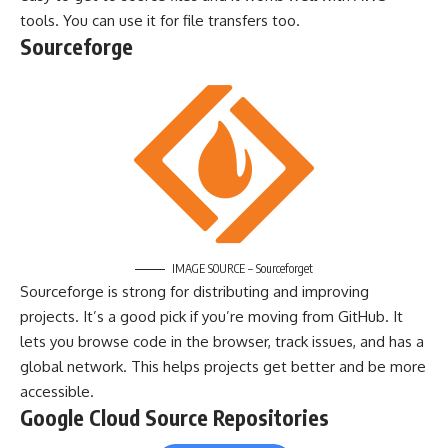
tools. You can use it for file transfers too.
Sourceforge
IMAGE SOURCE – Sourceforget
Sourceforge is strong for distributing and improving
projects. It’s a good pick if you’re moving from GitHub. It
lets you browse code in the browser, track issues, and has a
global network. This helps projects get better and be more
accessible.
Google Cloud Source Repositories