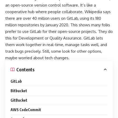
an open-source version control software. It’s like a
cooperative hub where people collaborate. Wikipedia says
there are over 40 million users on GitLab, using its 180
million repositories by January 2020. This shows many folks
prefer to use GitLab for their open-source projects. They do
this for Development or Quality Assurance. GitLab lets
them work together in real-time, manage tasks well, and
track bugs precisely. Still, some look for other options,
maybe worried about tech changes.
Contents
GitLab
Bitbucket
GitBucket
AWS CodeCommit