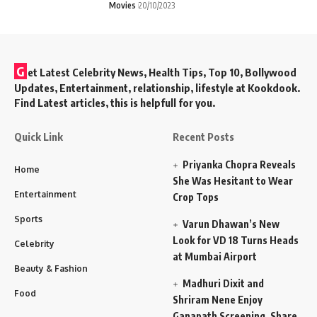
Movies
20/10/2023
G
et Latest Celebrity News, Health Tips, Top 10, Bollywood
Updates, Entertainment, relationship, lifestyle at Kookdook.
Find Latest articles, this is helpfull for you.
Quick Link
Recent Posts
Priyanka Chopra Reveals
Home
She Was Hesitant to Wear
Entertainment
Crop Tops
Sports
Varun Dhawan’s New
Look for VD 18 Turns Heads
Celebrity
at Mumbai Airport
Beauty & Fashion
Madhuri Dixit and
Food
Shriram Nene Enjoy
Ganapath Screening, Share