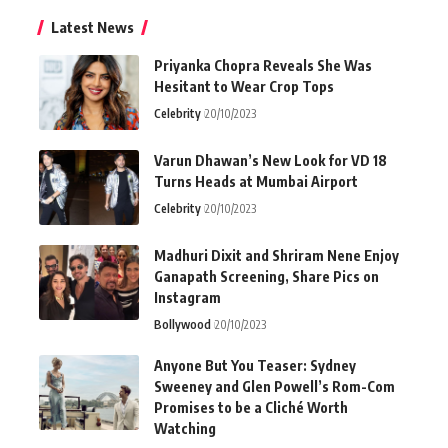
Latest News
Priyanka Chopra Reveals She Was
Hesitant to Wear Crop Tops
Celebrity
20/10/2023
Varun Dhawan’s New Look for VD 18
Turns Heads at Mumbai Airport
Celebrity
20/10/2023
Madhuri Dixit and Shriram Nene Enjoy
Ganapath Screening, Share Pics on
Instagram
Bollywood
20/10/2023
Anyone But You Teaser: Sydney
Sweeney and Glen Powell’s Rom-Com
Promises to be a Cliché Worth
Watching