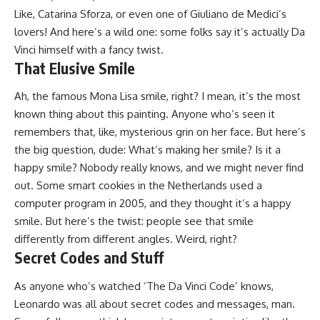
Like, Catarina Sforza, or even one of Giuliano de Medici’s
lovers! And here’s a wild one: some folks say it’s actually Da
Vinci himself with a fancy twist.
That Elusive Smile
Ah, the famous Mona Lisa smile, right? I mean, it’s the most
known thing about this painting. Anyone who’s seen it
remembers that, like, mysterious grin on her face. But here’s
the big question, dude: What’s making her smile? Is it a
happy smile? Nobody really knows, and we might never find
out. Some smart cookies in the Netherlands used a
computer program in 2005, and they thought it’s a happy
smile. But here’s the twist: people see that smile
differently from different angles. Weird, right?
Secret Codes and Stuff
As anyone who’s watched ‘The Da Vinci Code’ knows,
Leonardo was all about secret codes and messages, man.