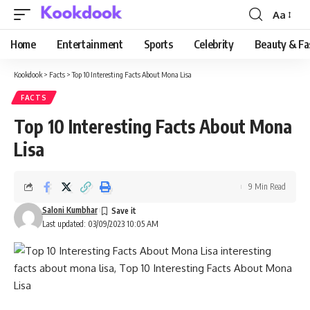
Aa
Font
Resizer
Home
Entertainment
Sports
Celebrity
Beauty & Fa
Kookdook
>
Facts
>
Top 10 Interesting Facts About Mona Lisa
FACTS
Top 10 Interesting Facts About Mona
Lisa
9 Min Read
Saloni Kumbhar
Last updated: 03/09/2023 10:05 AM