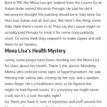
Back in 1911, the Mona Lisa got swiped from the Louvre by an
Italian dude named Vincenzo Perugia. He said he did it
because he thought the painting should be in Italy since Da
Vinci was Italian and all that jazz. But here’s the thing, some
folks think there’s more to it! They say the Louvre might’ve
actually paid Perugia to steal it for some crazy publicity
stunt. Or some think they swiped it to make copies and sell
them to art fanatics.
Mona Lisa’s Health Mystery
Lately, some peeps have been checking out the Mona Lisa
for clues about her health. There’s this doctor, Mandeep
Mehra, who noticed some signs of hyperthyroidism. He saw
thinning hair, sallow skin, a bump by her eye, and a swollen
index finger. He’s a healthcare whiz, so he figured she
might’ve had thyroid issues. It’s a mystery we might never
crack, but it’s a cool thought, right?
So, there you have it, tons of mysteries and stuff around the