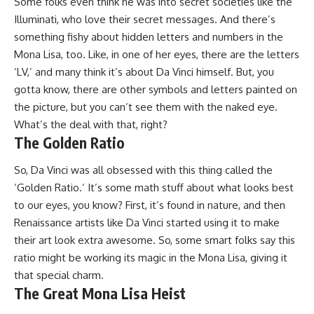
Some folks even think he was into secret societies like the
Illuminati, who love their secret messages. And there’s
something fishy about hidden letters and numbers in the
Mona Lisa, too. Like, in one of her eyes, there are the letters
‘LV,’ and many think it’s about Da Vinci himself. But, you
gotta know, there are other symbols and letters painted on
the picture, but you can’t see them with the naked eye.
What’s the deal with that, right?
The Golden Ratio
So, Da Vinci was all obsessed with this thing called the
‘Golden Ratio.’ It’s some math stuff about what looks best
to our eyes, you know? First, it’s found in nature, and then
Renaissance artists like Da Vinci started using it to make
their art look extra awesome. So, some smart folks say this
ratio might be working its magic in the Mona Lisa, giving it
that special charm.
The Great Mona Lisa Heist