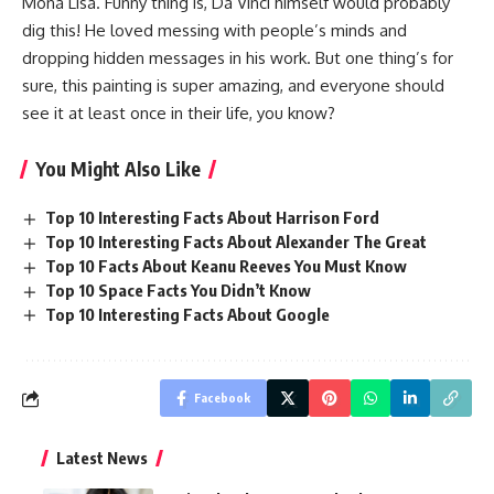
Mona Lisa. Funny thing is, Da Vinci himself would probably
dig this! He loved messing with people’s minds and
dropping hidden messages in his work. But one thing’s for
sure, this painting is super amazing, and everyone should
see it at least once in their life, you know?
You Might Also Like
Top 10 Interesting Facts About Harrison Ford
Top 10 Interesting Facts About Alexander The Great
Top 10 Facts About Keanu Reeves You Must Know
Top 10 Space Facts You Didn’t Know
Top 10 Interesting Facts About Google
Facebook
Latest News