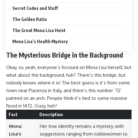
Secret Codes and Stuff
The Golden Ratio
The Great Mona Lisa Heist
Mona Lisa’s Health Mystery
The Mysterious Bridge in the Background
Okay, so, yeah, everyone’s focused on Mona Lisa herself, but
what about the background, huh? There’s this bridge, but
nobody knows where it is! The best guess is it’s from some
town near Piacenza in Italy, and there’s this number ’72’
painted on an arch. People think it’s tied to some massive
flood in 1472. Crazy, huh?
Fact
Description
Mona
Her true identity remains a mystery, with
Lisa’s
suggestions ranging from noblewomen to