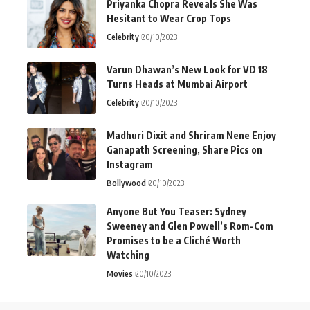
Priyanka Chopra Reveals She Was
Hesitant to Wear Crop Tops
Celebrity
20/10/2023
Varun Dhawan’s New Look for VD 18
Turns Heads at Mumbai Airport
Celebrity
20/10/2023
Madhuri Dixit and Shriram Nene Enjoy
Ganapath Screening, Share Pics on
Instagram
Bollywood
20/10/2023
Anyone But You Teaser: Sydney
Sweeney and Glen Powell’s Rom-Com
Promises to be a Cliché Worth
Watching
Movies
20/10/2023