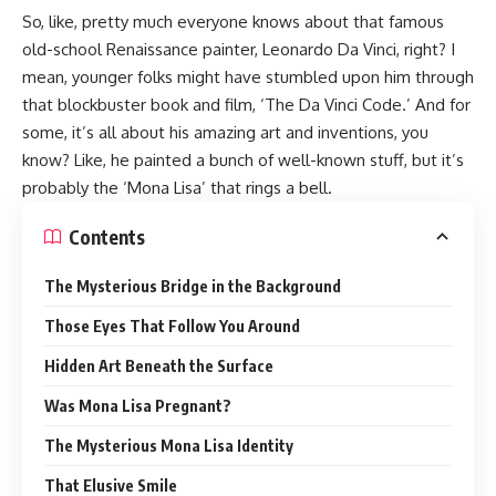
So, like, pretty much everyone knows about that famous
old-school Renaissance painter, Leonardo Da Vinci, right? I
mean, younger folks might have stumbled upon him through
that blockbuster book and film, ‘The Da Vinci Code.’ And for
some, it’s all about his amazing art and inventions, you
know? Like, he painted a bunch of well-known stuff, but it’s
probably the ‘Mona Lisa’ that rings a bell.
Contents
The Mysterious Bridge in the Background
Those Eyes That Follow You Around
Hidden Art Beneath the Surface
Was Mona Lisa Pregnant?
The Mysterious Mona Lisa Identity
That Elusive Smile