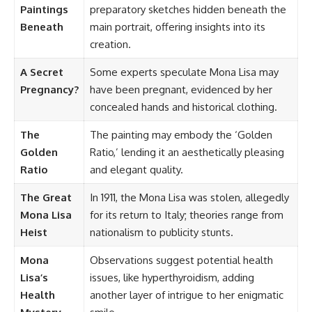
Paintings
preparatory sketches hidden beneath the
Beneath
main portrait, offering insights into its
creation.
A Secret
Some experts speculate Mona Lisa may
Pregnancy?
have been pregnant, evidenced by her
concealed hands and historical clothing.
The
The painting may embody the ‘Golden
Golden
Ratio,’ lending it an aesthetically pleasing
Ratio
and elegant quality.
The Great
In 1911, the Mona Lisa was stolen, allegedly
Mona Lisa
for its return to Italy; theories range from
Heist
nationalism to publicity stunts.
Mona
Observations suggest potential health
Lisa’s
issues, like hyperthyroidism, adding
Health
another layer of intrigue to her enigmatic