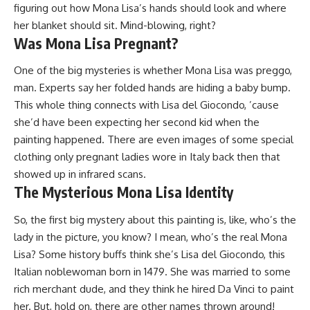
figuring out how Mona Lisa’s hands should look and where
her blanket should sit. Mind-blowing, right?
Was Mona Lisa Pregnant?
One of the big mysteries is whether Mona Lisa was preggo,
man. Experts say her folded hands are hiding a baby bump.
This whole thing connects with Lisa del Giocondo, ’cause
she’d have been expecting her second kid when the
painting happened. There are even images of some special
clothing only pregnant ladies wore in Italy back then that
showed up in infrared scans.
The Mysterious Mona Lisa Identity
So, the first big mystery about this painting is, like, who’s the
lady in the picture, you know? I mean, who’s the real Mona
Lisa? Some history buffs think she’s Lisa del Giocondo, this
Italian noblewoman born in 1479. She was married to some
rich merchant dude, and they think he hired Da Vinci to paint
her. But, hold on, there are other names thrown around!