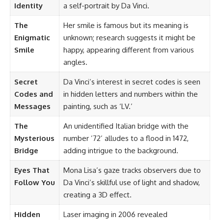
Identity
a self-portrait by Da Vinci.
The
Her smile is famous but its meaning is
Enigmatic
unknown; research suggests it might be
Smile
happy, appearing different from various
angles.
Secret
Da Vinci’s interest in secret codes is seen
Codes and
in hidden letters and numbers within the
Messages
painting, such as ‘LV.’
The
An unidentified Italian bridge with the
Mysterious
number ’72’ alludes to a flood in 1472,
Bridge
adding intrigue to the background.
Eyes That
Mona Lisa’s gaze tracks observers due to
Follow You
Da Vinci’s skillful use of light and shadow,
creating a 3D effect.
Hidden
Laser imaging in 2006 revealed