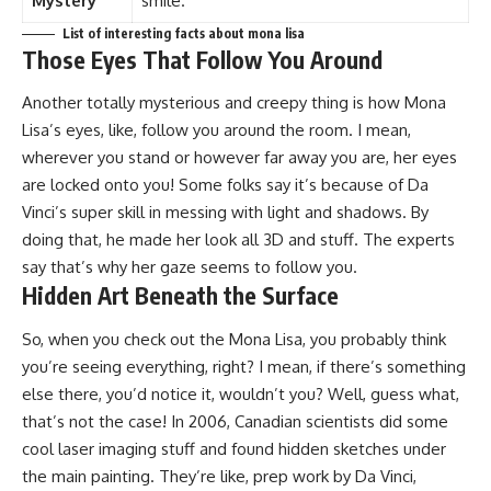
Mystery
smile.
List of interesting facts about mona lisa
Those Eyes That Follow You Around
Another totally mysterious and creepy thing is how Mona
Lisa’s eyes, like, follow you around the room. I mean,
wherever you stand or however far away you are, her eyes
are locked onto you! Some folks say it’s because of Da
Vinci’s super skill in messing with light and shadows. By
doing that, he made her look all 3D and stuff. The experts
say that’s why her gaze seems to follow you.
Hidden Art Beneath the Surface
So, when you check out the Mona Lisa, you probably think
you’re seeing everything, right? I mean, if there’s something
else there, you’d notice it, wouldn’t you? Well, guess what,
that’s not the case! In 2006, Canadian scientists did some
cool laser imaging stuff and found hidden sketches under
the main painting. They’re like, prep work by Da Vinci,