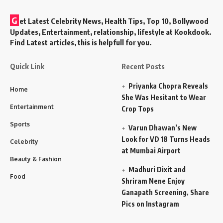
G
et Latest Celebrity News, Health Tips, Top 10, Bollywood
Updates, Entertainment, relationship, lifestyle at Kookdook.
Find Latest articles, this is helpfull for you.
Quick Link
Recent Posts
Priyanka Chopra Reveals
Home
She Was Hesitant to Wear
Entertainment
Crop Tops
Sports
Varun Dhawan’s New
Look for VD 18 Turns Heads
Celebrity
at Mumbai Airport
Beauty & Fashion
Madhuri Dixit and
Food
Shriram Nene Enjoy
Ganapath Screening, Share
Pics on Instagram