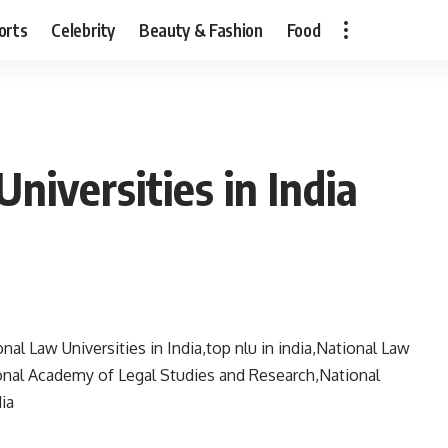
orts
Celebrity
Beauty & Fashion
Food
niversities in India