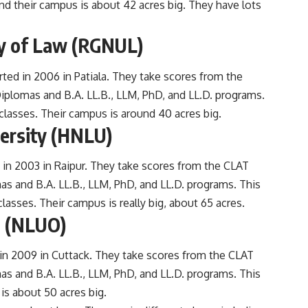
nd their campus is about 42 acres big. They have lots
ty of Law (RGNUL)
rted in 2006 in Patiala. They take scores from the
iplomas and B.A. LL.B., LLM, PhD, and LL.D. programs.
lasses. Their campus is around 40 acres big.
versity (HNLU)
 in 2003 in Raipur. They take scores from the CLAT
as and B.A. LL.B., LLM, PhD, and LL.D. programs. This
asses. Their campus is really big, about 65 acres.
a (NLUO)
in 2009 in Cuttack. They take scores from the CLAT
as and B.A. LL.B., LLM, PhD, and LL.D. programs. This
is about 50 acres big.