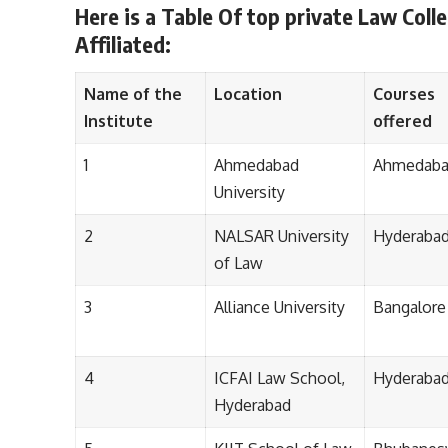
Here is a Table Of top private Law Coll
Affiliated:
Name of the
Location
Courses
Institute
offered
1
Ahmedabad
Ahmedab
University
2
NALSAR University
Hyderaba
of Law
3
Alliance University
Bangalore
4
ICFAI Law School,
Hyderaba
Hyderabad