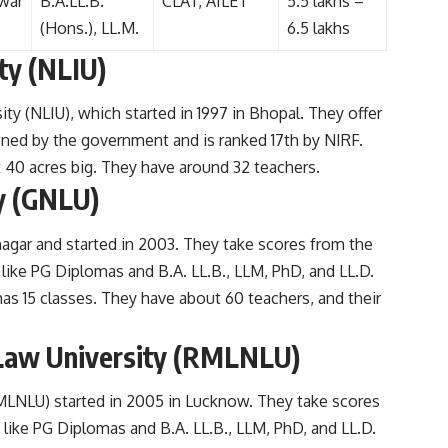
war
B.A.LL.B.
CLAT, AILET
5.5 lakhs –
(Hons.), LL.M.
6.5 lakhs
ty (
NLIU
)
ity (NLIU), which started in 1997 in Bhopal. They offer
wned by the government and is ranked 17th by NIRF.
 40 acres big. They have around 32 teachers.
y (GNLU)
nagar and started in 2003. They take scores from the
 like PG Diplomas and B.A. LL.B., LLM, PhD, and LL.D.
as 15 classes. They have about 60 teachers, and their
Law University (RMLNLU)
MLNLU) started in 2005 in Lucknow. They take scores
like PG Diplomas and B.A. LL.B., LLM, PhD, and LL.D.