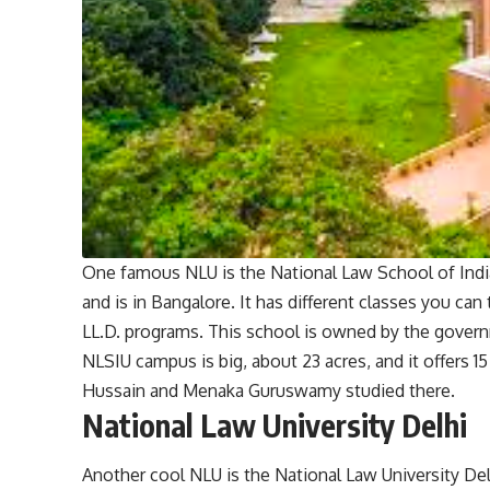
One famous NLU is the National Law School of India 
and is in Bangalore. It has different classes you can
LL.D. programs. This school is owned by the govern
NLSIU campus is big, about 23 acres, and it offers 15
Hussain and Menaka Guruswamy studied there.
National Law University Delhi
Another cool NLU is the National Law University Del