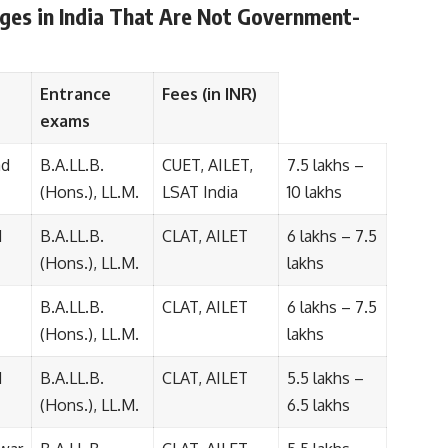
eges in India That Are Not Government-
Entrance
Fees (in INR)
exams
ad
B.A.LL.B.
CUET, AILET,
7.5 lakhs –
(Hons.), LL.M.
LSAT India
10 lakhs
d
B.A.LL.B.
CLAT, AILET
6 lakhs – 7.5
(Hons.), LL.M.
lakhs
B.A.LL.B.
CLAT, AILET
6 lakhs – 7.5
(Hons.), LL.M.
lakhs
d
B.A.LL.B.
CLAT, AILET
5.5 lakhs –
(Hons.), LL.M.
6.5 lakhs