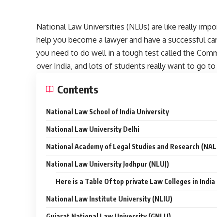
National Law Universities (NLUs) are like really impo
help you become a lawyer and have a successful car
you need to do well in a tough test called the Com
over India, and lots of students really want to go t
Contents
National Law School of India University
National Law University Delhi
National Academy of Legal Studies and Research (NA
National Law University Jodhpur (NLUJ)
Here is a Table Of top private Law Colleges in Indi
National Law Institute University (NLIU)
Gujarat National Law University (GNLU)