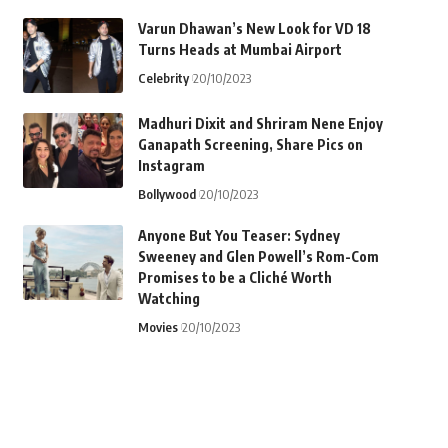
Varun Dhawan’s New Look for VD 18
Turns Heads at Mumbai Airport
Celebrity
20/10/2023
Madhuri Dixit and Shriram Nene Enjoy
Ganapath Screening, Share Pics on
Instagram
Bollywood
20/10/2023
Anyone But You Teaser: Sydney
Sweeney and Glen Powell’s Rom-Com
Promises to be a Cliché Worth
Watching
Movies
20/10/2023