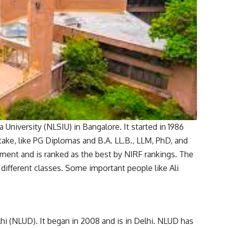
University (NLSIU) in Bangalore. It started in 1986
 take, like PG Diplomas and B.A. LL.B., LLM, PhD, and
ment and is ranked as the best by NIRF rankings. The
 different classes. Some important people like Ali
hi (NLUD). It began in 2008 and is in Delhi. NLUD has