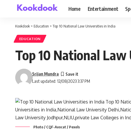
Home
Entertainment
Sp
Kookdook
>
Education
>
Top 10 National Law Universities in India
EDUCATION
Top 10 National Law U
Srijan Mundra
Last updated: 12/08/2023 3:37 PM
Photo / CQF-Avocat / Pexels