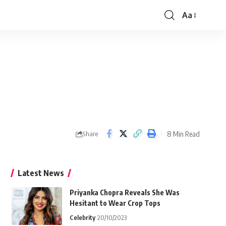
Aa
Font
Resizer
8 Min Read
Share
Latest News
Priyanka Chopra Reveals She Was
Hesitant to Wear Crop Tops
Celebrity
20/10/2023