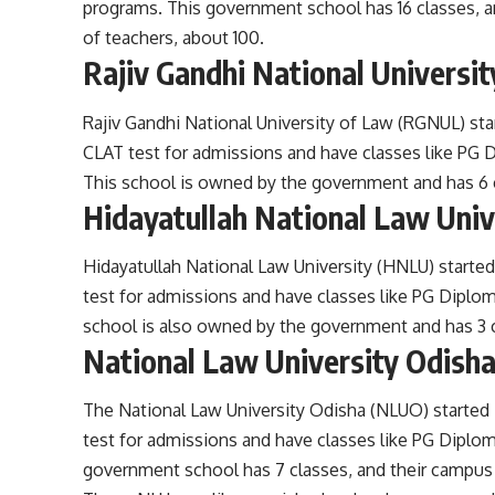
programs. This government school has 16 classes, a
of teachers, about 100.
Rajiv Gandhi National Universi
Rajiv Gandhi National University of Law (RGNUL) sta
CLAT test for admissions and have classes like PG D
This school is owned by the government and has 6 c
Hidayatullah National Law Uni
Hidayatullah National Law University (HNLU) started
test for admissions and have classes like PG Diplom
school is also owned by the government and has 3 cl
National Law University Odish
The National Law University Odisha (NLUO) started 
test for admissions and have classes like PG Diplom
government school has 7 classes, and their campus 