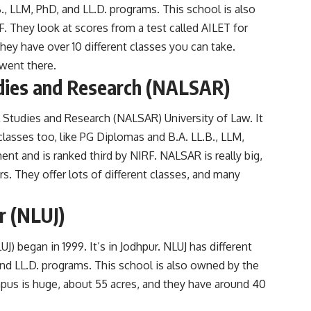
B., LLM, PhD, and LL.D. programs. This school is also
 They look at scores from a test called AILET for
ey have over 10 different classes you can take.
went there.
dies and Research (NALSAR)
Studies and Research (NALSAR) University of Law. It
classes too, like PG Diplomas and B.A. LL.B., LLM,
nt and is ranked third by NIRF. NALSAR is really big,
. They offer lots of different classes, and many
r (NLUJ)
J) began in 1999. It’s in Jodhpur. NLUJ has different
and LL.D. programs. This school is also owned by the
pus is huge, about 55 acres, and they have around 40