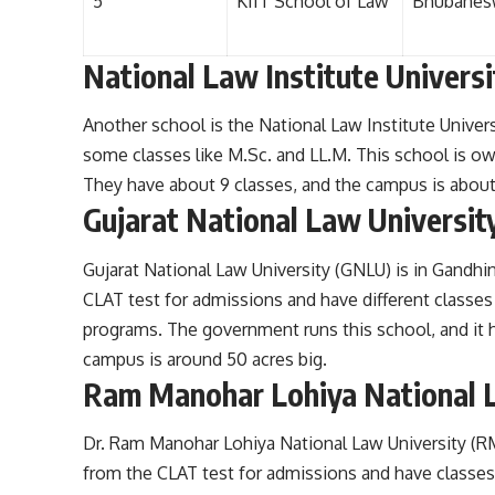
5
KIIT School of Law
Bhubanes
National Law Institute Universi
Another school is the National Law Institute Univers
some classes like M.Sc. and LL.M. This school is o
They have about 9 classes, and the campus is about
Gujarat National Law Universit
Gujarat National Law University (GNLU) is in Gandhi
CLAT test for admissions and have different classes
programs. The government runs this school, and it h
campus is around 50 acres big.
Ram Manohar Lohiya National 
Dr. Ram Manohar Lohiya National Law University (R
from the CLAT test for admissions and have classes 