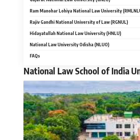
Ram Manohar Lohiya National Law University (RMLNL
Rajiv Gandhi National University of Law (RGNUL)
Hidayatullah National Law University (HNLU)
National Law University Odisha (NLUO)
FAQs
National Law School of India Un