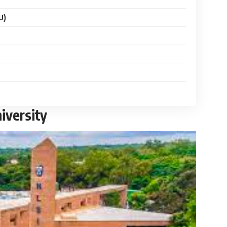
U)
iversity