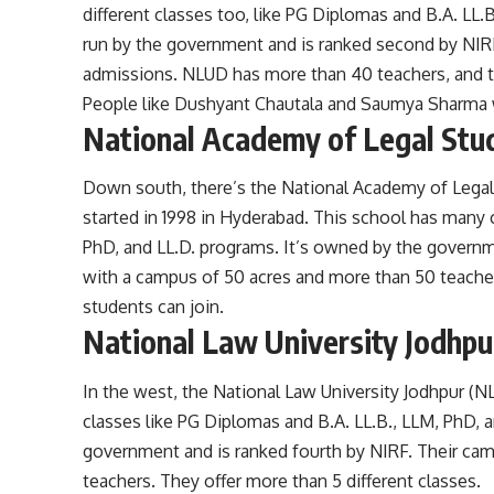
different classes too, like PG Diplomas and B.A. LL.
run by the government and is ranked second by NIRF.
admissions. NLUD has more than 40 teachers, and th
People like Dushyant Chautala and Saumya Sharma 
National Academy of Legal Stu
Down south, there’s the National Academy of Legal 
started in 1998 in Hyderabad. This school has many 
PhD, and LL.D. programs. It’s owned by the governme
with a campus of 50 acres and more than 50 teachers
students can join.
National Law University Jodhpu
In the west, the National Law University Jodhpur (NLU
classes like PG Diplomas and B.A. LL.B., LLM, PhD, 
government and is ranked fourth by NIRF. Their cam
teachers. They offer more than 5 different classes.