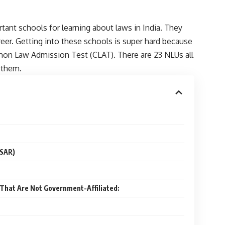
rtant schools for learning about laws in India. They
eer. Getting into these schools is super hard because
mon Law Admission Test (CLAT). There are 23 NLUs all
o them.
LSAR)
a That Are Not Government-Affiliated: