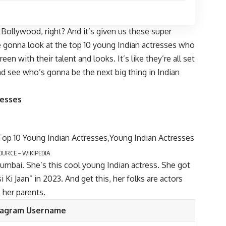
led Bollywood, right? And it’s given us these super
re gonna look at the top 10 young Indian actresses who
een with their talent and looks. It’s like they’re all set
and see who’s gonna be the next big thing in Indian
resses
OURCE – WIKIPEDIA
Mumbai. She’s this cool young Indian actress. She got
 Ki Jaan” in 2023. And get this, her folks are actors
 her parents.
tagram Username