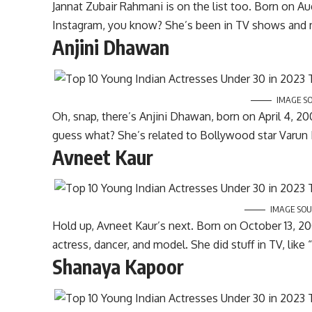
Jannat Zubair Rahmani is on the list too. Born on Au
Instagram, you know? She’s been in TV shows and m
Anjini Dhawan
IMAGE S
Oh, snap, there’s Anjini Dhawan, born on April 4, 2
guess what? She’s related to Bollywood star Varun
Avneet Kaur
IMAGE SOU
Hold up, Avneet Kaur’s next. Born on October 13, 2001
actress, dancer, and model. She did stuff in TV, li
Shanaya Kapoor