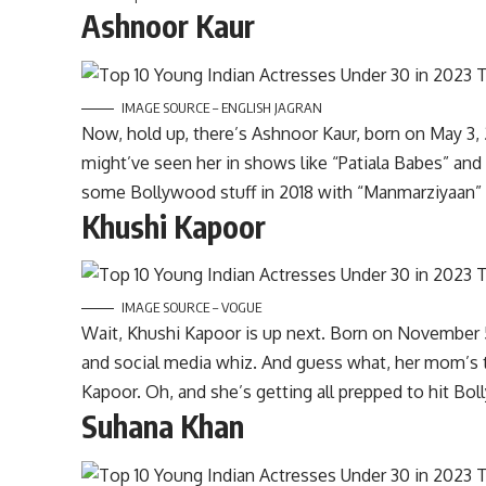
Ashnoor Kaur
IMAGE SOURCE – ENGLISH JAGRAN
Now, hold up, there’s Ashnoor Kaur, born on May 3, 
might’ve seen her in shows like “Patiala Babes” and
some Bollywood stuff in 2018 with “Manmarziyaan” 
Khushi Kapoor
IMAGE SOURCE – VOGUE
Wait, Khushi Kapoor is up next. Born on November 5
and social media whiz. And guess what, her mom’s t
Kapoor. Oh, and she’s getting all prepped to hit Bo
Suhana Khan