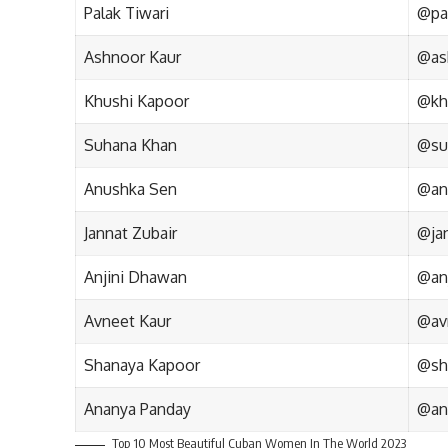
Palak Tiwari
@pal
Ashnoor Kaur
@as
Khushi Kapoor
@kh
Suhana Khan
@su
Anushka Sen
@an
Jannat Zubair
@jan
Anjini Dhawan
@an
Avneet Kaur
@av
Shanaya Kapoor
@sh
Ananya Panday
@an
Top 10 Most Beautiful Cuban Women In The World 2023