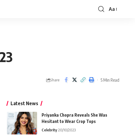
Aa
Font
Resizer
023
5 Min Read
Share
Latest News
Priyanka Chopra Reveals She Was
Hesitant to Wear Crop Tops
Celebrity
20/10/2023