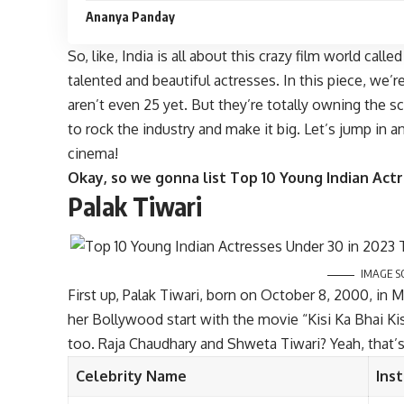
Ananya Panday
So, like, India is all about this crazy film world cal
talented and beautiful actresses. In this piece, we’
aren’t even 25 yet. But they’re totally owning the scr
to rock the industry and make it big. Let’s jump in 
cinema!
Okay, so we gonna list Top 10 Young Indian Act
Palak Tiwari
IMAGE S
First up, Palak Tiwari, born on October 8, 2000, in 
her Bollywood start with the movie “Kisi Ka Bhai Kisi
too. Raja Chaudhary and Shweta Tiwari? Yeah, that’s
Celebrity Name
Ins