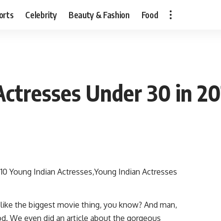
orts
Celebrity
Beauty & Fashion
Food
Actresses Under 30 in 2
s like the biggest movie thing, you know? And man,
od. We even did an article about the gorgeous