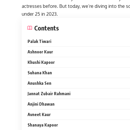
actresses before. But today, we’re diving into the 
under 25 in 2023.
Contents
Palak Tiwari
Ashnoor Kaur
Khushi Kapoor
Suhana Khan
Anushka Sen
Jannat Zubair Rahmani
Anjini Dhawan
Avneet Kaur
Shanaya Kapoor