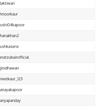
aktiwari
hnoorkaur
ushi04kapoor
hanakhan2
ushkasenx
natzubairofficial
jinidhawan
neetkaur_123
anayakapoor
anyapanday