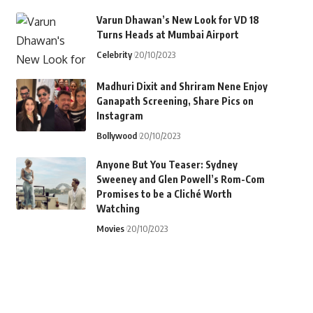
Varun Dhawan’s New Look for VD 18
Turns Heads at Mumbai Airport
Celebrity
20/10/2023
Madhuri Dixit and Shriram Nene Enjoy
Ganapath Screening, Share Pics on
Instagram
Bollywood
20/10/2023
Anyone But You Teaser: Sydney
Sweeney and Glen Powell’s Rom-Com
Promises to be a Cliché Worth
Watching
Movies
20/10/2023