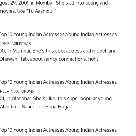
gust 29, 2001, in Mumbai. She’s all into acting and
ovies, like “Tu Aashiqui.”
OURCE – WIKISTAAR
000, in Mumbai. She’s this cool actress and model, and
 Dhawan. Talk about family connections, huh?
RCE – INDIA FORUMS
, in Jalandhar. She’s, like, this super popular young
ke “Aladdin – Naam Toh Suna Hoga.”