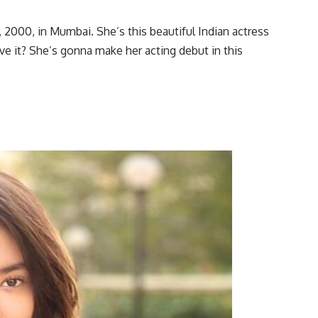
2000, in Mumbai. She’s this beautiful Indian actress
e it? She’s gonna make her acting debut in this