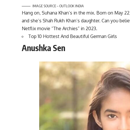
IMAGE SOURCE – OUTLOOK INDIA
Hang on, Suhana Khan’s in the mix. Born on May 22, 
and she’s Shah Rukh Khan’s daughter. Can you believ
Netflix movie “The Archies” in 2023.
Top 10 Hottest And Beautiful German Girls
Anushka Sen