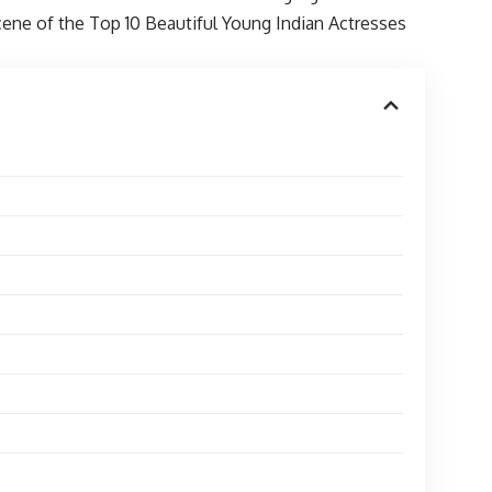
scene of the Top 10 Beautiful Young Indian Actresses