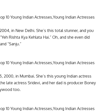
2004, in New Delhi. She’s this total stunner, and you
 “Yeh Rishta Kya Kehlata Hai.” Oh, and she even did
and “Sanju.”
, 2000, in Mumbai. She’s this young Indian actress
he late actress Sridevi, and her dad is producer Boney
llywood too.