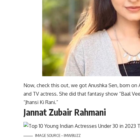
Now, check this out, we got Anushka Sen, born on A
and TV actress. She did that fantasy show “Baal Veer
“Jhansi Ki Rani.”
Jannat Zubair Rahmani
IMAGE SOURCE – IMWBUZZ