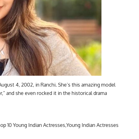
ugust 4, 2002, in Ranchi. She’s this amazing model
,” and she even rocked it in the historical drama