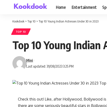
Home
Entertainment
Sp
Kookdook
>
Top 10
>
Top 10 Young Indian Actresses Under 30 in 2023
TOP 10
Top 10 Young Indian 
Mini
Last updated: 31/08/2023 3:25 PM
Check this out! Like, after Hollywood, Bollywood i
there are some seriously beautiful stars in Bollywo