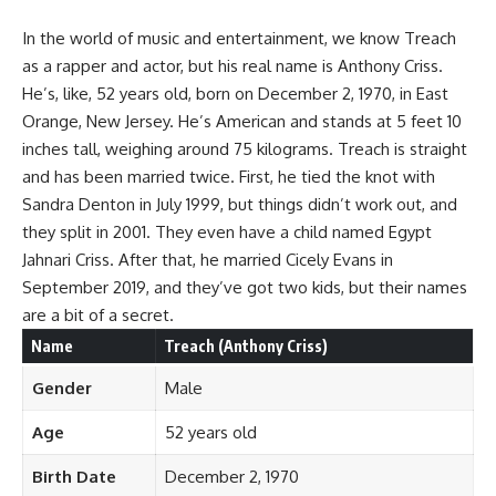
In the world of music and entertainment, we know Treach
as a rapper and actor, but his real name is Anthony Criss.
He’s, like, 52 years old, born on December 2, 1970, in East
Orange, New Jersey. He’s American and stands at 5 feet 10
inches tall, weighing around 75 kilograms. Treach is straight
and has been married twice. First, he tied the knot with
Sandra Denton in July 1999, but things didn’t work out, and
they split in 2001. They even have a child named Egypt
Jahnari Criss. After that, he married Cicely Evans in
September 2019, and they’ve got two kids, but their names
are a bit of a secret.
Name
Treach (Anthony Criss)
Gender
Male
Age
52 years old
Birth Date
December 2, 1970