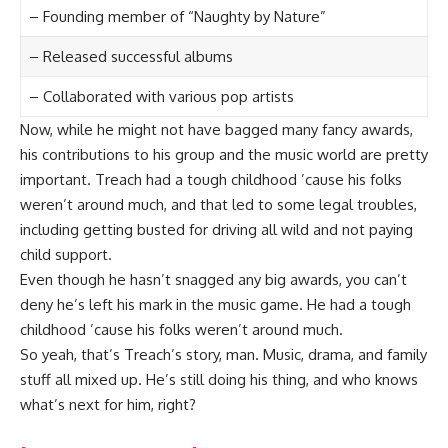
– Founding member of “Naughty by Nature”
– Released successful albums
– Collaborated with various pop artists
Now, while he might not have bagged many fancy awards,
his contributions to his group and the music world are pretty
important. Treach had a tough childhood ’cause his folks
weren’t around much, and that led to some legal troubles,
including getting busted for driving all wild and not paying
child support.
Even though he hasn’t snagged any big awards, you can’t
deny he’s left his mark in the music game. He had a tough
childhood ’cause his folks weren’t around much.
So yeah, that’s Treach’s story, man. Music, drama, and family
stuff all mixed up. He’s still doing his thing, and who knows
what’s next for him, right?