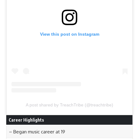
View this post on Instagram
A post shared by TreachTribe (@treachtribe)
Career Highlights
– Began music career at 19