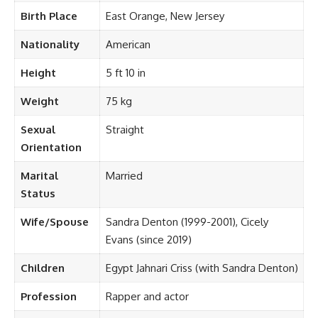
Birth Place
East Orange, New Jersey
Nationality
American
Height
5 ft 10 in
Weight
75 kg
Sexual
Straight
Orientation
Marital
Married
Status
Wife/Spouse
Sandra Denton (1999-2001), Cicely
Evans (since 2019)
Children
Egypt Jahnari Criss (with Sandra Denton)
Profession
Rapper and actor