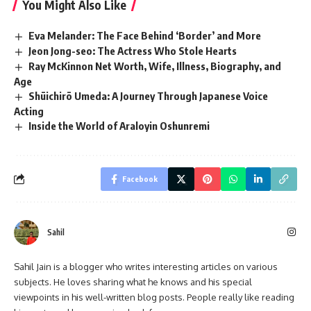
You Might Also Like
Eva Melander: The Face Behind ‘Border’ and More
Jeon Jong-seo: The Actress Who Stole Hearts
Ray McKinnon Net Worth, Wife, Illness, Biography, and
Age
Shūichirō Umeda: A Journey Through Japanese Voice
Acting
Inside the World of Araloyin Oshunremi
Facebook
Sahil
Sahil Jain is a blogger who writes interesting articles on various
subjects. He loves sharing what he knows and his special
viewpoints in his well-written blog posts. People really like reading