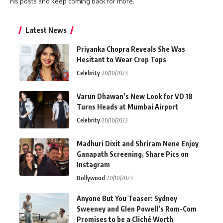
his posts and keep coming back for more.
Latest News
Priyanka Chopra Reveals She Was
Hesitant to Wear Crop Tops
Celebrity
20/10/2023
Varun Dhawan’s New Look for VD 18
Turns Heads at Mumbai Airport
Celebrity
20/10/2023
Madhuri Dixit and Shriram Nene Enjoy
Ganapath Screening, Share Pics on
Instagram
Bollywood
20/10/2023
Anyone But You Teaser: Sydney
Sweeney and Glen Powell’s Rom-Com
Promises to be a Cliché Worth