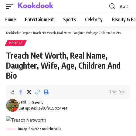
Aa
Font
Resizer
Home
Entertainment
Sports
Celebrity
Beauty & Fa
Kookdook
>
People
>
Treach Net Worth, Real Name, Daughter, Wife, Age, Children And Bio
PEOPLE
Treach Net Worth, Real Name,
Daughter, Wife, Age, Children And
Bio
3 Min Read
Sahil
Last updated: 24/09/2023 9:57 AM
Image Source : rockthebells