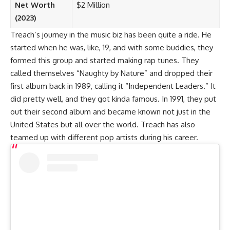
Net Worth
$2 Million
(2023)
Treach’s journey in the music biz has been quite a ride. He
started when he was, like, 19, and with some buddies, they
formed this group and started making rap tunes. They
called themselves “Naughty by Nature” and dropped their
first album back in 1989, calling it “Independent Leaders.” It
did pretty well, and they got kinda famous. In 1991, they put
out their second album and became known not just in the
United States but all over the world. Treach has also
teamed up with different pop artists during his career.