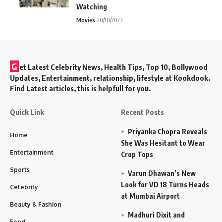
Watching
Movies
20/10/2023
G
et Latest Celebrity News, Health Tips, Top 10, Bollywood
Updates, Entertainment, relationship, lifestyle at Kookdook.
Find Latest articles, this is helpfull for you.
Quick Link
Recent Posts
Priyanka Chopra Reveals
Home
She Was Hesitant to Wear
Entertainment
Crop Tops
Sports
Varun Dhawan’s New
Look for VD 18 Turns Heads
Celebrity
at Mumbai Airport
Beauty & Fashion
Madhuri Dixit and
Food