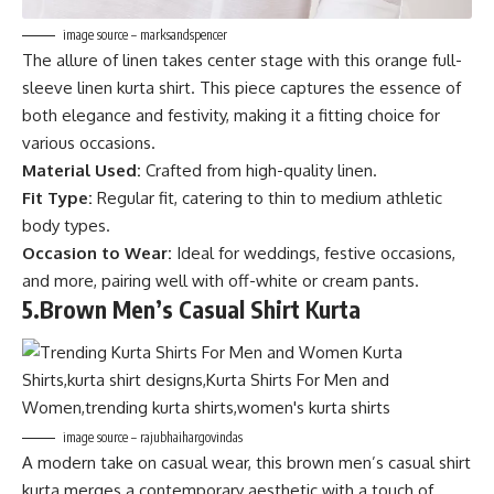
image source – marksandspencer
The allure of linen takes center stage with this orange full-
sleeve linen kurta shirt. This piece captures the essence of
both elegance and festivity, making it a fitting choice for
various occasions.
Material Used:
Crafted from high-quality linen.
Fit Type:
Regular fit, catering to thin to medium athletic
body types.
Occasion to Wear:
Ideal for weddings, festive occasions,
and more, pairing well with off-white or cream pants.
5.
Brown Men’s Casual Shirt Kurta
image source – rajubhaihargovindas
A modern take on casual wear, this brown men’s casual shirt
kurta merges a contemporary aesthetic with a touch of