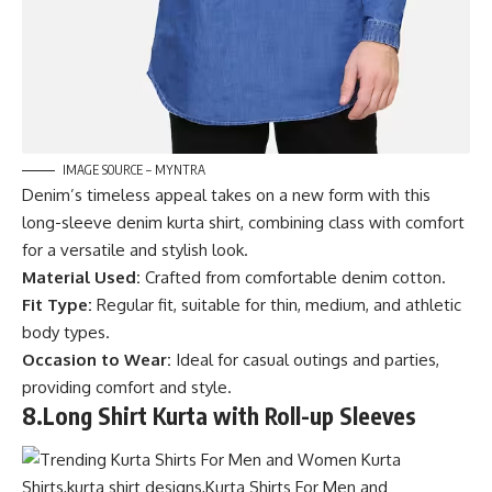
IMAGE SOURCE – MYNTRA
Denim’s timeless appeal takes on a new form with this
long-sleeve denim kurta shirt, combining class with comfort
for a versatile and stylish look.
Material Used:
Crafted from comfortable denim cotton.
Fit Type:
Regular fit, suitable for thin, medium, and athletic
body types.
Occasion to Wear:
Ideal for casual outings and parties,
providing comfort and style.
8.
Long Shirt Kurta with Roll-up Sleeves