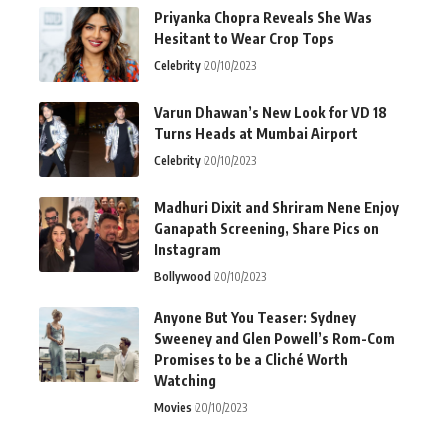
Priyanka Chopra Reveals She Was
Hesitant to Wear Crop Tops
Celebrity
20/10/2023
Varun Dhawan’s New Look for VD 18
Turns Heads at Mumbai Airport
Celebrity
20/10/2023
Madhuri Dixit and Shriram Nene Enjoy
Ganapath Screening, Share Pics on
Instagram
Bollywood
20/10/2023
Anyone But You Teaser: Sydney
Sweeney and Glen Powell’s Rom-Com
Promises to be a Cliché Worth
Watching
Movies
20/10/2023