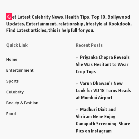
G
et Latest Celebrity News, Health Tips, Top 10, Bollywood
Updates, Entertainment, relationship, lifestyle at Kookdook.
Find Latest articles, this is helpfull for you.
Quick Link
Recent Posts
Priyanka Chopra Reveals
Home
She Was Hesitant to Wear
Entertainment
Crop Tops
Sports
Varun Dhawan’s New
Look for VD 18 Turns Heads
Celebrity
at Mumbai Airport
Beauty & Fashion
Madhuri Dixit and
Food
Shriram Nene Enjoy
Ganapath Screening, Share
Pics on Instagram