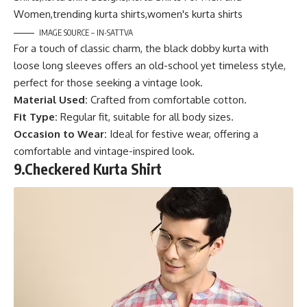
IMAGE SOURCE – IN-SATTVA
For a touch of classic charm, the black dobby kurta with
loose long sleeves offers an old-school yet timeless style,
perfect for those seeking a vintage look.
Material Used:
Crafted from comfortable cotton.
Fit Type:
Regular fit, suitable for all body sizes.
Occasion to Wear:
Ideal for festive wear, offering a
comfortable and vintage-inspired look.
9.
Checkered Kurta Shirt