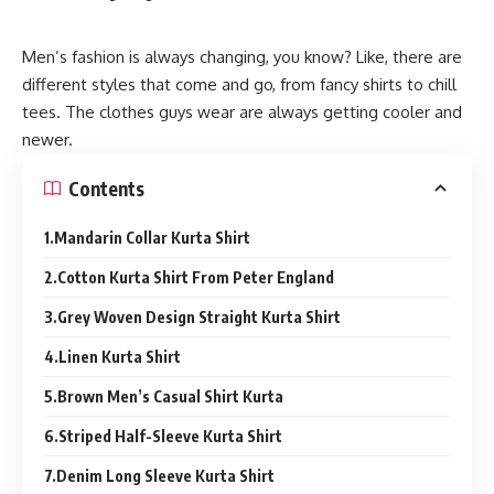
Men’s fashion is always changing, you know? Like, there are
different styles that come and go, from fancy shirts to chill
tees. The clothes guys wear are always getting cooler and
newer.
Contents
1.Mandarin Collar Kurta Shirt
2.Cotton Kurta Shirt From Peter England
3.Grey Woven Design Straight Kurta Shirt
4.Linen Kurta Shirt
5.Brown Men’s Casual Shirt Kurta
6.Striped Half-Sleeve Kurta Shirt
7.Denim Long Sleeve Kurta Shirt