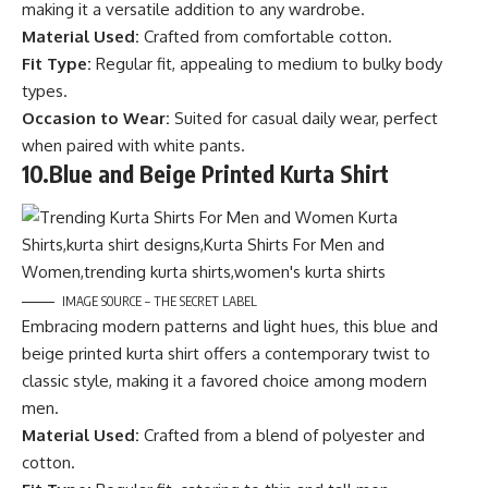
making it a versatile addition to any wardrobe.
Material Used:
Crafted from comfortable cotton.
Fit Type:
Regular fit, appealing to medium to bulky body
types.
Occasion to Wear:
Suited for casual daily wear, perfect
when paired with white pants.
10.
Blue and Beige Printed Kurta Shirt
IMAGE SOURCE – THE SECRET LABEL
Embracing modern patterns and light hues, this blue and
beige printed kurta shirt offers a contemporary twist to
classic style, making it a favored choice among modern
men.
Material Used:
Crafted from a blend of polyester and
cotton.