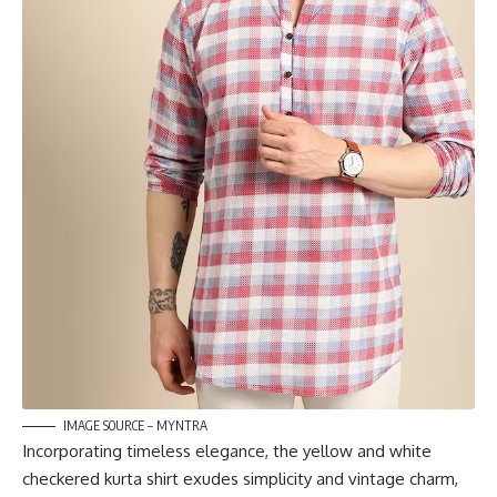
IMAGE SOURCE – MYNTRA
Incorporating timeless elegance, the yellow and white
checkered kurta shirt exudes simplicity and vintage charm,