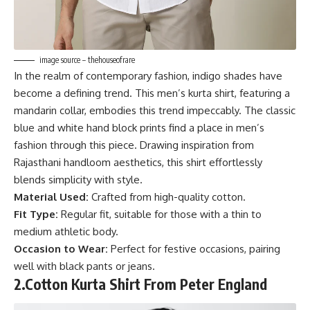
image source – thehouseofrare
In the realm of contemporary fashion, indigo shades have
become a defining trend. This men’s kurta shirt, featuring a
mandarin collar, embodies this trend impeccably. The classic
blue and white hand block prints find a place in men’s
fashion through this piece. Drawing inspiration from
Rajasthani handloom aesthetics, this shirt effortlessly
blends simplicity with style.
Material Used:
Crafted from high-quality cotton.
Fit Type:
Regular fit, suitable for those with a thin to
medium athletic body.
Occasion to Wear:
Perfect for festive occasions, pairing
well with black pants or jeans.
2.
Cotton Kurta Shirt From Peter England