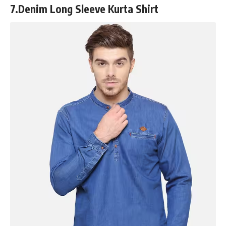
7.
Denim Long Sleeve Kurta Shirt