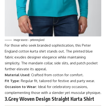
image source – peterengland
For those who seek branded sophistication, this Peter
England cotton kurta shirt stands out. The printed blue
fabric exudes designer elegance while maintaining
simplicity. The mandarin collar, side slits, and patch pocket
further elevate its appeal.
Material Used:
Crafted from cotton for comfort.
Fit Type:
Regular fit, tailored for festive and party wear.
Occasion to Wear:
Ideal for celebratory occasions,
complementing those with a slender yet muscular physique.
3.
Grey Woven Design Straight Kurta Shirt