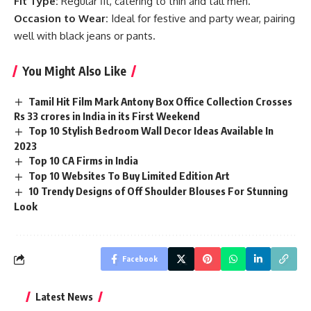
Fit Type:
Regular fit, catering to thin and tall men.
Occasion to Wear:
Ideal for festive and party wear, pairing
well with black jeans or pants.
You Might Also Like
Tamil Hit Film Mark Antony Box Office Collection Crosses
Rs 33 crores in India in its First Weekend
Top 10 Stylish Bedroom Wall Decor Ideas Available In
2023
Top 10 CA Firms in India
Top 10 Websites To Buy Limited Edition Art
10 Trendy Designs of Off Shoulder Blouses For Stunning
Look
Facebook
Latest News