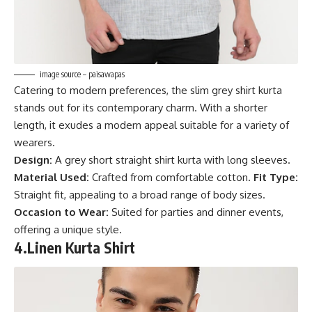
image source – paisawapas
Catering to modern preferences, the slim grey shirt kurta
stands out for its contemporary charm. With a shorter
length, it exudes a modern appeal suitable for a variety of
wearers.
Design:
A grey short straight shirt kurta with long sleeves.
Material Used:
Crafted from comfortable cotton.
Fit Type:
Straight fit, appealing to a broad range of body sizes.
Occasion to Wear:
Suited for parties and dinner events,
offering a unique style.
4.
Linen Kurta Shirt