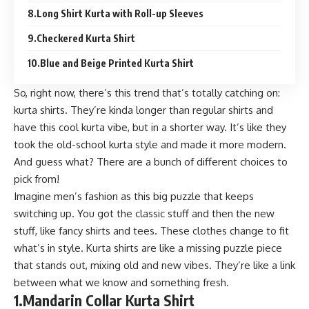
8.Long Shirt Kurta with Roll-up Sleeves
9.Checkered Kurta Shirt
10.Blue and Beige Printed Kurta Shirt
So, right now, there’s this trend that’s totally catching on:
kurta shirts. They’re kinda longer than regular shirts and
have this cool kurta vibe, but in a shorter way. It’s like they
took the old-school kurta style and made it more modern.
And guess what? There are a bunch of different choices to
pick from!
Imagine men’s fashion as this big puzzle that keeps
switching up. You got the classic stuff and then the new
stuff, like fancy shirts and tees. These clothes change to fit
what’s in style. Kurta shirts are like a missing puzzle piece
that stands out, mixing old and new vibes. They’re like a link
between what we know and something fresh.
1.
Mandarin Collar Kurta Shirt