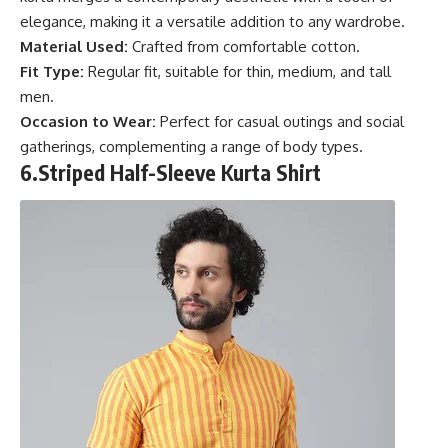
elegance, making it a versatile addition to any wardrobe.
Material Used:
Crafted from comfortable cotton.
Fit Type:
Regular fit, suitable for thin, medium, and tall
men.
Occasion to Wear:
Perfect for casual outings and social
gatherings, complementing a range of body types.
6.
Striped Half-Sleeve Kurta Shirt