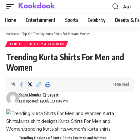
Aa
Font
Resizer
Home
Entertainment
Sports
Celebrity
Beauty & Fa
Kookdook
>
Top 10
>
Trending Kurta Shirts For Men and Women
TOP 10
BEAUTY & FASHION
Trending Kurta Shirts For Men and
Women
7 Min Read
Srijan Mundra
Last updated: 17/08/2023 1:04 PM
Trending Designs of Kurta Shirts For Men and Women