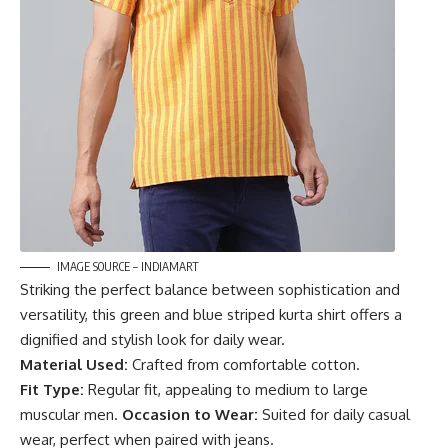
IMAGE SOURCE – INDIAMART
Striking the perfect balance between sophistication and
versatility, this green and blue striped kurta shirt offers a
dignified and stylish look for daily wear.
Material Used:
Crafted from comfortable cotton.
Fit Type:
Regular fit, appealing to medium to large
muscular men.
Occasion to Wear:
Suited for daily casual
wear, perfect when paired with jeans.