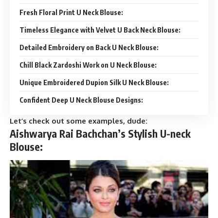
Fresh Floral Print U Neck Blouse:
Timeless Elegance with Velvet U Back Neck Blouse:
Detailed Embroidery on Back U Neck Blouse:
Chill Black Zardoshi Work on U Neck Blouse:
Unique Embroidered Dupion Silk U Neck Blouse:
Confident Deep U Neck Blouse Designs:
Let’s check out some examples, dude:
Aishwarya Rai Bachchan’s Stylish U-neck
Blouse: