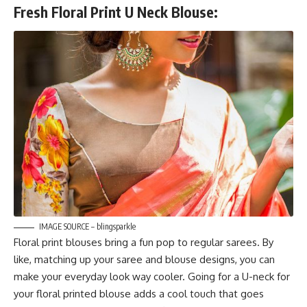
Fresh Floral Print U Neck Blouse:
IMAGE SOURCE – blingsparkle
Floral print blouses bring a fun pop to regular sarees. By
like, matching up your saree and blouse designs, you can
make your everyday look way cooler. Going for a U-neck for
your floral printed blouse adds a cool touch that goes