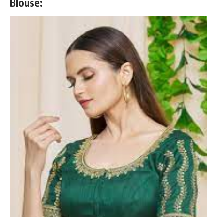
Blouse: