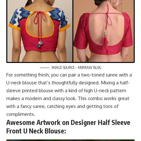
IMAGE SOURCE – MIRRAW BLOG
For something fresh, you can pair a two-toned saree with a
U-neck blouse that’s thoughtfully designed. Mixing a half-
sleeve printed blouse with a kind of high U-neck pattern
makes a modern and classy look. This combo works great
with a fancy saree, catching eyes and getting tons of
compliments.
Awesome Artwork on Designer Half Sleeve
Front U Neck Blouse: