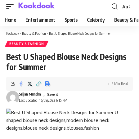
Aa
Font
Resizer
Home
Entertainment
Sports
Celebrity
Beauty & Fa
Kookdook
>
Beauty & Fashion
>
Best U Shaped Blouse Neck Designs for Summer
BEAUTY & FASHION
Best U Shaped Blouse Neck Designs
for Summer
5 Min Read
Srijan Mundra
Last updated: 16/08/2023 6:15 PM