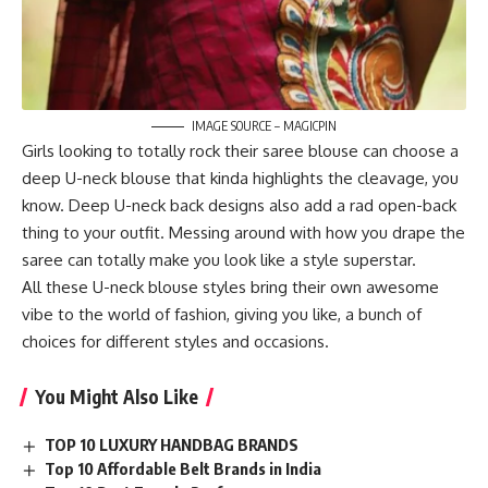
IMAGE SOURCE – MAGICPIN
Girls looking to totally rock their saree blouse can choose a
deep U-neck blouse that kinda highlights the cleavage, you
know. Deep U-neck back designs also add a rad open-back
thing to your outfit. Messing around with how you drape the
saree can totally make you look like a style superstar.
All these U-neck blouse styles bring their own awesome
vibe to the world of fashion, giving you like, a bunch of
choices for different styles and occasions.
You Might Also Like
TOP 10 LUXURY HANDBAG BRANDS
Top 10 Affordable Belt Brands in India