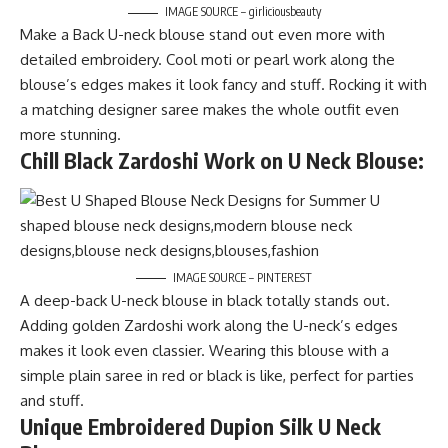
IMAGE SOURCE – girliciousbeauty
Make a Back U-neck blouse stand out even more with
detailed embroidery. Cool moti or pearl work along the
blouse’s edges makes it look fancy and stuff. Rocking it with
a matching designer saree makes the whole outfit even
more stunning.
Chill Black Zardoshi Work on U Neck Blouse:
IMAGE SOURCE – PINTEREST
A deep-back U-neck blouse in black totally stands out.
Adding golden Zardoshi work along the U-neck’s edges
makes it look even classier. Wearing this blouse with a
simple plain saree in red or black is like, perfect for parties
and stuff.
Unique Embroidered Dupion Silk U Neck