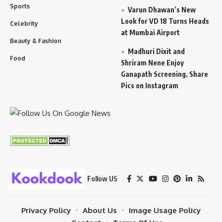
Sports
Varun Dhawan’s New
Look for VD 18 Turns Heads
Celebrity
at Mumbai Airport
Beauty & Fashion
Madhuri Dixit and
Food
Shriram Nene Enjoy
Ganapath Screening, Share
Pics on Instagram
Follow US
Privacy Policy
About Us
Image Usage Policy