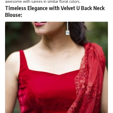
awesome with sarees in similar floral colors.
Timeless Elegance with Velvet U Back Neck
Blouse: