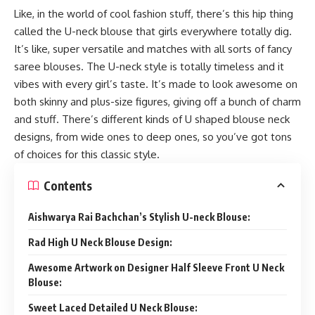
Like, in the world of cool fashion stuff, there’s this hip thing
called the U-neck blouse that girls everywhere totally dig.
It’s like, super versatile and matches with all sorts of fancy
saree blouses. The U-neck style is totally timeless and it
vibes with every girl’s taste. It’s made to look awesome on
both skinny and plus-size figures, giving off a bunch of charm
and stuff. There’s different kinds of U shaped blouse neck
designs, from wide ones to deep ones, so you’ve got tons
of choices for this classic style.
Contents
Aishwarya Rai Bachchan’s Stylish U-neck Blouse:
Rad High U Neck Blouse Design:
Awesome Artwork on Designer Half Sleeve Front U Neck
Blouse:
Sweet Laced Detailed U Neck Blouse: