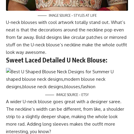
IMAGE SOURCE – STYLES AT LIFE
U-neck blouses with cool artwork totally stand out. What’s
neat is that the decorations around the neckline pop even
from far away. Bold designs like circular patches or mirrored
stuff on the U-neck blouse’s neckline make the whole outfit
look way awesome.
Sweet Laced Detailed U Neck Blouse:
IMAGE SOURCE – ETSY
A wider U-neck blouse goes great with a designer saree.
The neckline’s width can be different, from like, a shoulder
strip to a slightly deeper shape, making the whole look
more rad. Adding long sleeves makes the outfit more
interesting, you know?