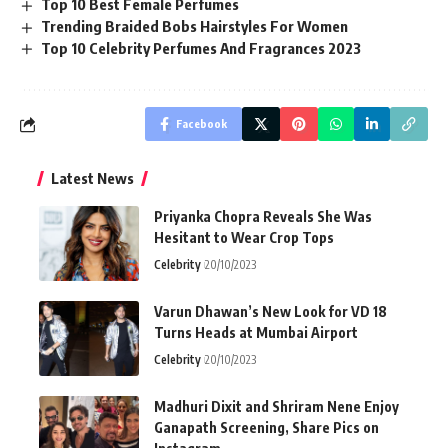
Top 10 Best Female Perfumes
Trending Braided Bobs Hairstyles For Women
Top 10 Celebrity Perfumes And Fragrances 2023
Facebook
Latest News
Priyanka Chopra Reveals She Was
Hesitant to Wear Crop Tops
Celebrity
20/10/2023
Varun Dhawan’s New Look for VD 18
Turns Heads at Mumbai Airport
Celebrity
20/10/2023
Madhuri Dixit and Shriram Nene Enjoy
Ganapath Screening, Share Pics on