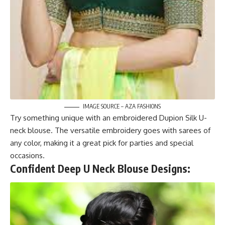
IMAGE SOURCE – AZA FASHIONS
Try something unique with an embroidered Dupion Silk U-
neck blouse. The versatile embroidery goes with sarees of
any color, making it a great pick for parties and special
occasions.
Confident Deep U Neck Blouse Designs: