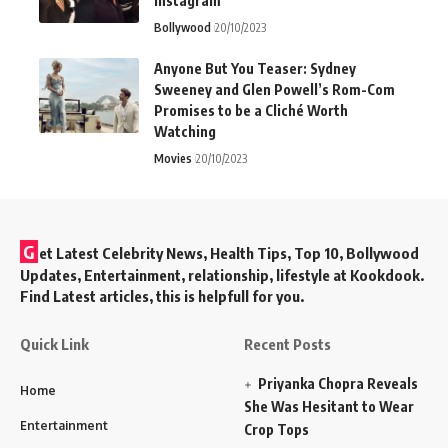
Instagram
Bollywood
20/10/2023
Anyone But You Teaser: Sydney
Sweeney and Glen Powell’s Rom-Com
Promises to be a Cliché Worth
Watching
Movies
20/10/2023
G
et Latest Celebrity News, Health Tips, Top 10, Bollywood
Updates, Entertainment, relationship, lifestyle at Kookdook.
Find Latest articles, this is helpfull for you.
Quick Link
Recent Posts
Priyanka Chopra Reveals
Home
She Was Hesitant to Wear
Entertainment
Crop Tops