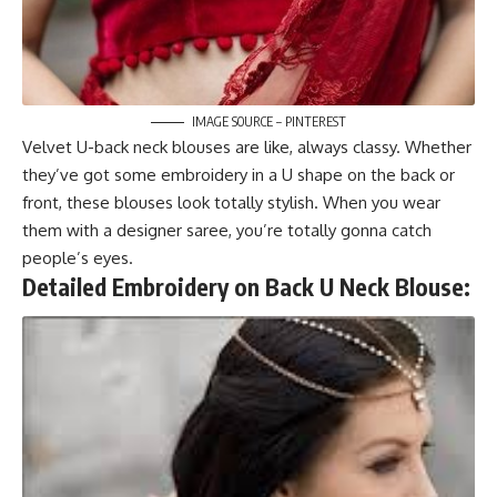
IMAGE SOURCE – PINTEREST
Velvet U-back neck blouses are like, always classy. Whether
they’ve got some embroidery in a U shape on the back or
front, these blouses look totally stylish. When you wear
them with a designer saree, you’re totally gonna catch
people’s eyes.
Detailed Embroidery on Back U Neck Blouse: