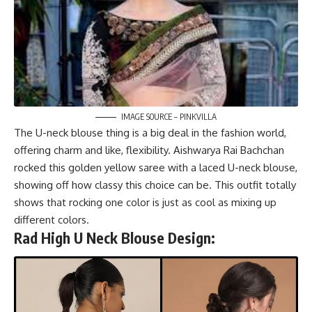
IMAGE SOURCE – PINKVILLA
The U-neck blouse thing is a big deal in the fashion world,
offering charm and like, flexibility. Aishwarya Rai Bachchan
rocked this golden yellow saree with a laced U-neck blouse,
showing off how classy this choice can be. This outfit totally
shows that rocking one color is just as cool as mixing up
different colors.
Rad High U Neck Blouse Design: